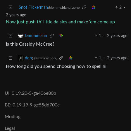
Snot Flickerman
2
·
@lemmy.blahaj.zone
2 years ago
Now just push th’ little daisies and make 'em come up
1
·
2 years ago
lemonmelon
Is this Cassidy McCree?
1
·
2 years ago
ddh
@lemmy.sdf.org
How long did you spend choosing how to spell hi
UI: 0.19.20-5-ga406e80b
BE: 0.19.19-9-gc55dd700c
Modlog
Legal