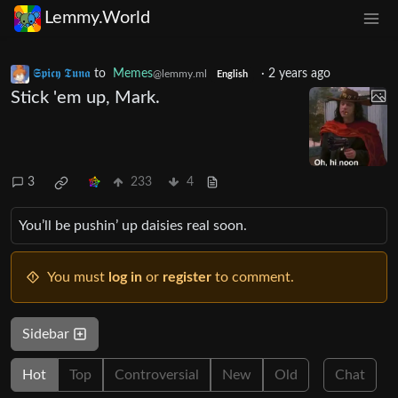
Lemmy.World
𝕾𝖕𝖎𝖈𝖞 𝕿𝖚𝖓𝖆
to
Memes
·
2 years ago
@lemmy.ml
English
Stick 'em up, Mark.
3
233
4
You’ll be pushin’ up daisies real soon.
You must
log in
or
register
to comment.
Sidebar
Hot
Top
Controversial
New
Old
Chat