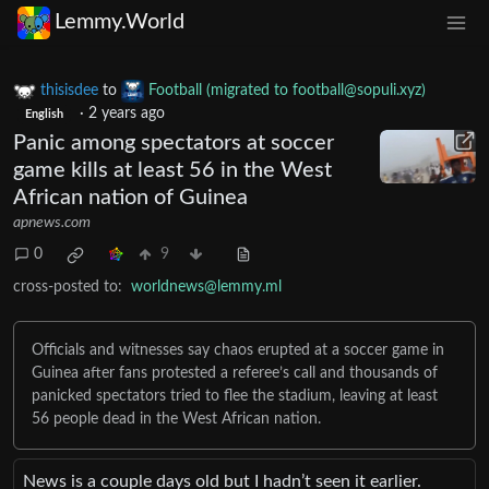
Lemmy.World
thisisdee
to
Football (migrated to
football@sopuli.xyz
)
·
2 years ago
English
Panic among spectators at soccer
game kills at least 56 in the West
African nation of Guinea
apnews.com
0
9
cross-posted to:
worldnews@lemmy.ml
Officials and witnesses say chaos erupted at a soccer game in
Guinea after fans protested a referee’s call and thousands of
panicked spectators tried to flee the stadium, leaving at least
56 people dead in the West African nation.
News is a couple days old but I hadn’t seen it earlier.