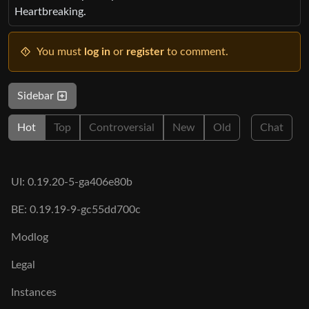
Heartbreaking.
You must
log in
or
register
to comment.
Sidebar
Hot
Top
Controversial
New
Old
Chat
UI: 0.19.20-5-ga406e80b
BE: 0.19.19-9-gc55dd700c
Modlog
Legal
Instances