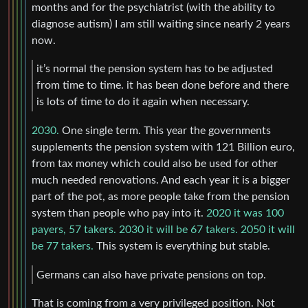
months and for the psychiatrist (with the ability to
diagnose autism) I am still waiting since nearly 2 years
now.
it’s normal the pension system has to be adjusted
from time to time. it has been done before and there
is lots of time to do it again when necessary.
2030.
One single term. This year the governments
supplements the pension system with 121 Billion euro,
from tax money which could also be used for other
much needed renovations. And each year it is a bigger
part of the pot, as more people take from the pension
system than people who pay into it.
2020 it was 100
payers, 57 takers. 2030 it will be 67 takers. 2050 it will
be 77 takers.
This system is everything but stable.
Germans can also have private pensions on top.
That is coming from a very privileged position. Not