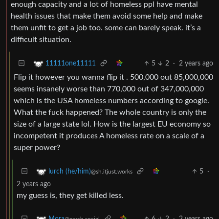
enough capacity and a lot of homeless ppl have mental
health issues that make them avoid some help and make
them unfit to get a job too. some can barely speak. it’s a
difficult situation.
5
2
·
2 years ago
11111one11111
Flip it however you wanna flip it . 500,000 out 85,000,000
seems insanely worse than 770,000 out of 347,000,000
which is the USA homeless numbers according to google.
What the fuck happened? The whole country is only the
size of a large state lol. How is the largest EU economy so
incompetent it produces A homeless rate on a scale of a
super power?
5
·
lurch (he/him)
@sh.itjust.works
2 years ago
my guess is, they get killed less.
6
2
·
2 years ago