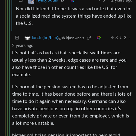
3
·
2 years ago
Flying Squid
Nor did I intend it to be. It was a sad note that even in
a socialized medicine system things have ended up like
the U.S.
3
2
·
lurch (he/him)
@sh.itjust.works
2 years ago
it’s not half as bad as that. specialist wait times are
usually less than 2 weeks. edge cases are rare and you
also have those in other countries like the US, for
example.
it’s normal the pension system has to be adjusted from
time to time. it has been done before and there is lots of
time to do it again when necessary. Germans can also
have private pensions on top. in other countries it’s
completely private or even from the employer, which is
a lot more unstable.
higher politician pension is important to help avoid