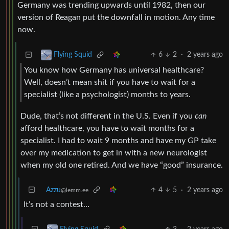
Germany was trending upwards until 1982, then our
version of Reagan put the downfall in motion. Any time
now.
6
2
·
2 years ago
Flying Squid
You know how Germany has universal healthcare?
Well, doesn’t mean shit if you have to wait for a
specialist (like a psychologist) months to years.
Dude, that’s not different in the U.S. Even if you
can
afford healthcare, you have to wait months for a
specialist. I had to wait 9 months and have my GP take
over my medication to get in with a new neurologist
when my old one retired. And we have “good” insurance.
Azzu
4
5
·
2 years ago
@lemm.ee
It’s not a contest…