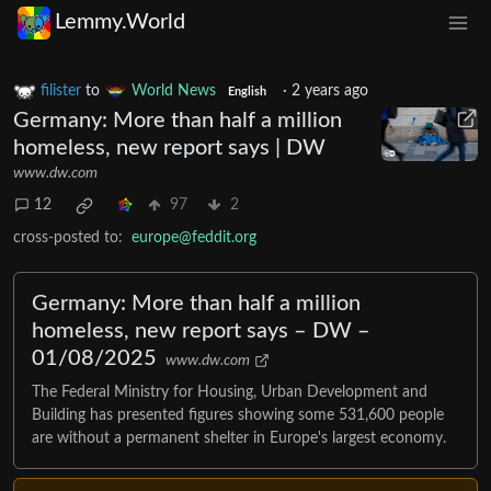
Lemmy.World
filister
to
World News
·
2 years ago
English
Germany: More than half a million
homeless, new report says | DW
www.dw.com
12
97
2
cross-posted to:
europe@feddit.org
Germany: More than half a million
homeless, new report says – DW –
01/08/2025
www.dw.com
The Federal Ministry for Housing, Urban Development and
Building has presented figures showing some 531,600 people
are without a permanent shelter in Europe's largest economy.