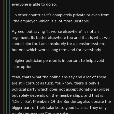
everyone is able to do so.
in other countries it’s completely private or even from
the employer, which is a lot more unstable.
Agreed, but saying “it worse elsewhere” is not an
argument. Its better elsewhere too and that is what we
should aim for. I am absolutely for a pension system,
but one which works long term and for everybody.
higher politician pension is important to help avoid
corruption.
Yeah, thats what the politicians say and a lot of them
are still corrupt as fuck. You know, there is only 1
political party which does not accept donations/bribes
but solely depends on the memberships, and that is
“Die Linke”. Members Of the Bundestag also donate the
bigger part of their salaries to good causes. They only
retain the average German salary.