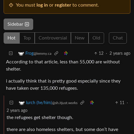
You must
log in
or
register
to comment.
Sidebar
Hot
Top
Controversial
New
Old
Chat
12
·
2 years ago
Frog
@lemmy.ca
According to that article, less than 55,000 are without
shelter.
i actually think that is pretty good especially since they
have taken over 135,000 refugees.
11
·
lurch (he/him)
@sh.itjust.works
2 years ago
the refugees get shelter though.
there are also homeless shelters, but some don’t have