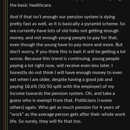
the basic healthcare.
And if that isn’t enough our pension system is dying
pretty fast as well, as it is basically a pyramid scheme. So
we currently have lots of old folks not getting enough
money, and not enough young people to pay for that,
even though the young have to pay more and more. But
don’t worry, if you think this is bad: it will be getting a lot
worse. Because this trend is continuing, young people
paying a lot right now, will receive even less later. I
honestly do not think I will have enough money to even
eat when I am older, despite having a good job and
paying 18,6% (50/50 split with the employer) of my
income towards the pension system. Oh, and take a
guess who is exempt from that. Politicians (+some
others) again. Who get as much pension for 4 years of
“work” as the average person gets after their whole work
life. So surely, they will fix that too.