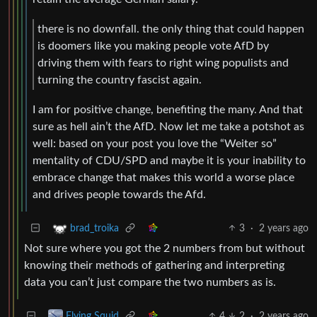
there is no downfall. the only thing that could happen
is doomers like you making people vote AfD by
driving them with fears to right wing populists and
turning the country fascist again.
I am for positive change, benefiting the many. And that
sure as hell ain’t the AfD. Now let me take a potshot as
well: based on your post you love the “Weiter so”
mentality of CDU/SPD and maybe it is your inability to
embrace change that makes this world a worse place
and drives people towards the Afd.
3
·
2 years ago
brad_troika
Not sure where you got the 2 numbers from but without
knowing their methods of gathering and interpreting
data you can’t just compare the two numbers as is.
4
2
·
2 years ago
Flying Squid