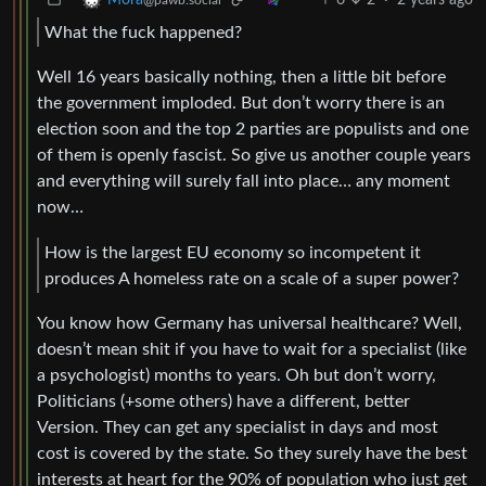
Mora
@pawb.social
What the fuck happened?
Well 16 years basically nothing, then a little bit before
the government imploded. But don’t worry there is an
election soon and the top 2 parties are populists and one
of them is openly fascist. So give us another couple years
and everything will surely fall into place… any moment
now…
How is the largest EU economy so incompetent it
produces A homeless rate on a scale of a super power?
You know how Germany has universal healthcare? Well,
doesn’t mean shit if you have to wait for a specialist (like
a psychologist) months to years. Oh but don’t worry,
Politicians (+some others) have a different, better
Version. They can get any specialist in days and most
cost is covered by the state. So they surely have the best
interests at heart for the 90% of population who just get