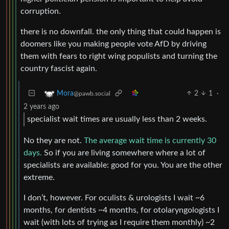
corruption.
there is no downfall. the only thing that could happen is
doomers like you making people vote AfD by driving
them with fears to right wing populists and turning the
country fascist again.
2
1
·
Mora
@pawb.social
2 years ago
specialist wait times are usually less than 2 weeks.
No they are not.
The average wait time is currently 30
days.
So if you are living somewhere where a lot of
specialists are available: good for you. You are the other
extreme.
I don’t, however. For oculists & urologists I wait ~6
months, for dentists ~4 months, for otolaryngologists I
wait (with lots of trying as I require them monthly) ~2