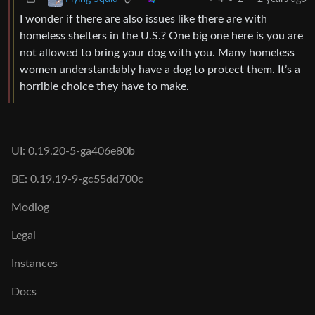
I wonder if there are also issues like there are with
homeless shelters in the U.S.? One big one here is you are
not allowed to bring your dog with you. Many homeless
women understandably have a dog to protect them. It’s a
horrible choice they have to make.
UI: 0.19.20-5-ga406e80b
BE: 0.19.19-9-gc55dd700c
Modlog
Legal
Instances
Docs