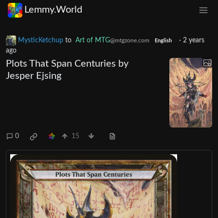
Lemmy.World
MysticKetchup
to
Art of MTG
·
2 years
@mtgzone.com
English
ago
Plots That Span Centuries by
Jesper Ejsing
0
15