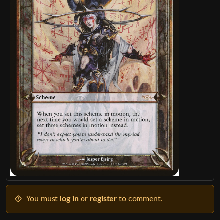
You must
log in
or
register
to comment.