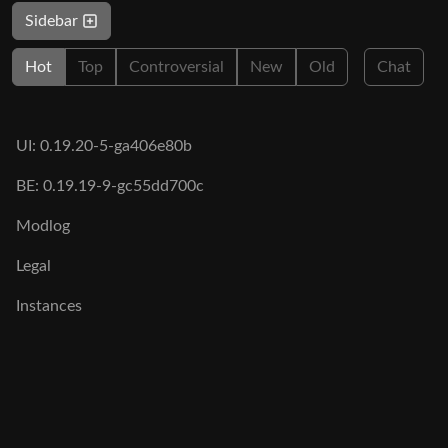
Sidebar
Hot
Top
Controversial
New
Old
Chat
UI: 0.19.20-5-ga406e80b
BE: 0.19.19-9-gc55dd700c
Modlog
Legal
Instances
Docs
Code
join-lemmy.org