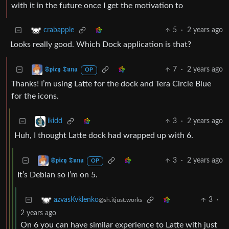
with it in the future once I get the motivation to
5
·
2 years ago
crabapple
Looks really good. Which Dock application is that?
7
·
2 years ago
𝕾𝖕𝖎𝖈𝖞 𝕿𝖚𝖓𝖆
OP
Thanks! I’m using Latte for the dock and Tera Circle Blue
for the icons.
3
·
2 years ago
ikidd
Huh, I thought Latte dock had wrapped up with 6.
3
·
2 years ago
𝕾𝖕𝖎𝖈𝖞 𝕿𝖚𝖓𝖆
OP
It’s Debian so I’m on 5.
3
·
azvasKvklenko
@sh.itjust.works
2 years ago
On 6 you can have similar experience to Latte with just