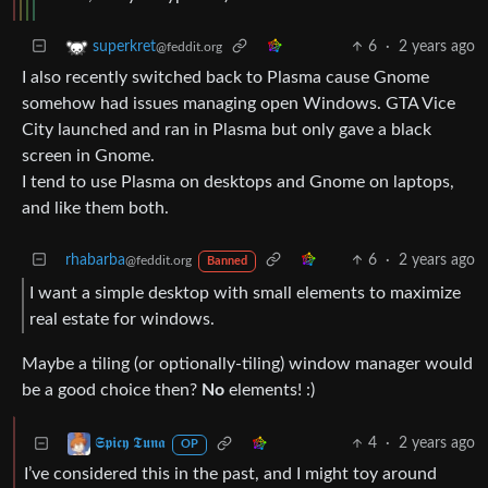
6
·
2 years ago
superkret
@feddit.org
I also recently switched back to Plasma cause Gnome
somehow had issues managing open Windows. GTA Vice
City launched and ran in Plasma but only gave a black
screen in Gnome.
I tend to use Plasma on desktops and Gnome on laptops,
and like them both.
rhabarba
6
·
2 years ago
@feddit.org
Banned
I want a simple desktop with small elements to maximize
real estate for windows.
Maybe a tiling (or optionally-tiling) window manager would
be a good choice then?
No
elements! :)
4
·
2 years ago
𝕾𝖕𝖎𝖈𝖞 𝕿𝖚𝖓𝖆
OP
I’ve considered this in the past, and I might toy around