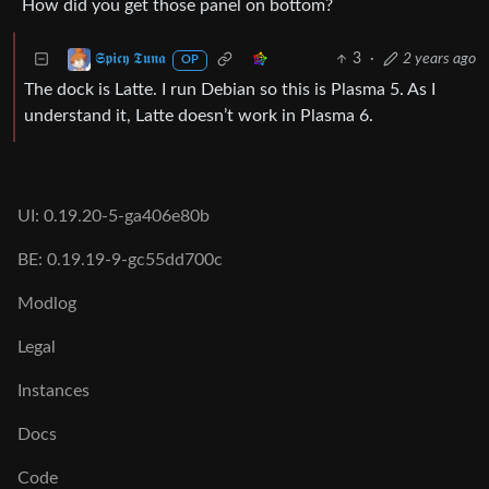
How did you get those panel on bottom?
3
·
2 years ago
𝕾𝖕𝖎𝖈𝖞 𝕿𝖚𝖓𝖆
OP
The dock is Latte. I run Debian so this is Plasma 5. As I
understand it, Latte doesn’t work in Plasma 6.
UI: 0.19.20-5-ga406e80b
BE: 0.19.19-9-gc55dd700c
Modlog
Legal
Instances
Docs
Code