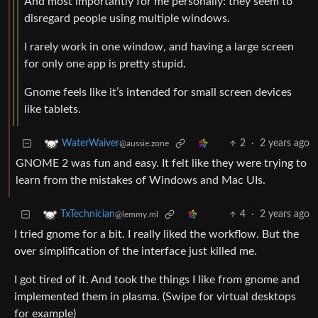
And most importantly for me personally: they seem to
disregard people using multiple windows.
I rarely work in one window, and having a large screen
for only one app is pretty stupid.
Gnome feels like it’s intended for small screen devices
like tablets.
2
·
2 years ago
WaterWaiver
@aussie.zone
GNOME 2 was fun and easy. It felt like they were trying to
learn from the mistakes of Windows and Mac UIs.
4
·
2 years ago
TxTechnician
@lemmy.ml
I tried gnome for a bit. I really liked the workflow. But the
over simplification of the interface just killed me.
I got tired of it. And took the things I like from gnome and
implemented them in plasma. (Swipe for virtual desktops
for example)