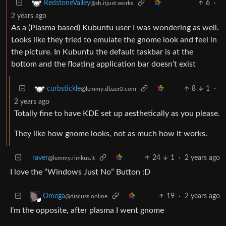
6
·
RedstoneValley
@sh.itjust.works
2 years ago
As a (Plasma based) Kubuntu user I was wondering as well.
Looks like they tried to emulate the gnome look and feel in
the picture. In Kubuntu the default taskbar is at the
bottom and the floating application bar doesn’t exist
8
1
·
curbstickle
@lemmy.dbzer0.com
2 years ago
Totally fine to have KDE set up aesthetically as you please.
They like how gnome looks, not as much how it works.
raver
24
1
·
2 years ago
@lemmy.rimkus.it
I love the “Windows Just No” Button :D
19
·
2 years ago
Omega
@discuss.online
I’m the opposite, after plasma I went gnome