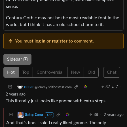
sense.
Century Gothic may not be the most readable font in the
world, but I think it has an old school charm to it.
You must
log in
or
register
to comment.
Sidebar
Hot
Top
Controversial
New
Old
Chat
37
7
·
ocean
@lemmy.selfhostcat.com
2 years ago
This literally just looks like gnome with extra steps…
38
·
2 years ago
𝕾𝖕𝖎𝖈𝖞 𝕿𝖚𝖓𝖆
OP
And that’s fine. I said I really liked gnome. The only