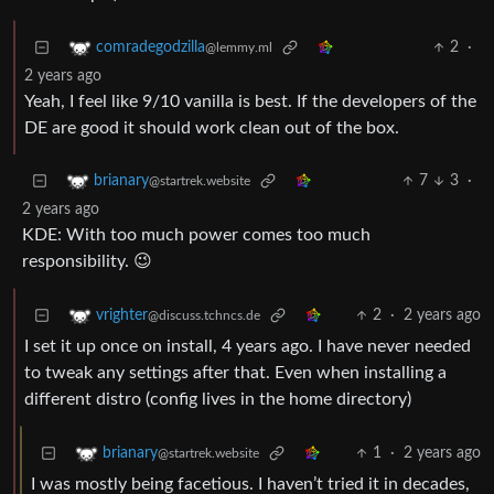
2
·
comradegodzilla
@lemmy.ml
2 years ago
Yeah, I feel like 9/10 vanilla is best. If the developers of the
DE are good it should work clean out of the box.
7
3
·
brianary
@startrek.website
2 years ago
KDE: With too much power comes too much
responsibility. 😉
2
·
2 years ago
vrighter
@discuss.tchncs.de
I set it up once on install, 4 years ago. I have never needed
to tweak any settings after that. Even when installing a
different distro (config lives in the home directory)
1
·
2 years ago
brianary
@startrek.website
I was mostly being facetious. I haven’t tried it in decades,