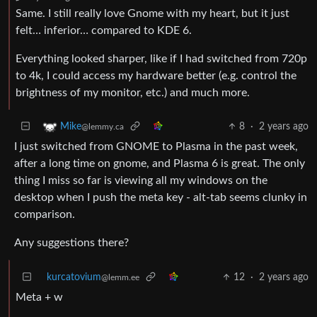
Same. I still really love Gnome with my heart, but it just
felt… inferior… compared to KDE 6.
Everything looked sharper, like if I had switched from 720p
to 4k, I could access my hardware better (e.g. control the
brightness of my monitor, etc.) and much more.
8
·
2 years ago
Mike
@lemmy.ca
I just switched from GNOME to Plasma in the past week,
after a long time on gnome, and Plasma 6 is great. The only
thing I miss so far is viewing all my windows on the
desktop when I push the meta key - alt-tab seems clunky in
comparison.
Any suggestions there?
kurcatovium
12
·
2 years ago
@lemm.ee
Meta + w