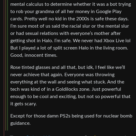
mental calculus to determine whether it was a bot trying
to rob your grandma of all her money in Google Play
cards. Pretty well no kid in the 2000s is safe these days.
I’m sure most of us said the racial slur or the mental slur
or had sexual relations with everyone’s mother after
getting shot in Halo. I’m safe. We never had Xbox Live lol
But I played a lot of split screen Halo in the living room.
Good, innocent times.
Rose tinted glasses and all that, but idk, I feel like we’ll
never achieve that again. Everyone was throwing
everything at the wall and seeing what stuck. And the
tech was kind of in a Goldilocks zone. Just powerful
enough to be cool and exciting, but not so powerful that
it gets scary.
Except for those damn PS2s being used for nuclear bomb
guidance.