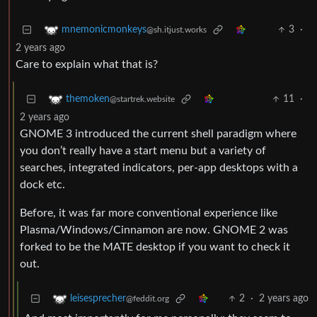
3
·
mnemonicmonkeys
@sh.itjust.works
2 years ago
Care to explain what that is?
11
·
themoken
@startrek.website
2 years ago
GNOME 3 introduced the current shell paradigm where
you don’t really have a start menu but a variety of
searches, integrated indicators, per-app desktops with a
dock etc.
Before, it was far more conventional experience like
Plasma/Windows/Cinnamon are now. GNOME 2 was
forked to be the MATE desktop if you want to check it
out.
2
·
2 years ago
leisesprecher
@feddit.org