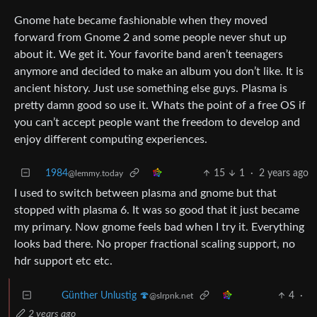
Gnome hate became fashionable when they moved
forward from Gnome 2 and some people never shut up
about it. We get it. Your favorite band aren’t teenagers
anymore and decided to make an album you don’t like. It is
ancient history. Just use something else guys. Plasma is
pretty damn good so use it. Whats the point of a free OS if
you can’t accept people want the freedom to develop and
enjoy different computing experiences.
1984
15
1
·
2 years ago
@lemmy.today
I used to switch between plasma and gnome but that
stopped with plasma 6. It was so good that it just became
my primary. Now gnome feels bad when I try it. Everything
looks bad there. No proper fractional scaling support, no
hdr support etc etc.
4
·
Günther Unlustig 🍄
@slrpnk.net
2 years ago