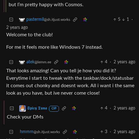
but I’m pretty happy with Cosmos.
5
1
·
pastermil
@sh.itjust.works
2 years ago
Welcome to the club!
For me it feels more like Windows 7 instead.
4
·
2 years ago
atek
@lemm.ee
That looks amazing! Can you tell je how you did it?
Everytime i start to tweak with the taskbar/dock/statusbar
it comes out chonky and doesnt work. All i want i the same
look as you have, but ive never come close!
4
·
2 years ago
𝕾𝖕𝖎𝖈𝖞 𝕿𝖚𝖓𝖆
OP
Check your DMs
hmmm
3
·
2 years ago
@sh.itjust.works