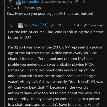
just another dev
@lemmy.my-box.dev
2
1
·
2 years ago
So… How can you possibly justify that start button?
4
·
2 years ago
𝕾𝖕𝖎𝖈𝖞 𝕿𝖚𝖓𝖆
OP
For the lolz, of course. Like, who is still using the XP start
button in '25?
I’m 32 so I was a kid in the 2000s. XP represents a golden
age of the Internet to me. A time when every YouTube
channel looked different and any random MySpace
profile you ended up on was probably playing MCR.
Before you had to sell practically every scrap of info
about yourself to use nearly any service, and Google
wasn’t visibly evil. Ads were mostly “Your friend’s IQ was
44. Can you beat that??” because all the world’s
authoritarians were too old to care about the web. You
could pretty reliably know you were talking to a person
in a chat room, and you didn’t have to do some kind of