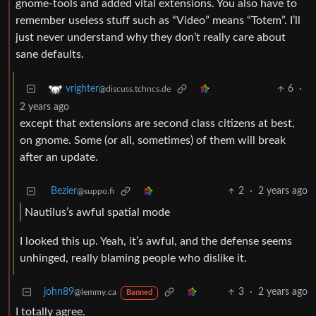
gnome-tools and added vital extensions. You also have to
remember useless stuff such as “Video” means “Totem”. I’ll
just never understand why they don’t really care about
sane defaults.
6
·
vrighter
@discuss.tchncs.de
2 years ago
except that extensions are second class citizens at best,
on gnome. Some (or all, sometimes) of them will break
after an update.
Bezier
2
·
2 years ago
@suppo.fi
Nautilus’s awful spatial mode
I looked this up. Yeah, it’s awful, and the defense seems
unhinged, really blaming people who dislike it.
john89
3
·
2 years ago
@lemmy.ca
Banned
I totally agree.