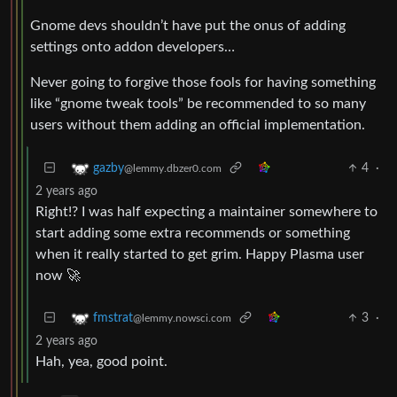
Gnome devs shouldn’t have put the onus of adding
settings onto addon developers…
Never going to forgive those fools for having something
like “gnome tweak tools” be recommended to so many
users without them adding an official implementation.
4
·
gazby
@lemmy.dbzer0.com
2 years ago
Right!? I was half expecting a maintainer somewhere to
start adding some extra recommends or something
when it really started to get grim. Happy Plasma user
now 🚀
3
·
fmstrat
@lemmy.nowsci.com
2 years ago
Hah, yea, good point.