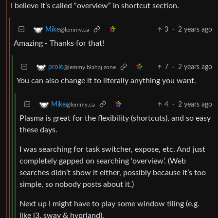
I believe it’s called “overview” in shortcut section.
3
·
2 years ago
Mike
@lemmy.ca
Amazing - Thanks for that!
7
·
2 years ago
prole
@lemmy.blahaj.zone
You can also change it to literally anything you want.
4
·
2 years ago
Mike
@lemmy.ca
Plasma is great for the flexibility (shortcuts), and so easy
these days.
I was searching for task switcher, expose, etc. And just
completely gapped on searching ‘overview’. (Web
searches didn’t show it either, possibly because it’s too
simple, so nobody posts about it.)
Next up I might have to play some window tiling (e.g.
like i3, sway & hyprland).