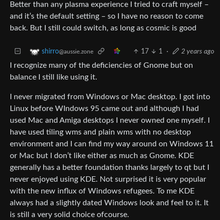
Better than any plasma experience I tried to craft myself –
and it’s the default setting – so I have no reason to come
back. But I still could switch, as long as cosmic is good
17
1
·
2 years ago
shirro
@aussie.zone
I recognize many of the deficiencies of Gnome but on
balance I still like using it.
I never migrated from Windows or Mac desktop. I got into
Linux before WIndows 95 came out and although I had
used Mac and Amiga desktops I never owned one myself. I
have used tiling wms and plain wms with no desktop
environment and I can find my way around on Windows 11
or Mac but I don’t like either as much as Gnome. KDE
generally has a better foundation thanks largely to qt but I
never enjoyed using KDE. Not surprised it is very popular
with the new influx of Windows refugees. To me KDE
always had a slightly dated Windows look and feel to it. It
is still a very solid choice ofcourse.