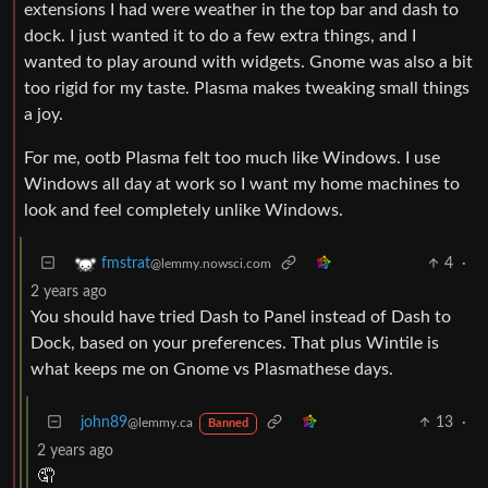
extensions I had were weather in the top bar and dash to
dock. I just wanted it to do a few extra things, and I
wanted to play around with widgets. Gnome was also a bit
too rigid for my taste. Plasma makes tweaking small things
a joy.
For me, ootb Plasma felt too much like Windows. I use
Windows all day at work so I want my home machines to
look and feel completely unlike Windows.
4
·
fmstrat
@lemmy.nowsci.com
2 years ago
You should have tried Dash to Panel instead of Dash to
Dock, based on your preferences. That plus Wintile is
what keeps me on Gnome vs Plasmathese days.
john89
13
·
@lemmy.ca
Banned
2 years ago
🤦