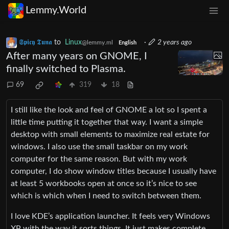
Lemmy.World
𝕾𝖕𝖎𝖈𝖞 𝕿𝖚𝖓𝖆
to
Linux
·
2 years ago
@lemmy.ml
English
After many years on GNOME, I
finally switched to Plasma.
69
319
18
I still like the look and feel of GNOME a lot so I spent a
little time putting it together that way. I want a simple
desktop with small elements to maximize real estate for
windows. I also use the small taskbar on my work
computer for the same reason. But with my work
computer, I do show window titles because I usually have
at least 5 workbooks open at once so it’s nice to see
which is which when I need to switch between them.
I love KDE’s application launcher. It feels very Windows
XP with the way it sorts things. It just makes complete