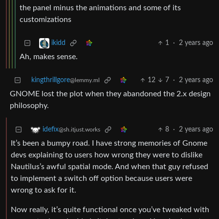
the panel minus the animations and some of its
customizations
1
·
2 years ago
ikidd
Ah, makes sense.
kingthrillgore
12
7
·
2 years ago
@lemmy.ml
GNOME lost the plot when they abandoned the 2.x design
philosophy.
8
·
2 years ago
idefix
@sh.itjust.works
It’s been a bumpy road. I have strong memories of Gnome
devs explaining to users how wrong they were to dislike
Nautilus’s awful spatial mode. And when that guy refused
to implement a switch off option because users were
wrong to ask for it.
Now really, it’s quite functional once you’ve tweaked with