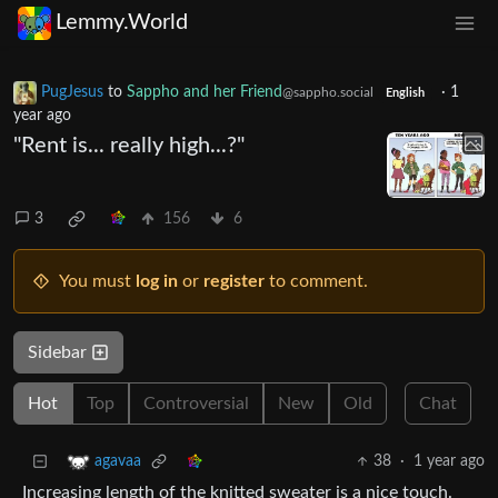
Lemmy.World
PugJesus
to
Sappho and her Friend
·
1
@sappho.social
English
year ago
"Rent is... really high...?"
3
156
6
You must
log in
or
register
to comment.
Sidebar
Hot
Top
Controversial
New
Old
Chat
38
·
1 year ago
agavaa
Increasing length of the knitted sweater is a nice touch.