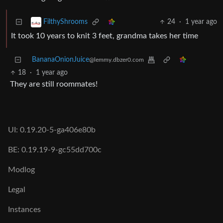
24
·
1 year ago
FilthyShrooms
It took 10 years to knit 3 feet, grandma takes her time
BananaOnionJuice
@lemmy.dbzer0.com
18
·
1 year ago
They are still roommates!
UI: 0.19.20-5-ga406e80b
BE: 0.19.19-9-gc55dd700c
Modlog
Legal
Instances