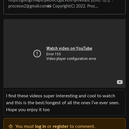
https://goo.gl/maps/peDuCQpZVLnFqnNv6💌 お問い合せ :
processx2@gmail.com
📸 Copyright(C) 2022. Proc...
I find these videos super interesting and cool to watch
and this is the best/longest of all the ones I’ve ever seen.
Hope you enjoy it too
You must
log in
or
register
to comment.