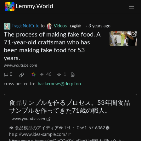
Lemmy.World
TragicNotCute
to
Videos
·
3 years ago
English
The process of making fake food. A
71-year-old craftsman who has
been making fake food for 53
years.
www.youtube.com
0
46
1
cross-posted to:
hackernews@derp.foo
食品サンプルを作るプロセス。53年間食品
サンプルを作ってきた71歳の職人。
www.youtube.com
👁 食品模型のアイディア☎️ TEL： 0561-57-6362🏠
http://www.idea-sample.com/🚩