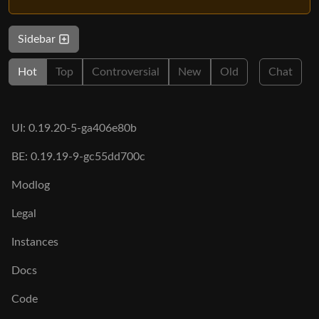
Sidebar
Hot
Top
Controversial
New
Old
Chat
UI: 0.19.20-5-ga406e80b
BE: 0.19.19-9-gc55dd700c
Modlog
Legal
Instances
Docs
Code