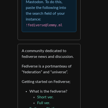
Mastodon. To do this,
paste the following into
the search field of your
instance:
!fediverse@lemmy.ml
A community dedicated to
fediverse news and discussion.
Fediverse is a portmanteau of
“federation” and “universe”.
Getting started on Fediverse;
What is the fediverse?
Short ver.
Full ver.