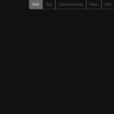
Hot
Top
Controversial
New
Old