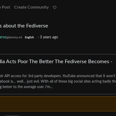
e Post
Create Community
s about the Fediverse
erse
·
3 years ago
@lemmy.ml
English
ia Acts Poor The Better The Fediverse Becomes -
eir API access for 3rd party developers. YouTube announced that it won’t
ok is… well… just evil. With all of these big social sites acting badly th
 better to the average user. I’m...