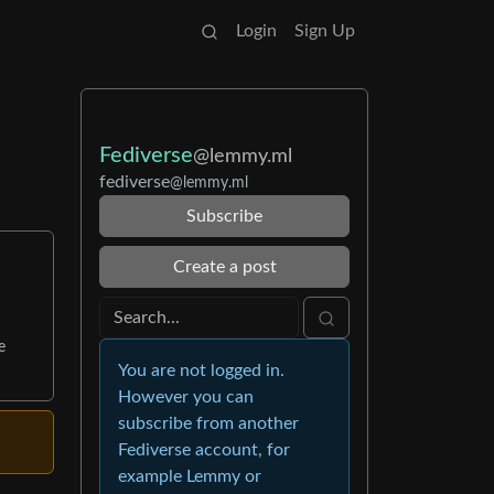
Login
Sign Up
Fediverse
@lemmy.ml
fediverse
@lemmy.ml
Subscribe
Create a post
e
You are not logged in.
However you can
subscribe from another
Fediverse account, for
example Lemmy or