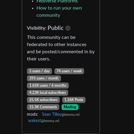
Fediverse Platforms
How to run your own
community
Public
Visibility:
This community can be
federated to other instances
and be posted/commented in by
their users.
5 users / day
74 users / week
393 users / month
1.65K users / 6 months
4.23K local subscribers
25.5K subscribers
1.26K Posts
15.3K Comments
Modlog
mods:
Sean Tilley
@lemmy.ml
wakest
@lemmy.ml