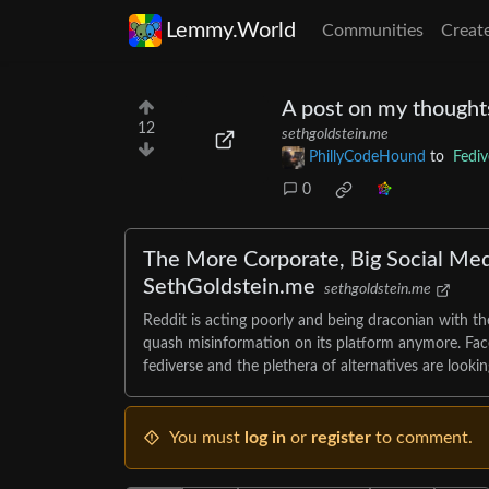
Lemmy.World
Communities
Creat
A post on my thought
12
sethgoldstein.me
PhillyCodeHound
to
Fediv
0
The More Corporate, Big Social Med
SethGoldstein.me
sethgoldstein.me
Reddit is acting poorly and being draconian with th
quash misinformation on its platform anymore. Facebo
fediverse and the plethera of alternatives are looking
You must
log in
or
register
to comment.