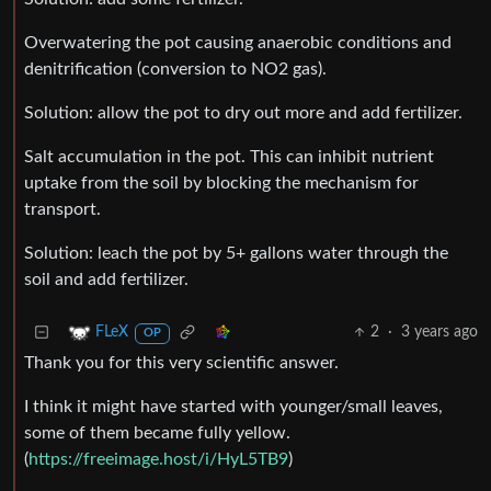
Overwatering the pot causing anaerobic conditions and
denitrification (conversion to NO2 gas).
Solution: allow the pot to dry out more and add fertilizer.
Salt accumulation in the pot. This can inhibit nutrient
uptake from the soil by blocking the mechanism for
transport.
Solution: leach the pot by 5+ gallons water through the
soil and add fertilizer.
2
·
3 years ago
FLeX
OP
Thank you for this very scientific answer.
I think it might have started with younger/small leaves,
some of them became fully yellow.
(
https://freeimage.host/i/HyL5TB9
)