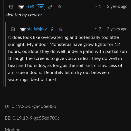
1
·
3 years ago
FLeX
OP
deleted by creator
2
·
3 years ago
starlainjury
It does look like overwatering and potentially too little
sunlight. My indoor Monsteras have grow lights for 12
hours, outdoor they do well under a patio with partial sun
through the screens to give you an idea. They do well in
heat and humidity, as long as the soil isn’t crispy. Less of
an issue indoors. Definitely let it dry out between
waterings, best of luck!
UI: 0.19.20-5-ga406e80b
BE: 0.19.19-9-gc55dd700c
Modlog