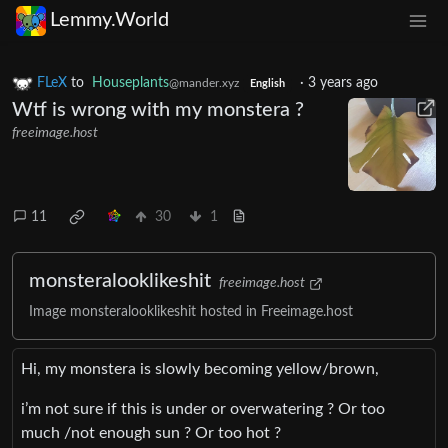
Lemmy.World
FLeX
to
Houseplants
·
3 years ago
@mander.xyz
English
Wtf is wrong with my monstera ?
freeimage.host
11
30
1
monsteralooklikeshit
freeimage.host
Image monsteralooklikeshit hosted in Freeimage.host
Hi, my monstera is slowly becoming yellow/brown,
i’m not sure if this is under or overwatering ? Or too
much /not enough sun ? Or too hot ?