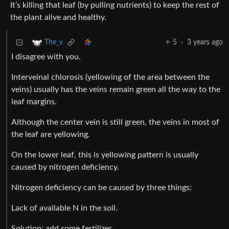
It’s killing that leaf (by pulling nutrients) to keep the rest of
the plant alive and healthy.
5
·
3 years ago
The_v
I disagree with you.
Interveinal chlorosis (yellowing of the area between the
veins) usually has the veins remain green all the way to the
leaf margins.
Although the center vein is still green, the veins in most of
the leaf are yellowing.
On the lower leaf, this is yellowing pattern is usually
caused by nitrogen deficiency.
Nitrogen deficiency can be caused by three things:
Lack of available N in the soil.
Solution: add some fertilizer.