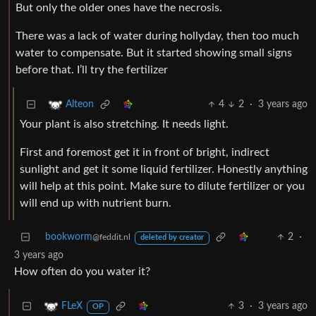
But only the older ones have the necrosis.
There was a lack of water during hollyday, then too much
water to compensate. But it started showing small signs
before that. I’ll try the fertilizer
4
2
·
3 years ago
Alteon
Your plant is also stretching. It needs light.
First and foremost get it in front of bright, indirect
sunlight and get it some liquid fertilizer. Honestly anything
will help at this point. Make sure to dilute fertilizer or you
will end up with nutrient burn.
bookworm
2
·
@feddit.nl
deleted by creator
3 years ago
How often do you water it?
3
·
3 years ago
FLeX
OP