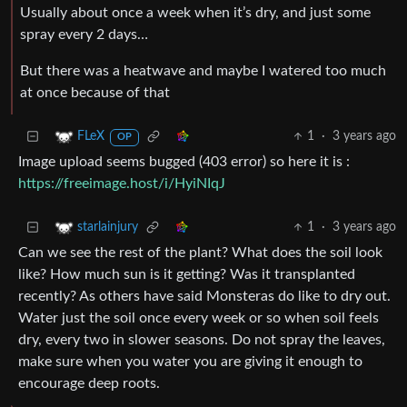
Usually about once a week when it’s dry, and just some
spray every 2 days…
But there was a heatwave and maybe I watered too much
at once because of that
1
·
3 years ago
FLeX
OP
Image upload seems bugged (403 error) so here it is :
https://freeimage.host/i/HyiNIqJ
1
·
3 years ago
starlainjury
Can we see the rest of the plant? What does the soil look
like? How much sun is it getting? Was it transplanted
recently? As others have said Monsteras do like to dry out.
Water just the soil once every week or so when soil feels
dry, every two in slower seasons. Do not spray the leaves,
make sure when you water you are giving it enough to
encourage deep roots.