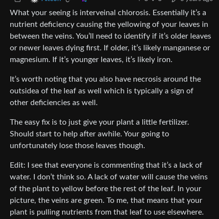
What your seeing is interveinal chlorosis. Essentially it’s a
nutrient deficiency causing the yellowing of your leaves in
between the veins. You’ll need to identify if it’s older leaves
or newer leaves dying first. If older, it’s likely manganese or
magnesium. If it’s younger leaves, it’s likely iron.
It’s worth noting that you also have necrosis around the
outsidea of the leaf as well which is typically a sign of
other deficiencies as well.
The easy fix is to just give your plant a little fertilizer.
Should start to help after awhile. Your going to
unfortunately lose those leaves though.
Edit: I see that everyone is commenting that it’s a lack of
water. I don’t think so. A lack of water will cause the veins
of the plant to yellow before the rest of the leaf. In your
picture, the veins are green. To me, that means that your
plant is pulling nutrients from that leaf to use elsewhere.