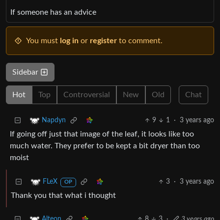
If someone has an advice
You must
log in
or
register
to comment.
Sidebar
Hot
Top
Controversial
New
Old
Chat
9
1
·
3 years ago
Napdyn
If going off just that image of the leaf, it looks like too
much water. They prefer to be kept a bit dryer than too
moist
3
·
3 years ago
FLeX
OP
Thank you that what i thought
8
3
·
3 years ago
Alteon