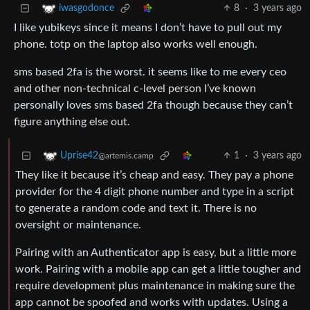
8
·
3 years ago
iwasgodonce
I like yubikeys since it means I don’t have to pull out my
phone. totp on the laptop also works well enough.
sms based 2fa is the worst. it seems like to me every ceo
and other non-technical c-level person I’ve known
personally loves sms based 2fa though because they can’t
figure anything else out.
1
·
3 years ago
Uprise42
@artemis.camp
They like it because it’s cheap and easy. They pay a phone
provider for the 4 digit phone number and type in a script
to generate a random code and text it. There is no
oversight or maintenance.
Pairing with an Authenticator app is easy, but a little more
work. Pairing with a mobile app can get a little tougher and
require development plus maintenance in making sure the
app cannot be spoofed and works with updates. Using a