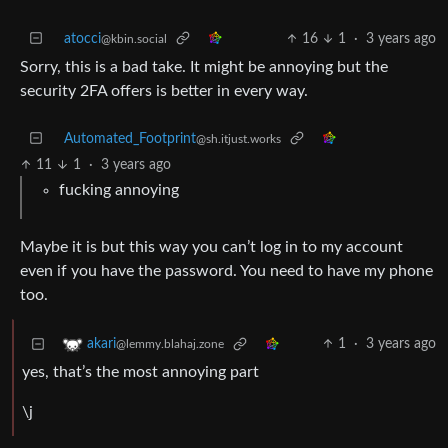
atocci
16
1
·
3 years ago
@kbin.social
Sorry, this is a bad take. It might be annoying but the
security 2FA offers is better in every way.
Automated_Footprint
@sh.itjust.works
11
1
·
3 years ago
fucking annoying
Maybe it is but this way you can’t log in to my account
even if you have the password. You need to have my phone
too.
1
·
3 years ago
akari
@lemmy.blahaj.zone
yes, that’s the most annoying part
\j