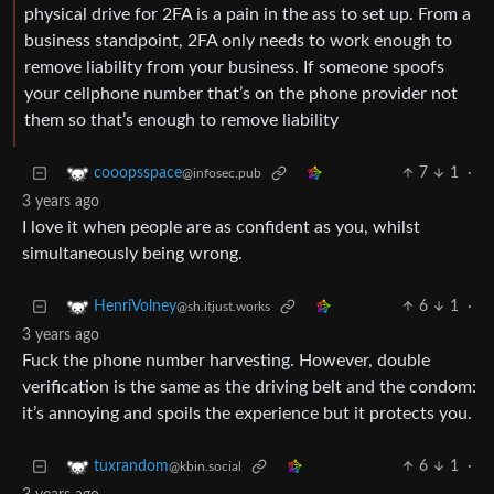
physical drive for 2FA is a pain in the ass to set up. From a
business standpoint, 2FA only needs to work enough to
remove liability from your business. If someone spoofs
your cellphone number that’s on the phone provider not
them so that’s enough to remove liability
7
1
·
cooopsspace
@infosec.pub
3 years ago
I love it when people are as confident as you, whilst
simultaneously being wrong.
6
1
·
HenriVolney
@sh.itjust.works
3 years ago
Fuck the phone number harvesting. However, double
verification is the same as the driving belt and the condom:
it’s annoying and spoils the experience but it protects you.
6
1
·
tuxrandom
@kbin.social