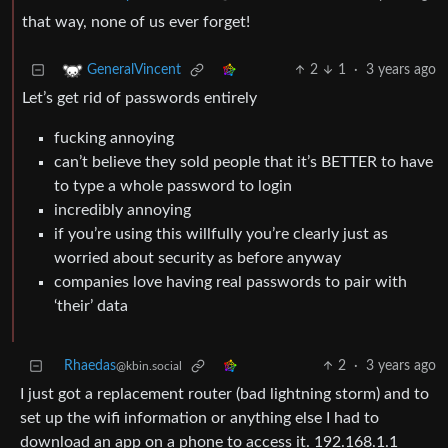
that way, none of us ever forget!
2
1
·
3 years ago
GeneralVincent
Let’s get rid of passwords entirely
fucking annoying
can’t believe they sold people that it’s BETTER to have
to type a whole password to login
incredibly annoying
if you’re using this willfully you’re clearly just as
worried about security as before anyway
companies love having real passwords to pair with
‘their’ data
Rhaedas
2
·
3 years ago
@kbin.social
I just got a replacement router (bad lightning storm) and to
set up the wifi information or anything else I had to
download an app on a phone to access it. 192.168.1.1