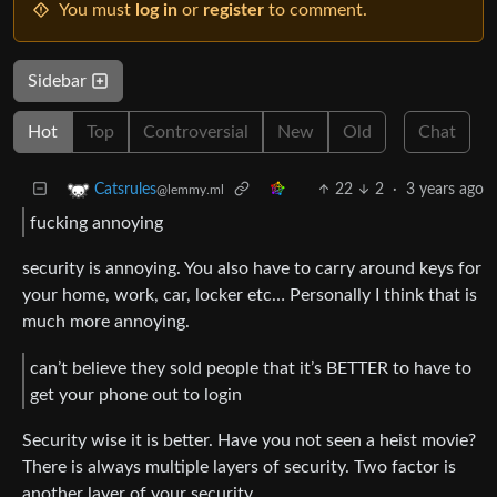
You must
log in
or
register
to comment.
Sidebar
Hot
Top
Controversial
New
Old
Chat
22
2
·
3 years ago
Catsrules
@lemmy.ml
fucking annoying
security is annoying. You also have to carry around keys for
your home, work, car, locker etc… Personally I think that is
much more annoying.
can’t believe they sold people that it’s BETTER to have to
get your phone out to login
Security wise it is better. Have you not seen a heist movie?
There is always multiple layers of security. Two factor is
another layer of your security.