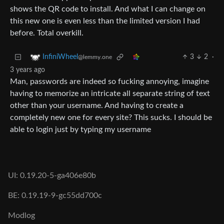
shows the QR code to install. And what I can change on
this new one is even less than the limited version I had
before. Total overkill.
3
2
·
InfiniWheel
@lemmy.one
3 years ago
Man, passwords are indeed so fucking annoying, imagine
having to memorize an intricate all separate string of text
other than your username. And having to create a
completely new one for every site? This sucks. I should be
able to login just by typing my username
UI: 0.19.20-5-ga406e80b
BE: 0.19.19-9-gc55dd700c
Modlog