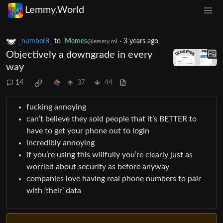
Lemmy.World
_number8_
to
Memes
·
3 years ago
@lemmy.ml
Objectively a downgrade in every
way
14
37
44
fucking annoying
can’t believe they sold people that it’s BETTER to
have to get your phone out to login
incredibly annoying
if you’re using this willfully you’re clearly just as
worried about security as before anyway
companies love having real phone numbers to pair
with ‘their’ data