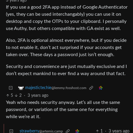
3 years ago
If you use a good 2FA app instead of Google Authenticator
(yes, they can be used interchangably) you can use it on
desktop and copy the OTPs to your clipboard. I personally
use Authy, but others compatible with GA exist as well.
Also, 2FA is optional almost everywhere, but if you decide
to not enable it, don’t act surprised if your accounts get
taken over. These days a password just isn’t enough.
Security and convenience are just mutually exclusive and I
don’t expect mankind to ever find a way around that fact.
majestictechie
@lemmy.fosshost.com
5
2
·
3 years ago
Yeah who needs security anyway. Let’s all use the same
password, or variation of the same one for everything
while we’re at it.
strawberry
1
·
3 years ago
@artemis.camp