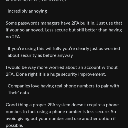
incredibly annoying
Some passwords managers have 2FA built in. Just use that
if your so annoyed. Less secure but still better than having
no 2FA.
If you’re using this willfully you’re clearly just as worried
about security as before anyway
I would be way more worried about an account without
2FA. Done right it is a huge security improvement.
Companies love having real phone numbers to pair with
‘their’ data
Good thing a proper 2FA system doesn’t require a phone
number. In fact using a phone number is less secure. So
avoid giving out your number and use another option if
possible.