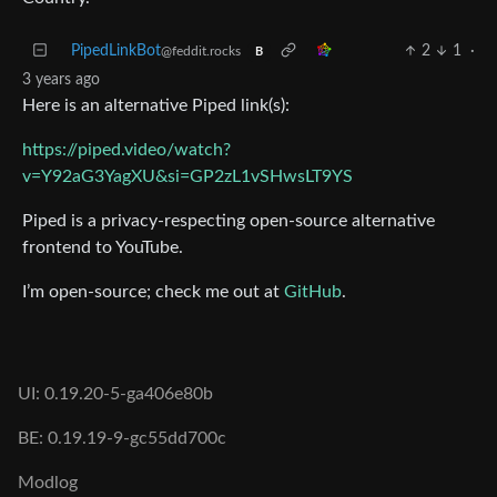
PipedLinkBot
2
1
·
@feddit.rocks
B
3 years ago
Here is an alternative Piped link(s):
https://piped.video/watch?
v=Y92aG3YagXU&si=GP2zL1vSHwsLT9YS
Piped is a privacy-respecting open-source alternative
frontend to YouTube.
I’m open-source; check me out at
GitHub
.
UI: 0.19.20-5-ga406e80b
BE: 0.19.19-9-gc55dd700c
Modlog