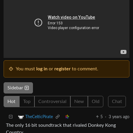
You must
log in
or
register
to comment.
Sidebar
Hot
Top
Controversial
New
Old
Chat
5
·
3 years ago
TheCelticPirate
The only 16 bit soundtrack that rivaled Donkey Kong
Country.