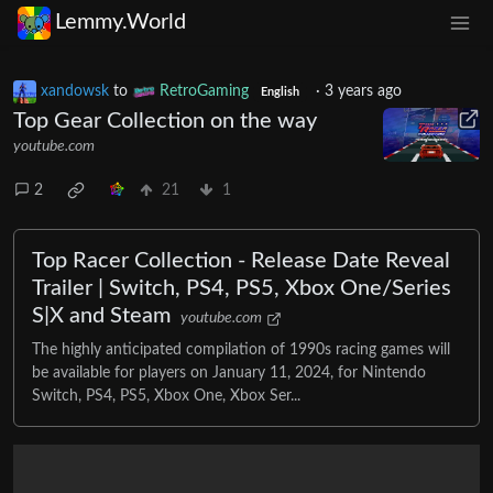
Lemmy.World
xandowsk
to
RetroGaming
·
3 years ago
English
Top Gear Collection on the way
youtube.com
2
21
1
Top Racer Collection - Release Date Reveal
Trailer | Switch, PS4, PS5, Xbox One/Series
S|X and Steam
youtube.com
The highly anticipated compilation of 1990s racing games will
be available for players on January 11, 2024, for Nintendo
Switch, PS4, PS5, Xbox One, Xbox Ser...