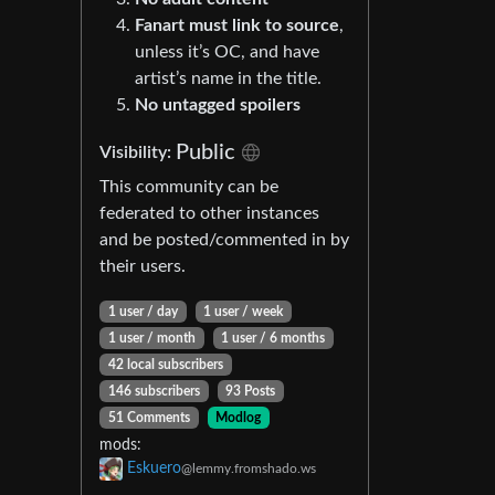
Fanart must link to source
,
unless it’s OC, and have
artist’s name in the title.
No untagged spoilers
Public
Visibility:
This community can be
federated to other instances
and be posted/commented in by
their users.
1 user / day
1 user / week
1 user / month
1 user / 6 months
42 local subscribers
146 subscribers
93 Posts
51 Comments
Modlog
mods:
Eskuero
@lemmy.fromshado.ws