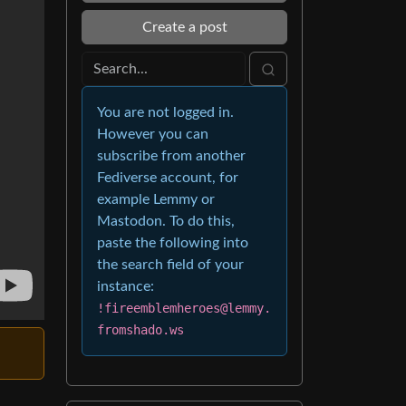
Create a post
You are not logged in.
However you can
subscribe from another
Fediverse account, for
example Lemmy or
Mastodon. To do this,
paste the following into
the search field of your
instance:
!fireemblemheroes@lemmy.
fromshado.ws