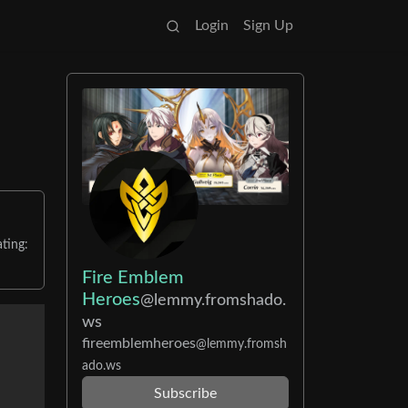
Login
Sign Up
ting:
Fire Emblem
Heroes
@lemmy.fromshado.
ws
fireemblemheroes
@lemmy.fromsh
ado.ws
Subscribe