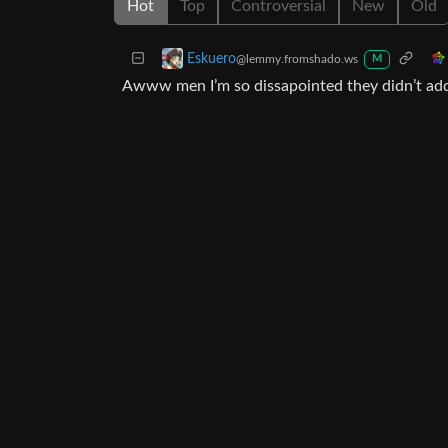
Hot
Top
Controversial
New
Old
Eskuero
@lemmy.fromshado.ws
M
Awww men I’m so dissapointed they didn’t add