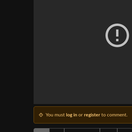
You must
log in
or
register
to comment.