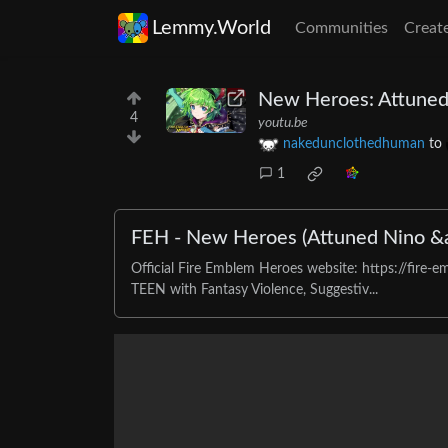
Lemmy.World
Communities
Creat
New Heroes: Attuned
4
youtu.be
nakedunclothedhuman
to
1
FEH - New Heroes (Attuned Nino &
Official Fire Emblem Heroes website: https://fi
TEEN with Fantasy Violence, Suggestiv...