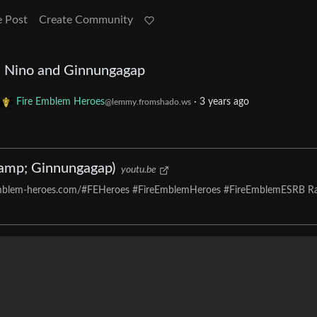
e Post
Create Community
 Nino and Ginnungagap
Fire Emblem Heroes
·
3 years ago
@lemmy.fromshado.ws
amp; Ginnungagap)
youtu.be
re-emblem-heroes.com/#FEHeroes #FireEmblemHeroes #FireEmblemESRB Ra