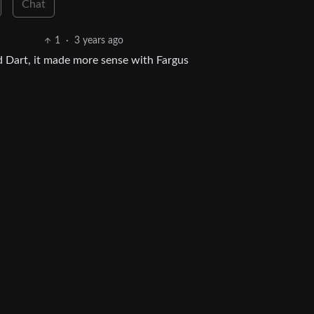
Chat
1
·
3 years ago
 Dart, it made more sense with Fargus