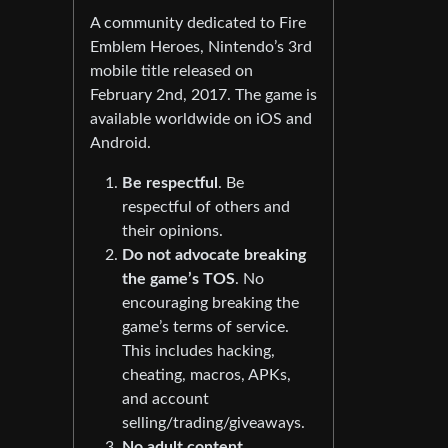
A community dedicated to Fire
Emblem Heroes, Nintendo’s 3rd
mobile title released on
February 2nd, 2017. The game is
available worldwide on iOS and
Android.
Be respectful
. Be
respectful of others and
their opinions.
Do not advocate breaking
the game’s TOS
. No
encouraging breaking the
game’s terms of service.
This includes hacking,
cheating, macros, APKs,
and account
selling/trading/giveaways.
No adult content