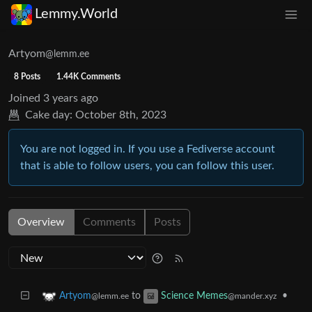
Lemmy.World
Artyom
@lemm.ee
8 Posts
1.44K Comments
Joined
3 years ago
Cake day:
October 8th, 2023
You are not logged in. If you use a Fediverse account
that is able to follow users, you can follow this user.
Overview
Comments
Posts
to
•
Artyom
Science Memes
@lemm.ee
@mander.xyz