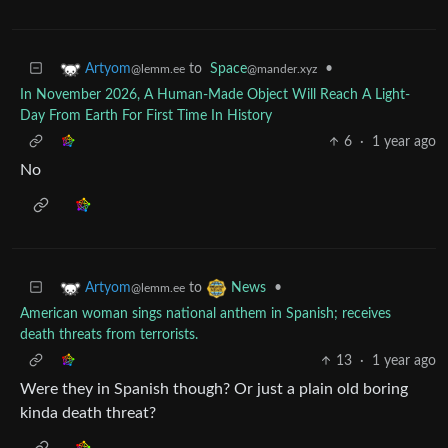
to
Space
•
Artyom
@mander.xyz
@lemm.ee
In November 2026, A Human-Made Object Will Reach A Light-
Day From Earth For First Time In History
6
·
1 year ago
No
to
•
Artyom
News
@lemm.ee
American woman sings national anthem in Spanish; receives
death threats from terrorists.
13
·
1 year ago
Were they in Spanish though? Or just a plain old boring
kinda death threat?