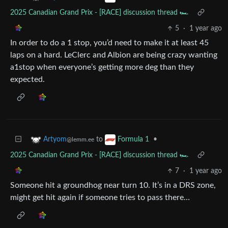
2025 Canadian Grand Prix - [RACE] discussion thread 🏎️
5
·
1 year ago
In order to do a 1 stop, you’d need to make it at least 45
laps on a hard. LeClerc and Albion are being crazy wanting
a1stop when everyone’s getting more deg than they
expected.
to
•
Artyom
Formula 1
@lemm.ee
2025 Canadian Grand Prix - [RACE] discussion thread 🏎️
7
·
1 year ago
Someone hit a groundhog near turn 10. It’s in a DRS zone,
might get hit again if someone tries to pass there…