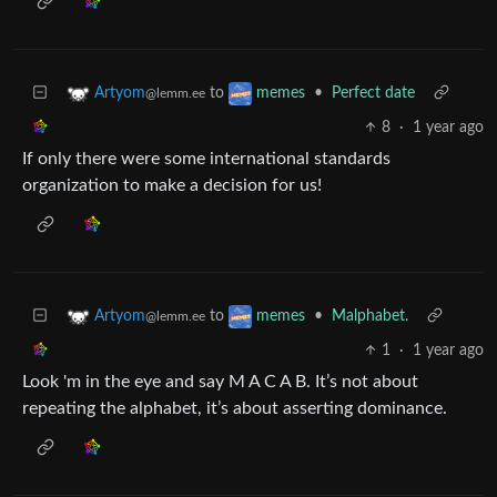
to
•
Perfect date
Artyom
memes
@lemm.ee
8
·
1 year ago
If only there were some international standards
organization to make a decision for us!
to
•
Malphabet.
Artyom
memes
@lemm.ee
1
·
1 year ago
Look 'm in the eye and say M A C A B. It’s not about
repeating the alphabet, it’s about asserting dominance.