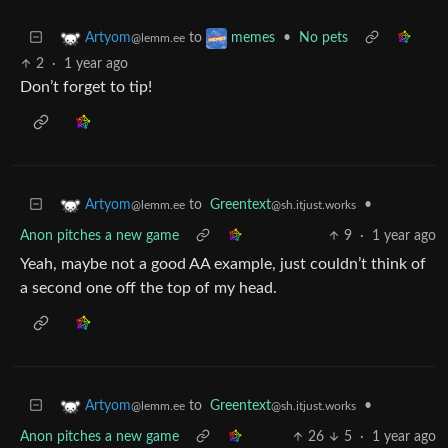
to
•
No pets
Artyom
memes
@lemm.ee
2
·
1 year ago
Don’t forget to tip!
to
Greentext
•
Artyom
@sh.itjust.works
@lemm.ee
Anon pitches a new game
9
·
1 year ago
Yeah, maybe not a good AA example, just couldn’t think of
a second one off the top of my head.
to
Greentext
•
Artyom
@sh.itjust.works
@lemm.ee
Anon pitches a new game
26
5
·
1 year ago