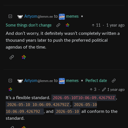
to
•
Artyom
memes
@lemm.ee
Some things don't change
11
·
1 year ago
And don’t worry, it definitely wasn’t completely written a
thousand years later to push the preferred political
agendas of the time.
to
•
Perfect date
Artyom
memes
@lemm.ee
3
·
1 year ago
It’s a flexible standard.
2026-05-10T10:06:09.426792Z
,
2026-05-10 10:06:09.426792Z
,
2026-05-10
10:06:09.426792
, and
2026-05-10
all conform to the
standard.