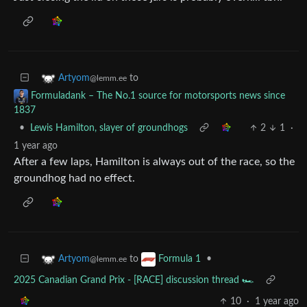
to
Artyom
@lemm.ee
Formuladank – The No.1 source for motorsports news since
1837
•
Lewis Hamilton, slayer of groundhogs
2
1
·
1 year ago
After a few laps, Hamilton is always out of the race, so the
groundhog had no effect.
to
•
Artyom
Formula 1
@lemm.ee
2025 Canadian Grand Prix - [RACE] discussion thread 🏎️
10
·
1 year ago