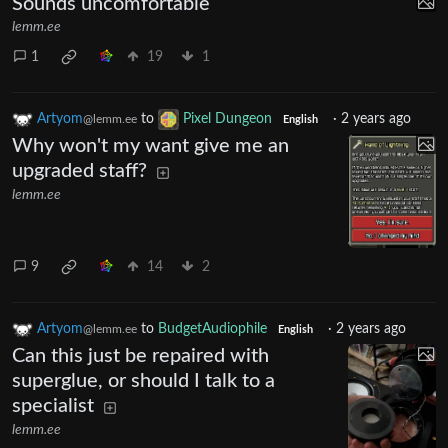
Sounds uncomfortable
lemm.ee
1
19
1
Artyom
to
Pixel Dungeon
·
2 years ago
@lemm.ee
English
Why won't my want give me an
upgraded staff?
lemm.ee
9
14
2
Artyom
to
BudgetAudiophile
·
2 years ago
@lemm.ee
English
Can this just be repaired with
superglue, or should I talk to a
specialist
lemm.ee