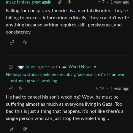
make fantasy great again!
7
·
1 year ago
Falling for conspiracy theories is a mental disorder. They’re
failing to process information critically. They couldn’t write
anything because writing requires skill, persistence, and
consistency.
to
•
Artyom
World News
@lemm.ee
Netanyahu stuns Israelis by describing ‘personal cost’ of Iran war
– postponing son’s wedding
14
·
1 year ago
He had to cancel his son’s wedding? Wow, he must be
suffering almost as much as everyone living in Gaza. Too
bad this is just a thing that happens, it’s not like there’s a
single person who can just stop the whole thing…