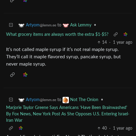
to
•
Artyom
Ask Lemmy
@lemm.ee
What grocery items are always worth the extra $1-$5?
14
·
1 year ago
It’s not called maple syrup if it’s not real maple syrup.
They’ll call it maple flavored syrup, pancake syrup, but
never maple syrup.
to
•
Artyom
Not The Onion
@lemm.ee
Marjorie Taylor Greene Says Americans 'Have Been Brainwashed'
By Fox News, New York Post As She Opposes U.S. Entering Israel-
Iran War
40
·
1 year ago