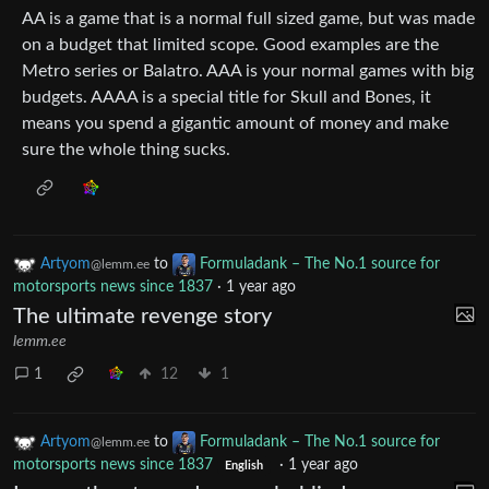
AA is a game that is a normal full sized game, but was made
on a budget that limited scope. Good examples are the
Metro series or Balatro. AAA is your normal games with big
budgets. AAAA is a special title for Skull and Bones, it
means you spend a gigantic amount of money and make
sure the whole thing sucks.
Artyom
to
Formuladank – The No.1 source for
@lemm.ee
motorsports news since 1837
·
1 year ago
The ultimate revenge story
lemm.ee
1
12
1
Artyom
to
Formuladank – The No.1 source for
@lemm.ee
motorsports news since 1837
·
1 year ago
English