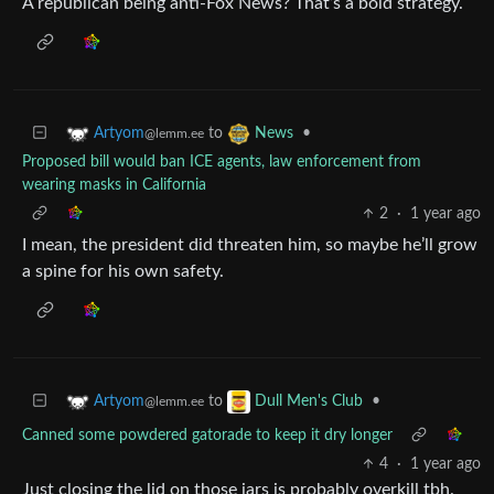
A republican being anti-Fox News? That’s a bold strategy.
to
•
Artyom
News
@lemm.ee
Proposed bill would ban ICE agents, law enforcement from
wearing masks in California
2
·
1 year ago
I mean, the president did threaten him, so maybe he’ll grow
a spine for his own safety.
to
•
Artyom
Dull Men's Club
@lemm.ee
Canned some powdered gatorade to keep it dry longer
4
·
1 year ago
Just closing the lid on those jars is probably overkill tbh.