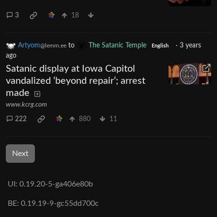
3
18
Artyom
to
The Satanic Temple
·
3 years
@lemm.ee
English
ago
Satanic display at Iowa Capitol
vandalized ‘beyond repair’; arrest
made
www.kcrg.com
222
880
11
Next
UI: 0.19.20-5-ga406e80b
BE: 0.19.19-9-gc55dd700c