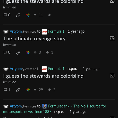
I guess the stewards are colorblind
lemm.ee
0
11
Artyom
to
Formula 1
·
1 year ago
@lemm.ee
The ultimate revenge story
lemm.ee
0
3
1
Artyom
to
Formula 1
·
1 year ago
@lemm.ee
English
I guess the stewards are colorblind
lemm.ee
1
29
2
Artyom
to
Formuladank – The No.1 source for
@lemm.ee
motorsports news since 1837
·
1 year ago
English