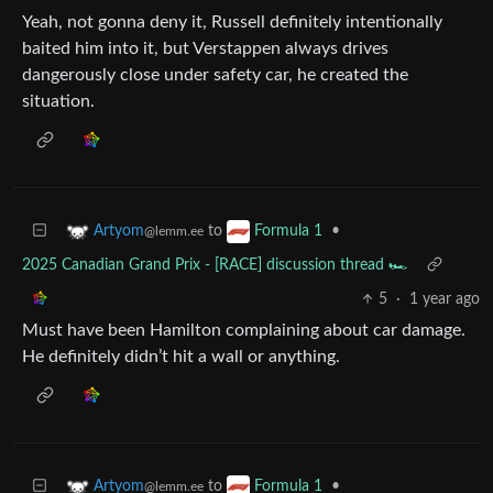
Yeah, not gonna deny it, Russell definitely intentionally
baited him into it, but Verstappen always drives
dangerously close under safety car, he created the
situation.
to
•
Artyom
Formula 1
@lemm.ee
2025 Canadian Grand Prix - [RACE] discussion thread 🏎️
5
·
1 year ago
Must have been Hamilton complaining about car damage.
He definitely didn’t hit a wall or anything.
to
•
Artyom
Formula 1
@lemm.ee