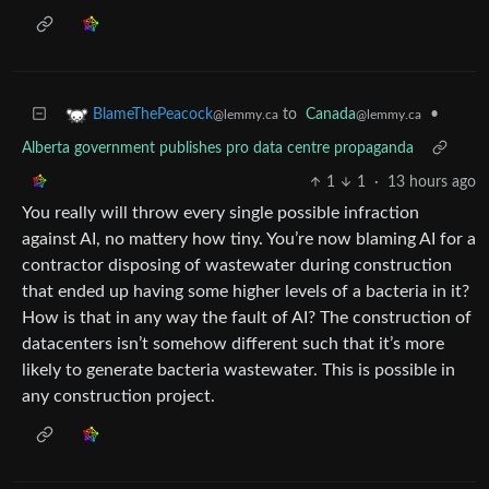
to
Canada
•
BlameThePeacock
@lemmy.ca
@lemmy.ca
Alberta government publishes pro data centre propaganda
1
1
·
13 hours ago
You really will throw every single possible infraction
against AI, no mattery how tiny. You’re now blaming AI for a
contractor disposing of wastewater during construction
that ended up having some higher levels of a bacteria in it?
How is that in any way the fault of AI? The construction of
datacenters isn’t somehow different such that it’s more
likely to generate bacteria wastewater. This is possible in
any construction project.