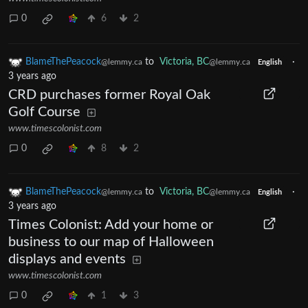
0
6
2
BlameThePeacock
to
Victoria, BC
·
@lemmy.ca
@lemmy.ca
English
3 years ago
CRD purchases former Royal Oak
Golf Course
www.timescolonist.com
0
8
2
BlameThePeacock
to
Victoria, BC
·
@lemmy.ca
@lemmy.ca
English
3 years ago
Times Colonist: Add your home or
business to our map of Halloween
displays and events
www.timescolonist.com
0
1
3