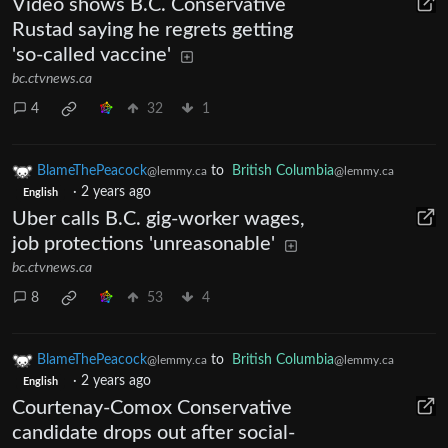
Video shows B.C. Conservative
Rustad saying he regrets getting
'so-called vaccine'
bc.ctvnews.ca
4
32
1
BlameThePeacock
to
British Columbia
@lemmy.ca
@lemmy.ca
·
2 years ago
English
Uber calls B.C. gig-worker wages,
job protections 'unreasonable'
bc.ctvnews.ca
8
53
4
BlameThePeacock
to
British Columbia
@lemmy.ca
@lemmy.ca
·
2 years ago
English
Courtenay-Comox Conservative
candidate drops out after social-