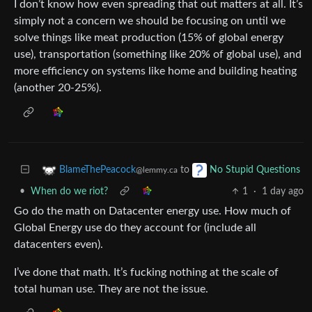
I don’t know how even spreading that out matters at all. It’s
simply not a concern we should be focusing on until we
solve things like meat production (15% of global energy
use), transportation (something like 20% of global use), and
more efficiency on systems like home and building heating
(another 20-25%).
to
BlameThePeacock
No Stupid Questions
@lemmy.ca
•
When do we riot?
1
·
1 day ago
Go do the math on Datacenter energy use. How much of
Global Energy use do they account for (include all
datacenters even).
I’ve done that math. It’s fucking nothing at the scale of
total human use. They are not the issue.