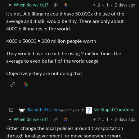
•
When do we riot?
2
1
·
2 days ago
It’s not. A billionaire could have 50,000x the use of the
average and it still would be tiny. There are only about
4000 billionaires in the world.
4000 x 50000 = 200 million people worth
They would have to each be using 2 million times the
average to even be half of the world usage.
Objectively they are not doing that.
to
BlameThePeacock
No Stupid Questions
@lemmy.ca
•
When do we riot?
2
1
·
2 days ago
Either change the local policies around transportation
through local government, or move somewhere more