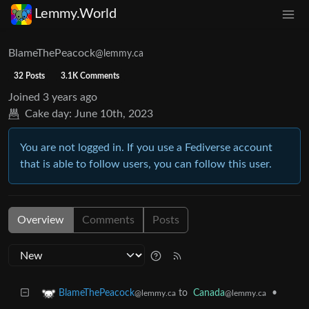
Lemmy.World
BlameThePeacock
@lemmy.ca
32 Posts
3.1K Comments
Joined
3 years ago
Cake day:
June 10th, 2023
You are not logged in. If you use a Fediverse account
that is able to follow users, you can follow this user.
Overview
Comments
Posts
to
Canada
•
BlameThePeacock
@lemmy.ca
@lemmy.ca