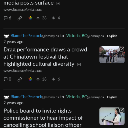
media posts surface
www.timescolonist.com
6
38
4
BlameThePeacock
to
Victoria, BC
·
@lemmy.ca
@lemmy.ca
English
2 years ago
Drag performance draws a crowd
at Chinatown festival that
highlighted cultural diversity
www.timescolonist.com
0
18
6
BlameThePeacock
to
Victoria, BC
·
@lemmy.ca
@lemmy.ca
English
2 years ago
Police board to invite rights
commissioner to hear impact of
cancelling school liaison officer