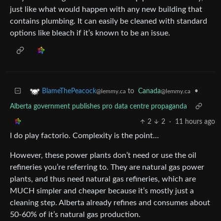
just like what would happen with any new building that
contains plumbing. It can easily be cleaned with standard
options like bleach if it’s known to be an issue.
to
Canada
•
BlameThePeacock
@lemmy.ca
@lemmy.ca
Alberta government publishes pro data centre propaganda
2
2
·
11 hours ago
I do play factorio. Complexity is the point…
However, these power plants don’t need or use the oil
refineries you’re referring to. They are natural gas power
plants, and thus need natural gas refineries, which are
MUCH simpler and cheaper because it’s mostly just a
cleaning step. Alberta already refines and consumes about
50-60% of it’s natural gas production.