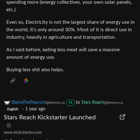
spending more (energy collectives, your own solar panels,
etc.)
Even so, Electricity is not the largest share of energy use in
the world, it’s only around 30%. Most of it is direct use in
industry, heavily in agriculture and transportation.
As I said before, eating less meat will save a massive
amount of energy use.
Buying less shit also helps.
BlameThePeacock
to
Stars Reach
@lemmy.ca
@lemmy.ca
M
·
1 year ago
English
Stars Reach Kickstarter Launched
www.kickstarter.com