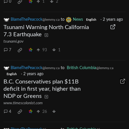
0
1
2
BlameThePeacock
to
News
·
2 years ago
@lemmy.ca
English
Tsunami Warning North California
7.3 Earthquake
tsunami.gov
7
93
1
BlameThePeacock
to
British Columbia
@lemmy.ca
@lemmy.ca
·
2 years ago
English
B.C. Conservatives plan $11B
deficit in first year, higher than
NDP or Greens
www.timescolonist.com
4
26