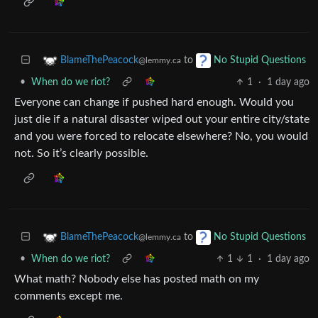
to
BlameThePeacock
No Stupid Questions
@lemmy.ca
•
When do we riot?
1
·
1 day ago
Everyone can change if pushed hard enough. Would you
just die if a natural disaster wiped out your entire city/state
and you were forced to relocate elsewhere? No, you would
not. So it’s clearly possible.
to
BlameThePeacock
No Stupid Questions
@lemmy.ca
•
When do we riot?
1
1
·
1 day ago
What math? Nobody else has posted math on my
comments except me.