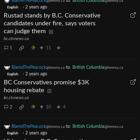
BlameThePeacock
to
British Columbia
@lemmy.ca
@lemmy.ca
·
2 years ago
English
Rustad stands by B.C. Conservative
candidates under fire, says voters
can judge them
bc.ctvnews.ca
1
11
BlameThePeacock
to
British Columbia
@lemmy.ca
@lemmy.ca
·
2 years ago
English
BC Conservatives promise $3K
housing rebate
bc.ctvnews.ca
2
10
4
BlameThePeacock
to
British Columbia
@lemmy.ca
@lemmy.ca
·
2 years ago
English