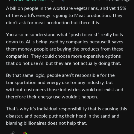
A billion people in the world are vegetarians, and yet 15%
of the world’s energy is going to Meat production. They
didn’t ask for meat production but there it is.
You also misunderstand what “push to exist” really boils
down to. AI is being used by companies because it saves
them money, people are buying the products from these
companies. They could choose more expensive options
that do not use AI, but they are not actually doing that.
By that same logic, people aren’t responsible for the
transportation and energy use for any industry, but
without customers those industries would not exist and
therefore their energy use wouldn’t happen.
That’s why it’s individual responsibility that is causing this
disaster, and people putting their head in the sand and
blaming billionaires does not help that.