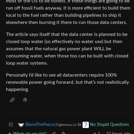
most of the US to be honest. If these things are going to be
run off fossil fuels anyway, it is more efficient to build them
local to the fuel rather than building pipelines to ship it
elsewhere then burning it there to run those data centers.
The article says itself that the data center is planned to be
closed loop water (so effectively no water use) but then
assumes that the natural gas power plant WILL be
consuming water, when those too can be built with closed
loop water systems.
Personally I’d like to see all datacenters require 100%
renewable power going forward, but that’s not realistically
happening.
to
BlameThePeacock
No Stupid Questions
@lemmy.ca
•
When do we riot?
1
·
22 hours ago