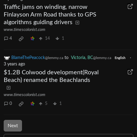
Traffic jams on winding, narrow
Finlayson Arm Road thanks to GPS
algorithms guiding drivers
www.timescolonist.com
4
14
1
BlameThePeacock
to
Victoria, BC
·
@lemmy.ca
@lemmy.ca
English
3 years ago
$1.2B Colwood development(Royal
Beach) renamed the Beachlands
www.timescolonist.com
0
5
1
Next