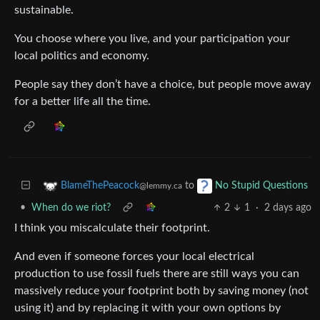
sustainable.
You choose where you live, and your participation your
local politics and economy.
People say they don’t have a choice, but people move away
for a better life all the time.
to
BlameThePeacock
No Stupid Questions
@lemmy.ca
•
When do we riot?
2
1
·
2 days ago
I think you miscalculate their footprint.
And even if someone forces your local electrical
production to use fossil fuels there are still ways you can
massively reduce your footprint both by saving money (not
using it) and by replacing it with your own options by