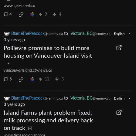
www.sportsnet.ca
4
9
4
BlameThePeacock
to
Victoria, BC
·
@lemmy.ca
@lemmy.ca
English
3 years ago
Poilievre promises to build more
housing on Vancouver Island visit
vancouverisland.ctvnews.ca
5
12
3
BlameThePeacock
to
Victoria, BC
·
@lemmy.ca
@lemmy.ca
English
3 years ago
Island Farms plant problem fixed,
milk processing and delivery back
on track
www.timescolonist.com