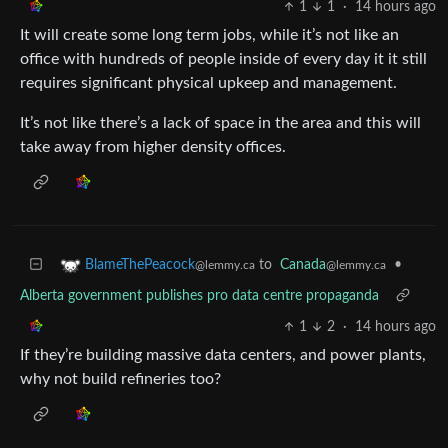
1
1
·
14 hours ago
It will create some long term jobs, while it’s not like an
office with hundreds of people inside of every day it it still
requires significant physical upkeep and management.
It’s not like there’s a lack of space in the area and this will
take away from higher density offices.
to
Canada
•
BlameThePeacock
@lemmy.ca
@lemmy.ca
Alberta government publishes pro data centre propaganda
1
2
·
14 hours ago
If they’re building massive data centers, and power plants,
why not build refineries too?