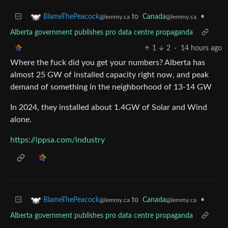
to
Canada
•
BlameThePeacock
@lemmy.ca
@lemmy.ca
Alberta government publishes pro data centre propaganda
1
2
·
14 hours ago
Where the fuck did you get your numbers? Alberta has
almost 25 GW of installed capacity right now, and peak
demand of something in the neighborhood of 13-14 GW
In 2024, they installed about 1.4GW of Solar and Wind
alone.
https://ippsa.com/industry
to
Canada
•
BlameThePeacock
@lemmy.ca
@lemmy.ca
Alberta government publishes pro data centre propaganda