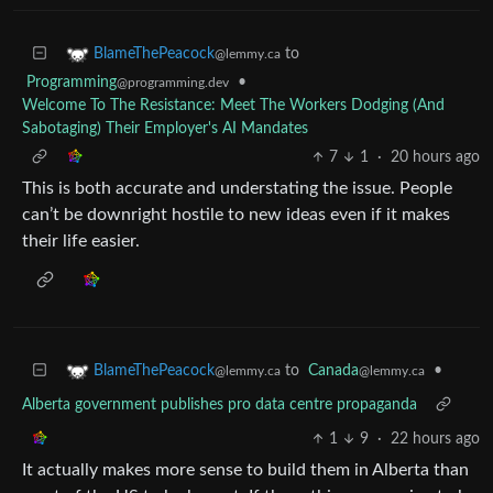
to
BlameThePeacock
@lemmy.ca
Programming
•
@programming.dev
Welcome To The Resistance: Meet The Workers Dodging (And
Sabotaging) Their Employer's AI Mandates
7
1
·
20 hours ago
This is both accurate and understating the issue. People
can’t be downright hostile to new ideas even if it makes
their life easier.
to
Canada
•
BlameThePeacock
@lemmy.ca
@lemmy.ca
Alberta government publishes pro data centre propaganda
1
9
·
22 hours ago
It actually makes more sense to build them in Alberta than