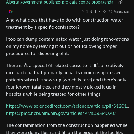
Alberta government publishes pro data centre propaganda
1
1
·
11 hours ago
And what does that have to do with construction water
treatment by a specific contractor?
I too can dump contaminated water just doing renovations
on my home by leaving it out or not following proper
procedures for disposing of it.
There isn’t a special AI related cause to it. It’s a relatively
rare bacteria that primarily impacts immunosuppressed
patients when it shows up (which is rare) and there’s only
four known fatalities, and they mostly picked it up in
hospitals while being treated for other things.
https://www.sciencedirect.com/science/article/pii/S1201971226000780
https://pmc.ncbi.nlm.nih.gov/articles/PMC5684090/
The contamination from the construction happened while
they were doing flush and fill on the pipes at the facility,