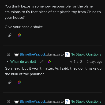
You think bezos is somehow responsible for the plane
emissions to fly that piece of shit plastic toy from China to
your house?
Give your head a shake.
to
BlameThePeacock
No Stupid Questions
@lemmy.ca
•
When do we riot?
1
2
·
2 days ago
Go ahead, but it won’t matter. As I said, they don’t make up
the bulk of the pollution.
to
BlameThePeacock
No Stupid Questions
@lemmy.ca