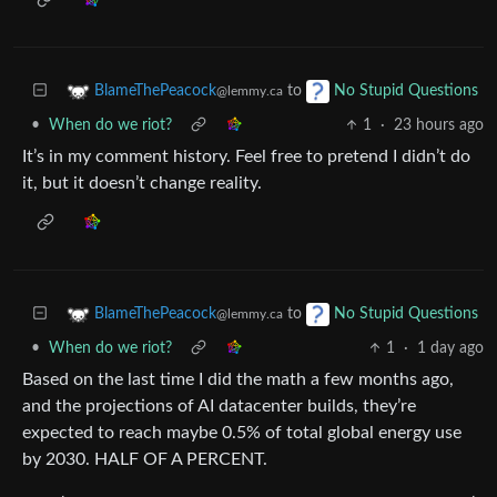
to
BlameThePeacock
No Stupid Questions
@lemmy.ca
•
When do we riot?
1
·
23 hours ago
It’s in my comment history. Feel free to pretend I didn’t do
it, but it doesn’t change reality.
to
BlameThePeacock
No Stupid Questions
@lemmy.ca
•
When do we riot?
1
·
1 day ago
Based on the last time I did the math a few months ago,
and the projections of AI datacenter builds, they’re
expected to reach maybe 0.5% of total global energy use
by 2030. HALF OF A PERCENT.