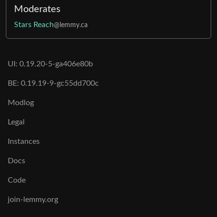
Moderates
Stars Reach
@lemmy.ca
UI: 0.19.20-5-ga406e80b
BE: 0.19.19-9-gc55dd700c
Modlog
Legal
Instances
Docs
Code
join-lemmy.org