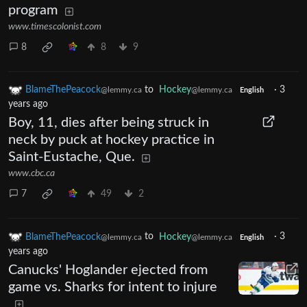
program
www.timescolonist.com
8
8
9
BlameThePeacock
to
Hockey
·
3
@lemmy.ca
@lemmy.ca
English
years ago
Boy, 11, dies after being struck in
neck by puck at hockey practice in
Saint-Eustache, Que.
www.cbc.ca
7
49
2
BlameThePeacock
to
Hockey
·
3
@lemmy.ca
@lemmy.ca
English
years ago
Canucks' Hoglander ejected from
game vs. Sharks for intent to injure