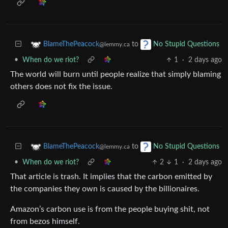
to
BlameThePeacock
No Stupid Questions
@lemmy.ca
•
When do we riot?
1
·
2 days ago
The world will burn until people realize that simply blaming
others does not fix the issue.
to
BlameThePeacock
No Stupid Questions
@lemmy.ca
•
When do we riot?
2
1
·
2 days ago
That article is trash. It implies that the carbon emitted by
the companies they own is caused by the billionaires.
Amazon’s carbon use is from the people buying shit, not
from bezos himself.