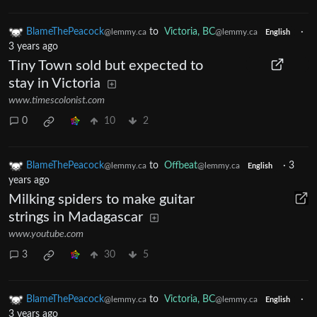
BlameThePeacock
to
Victoria, BC
·
@lemmy.ca
@lemmy.ca
English
3 years ago
Tiny Town sold but expected to
stay in Victoria
www.timescolonist.com
0
10
2
BlameThePeacock
to
Offbeat
·
3
@lemmy.ca
@lemmy.ca
English
years ago
Milking spiders to make guitar
strings in Madagascar
www.youtube.com
3
30
5
BlameThePeacock
to
Victoria, BC
·
@lemmy.ca
@lemmy.ca
English
3 years ago