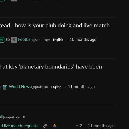
ead - how is your club doing and live match
to
Football
·
10 months ago
@sopuli.xyz
M
English
hat key 'planetary boundaries' have been
o
World News
·
11 months ago
@quokk.au
English
ll
•
@sopuli.xyz
nd live match requests
2
·
11 months ago