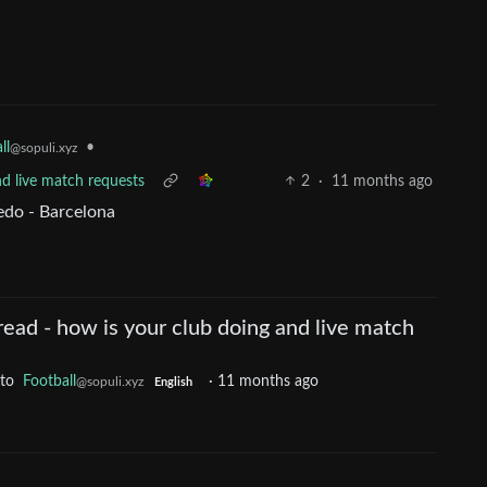
ll
•
@sopuli.xyz
nd live match requests
2
·
11 months ago
edo - Barcelona
ead - how is your club doing and live match
to
Football
·
11 months ago
@sopuli.xyz
English