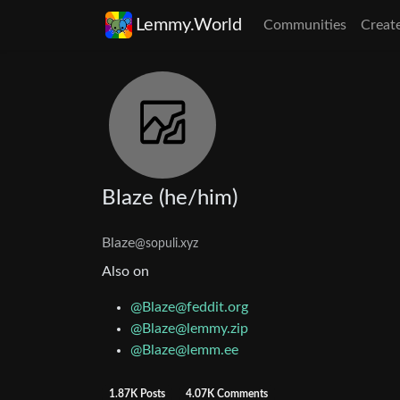
Lemmy.World
Communities
Creat
Blaze (he/him)
Blaze
@sopuli.xyz
Also on
@
Blaze@feddit.org
@
Blaze@lemmy.zip
@
Blaze@lemm.ee
1.87K Posts
4.07K Comments