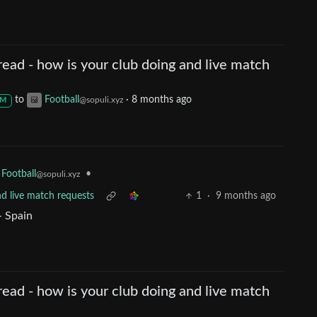
ead - how is your club doing and live match
to
Football
·
8 months ago
@sopuli.xyz
M
•
Football
@sopuli.xyz
nd live match requests
1
·
9 months ago
- Spain
ead - how is your club doing and live match