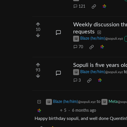
121
Weekly discussion thr
10
requests
Blaze (he/him)
@sopuli.xyz
70
Sopuli is five years ol
93
Blaze (he/him)
t
@sopuli.xyz
3
to
Blaze (he/him)
Meta
@sopuli.xyz
@sopu
5
·
6 months ago
Happy birthday sopuli, and well done Quentin