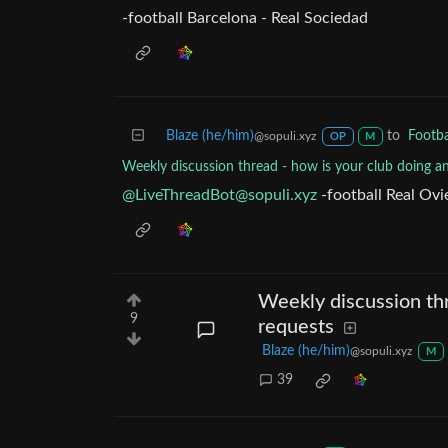
-football Barcelona - Real Sociedad
Blaze (he/him)
to
Footba
@sopuli.xyz
OP
M
Weekly discussion thread - how is your club doing a
@
LiveThreadBot@sopuli.xyz
-football Real Ovi
Weekly discussion thr
9
requests
Blaze (he/him)
@sopuli.xyz
M
39