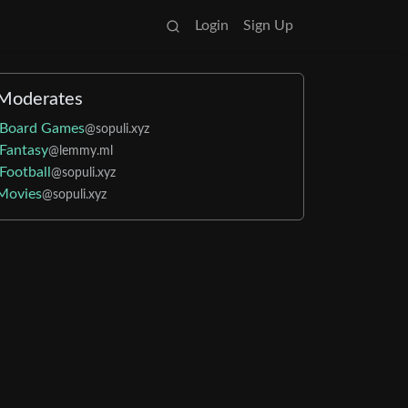
Login
Sign Up
Moderates
Board Games
@sopuli.xyz
Fantasy
@lemmy.ml
Football
@sopuli.xyz
Movies
@sopuli.xyz