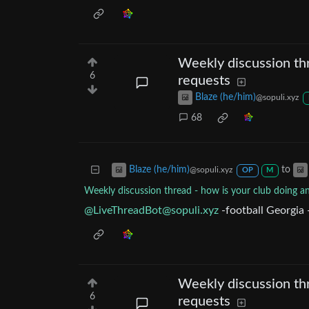
Weekly discussion thr
6
requests
Blaze (he/him)
@sopuli.xyz
68
to
Blaze (he/him)
@sopuli.xyz
OP
M
Weekly discussion thread - how is your club doing a
@
LiveThreadBot@sopuli.xyz
-football Georgia 
Weekly discussion thr
6
requests