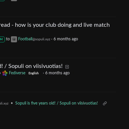
ead - how is your club doing and live match
to
Football
·
6 months ago
@sopuli.xyz
M
d! / Sopuli on viisivuotias!
o
Fediverse
·
6 months ago
English
•
Sopuli is five years old! / Sopuli on viisivuotias!
li.xyz
!