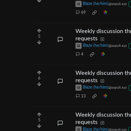
Blaze (he/him)
@sopuli.xyz
69
Weekly discussion thr
5
requests
Blaze (he/him)
@sopuli.xyz
4
Weekly discussion thr
6
requests
Blaze (he/him)
@sopuli.xyz
13
Weekly discussion thr
5
requests
Blaze (he/him)
@sopuli.xyz