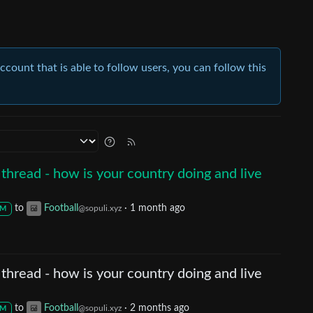
account that is able to follow users, you can follow this
thread - how is your country doing and live
to
Football
·
1 month ago
@sopuli.xyz
M
thread - how is your country doing and live
to
Football
·
2 months ago
@sopuli.xyz
M