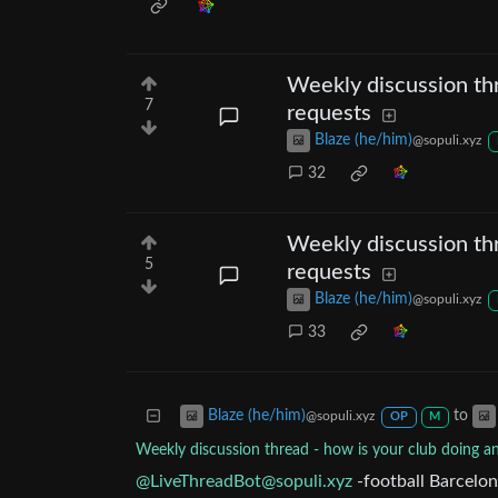
Weekly discussion thr
7
requests
Blaze (he/him)
@sopuli.xyz
32
Weekly discussion thr
5
requests
Blaze (he/him)
@sopuli.xyz
33
to
Blaze (he/him)
@sopuli.xyz
OP
M
Weekly discussion thread - how is your club doing a
@
LiveThreadBot@sopuli.xyz
-football Barcelon