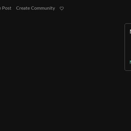
e Post
Create Community