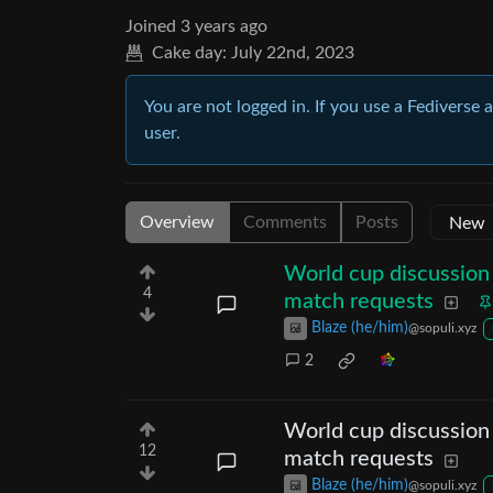
Joined
3 years ago
Cake day:
July 22nd, 2023
You are not logged in. If you use a Fediverse 
user.
Overview
Comments
Posts
World cup discussion 
4
match requests
Blaze (he/him)
@sopuli.xyz
2
World cup discussion 
12
match requests
Blaze (he/him)
@sopuli.xyz