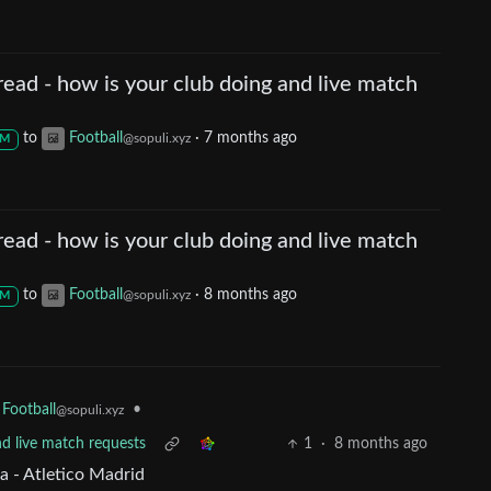
ead - how is your club doing and live match
to
Football
·
7 months ago
@sopuli.xyz
M
ead - how is your club doing and live match
to
Football
·
8 months ago
@sopuli.xyz
M
•
Football
@sopuli.xyz
nd live match requests
1
·
8 months ago
a - Atletico Madrid