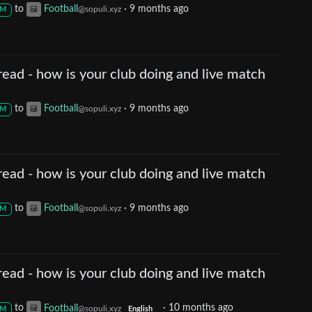
to
Football
·
9 months ago
@sopuli.xyz
M
ead - how is your club doing and live match
to
Football
·
9 months ago
@sopuli.xyz
M
ead - how is your club doing and live match
to
Football
·
9 months ago
@sopuli.xyz
M
ead - how is your club doing and live match
to
Football
·
10 months ago
@sopuli.xyz
M
English