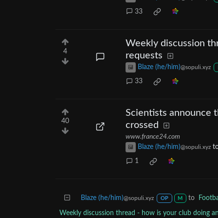
33
Weekly discussion thr
4
requests
Blaze (he/him)
@sopuli.xyz
33
Scientists announce t
40
crossed
www.france24.com
Blaze (he/him)
t
@sopuli.xyz
1
Blaze (he/him)
to
Footba
@sopuli.xyz
OP
M
Weekly discussion thread - how is your club doing a