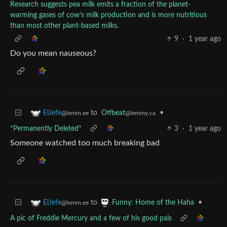
Research suggests pea milk emits a fraction of the planet-
warming gases of cow’s milk production and is more nutritious
than most other plant-based milks.
9
·
1 year ago
Do you mean nauseous?
to
Offbeat
•
ElJefe
@lemmy.ca
@lemm.ee
*Permanently Deleted*
3
·
1 year ago
Someone watched too much breaking bad
to
•
ElJefe
Funny: Home of the Haha
@lemm.ee
A pic of Freddie Mercury and a few of his good pals