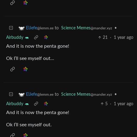
to
Science Memes
•
ElJefe
@mander.xyz
@lemm.ee
Airbuddy 🦛
21
·
1 year ago
And it is now the penta gone!
Ok I’ll see myself out…
to
Science Memes
•
ElJefe
@mander.xyz
@lemm.ee
Airbuddy 🦛
5
·
1 year ago
And it is now the penta gone!
Ok I’ll see myself out.