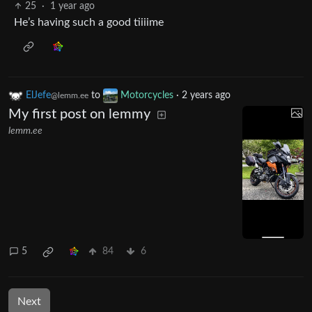
25
·
1 year ago
He’s having such a good tiiiime
ElJefe
to
Motorcycles
·
2 years ago
@lemm.ee
My first post on lemmy
lemm.ee
5
84
6
Next