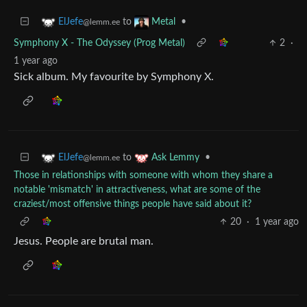
to
•
ElJefe
Metal
@lemm.ee
Symphony X - The Odyssey (Prog Metal)
2
·
1 year ago
Sick album. My favourite by Symphony X.
to
•
ElJefe
Ask Lemmy
@lemm.ee
Those in relationships with someone with whom they share a
notable 'mismatch' in attractiveness, what are some of the
craziest/most offensive things people have said about it?
20
·
1 year ago
Jesus. People are brutal man.