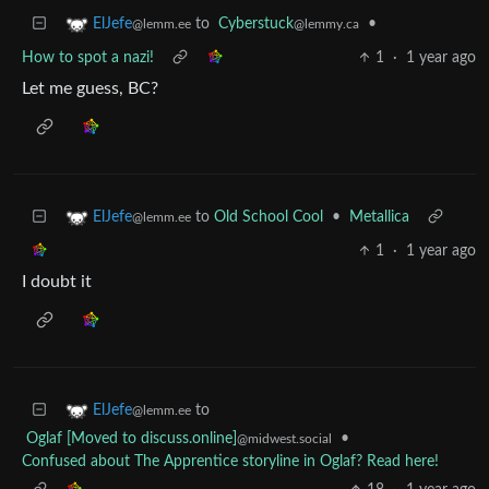
to
Cyberstuck
•
ElJefe
@lemmy.ca
@lemm.ee
How to spot a nazi!
1
·
1 year ago
Let me guess, BC?
to
Old School Cool
•
Metallica
ElJefe
@lemm.ee
1
·
1 year ago
I doubt it
to
ElJefe
@lemm.ee
Oglaf [Moved to discuss.online]
•
@midwest.social
Confused about The Apprentice storyline in Oglaf? Read here!