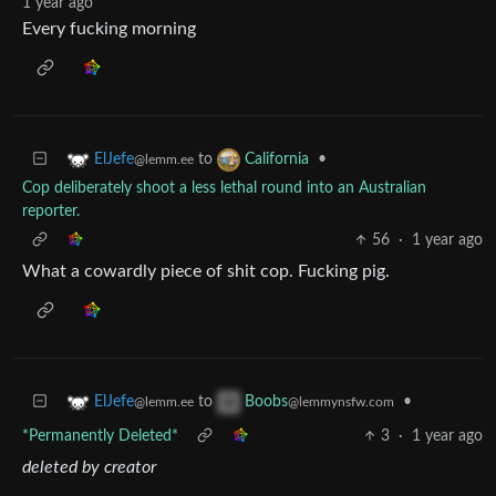
1 year ago
Every fucking morning
to
•
ElJefe
California
@lemm.ee
Cop deliberately shoot a less lethal round into an Australian
reporter.
56
·
1 year ago
What a cowardly piece of shit cop. Fucking pig.
to
•
ElJefe
Boobs
@lemm.ee
@lemmynsfw.com
*Permanently Deleted*
3
·
1 year ago
deleted by creator