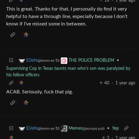
18
·
1 year ago
This is great. Thanks for that, I personally do find it very
helpful to have a through line, especially because I don’t
know if I’ve missed some in between.
to
•
ElJefe
THE POLICE PROBLEM
@lemm.ee
Supervising Cop in Texas taunts man who’s son was paralyzed by
his fellow officers
40
·
1 year ago
ACAB. Seriously, fuck that pig.
to
•
Yep
ElJefe
Memes
@lemm.ee
@europe.pub
3
·
1 year ago