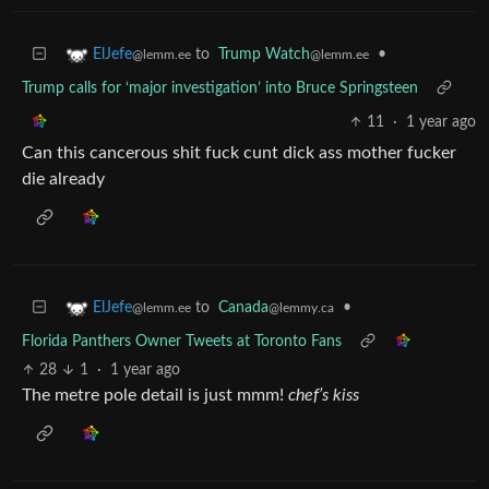
to
Trump Watch
•
ElJefe
@lemm.ee
@lemm.ee
Trump calls for ‘major investigation’ into Bruce Springsteen
11
·
1 year ago
Can this cancerous shit fuck cunt dick ass mother fucker
die already
to
Canada
•
ElJefe
@lemmy.ca
@lemm.ee
Florida Panthers Owner Tweets at Toronto Fans
28
1
·
1 year ago
The metre pole detail is just mmm!
chef’s kiss