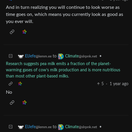
And in turn realizing you will continue to look worse as
time goes on, which means you currently look as good as
you ever will.
to
•
ElJefe
Climate
@lemm.ee
@slrpnk.net
Research suggests pea milk emits a fraction of the planet-
warming gases of cow’s milk production and is more nutritious
than most other plant-based milks.
5
·
1 year ago
No
to
•
ElJefe
Climate
@lemm.ee
@slrpnk.net