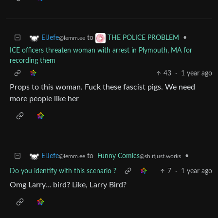
to
•
ElJefe
THE POLICE PROBLEM
@lemm.ee
ICE officers threaten woman with arrest in Plymouth, MA for
recording them
43
·
1 year ago
Props to this woman. Fuck these fascist pigs. We need
more people like her
to
Funny Comics
•
ElJefe
@sh.itjust.works
@lemm.ee
Do you identify with this scenario ?
7
·
1 year ago
Omg Larry… bird? Like, Larry Bird?