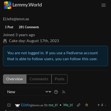
Lemmy.World
ElJefe
@lemm.ee
1 Post
281 Comments
Joined
3 years ago
Cake day:
August 17th, 2023
You are not logged in. If you use a Fediverse account
that is able to follow users, you can follow this user.
Overview
Comments
Posts
to
me_irl
•
Me_irl
4
·
ElJefe
@lemm.ee