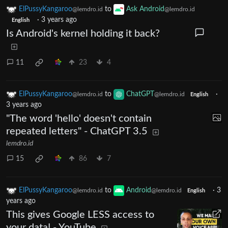
ElPussyKangaroo
to
Ask Android
@lemdro.id
@lemdro.id
·
3 years ago
English
Is Android's kernel holding it back?
11
23
4
ElPussyKangaroo
to
ChatGPT
·
@lemdro.id
@lemdro.id
English
3 years ago
"The word 'hello' doesn't contain
repeated letters" - ChatGPT 3.5
lemdro.id
15
86
7
ElPussyKangaroo
to
Android
·
3
@lemdro.id
@lemdro.id
English
years ago
This gives Google LESS access to
your data! - YouTube