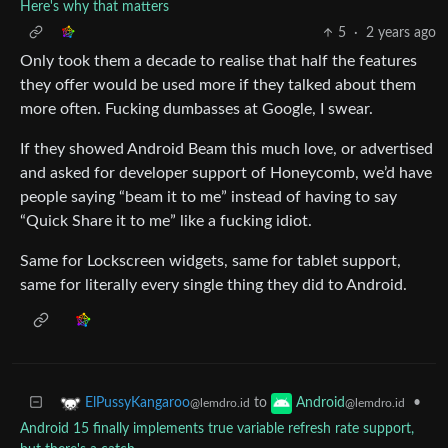
Here's why that matters
5
·
2 years ago
Only took them a decade to realise that half the features
they offer would be used more if they talked about them
more often. Fucking dumbasses at Google, I swear.
If they showed Android Beam this much love, or advertised
and asked for developer support of Honeycomb, we’d have
people saying “beam it to me” instead of having to say
“Quick Share it to me” like a fucking idiot.
Same for Lockscreen widgets, same for tablet support,
same for literally every single thing they did to Android.
to
•
ElPussyKangaroo
Android
@lemdro.id
@lemdro.id
Android 15 finally implements true variable refresh rate support,