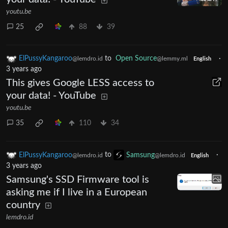
youtu.be
25
88
39
ElPussyKangaroo
to
Open Source
·
@lemdro.id
@lemmy.ml
English
3 years ago
This gives Google LESS access to
your data! - YouTube
youtu.be
35
110
34
ElPussyKangaroo
to
Samsung
·
@lemdro.id
@lemdro.id
English
3 years ago
Samsung's SSD Firmware tool is
asking me if I live in a European
country
lemdro.id