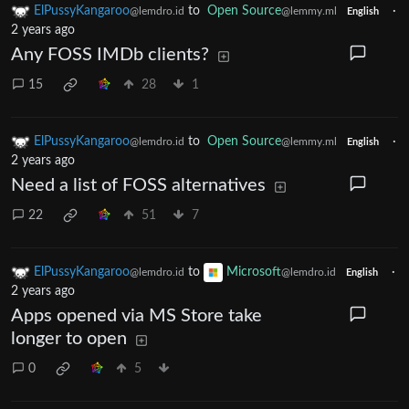
ElPussyKangaroo
to
Open Source
·
@lemdro.id
@lemmy.ml
English
2 years ago
Any FOSS IMDb clients?
15
28
1
ElPussyKangaroo
to
Open Source
·
@lemdro.id
@lemmy.ml
English
2 years ago
Need a list of FOSS alternatives
22
51
7
ElPussyKangaroo
to
Microsoft
·
@lemdro.id
@lemdro.id
English
2 years ago
Apps opened via MS Store take
longer to open
0
5