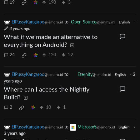
19
190
3
ElPussyKangaroo
to
Open Source
·
@lemdro.id
@lemmy.ml
English
3 years ago
What if we made an alternative to
everything on Android?
24
120
22
ElPussyKangaroo
to
Eternity
·
3
@lemdro.id
@lemdro.id
English
years ago
Where can I access the Nightly
Build?
2
10
1
ElPussyKangaroo
to
Microsoft
·
@lemdro.id
@lemdro.id
English
3 years ago