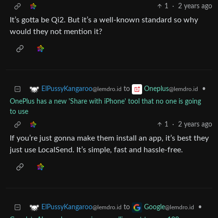
1
·
2 years ago
It’s gotta be Qi2. But it’s a well-known standard so why
would they not mention it?
to
•
ElPussyKangaroo
Oneplus
@lemdro.id
@lemdro.id
OnePlus has a new 'Share with iPhone' tool that no one is going
to use
1
·
2 years ago
If you’re just gonna make them install an app, it’s best they
just use LocalSend. It’s simple, fast and hassle-free.
to
•
ElPussyKangaroo
Google
@lemdro.id
@lemdro.id