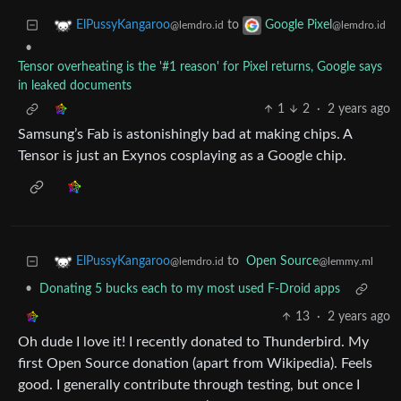
to
ElPussyKangaroo
Google Pixel
@lemdro.id
@lemdro.id
•
Tensor overheating is the '#1 reason' for Pixel returns, Google says
in leaked documents
1
2
·
2 years ago
Samsung’s Fab is astonishingly bad at making chips. A
Tensor is just an Exynos cosplaying as a Google chip.
to
Open Source
ElPussyKangaroo
@lemmy.ml
@lemdro.id
•
Donating 5 bucks each to my most used F-Droid apps
13
·
2 years ago
Oh dude I love it! I recently donated to Thunderbird. My
first Open Source donation (apart from Wikipedia). Feels
good. I generally contribute through testing, but once I