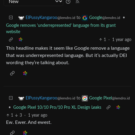
to
•
ElPussyKangaroo
Google
@lemdro.id
@lemdro.id
Google removes 'underrepresented' language from its grant
website
1
·
1 year ago
This headline makes it seem like Google remove a language
that was underrepresented language. But it’s actually DEI
wording they’re talking about.
to
ElPussyKangaroo
Google Pixel
@lemdro.id
@lemdro.id
•
Google Pixel 10/10 Pro/10 Pro XL Design Leaks
1
3
·
1 year ago
Ew. Ewer. And ewest.