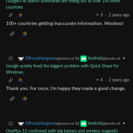
Google’s AI search summaries are rolling out to over 100 more
countries
3
·
2 years ago
100+ countries getting inaccurate information. Woohoo!
to
•
ElPussyKangaroo
Android
@lemdro.id
@lemdro.id
Google quietly fixed the biggest problem with Quick Share for
Windows
4
·
2 years ago
Thank you. For once, I’m happy they made a good change.
to
•
ElPussyKangaroo
Android
@lemdro.id
@lemdro.id
OnePlus 13 confirmed with big battery and wireless magnetic