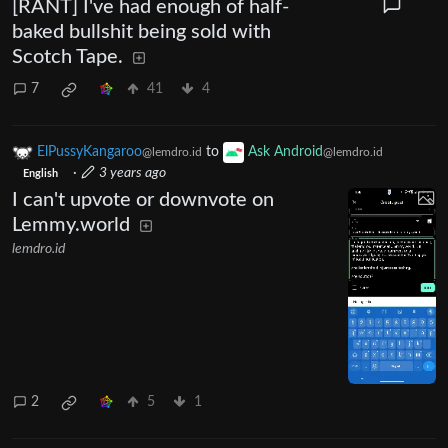
[RANT] I've had enough of half-
baked bullshit being sold with
Scotch Tape.
7
41
4
ElPussyKangaroo
to
Ask Android
@lemdro.id
@lemdro.id
·
3 years ago
English
I can't upvote or downvote on
Lemmy.world
lemdro.id
2
5
1