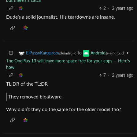
but there's a catch
2
·
2 years ago
Dude’s a solid journalist. His teardowns are insane.
to
•
ElPussyKangaroo
Android
@lemdro.id
@lemdro.id
The OnePlus 13 will leave more space free for your apps — Here's
how
7
·
2 years ago
TL;DR of the TL;DR
They removed bloatware.
Why didn’t they do the same for the older model tho?