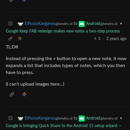
to
•
ElPussyKangaroo
Android
@lemdro.id
@lemdro.id
Google Keep FAB redesign makes new notes a two-step process
3
·
2 years ago
TL;DR
Instead of pressing the + button to open a new note, it now
expands a list that includes types of notes, which you then
have to press.
(I can’t upload images here…)
to
•
ElPussyKangaroo
Android
@lemdro.id
@lemdro.id
Google is bringing Quick Share to the Android 15 setup wizard —