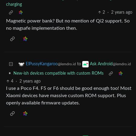
charging
2
·
2 years ago
Magnetic power bank? But no mention of Qi2 support. So
no magsafe implementation then.
to
ElPussyKangaroo
Ask Android
@lemdro.id
@lemdro.id
•
New-ish devices compatible with custom ROMs
4
·
2 years ago
I use a Poco F4. F5 or F6 should be good enough too! Most
Xiaomi devices have massive custom ROM support. Plus
openly available firmware updates.