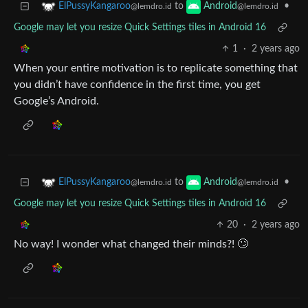
to
•
ElPussyKangaroo
Android
@lemdro.id
@lemdro.id
Google may let you resize Quick Settings tiles in Android 16
1
·
2 years ago
When your entire motivation is to replicate something that
you didn’t have confidence in the first time, you get
Google’s Android.
to
•
ElPussyKangaroo
Android
@lemdro.id
@lemdro.id
Google may let you resize Quick Settings tiles in Android 16
20
·
2 years ago
No way! I wonder what changed their minds?! 🙄