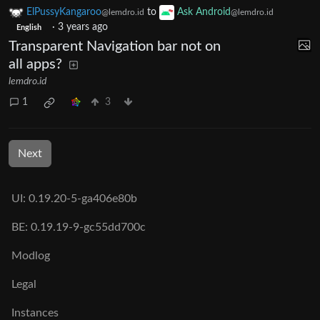
ElPussyKangaroo
to
Ask Android
@lemdro.id
@lemdro.id
·
3 years ago
English
Transparent Navigation bar not on
all apps?
lemdro.id
1
3
Next
UI: 0.19.20-5-ga406e80b
BE: 0.19.19-9-gc55dd700c
Modlog
Legal
Instances