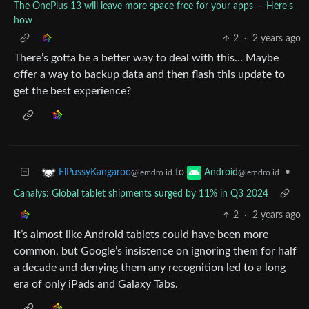
The OnePlus 13 will leave more space free for your apps — Here's
how
2
·
2 years ago
There’s gotta be a better way to deal with this… Maybe
offer a way to backup data and then flash this update to
get the best experience?
to
•
ElPussyKangaroo
Android
@lemdro.id
@lemdro.id
Canalys: Global tablet shipments surged by 11% in Q3 2024
2
·
2 years ago
It’s almost like Android tablets could have been more
common, but Google’s insistence on ignoring them for half
a decade and denying them any recognition led to a long
era of only iPads and Galaxy Tabs.