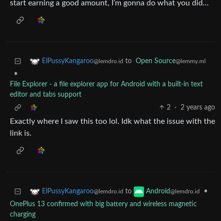
start earning a good amount, I’m gonna do what you did…
to
Open Source
ElPussyKangaroo
@lemmy.ml
@lemdro.id
•
File Explorer - a file explorer app for Android with a built-in text
editor and tabs support
2
·
2 years ago
Exactly where I saw this too lol. Idk what the issue with the
link is.
to
•
ElPussyKangaroo
Android
@lemdro.id
@lemdro.id
OnePlus 13 confirmed with big battery and wireless magnetic
charging