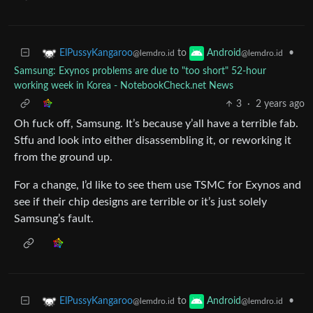
to
•
ElPussyKangaroo
Android
@lemdro.id
@lemdro.id
Samsung: Exynos problems are due to "too short" 52-hour
working week in Korea - NotebookCheck.net News
3
·
2 years ago
Oh fuck off, Samsung. It’s because y’all have a terrible fab.
Stfu and look into either disassembling it, or reworking it
from the ground up.
For a change, I’d like to see them use TSMC for Exynos and
see if their chip designs are terrible or it’s just solely
Samsung’s fault.
to
•
ElPussyKangaroo
Android
@lemdro.id
@lemdro.id