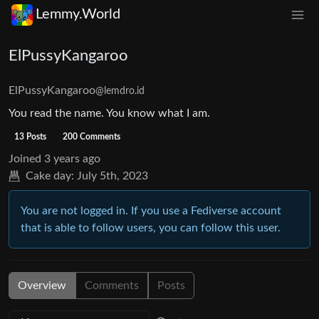
Lemmy.World
ElPussyKangaroo
ElPussyKangaroo
@lemdro.id
You read the name. You know what I am.
13 Posts
200 Comments
Joined
3 years ago
Cake day:
July 5th, 2023
You are not logged in. If you use a Fediverse account
that is able to follow users, you can follow this user.
Overview
Comments
Posts