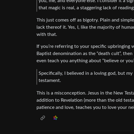
you, me, and everyone else. I consider it a 
that magic is real, a staggering lack of readin
This just comes off as bigotry. Plain and simple
lack thereof it. Yes, I, like the majority of hu
with that.
If you’re referring to your specific upbringing
Baptist denomination as the “death cult”, then 
even teach you anything about “believe or you’l
Specifically, I believed in a loving god, but m
testament.
This is a misconception. Jesus in the New Tes
addition to Revelation (more than the old tes
patience and love, teaches you to love your ne