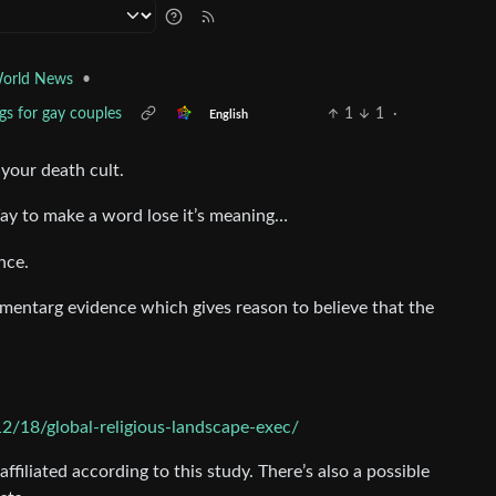
•
orld News
gs for gay couples
1
1
·
English
 your death cult.
Way to make a word lose it’s meaning…
nce.
cumentarg evidence which gives reason to believe that the
2/18/global-religious-landscape-exec/
ffiliated according to this study. There’s also a possible