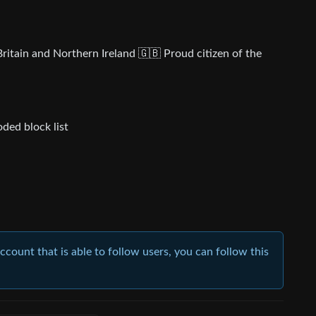
ritain and Northern Ireland 🇬🇧 Proud citizen of the
ded block list
account that is able to follow users, you can follow this