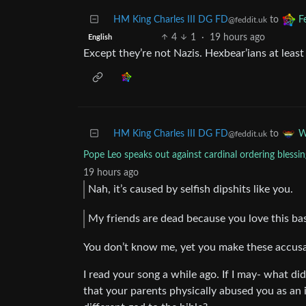
HM King Charles III DG FD
to
F
@feddit.uk
4
1
·
19 hours ago
English
Except they’re not Nazis. Hexbear’ians at lea
HM King Charles III DG FD
to
W
@feddit.uk
Pope Leo speaks out against cardinal ordering blessin
19 hours ago
Nah, it’s caused by selfish dipshits like you.
My friends are dead because you love this base
You don’t know me, yet you make these accus
I read your song a while ago. If I may- what d
that your parents physically abused you as an i