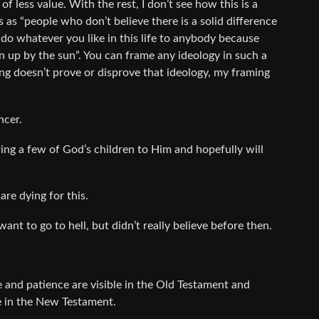
 is of less value. With the rest, I don’t see how this is a
s as “people who don’t believe there is a solid difference
do whatever you like in this life to anybody because
n up by the sun”. You can frame any ideology in such a
ing doesn’t prove or disprove that ideology, my framing
ncer.
bring a few of God’s children to Him and hopefully will
re dying for this.
ant to go to hell, but didn’t really believe before then.
ove and patience are visible in the Old Testament and
e in the New Testament.