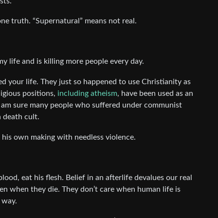
sts.
 one truth. “Supernatural” means not real.
 life and is killing more people every day.
 your life. They just so happened to use Christianity as
igious positions,
including atheism
, have been used as an
 I am sure many people who suffered under communist
 death cult.
 his own making with needless violence.
ood, eat his flesh. Belief in an afterlife devalues our real
ven when they die. They don’t care when human life is
t way.