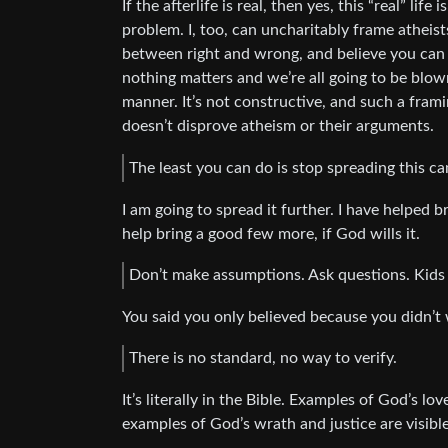
If the afterlife is real, then yes, this “real” life
problem. I, too, can uncharitably frame atheist
between right and wrong, and believe you can 
nothing matters and we’re all going to be blow
manner. It’s not constructive, and such a fram
doesn’t disprove atheism or their arguments.
The least you can do is stop spreading this ca
I am going to spread it further. I have helped 
help bring a good few more, if God wills it.
Don’t make assumptions. Ask questions. Kids a
You said you only believed because you didn’t w
There is no standard, no way to verify.
It’s literally in the Bible. Examples of God’s l
examples of God’s wrath and justice are visibl