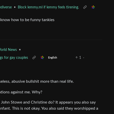
•
Block lemmy.ml if lemmy feels tirening.
ediverse
st know how to be funny tankies
•
orld News
gs for gay couples
1
·
English
less, abusive bullshit more than real life.
ations against me. Why?
id John Stowe and Christine do? It appears you also say
nfant. This is not okay. You also said they worshipped a