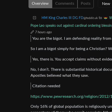
Overview
Comments
Posts
HM King Charles III DG FD
to
W
@feddit.uk
Pope Leo speaks out against cardinal ordering blessin
7 hours ago
You are the bigot. I am defending reality from
So I am a bigot simply for being a Christian? 
Yes, there is. You accept claims without evide
No, I don’t. There is substantial historical do
Apostles believed what they saw.
Citation needed
https://www.pewresearch.org/religion/2012/1
Only 16% of global population is religiously una