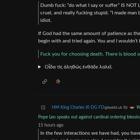
Dumb fuck: “do what I say or suffer” IS NOT LO
cruel, and really fucking stupid. “I made man 
idiot.
If God had the same amount of patience as th
begin with and tried again. You and I wouldn’t 
Fuck you for choosing death. There is blood 
Οἶδα τίς ἀληθῶς ἐνθάδε λαλεῖ.
HM King Charles III DG FD
to
W
@feddit.uk
Pope Leo speaks out against cardinal ordering blessin
15 hours ago
In the few interactions we have had, you have