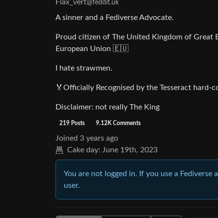
Flax_vert
@feddit.uk
A sinner and a Fediverse Advocate.
Proud citizen of The United Kingdom of Great B
European Union 🇪🇺
I hate strawmen.
🏅Officially Recognised by the Tesseract hard-co
Disclaimer: not really The King
219 Posts
9.12K Comments
Joined
3 years ago
Cake day:
June 19th, 2023
You are not logged in. If you use a Fediverse 
user.