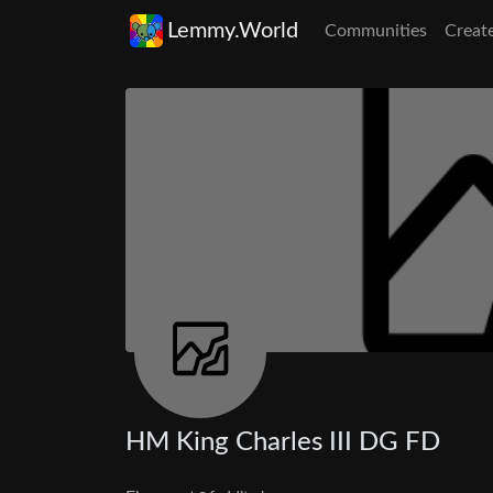
Lemmy.World
Communities
Creat
HM King Charles III DG FD