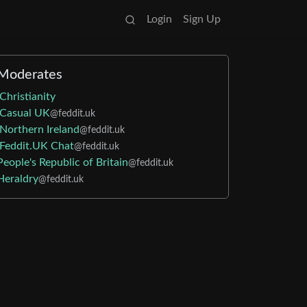
Login
Sign Up
Moderates
Christianity
Casual UK
@feddit.uk
Northern Ireland
@feddit.uk
Feddit.UK Chat
@feddit.uk
People's Republic of Britain
@feddit.uk
Heraldry
@feddit.uk