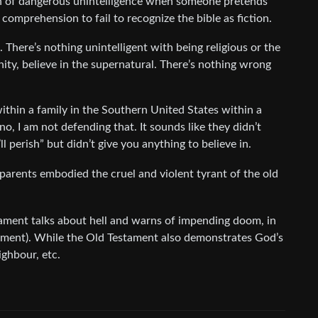
sign of dangerous unintelligence when someone pretends
g comprehension to fail to recognize the bible as fiction.
. There’s nothing unintelligent with being religious or the
manity, believe in the supernatural. There’s nothing wrong
 within a family in the Southern United States within a
no, I am not defending that. It sounds like they didn’t
l perish” but didn’t give you anything to believe in.
y parents embodied the cruel and violent tyrant of the old
tament talks about hell and warns of impending doom, in
tament). While the Old Testament also demonstrates God’s
ighbour, etc.