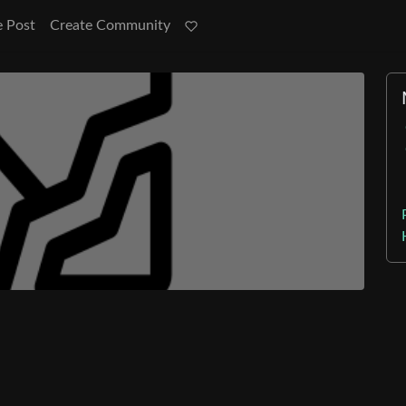
e Post
Create Community