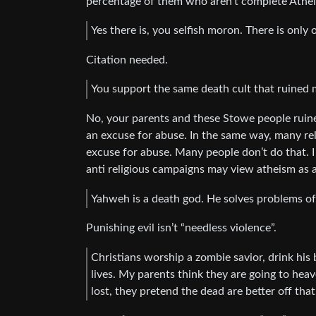
percentage of them who aren’t complete Athei
Yes there is, you selfish moron. There is only
Citation needed.
You support the same death cult that ruined my
No, your parents and these Stowe people ruined
an excuse for abuse. In the same way, many rel
excuse for abuse. Many people don’t do that.
anti religious campaigns may view atheism as a
Yahweh is a death god. He solves problems of
Punishing evil isn’t “needless violence”.
Christians worship a zombie savior, drink his bl
lives. My parents think they are going to hea
lost, they pretend the dead are better off tha