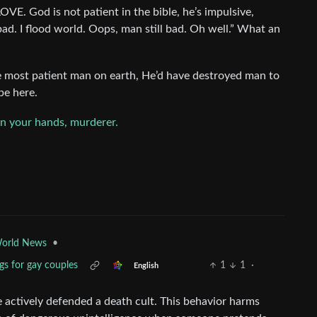
VE. God is not patient in the bible, he’s impulsive,
bad. I flood world. Oops, man still bad. Oh well.” What an
e most patient man on earth, He’d have destroyed man to
be here.
on your hands, murderer.
•
orld News
gs for gay couples
1
1
·
English
 actively defended a death cult. This behavior harms