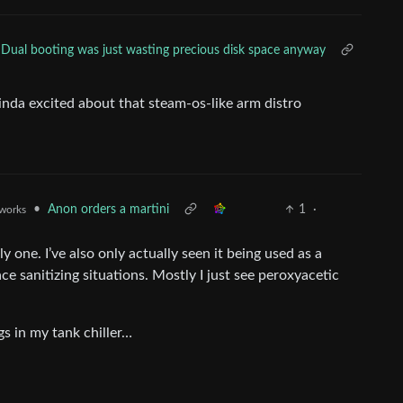
Dual booting was just wasting precious disk space anyway
inda excited about that steam-os-like arm distro
•
Anon orders a martini
1
·
.works
y one. I’ve also only actually seen it being used as a
ce sanitizing situations. Mostly I just see peroxyacetic
s in my tank chiller…