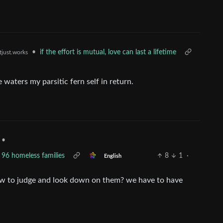
•
if the effort is mutual, love can last a lifetime
tjust.works
e waters my parsitic fern self in return.
•
96 homeless families
8
1
·
English
now to judge and look down on them? we have to have