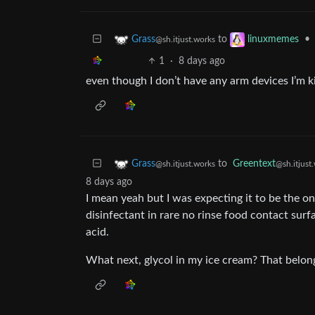
to
•
Grass
linuxmemes
@sh.itjust.works
1
·
8 days ago
even though I don’t have any arm devices I’m k
to
Greentext
Grass
@sh.itjust
@sh.itjust.works
8 days ago
I mean yeah but I was expecting it to be the onl
disinfectant in rare no rinse food contact surfa
acid.
What next, glycol in my ice cream? That belong