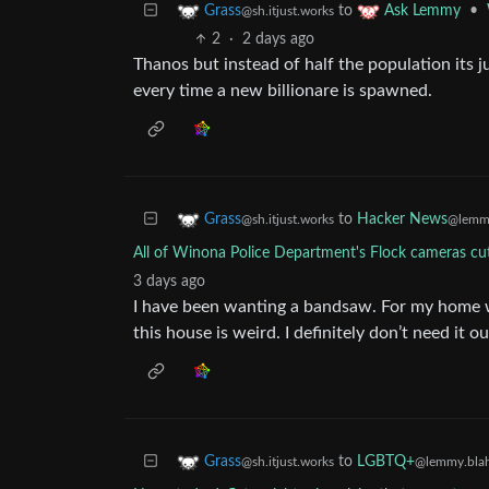
to
•
Grass
Ask Lemmy
@sh.itjust.works
2
·
2 days ago
Thanos but instead of half the population its j
every time a new billionare is spawned.
to
Hacker News
Grass
@lemmy
@sh.itjust.works
All of Winona Police Department's Flock cameras cu
3 days ago
I have been wanting a bandsaw. For my home w
this house is weird. I definitely don’t need it o
to
LGBTQ+
Grass
@lemmy.blah
@sh.itjust.works