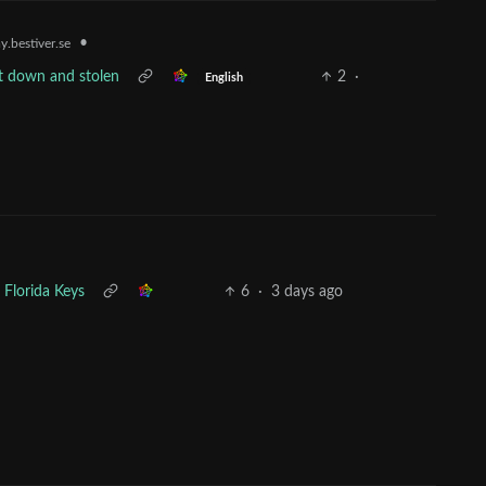
•
.bestiver.se
t down and stolen
2
·
English
 Florida Keys
6
·
3 days ago