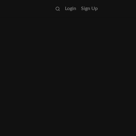
Login
Sign Up