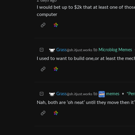
2 days ago
I would bet up to $2k that at least one of thos
computer
to
Microblog Memes
Grass
@sh.itjust.works
I used to want to build one,or at least the me
to
•
*Per
Grass
memes
@sh.itjust.works
Nah, both are ‘oh neat’ until they move then 