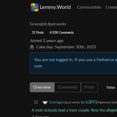
Lemmy.World
Communities
Creat
Grass
@sh.itjust.works
31 Posts
4.92K Comments
Joined
3 years ago
Cake day:
September 30th, 2023
You are not logged in. If you use a Fediverse 
user.
Overview
Comments
Posts
to
LGBTQ+
Grass
@lemmy.blah
@sh.itjust.works
A mob viciously beat a trans couple. Now the alleged 