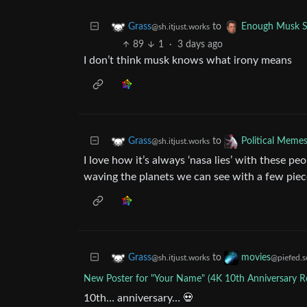
to
Grass
Enough Musk 
@sh.itjust.works
89
1
·
3 days ago
I don’t think musk knows what irony means
to
Grass
Political Meme
@sh.itjust.works
I love how it’s always ‘nasa lies’ with these pe
waving the planets we can see with a few piec
to
Grass
movies
@sh.itjust.works
@piefed.s
New Poster for "Your Name" (4K 10th Anniversary Re
10th… anniversary… 💀