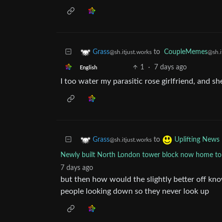
to
CoupleMemes
Grass
@sh.i
@sh.itjust.works
1
·
7 days ago
English
I too water my parasitic rose girlfriend, and sh
to
Grass
Uplifting News
@sh.itjust.works
Newly built North London tower block now home to 
7 days ago
but then how would the slightly better off k
people looking down so they never look up