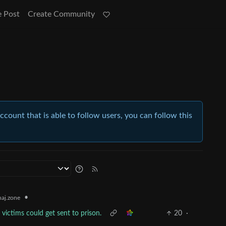
e Post
Create Community
account that is able to follow users, you can follow this
•
aj.zone
victims could get sent to prison.
20
·