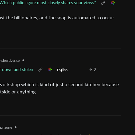
Which public figure most closely shares your views?
ust the billionaires, and the snap is automated to occur
•
.bestiver.se
t down and stolen
2
·
English
orkshop which is kind of just a second kitchen because
utside or anything
•
aj.zone