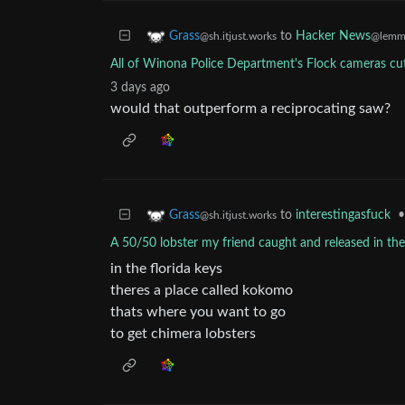
to
Hacker News
Grass
@lemmy
@sh.itjust.works
All of Winona Police Department's Flock cameras cu
3 days ago
would that outperform a reciprocating saw?
to
interestingasfuck
•
Grass
@sh.itjust.works
A 50/50 lobster my friend caught and released in the
in the florida keys
theres a place called kokomo
thats where you want to go
to get chimera lobsters