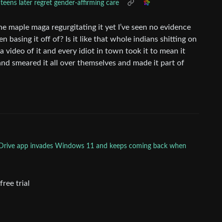
teens later regret gender-affirming care
the maple maga regurgitating it yet I’ve seen no evidence
n basing it off of? Is it like that whole indians shitting on
video of it and every idiot in town took it to mean it
nd smeared it all over themselves and made it part of
neDrive app invades Windows 11 and keeps coming back when
free trial