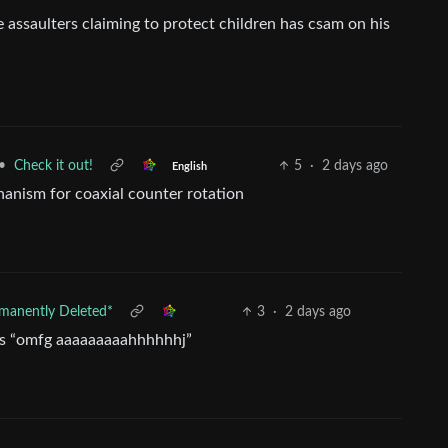
e assaulters claiming to protect children has csam on his
•
Check it out!
5
·
2 days ago
English
chanism for coaxial counter rotation
manently Deleted*
3
·
2 days ago
it’s “omfg aaaaaaaaahhhhhhj”