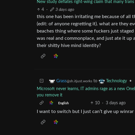
New study deflates right-wing claim that many trans 
4
·
3 days ago
this one has been irritating me because of all 
(edit: of anyone regretting it). what are they eve
beaches thing where some fuckers just staged a 
was real and commonplace, and just ate it up a
their shitty hive mind identity?
to
•
Grass
Technology
@sh.itjust.works
Microsoft never learns, IT admins rage as a new O
you remove it
10
·
3 days ago
English
I want to switch but I just can’t give up winrar 