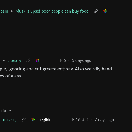
•
Musk is upset poor people can buy food
Spam
•
Literally
5
·
5 days ago
s
ople, ignoring ancient greece entirely. Also weirdly hand
es of glass…
•
ocial
-release)
16
1
·
7 days ago
English