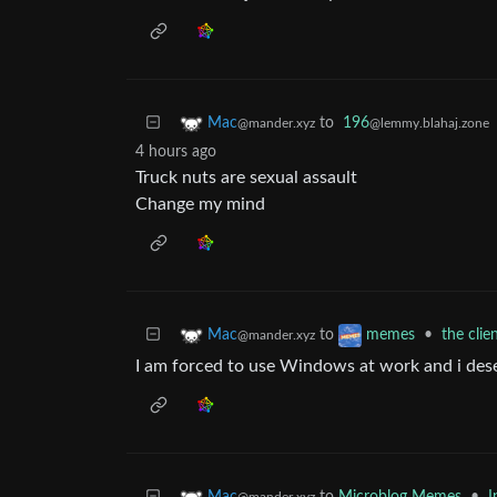
to
196
Mac
@lemmy.blahaj.zone
@mander.xyz
4 hours ago
Truck nuts are sexual assault
Change my mind
to
•
the clie
Mac
memes
@mander.xyz
I am forced to use Windows at work and i des