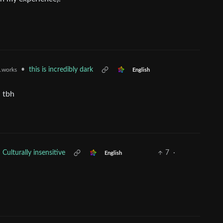
•
this is incredibly dark
t.works
English
, tbh
Culturally insensitive
7
·
English