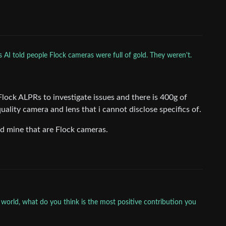
s AI told people Flock cameras were full of gold. They weren't.
Flock ALPRs to investigate issues and there is 400g of
uality camera and lens that i cannot disclose specifics of.
ld mine that are Flock cameras.
 world, what do you think is the most positive contribution you