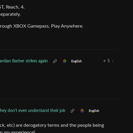
T, Reach, 4.
separately.
 through XBOX Gamepass, Play Anywhere.
rdian Barber strikes again
5
·
English
hey don't even understand their job
English
ck, etc) are derogatory terms and the people being
in my experience).