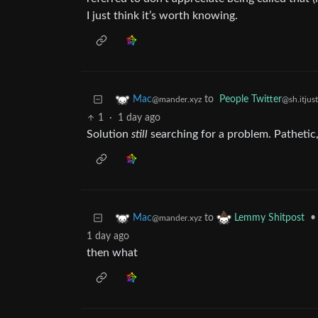
I just think it’s worth knowing.
to
People Twitter
Mac
@sh.itjus
@mander.xyz
1
·
1 day ago
Solution
still
searching for a problem. Pathetic
to
•
Mac
Lemmy Shitpost
@mander.xyz
1 day ago
then what