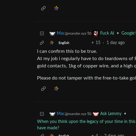
to
•
Google'
Mac
Fuck AI
@mander.xyz
15
·
1 day ago
English
I can confirm this to be true.
At my job i regularly have to do teardowns of 
gold contacts, 1kg of copper wire, and a high q
Please do not tamper with the free-to-take go
to
•
Mac
Ask Lemmy
@mander.xyz
When you think upon the legacy of your time in this
have made?