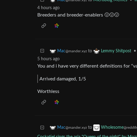
to
Microblog Memes
•
I
Mac
@mander.xyz
4 hours ago
Breeders and breeder-enablers 🤢🤢🤢
to
•
Mac
Lemmy Shitpost
@mander.xyz
5 hours ago
You and i have very different definitions for “v
Arrived damaged, 1/5
Worthless
to
Mac
Wholesome
@mander.xyz
@reddth