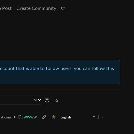
e Post
Create Community
account that is able to follow users, you can follow this
•
Dawwww
1
·
at.com
English