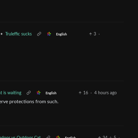
•
Truleffic sucks
3
·
English
nt is waiting
16
·
4 hours ago
English
erve protections from such.