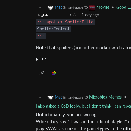
to
•
Good Lu
Mac
Movies
@mander.xyz
3
·
1 day ago
English
::: spoiler SpoilerTitle
SpoilerContent
:::
Note that spoilers (and other markdown featur
👀
to
Microblog Memes
•
Mac
@mander.xyz
I also asked a CoD lobby, but I don’t think I can rep
Unfortunately, you are wrong.
When they say “it was in the official playlist
play SWAT as one of the gametypes in the offi