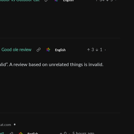
ndoor vs Outdoor Cat
34
5
·
English
Good ole review
3
1
·
English
alid”. A review based on unrelated things is invalid.
•
at.com