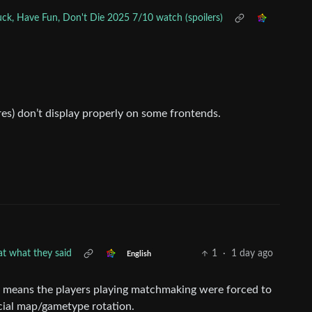
ck, Have Fun, Don't Die 2025 7/10 watch (spoilers)
es) don’t display properly on some frontends.
eat what they said
1
·
1 day ago
English
” it means the players playing matchmaking were forced to
cial map/gametype rotation.