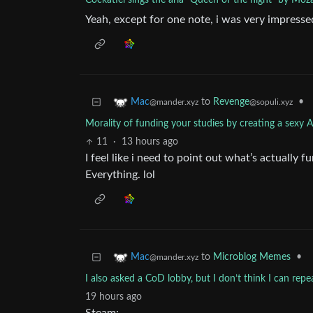
Cockatiel sings the aria "Queen of the night" by Moz
Yeah, except for one note, i was very impresse
to
Revenge
•
Mac
@sopuli.xyz
@mander.xyz
Morality of funding your studies by creating a sexy
11
·
13 hours ago
I feel like i need to point out what’s actually f
Everything. lol
to
Microblog Memes
•
Mac
@mander.xyz
I also asked a CoD lobby, but I don’t think I can rep
19 hours ago