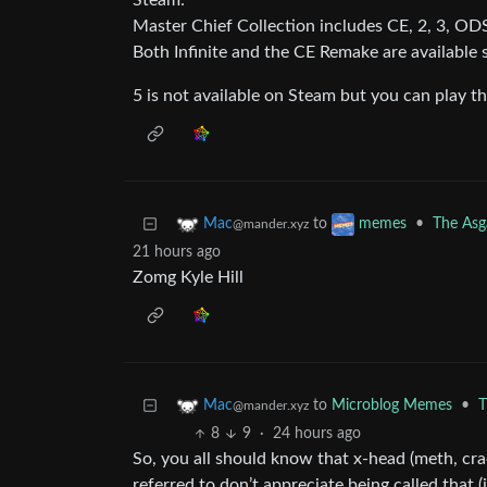
Steam:
Master Chief Collection includes CE, 2, 3, ODS
Both Infinite and the CE Remake are available 
5 is not available on Steam but you can play
to
•
The Asga
Mac
memes
@mander.xyz
21 hours ago
Zomg Kyle Hill
to
Microblog Memes
•
T
Mac
@mander.xyz
8
9
·
24 hours ago
So, you all should know that x-head (meth, cra
referred to don’t appreciate being called that (