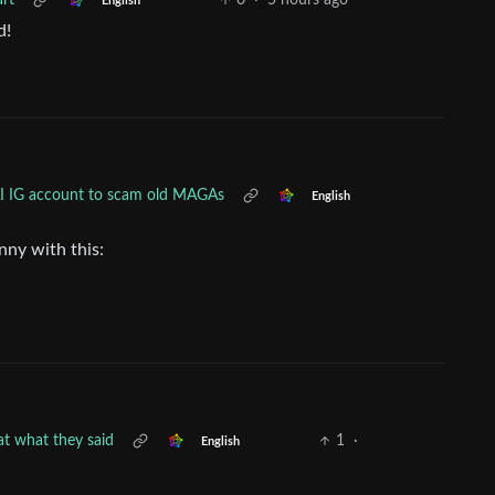
art
0
·
5 hours ago
English
d!
 AI IG account to scam old MAGAs
English
unny with this:
eat what they said
1
·
English