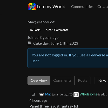
Lemmy.World
Communities
Creat
Mac
@mander.xyz
16 Posts
6.24K Comments
Joined
3 years ago
Cake day:
June 14th, 2023
You are not logged in. If you use a Fediverse 
user.
Overview
Comments
Posts
to
Mac
Wholesome
@mander.xyz
@reddth
4 hours ago
Panel three is just fantasy lol