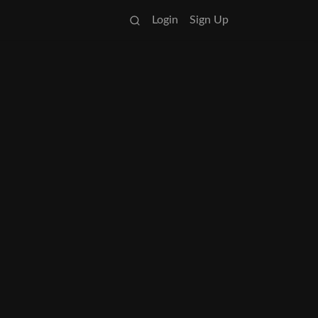
Login
Sign Up