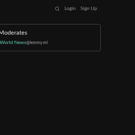
Login
Sign Up
Moderates
World News
@lemmy.ml