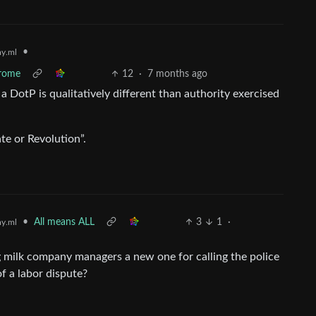
•
y.ml
drome
12
·
7 months ago
a DotP is qualitatively different than authority exercised
te or Revolution”.
•
All means ALL
3
1
·
y.ml
g milk company managers a new one for calling the police
of a labor dispute?