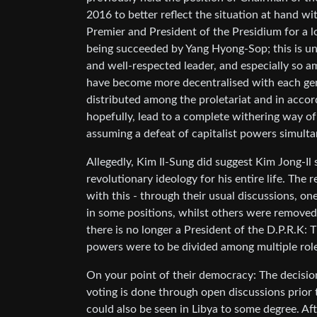
2016 to better reflect the situation at hand wi
Premier and President of the Presidium for a lo
being succeeded by Yang Hyong-Sop; this is un
and well-respected leader, and especially so am
have become more decentralised with each gen
distributed among the proletariat and in accor
hopefully, lead to a complete withering way of t
assuming a defeat of capitalist powers simulta
Allegedly, Kim Il-Sung did suggest Kim Jong-Il 
revolutionary ideology for his entire life. The 
with this - through their usual discussions, o
in some positions, whilst others were removed,
there is no longer a President of the D.P.R.K:
powers were to be divided among multiple role
On your point of their democracy: The decision
voting is done through open discussions prior 
could also be seen in Libya to some degree. A