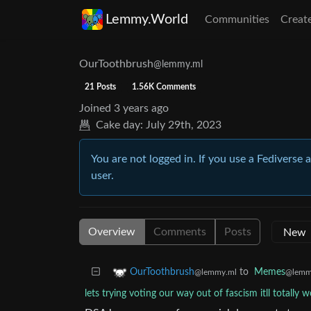
Lemmy.World
Communities
Creat
OurToothbrush
@lemmy.ml
21 Posts
1.56K Comments
Joined
3 years ago
Cake day:
July 29th, 2023
You are not logged in. If you use a Fediverse 
user.
Overview
Comments
Posts
to
Memes
OurToothbrush
@lemm
@lemmy.ml
lets trying voting our way out of fascism itll totally w