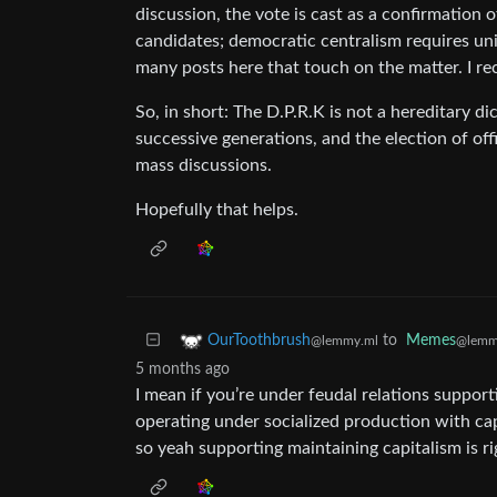
discussion, the vote is cast as a confirmation o
candidates; democratic centralism requires unity
many posts here that touch on the matter. I 
So, in short: The D.P.R.K is not a hereditary 
successive generations, and the election of o
mass discussions.
Hopefully that helps.
to
Memes
OurToothbrush
@lemm
@lemmy.ml
5 months ago
I mean if you’re under feudal relations suppor
operating under socialized production with ca
so yeah supporting maintaining capitalism is ri