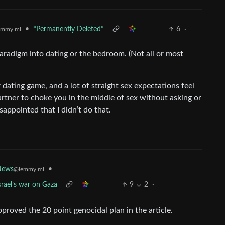
•
*Permanently Deleted*
6
·
emmy.ml
paradigm into dating or the bedroom. (Not all or most
r dating game, and a lot of straight sex expectations feel
 partner to choke you in the middle of sex without asking or
sappointed that I didn’t do that.
News
•
@lemmy.ml
srael’s war on Gaza
9
2
·
proved the 20 point genocidal plan in the article.