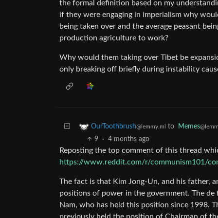
the formal definition based on my understand
if they were engaging in imperialism why woul
being taken over and the average peasant being
production agriculture to work?
Why would them taking over Tibet be expansion
only breaking off briefly during instability cau
to
Memes
OurToothbrush
@lemm
@lemmy.ml
9
·
4 months ago
Reposting the top comment of this thread whic
https://www.reddit.com/r/communism101/comme
The fact is that Kim Jong-Un, and his father, a
positions of power in the government. The de f
Nam, who has held this position since 1998. Th
previously held the position of Chairman of t