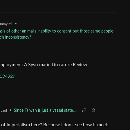
•
emmy.ml
is of other animal's inability to consent but those same people
uch inconsistency?
mployment: A Systematic Literature Review
009492/
•
Since Taiwan is just a vassal state.....
y.ml
n of imperialism here? Because I don’t see how it meets