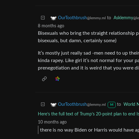
to
Asklemmy
OurToothbrush
@l
@lemmy.ml
8 months ago
Bisexuals who bring the straight relationship 
bisexuals, but damn, certainly some)
It’s mostly just really sad -men need to up thei
kinda rapey. Like girl it’s not normal for your
prenegotiation and it is weird that you were di
to
World 
OurToothbrush
@lemmy.ml
M
Here’s the full text of Trump’s 20-point plan to end I
10 months ago
there is no way Biden or Harris would have ap