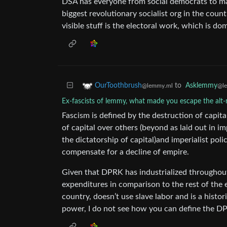
DSA has everyone from social democrats to maois
biggest revolutionary socialist org in the count
visible stuff is the electoral work, which is do
to
Asklemmy
OurToothbrush
@l
@lemmy.ml
Ex-fascists of lemmy, what made you escape the alt-r
Fascism is defined by the destruction of capit
of capital over others (beyond as laid out in i
the dictatorship of capital)and imperialist poli
compensate for a decline of empire.
Given that DPRK has industrialized throughout i
expenditures in comparison to the rest of the 
country, doesn’t use slave labor and is a histo
power, I do not see how you can define the DP