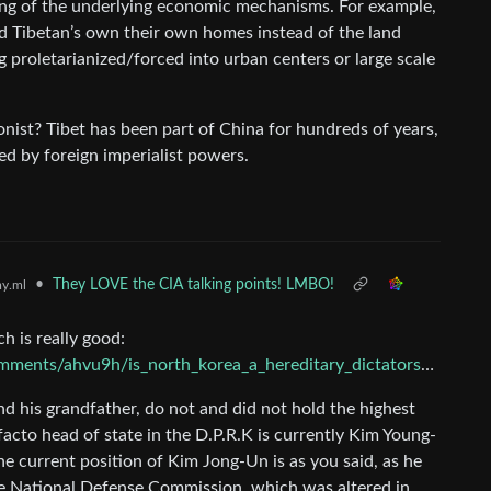
ing of the underlying economic mechanisms. For example,
d Tibetan’s own their own homes instead of the land
 proletarianized/forced into urban centers or large scale
ist? Tibet has been part of China for hundreds of years,
sed by foreign imperialist powers.
•
They LOVE the CIA talking points! LMBO!
y.ml
h is really good:
nts/ahvu9h/is_north_korea_a_hereditary_dictatorship/
nd his grandfather, do not and did not hold the highest
acto head of state in the D.P.R.K is currently Kim Young-
e current position of Kim Jong-Un is as you said, as he
he National Defense Commission, which was altered in