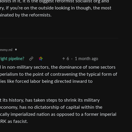
ts in it, it is the biggest reformist socialist org and
ry, if you’re on the outside looking in though, the most
minated by the reformists.
•
emmy.ml
ight pipeline?
6
·
1 month ago
al in non-military sectors, the dominance of some sectors
mperialism to the point of contravening the typical form of
cies like forced labor being directed inward to
ts history, has taken steps to shrink its military
economy, has no dictatorship of capital within the
rically imperialized nation as opposed to a former imperial
RK as fascist.