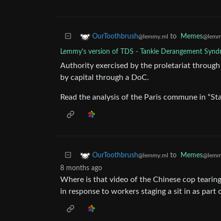
to
Memes
OurToothbrush
@lemm
@lemmy.ml
Lemmy's version of TDS - Tankie Derangement Syn
Authority exercised by the proletariat through 
by capital through a DoC.
Read the analysis of the Paris commune in “Sta
to
Memes
OurToothbrush
@lemm
@lemmy.ml
8 months ago
Where is that video of the Chinese cop tearin
in response to workers staging a sit in as part 