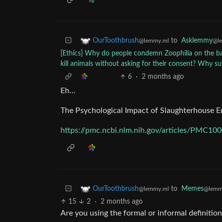
to
Asklemmy
OurToothbrush
@l
@lemmy.ml
[Ethics] Why do people condemn Zoophilia on the bas
kill animals without asking for their consent? Why s
6
·
2 months ago
Eh…
The Psychological Impact of Slaughterhouse E
https://pmc.ncbi.nlm.nih.gov/articles/PMC10
to
Memes
OurToothbrush
@lemm
@lemmy.ml
15
2
·
2 months ago
Are you using the formal or informal definitio