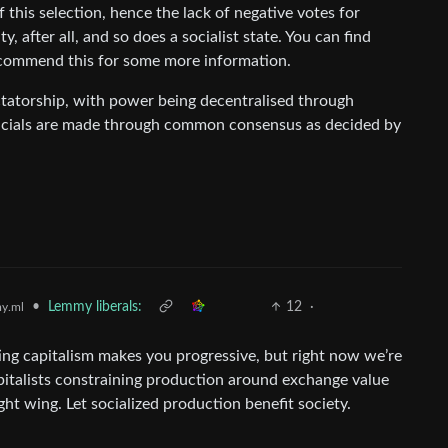
f this selection, hence the lack of negative votes for
, after all, and so does a socialist state. You can find
recommend this for some more information.
dictatorship, with power being decentralised through
fficials are made through common consensus as decided by
•
Lemmy liberals:
12
·
y.ml
ting capitalism makes you progressive, but right now we’re
pitalists constraining production around exchange value
ght wing. Let socialized production benefit society.