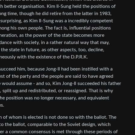
th better organisation. Kim Il-Sung held the positions of
ng time, though he did retire from the latter in 1983,
surprising, as Kim Il-Sung was a incredibly competent
ong his own people. The fact is, influential positions
eration, as the power of the state becomes more
dance with society, in a rather natural way that may,
he state in future, as other aspects, too, decline,
neously with the existence of the D.P.R.K.
succeed him, because Jong-Il had been instilled with a
rest of the party and the people are said to have agreed
ne would assume - and so, Kim Jong-Il succeeded his father
 split up and redistributed, or reassigned. That is why
 The position was no longer necessary, and equivalent
s.
 of whom is elected is not done so with the ballot. The
to the ballot, comparable to the Soviet design, which
fter a common consensus is met through these periods of