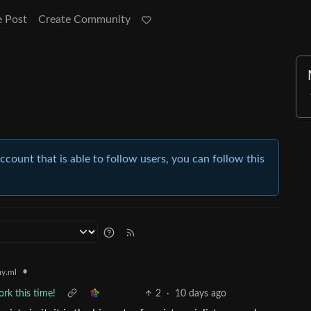
e Post
Create Community
account that is able to follow users, you can follow this
•
y.ml
ork this time!
2
·
10 days ago