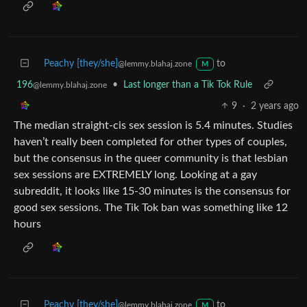
Peachy [they/she]
to
@lemmy.blahaj.zone
M
196
•
Last longer than a Tik Tok Rule
@lemmy.blahaj.zone
9
·
2 years ago
The median straight-cis sex session is 5.4 minutes. Studies
haven’t really been completed for other types of couples,
but the consensus in the queer community is that lesbian
sex sessions are EXTREMELY long. Looking at a gay
subreddit, it looks like 15-30 minutes is the consensus for
good sex sessions. The Tik Tok ban was something like 12
hours
Peachy [they/she]
to
@lemmy.blahaj.zone
M