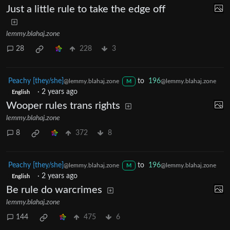
Just a little rule to take the edge off
lemmy.blahaj.zone
28
228
3
Peachy [they/she]
to
196
@lemmy.blahaj.zone
@lemmy.blahaj.zone
M
·
2 years ago
English
Wooper rules trans rights
lemmy.blahaj.zone
8
372
8
Peachy [they/she]
to
196
@lemmy.blahaj.zone
@lemmy.blahaj.zone
M
·
2 years ago
English
Be rule do warcrimes
lemmy.blahaj.zone
144
475
6