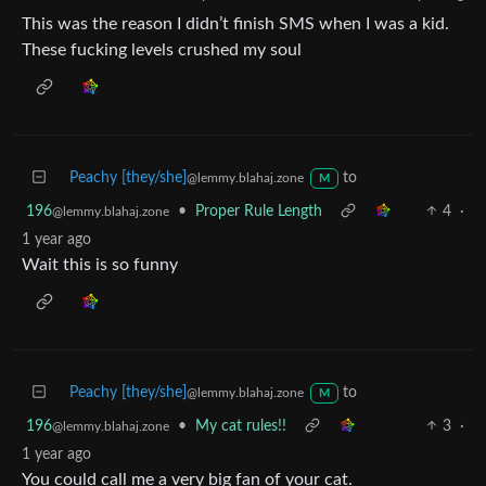
This was the reason I didn’t finish SMS when I was a kid.
These fucking levels crushed my soul
Peachy [they/she]
to
@lemmy.blahaj.zone
M
196
•
Proper Rule Length
4
·
@lemmy.blahaj.zone
1 year ago
Wait this is so funny
Peachy [they/she]
to
@lemmy.blahaj.zone
M
196
•
My cat rules!!
3
·
@lemmy.blahaj.zone
1 year ago
You could call me a very big fan of your cat.