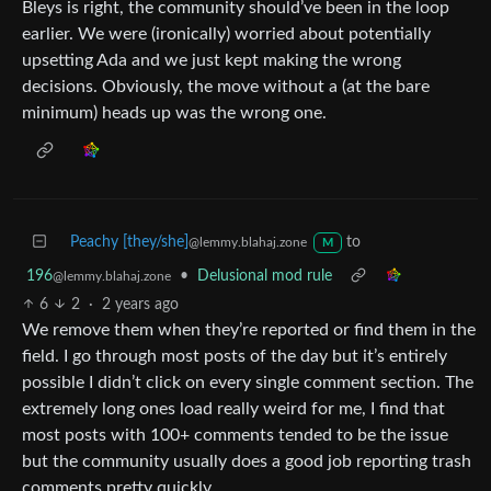
Bleys is right, the community should’ve been in the loop
earlier. We were (ironically) worried about potentially
upsetting Ada and we just kept making the wrong
decisions. Obviously, the move without a (at the bare
minimum) heads up was the wrong one.
Peachy [they/she]
to
@lemmy.blahaj.zone
M
196
•
Delusional mod rule
@lemmy.blahaj.zone
6
2
·
2 years ago
We remove them when they’re reported or find them in the
field. I go through most posts of the day but it’s entirely
possible I didn’t click on every single comment section. The
extremely long ones load really weird for me, I find that
most posts with 100+ comments tended to be the issue
but the community usually does a good job reporting trash
comments pretty quickly.