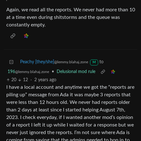
Again, we read all the reports. We never had more than 10
at a time even during shitstorms and the queue was
constantly empty.
Peachy [they/she]
to
@lemmy.blahaj.zone
M
196
•
Delusional mod rule
@lemmy.blahaj.zone
20
12
·
2 years ago
I have a local account and anytime we got the “reports are
piling up” message from Ada it was maybe 3 reports that
were less than 12 hours old. We never had reports older
than 2 days at least since I started helping August 7th,
2023. I check everyday, if I wanted another mod’s opinion
of a report I left it up while I waited for a response but we
never just ignored the reports. I’m not sure where Ada is
coming from saying that the admins needed to hop in to