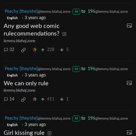
Peachy [they/she]
to
196
@lemmy.blahaj.zone
@lemmy.blahaj.zone
M
·
3 years ago
English
Any good web comic
rulecommendations?
lemmy.blahaj.zone
32
228
5
Peachy [they/she]
to
196
@lemmy.blahaj.zone
@lemmy.blahaj.zone
M
·
3 years ago
English
We can only rule
lemmy.blahaj.zone
14
411
1
Peachy [they/she]
to
196
@lemmy.blahaj.zone
@lemmy.blahaj.zone
M
·
3 years ago
English
Girl kissing rule