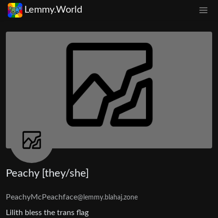
Lemmy.World
Peachy [they/she]
PeachyMcPeachface
@lemmy.blahaj.zone
Lilith bless the trans flag