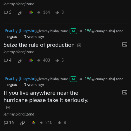
lemmy.blahaj.zone
5
164
3
Peachy [they/she]
to
196
@lemmy.blahaj.zone
@lemmy.blahaj.zone
M
·
3 years ago
English
Seize the rule of production
lemmy.blahaj.zone
4
403
5
Peachy [they/she]
to
196
@lemmy.blahaj.zone
@lemmy.blahaj.zone
M
·
3 years ago
English
If you live anywhere near the
hurricane please take it seriously.
lemmy.blahaj.zone
16
210
8