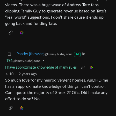
videos. There was a huge wave of Andrew Tate fans
clipping Family Guy to generate revenue based on Tate’s
“real world” suggestions. I don’t share cause it ends up
going back and funding Tate.
Peachy [they/she]
to
@lemmy.blahaj.zone
M
196
•
@lemmy.blahaj.zone
I have approximate knowledge of many rules
10
·
2 years ago
So much love for my neurodivergent homies. AuDHD me
has an approximate knowledge of things I can’t control.
Can I quote the majority of Shrek 2? Ofc. Did I make any
effort to do so? No