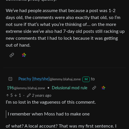
We’ve had people assume that because a post was 1-2
days old, the comments were also exactly that old, so I’m
not sure if that’s what you’re thinking of… on the more
extreme side we’ve also had 7-day old posts still racking up
new comments that I had to lock because it was getting
out of hand.
Peachy [they/she]
to
@lemmy.blahaj.zone
M
196
•
Delusional mod rule
@lemmy.blahaj.zone
5
1
·
2 years ago
I’m so lost in the vagueness of this comment.
I remember when Moss had to make one
of what? A local account? That was my first sentence. I