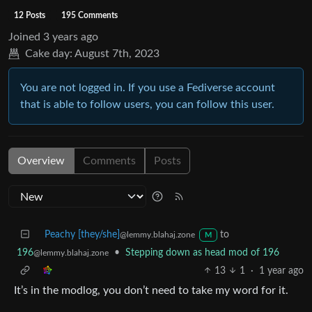
12 Posts
195 Comments
Joined
3 years ago
Cake day:
August 7th, 2023
You are not logged in. If you use a Fediverse account
that is able to follow users, you can follow this user.
Overview
Comments
Posts
Peachy [they/she]
to
@lemmy.blahaj.zone
M
196
•
Stepping down as head mod of 196
@lemmy.blahaj.zone
13
1
·
1 year ago
It’s in the modlog, you don’t need to take my word for it.