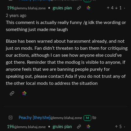
196
•
grules plan
4
1
·
@lemmy.blahaj.zone
2 years ago
This comment is actually really funny /g idk the wording or
something just made me laugh
Blaze has been warned about harassment already, and not
just on mods. Fan didn’t threaten to ban them for critiquing
our actions, although I can see how anyone else could’ve
got there. Reminder that the modlog is visible to anyone, if
anyone feels that we are banning people purely for
speaking out, please contact Ada if you do not trust any of
the other local mods to address the situation
Peachy [they/she]
to
@lemmy.blahaj.zone
M
196
•
grules plan
5
·
@lemmy.blahaj.zone