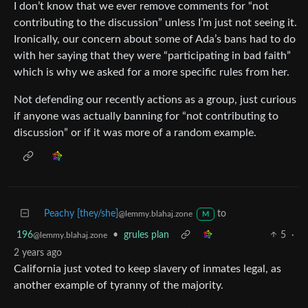
I don’t know that we ever remove comments for “not
contributing to the discussion” unless I’m just not seeing it.
Ironically, our concern about some of Ada’s bans had to do
with her saying that they were “participating in bad faith”
which is why we asked for a more specific rules from her.
Not defending our recently actions as a group, just curious
if anyone was actually banning for “not contributing to
discussion” or if it was more of a random example.
Peachy [they/she]
to
@lemmy.blahaj.zone
M
196
•
grules plan
5
·
@lemmy.blahaj.zone
2 years ago
California just voted to keep slavery of inmates legal, as
another example of tyranny of the majority.