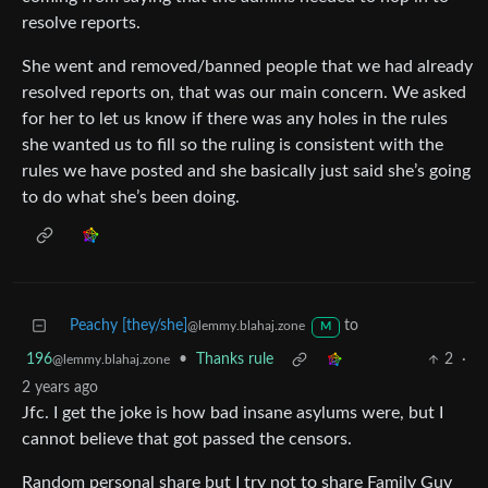
resolve reports.
She went and removed/banned people that we had already
resolved reports on, that was our main concern. We asked
for her to let us know if there was any holes in the rules
she wanted us to fill so the ruling is consistent with the
rules we have posted and she basically just said she’s going
to do what she’s been doing.
Peachy [they/she]
to
@lemmy.blahaj.zone
M
196
•
Thanks rule
2
·
@lemmy.blahaj.zone
2 years ago
Jfc. I get the joke is how bad insane asylums were, but I
cannot believe that got passed the censors.
Random personal share but I try not to share Family Guy