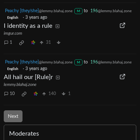
Peachy [they/she]
to
196
@lemmy.blahaj.zone
@lemmy.blahaj.zone
M
·
3 years ago
English
I identity as a rule
imgur.com
1
31
Peachy [they/she]
to
196
@lemmy.blahaj.zone
@lemmy.blahaj.zone
M
·
3 years ago
English
All hail our [Rule]r
lemmy.blahaj.zone
10
140
1
Next
Moderates