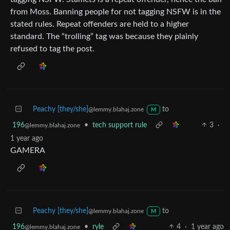
from Moss. Banning people for not tagging NSFW is in the
stated rules. Repeat offenders are held to a higher
standard. The “trolling” tag was because they plainly
refused to tag the post.
Peachy [they/she]
to
@lemmy.blahaj.zone
M
196
•
tech support rule
3
·
@lemmy.blahaj.zone
1 year ago
GAMERA
Peachy [they/she]
to
@lemmy.blahaj.zone
M
196
•
ryle
4
·
1 year ago
@lemmy.blahaj.zone