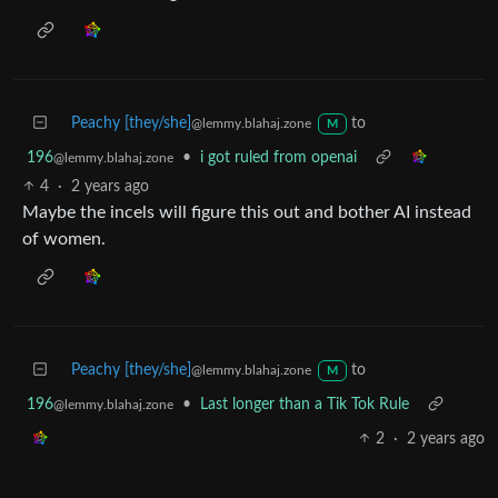
Peachy [they/she]
to
@lemmy.blahaj.zone
M
196
•
i got ruled from openai
@lemmy.blahaj.zone
4
·
2 years ago
Maybe the incels will figure this out and bother AI instead
of women.
Peachy [they/she]
to
@lemmy.blahaj.zone
M
196
•
Last longer than a Tik Tok Rule
@lemmy.blahaj.zone
2
·
2 years ago