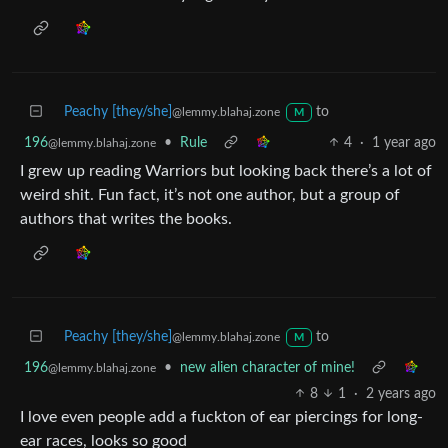
Peachy [they/she]
to
@lemmy.blahaj.zone
M
196
•
Rule
4
·
1 year ago
@lemmy.blahaj.zone
I grew up reading Warriors but looking back there’s a lot of
weird shit. Fun fact, it’s not one author, but a group of
authors that writes the books.
Peachy [they/she]
to
@lemmy.blahaj.zone
M
196
•
new alien character of mine!
@lemmy.blahaj.zone
8
1
·
2 years ago
I love even people add a fuckton of ear piercings for long-
ear races, looks so good