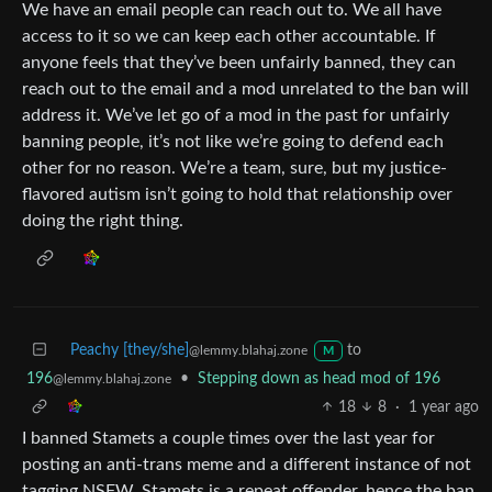
We have an email people can reach out to. We all have
access to it so we can keep each other accountable. If
anyone feels that they’ve been unfairly banned, they can
reach out to the email and a mod unrelated to the ban will
address it. We’ve let go of a mod in the past for unfairly
banning people, it’s not like we’re going to defend each
other for no reason. We’re a team, sure, but my justice-
flavored autism isn’t going to hold that relationship over
doing the right thing.
Peachy [they/she]
to
@lemmy.blahaj.zone
M
196
•
Stepping down as head mod of 196
@lemmy.blahaj.zone
18
8
·
1 year ago
I banned Stamets a couple times over the last year for
posting an anti-trans meme and a different instance of not
tagging NSFW. Stamets is a repeat offender, hence the ban