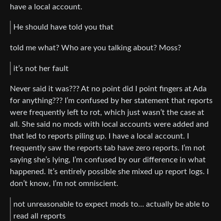
have a local account.
He should have told you that
told me what? Who are you talking about? Moss?
it’s not her fault
Never said it was??? At no point did I point fingers at Ada
for anything??? I’m confused by her statement that reports
were frequently left to rot, which just wasn’t the case at
all. She said no mods with local accounts were added and
that led to reports piling up. I have a local account. I
frequently saw the reports tab have zero reports. I’m not
saying she’s lying, I’m confused by our difference in what
happened. It’s entirely possible she mixed up report logs. I
don’t know, I’m not omniscient.
not unreasonable to expect mods to… actually be able to
read all reports