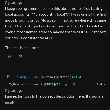
2 years ago
I keep seeing comments like this about none of us having
local accounts. My account is local??? I was one of the first
mods brought on by Moss, so I’m not sure where this came
from. I had a shitjustworks account at first, but I switched
over almost immediately so maybe that was it? Our reports
counter is consistently at 0.
The rest is accurate.
Peachy [they/she]
to
@lemmy.blahaj.zone
M
196
•
grules plan
4
·
@lemmy.blahaj.zone
2 years ago
I agree, janitors is the correct description here. It’s not an
insult.