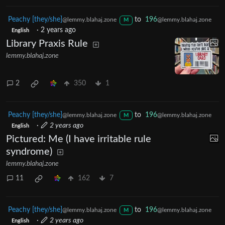
Peachy [they/she]
to
196
@lemmy.blahaj.zone
@lemmy.blahaj.zone
M
·
2 years ago
English
Library Praxis Rule
lemmy.blahaj.zone
2
350
1
Peachy [they/she]
to
196
@lemmy.blahaj.zone
@lemmy.blahaj.zone
M
·
2 years ago
English
Pictured: Me (I have irritable rule
syndrome)
lemmy.blahaj.zone
11
162
7
Peachy [they/she]
to
196
@lemmy.blahaj.zone
@lemmy.blahaj.zone
M
·
2 years ago
English