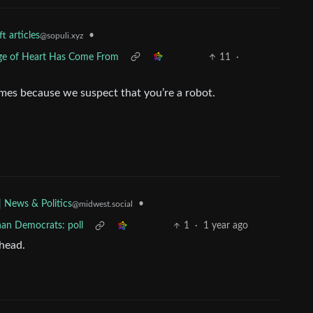
t articles
•
@sopuli.xyz
ge of Heart Has Come From
11
·
es because we suspect that you’re a robot.
•
| News & Politics
@midwest.social
han Democrats: poll
1
·
1 year ago
 head.