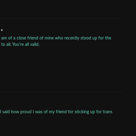
•
 am of a close friend of mine who recently stood up for the
 all. You're all valid.
said how proud I was of my friend for sticking up for trans