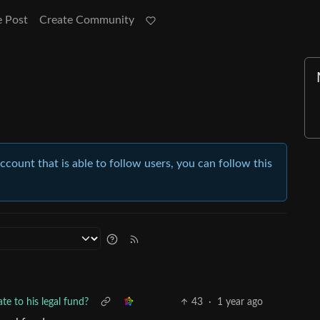
e Post
Create Community
account that is able to follow users, you can follow this
te to his legal fund?
43
·
1 year ago