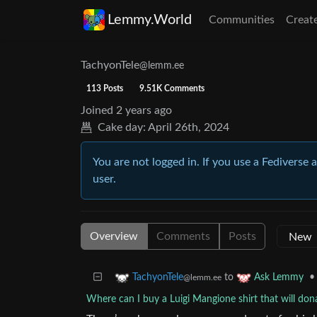
Lemmy.World
Communities
Creat
TachyonTele
@lemm.ee
113 Posts
9.51K Comments
Joined
2 years ago
Cake day:
April 26th, 2024
You are not logged in. If you use a Fediverse 
user.
Overview
Comments
Posts
to
•
TachyonTele
Ask Lemmy
@lemm.ee
Where can I buy a Luigi Mangione shirt that will dona