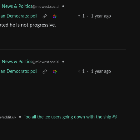
•
| News & Politics
@midwest.social
han Democrats: poll
1
·
1 year ago
ated he is not progressive.
•
| News & Politics
@midwest.social
han Democrats: poll
1
·
1 year ago
•
Too all the .ee users going down with the ship 🫡
@feddit.uk