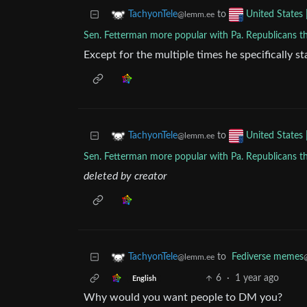
to
TachyonTele
United States 
@lemm.ee
Sen. Fetterman more popular with Pa. Republicans t
Except for the multiple times he specifically st
to
TachyonTele
United States 
@lemm.ee
Sen. Fetterman more popular with Pa. Republicans t
deleted by creator
to
Fediverse memes
TachyonTele
@lemm.ee
6
·
1 year ago
English
Why would you want people to DM you?