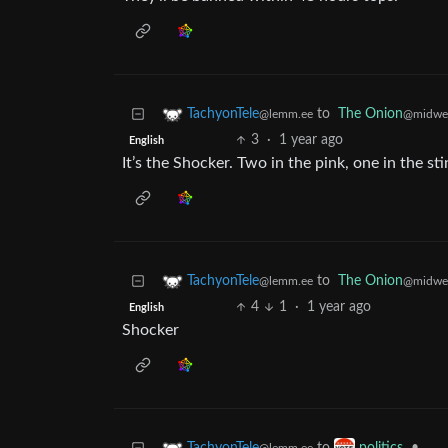
to
The Onion
TachyonTele
@midwes
@lemm.ee
3
·
1 year ago
English
It’s the Shocker. Two in the pink, one in the sti
to
The Onion
TachyonTele
@midwes
@lemm.ee
4
1
·
1 year ago
English
Shocker