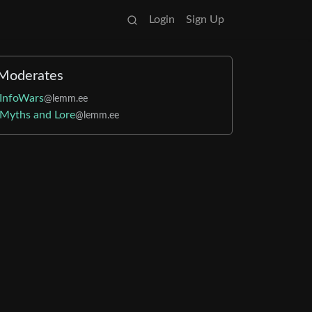
Login
Sign Up
Moderates
InfoWars
@lemm.ee
Myths and Lore
@lemm.ee