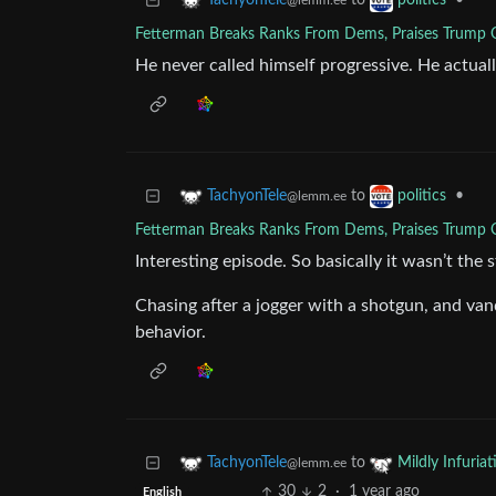
to
•
TachyonTele
politics
@lemm.ee
Fetterman Breaks Ranks From Dems, Praises Trump O
He never called himself progressive. He actual
to
•
TachyonTele
politics
@lemm.ee
Fetterman Breaks Ranks From Dems, Praises Trump O
Interesting episode. So basically it wasn’t the
Chasing after a jogger with a shotgun, and vandi
behavior.
to
TachyonTele
Mildly Infuriat
@lemm.ee
30
2
·
1 year ago
English