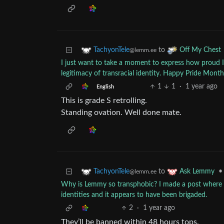
to
TachyonTele
Off My Chest
@lemm.ee
I just want to take a moment to express how proud I
legitimacy of transracial identity. Happy Pride Month to
1
1
·
1 year ago
English
This is grade S retrolling.
Standing ovation. Well done mate.
to
•
TachyonTele
Ask Lemmy
@lemm.ee
Why is Lemmy so transphobic? I made a post where I 
identities and it appears to have been brigaded.
2
·
1 year ago
They’ll be banned within 48 hours tops.