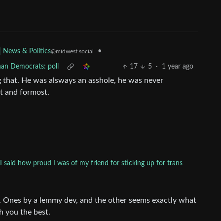
•
| News & Politics
@midwest.social
han Democrats: poll
17
5
·
1 year ago
g that. He was alsways an asshole, he was never
st and formost.
said how proud I was of my friend for sticking up for trans
u. Ones by a lemmy dev, and the other seems exactly what
h you the best.