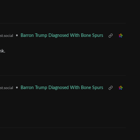
•
Barron Trump Diagnosed With Bone Spurs
t.social
nk.
•
Barron Trump Diagnosed With Bone Spurs
t.social