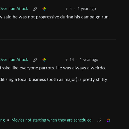
ver Iran Attack
5
·
1 year ago
ly said he was not progressive during his campaign run.
ver Iran Attack
14
·
1 year ago
 stroke like everyone parrots. He was always a weirdo.
lizing a local business (both as major) is pretty shitty
•
Movies not starting when they are scheduled.
ing