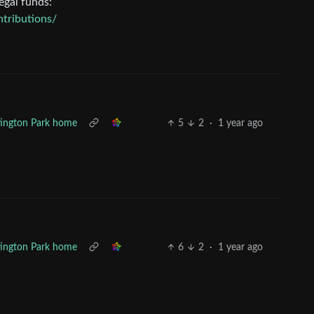
egal funds:
tributions/
ntington Park home
5
2
·
1 year ago
ntington Park home
6
2
·
1 year ago