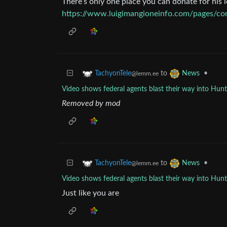
There’s only one place you can donate for his l
https://www.luigimangioneinfo.com/pages/con
to
•
TachyonTele
News
@lemm.ee
Video shows federal agents blast their way into Hu
Removed by mod
to
•
TachyonTele
News
@lemm.ee
Video shows federal agents blast their way into Hu
Just like you are