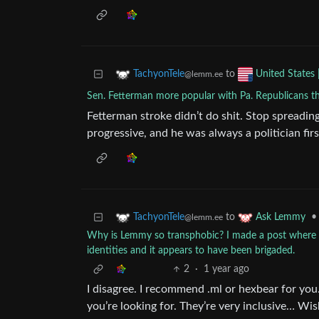
to
TachyonTele
United States 
@lemm.ee
Sen. Fetterman more popular with Pa. Republicans t
Fetterman stroke didn’t do shit. Stop spreadin
progressive, and he was always a politician fir
to
•
TachyonTele
Ask Lemmy
@lemm.ee
Why is Lemmy so transphobic? I made a post where I 
identities and it appears to have been brigaded.
2
·
1 year ago
I disagree. I recommend .ml or hexbear for yo
you’re looking for. They’re very inclusive… Wis