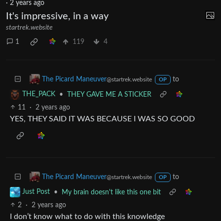
The Picard Maneuver
to
AnarchyChess
@startrek.website
@sopuli.xyz
·
2 years ago
It's impressive, in a way
startrek.website
1
119
4
to
The Picard Maneuver
@startrek.website
OP
•
THEY GAVE ME A STICKER
THE_PACK
11
·
2 years ago
YES, THEY SAID IT WAS BECAUSE I WAS SO GOOD
to
The Picard Maneuver
@startrek.website
OP