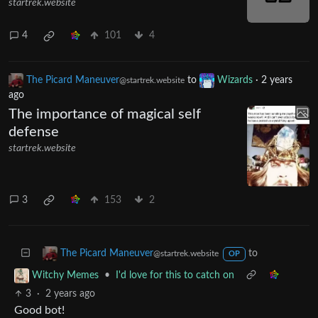
simpsonsshitposting
·
2 years ago
@sh.itjust.works
English
Smithers has a confusing character
arc
startrek.website
4
101
4
The Picard Maneuver
to
Wizards
·
2 years
@startrek.website
ago
The importance of magical self
defense
startrek.website
3
153
2
to
The Picard Maneuver
@startrek.website
OP