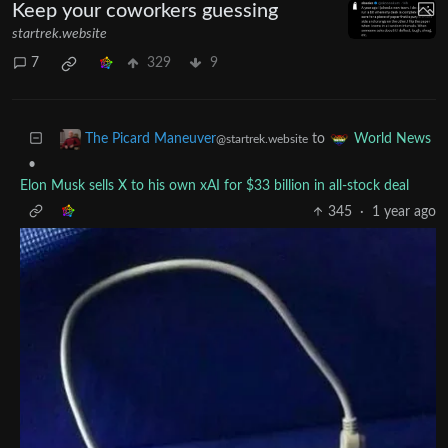
The Picard Maneuver
to
Microblog Memes
@startrek.website
·
1 year ago
English
Keep your coworkers guessing
startrek.website
7
329
9
to
The Picard Maneuver
World News
@startrek.website
•
Elon Musk sells X to his own xAI for $33 billion in all-stock deal
345
·
1 year ago