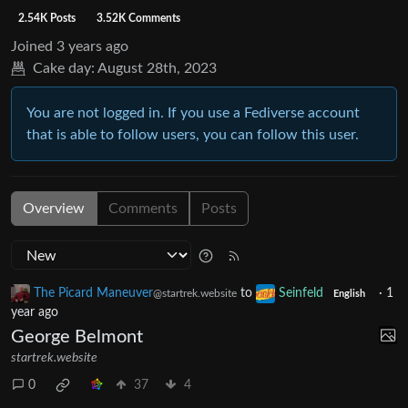
2.54K Posts
3.52K Comments
Joined
3 years ago
Cake day:
August 28th, 2023
You are not logged in. If you use a Fediverse account
that is able to follow users, you can follow this user.
Overview
Comments
Posts
The Picard Maneuver
to
Seinfeld
·
1
@startrek.website
English
year ago
George Belmont
startrek.website