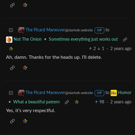
•
breaking the cycle of trauma
Lemmy Shitpost
21
·
2 years ago
Wholesome
to
The Picard Maneuver
@startrek.website
OP
•
Sometimes everything just works out
Not The Onion
2
1
·
2 years ago
Ah, damn. Thanks for the heads up. I’ll delete.
to
The Picard Maneuver
Humor
@startrek.website
OP
•
What a beautiful pattern
98
·
2 years ago