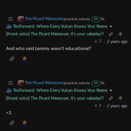
7
·
2 years ago
<3
to
The Picard Maneuver
@startrek.website
M
•
TenForward: Where Every Vulcan Knows Your Name
[Kronk voice] The Picard Maneuver, it's your cakeday?!
7
·
2 years ago
And who said Lemmy wasn’t educational?
to
The Picard Maneuver
@startrek.website
M
•
TenForward: Where Every Vulcan Knows Your Name
[Kronk voice] The Picard Maneuver, it's your cakeday?!
7
·
2 years ago