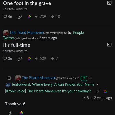
The Picard Maneuver
to
Microblog Memes
@startrek.website
·
2 years ago
English
One foot in the grave
startrek.website
46
739
10
The Picard Maneuver
to
People
@startrek.website
Twitter
·
2 years ago
@sh.itjust.works
It's full-time
startrek.website
36
539
7
to
The Picard Maneuver
@startrek.website
M
•
TenForward: Where Every Vulcan Knows Your Name
[Kronk voice] The Picard Maneuver, it's your cakeday?!