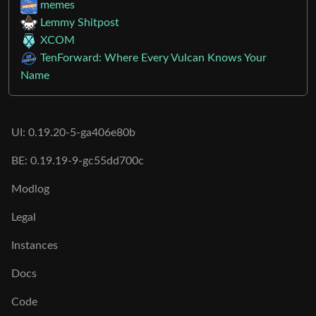
Next
Moderates
memes
Lemmy Shitpost
XCOM
TenForward: Where Every Vulcan Knows Your
Name
UI: 0.19.20-5-ga406e80b
BE: 0.19.19-9-gc55dd700c
Modlog
Legal
Instances