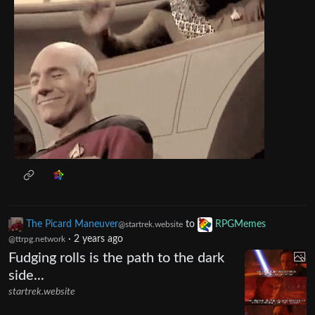
The Picard Maneuver
to
RPGMemes
@startrek.website
·
2 years ago
@ttrpg.network