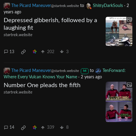
startrek.website
9
454
7
The Picard Maneuver
to
ShittyDarkSouls
·
2
@startrek.website
years ago
Depressed gibberish, followed by a
laughing fit
startrek.website
13
202
3
The Picard Maneuver
to
TenForward:
@startrek.website
M
Where Every Vulcan Knows Your Name
·
2 years ago
Number One pleads the fifth
startrek.website