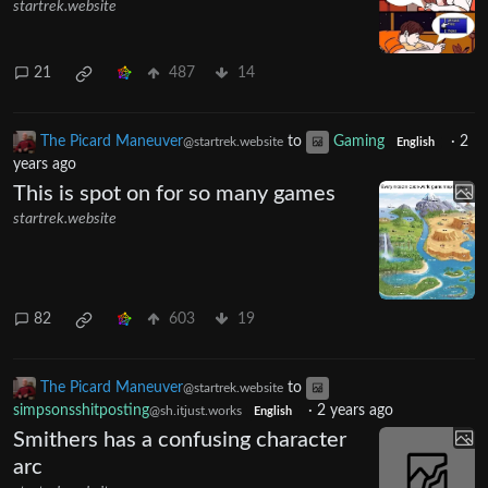
The Picard Maneuver
to
Gaming
·
2
@startrek.website
English
years ago
Got away safely
startrek.website
21
487
14
The Picard Maneuver
to
Gaming
·
2
@startrek.website
English
years ago
This is spot on for so many games
startrek.website
82
603
19
The Picard Maneuver
to
@startrek.website