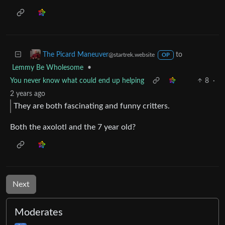
•
My brain doesn't like this one bit
Just Post
2
·
2 years ago
I don’t know what to do with this knowledge
to
The Picard Maneuver
@startrek.website
OP
Lemmy Be Wholesome
•
You never know what could end up helping
8
·
2 years ago
They are both fascinating and funny critters.
Both the axolotl and the 7 year old?