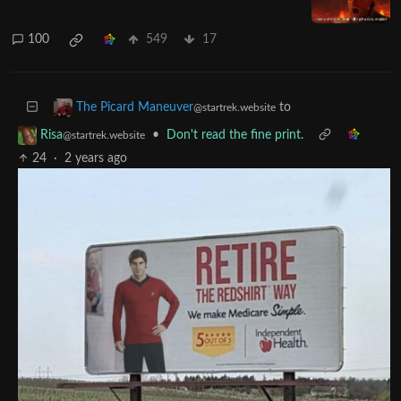
Fudging rolls is the path to the dark
side...
startrek.website
100
549
17
to
The Picard Maneuver
@startrek.website
•
Don't read the fine print.
Risa
@startrek.website
24
·
2 years ago