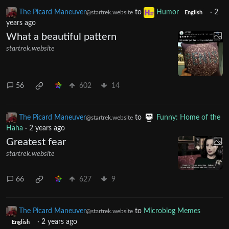
Yes, it’s very respectful.
The Picard Maneuver
to
Humor
·
2
@startrek.website
English
years ago
What a beautiful pattern
startrek.website
56
602
14
The Picard Maneuver
to
Funny: Home of the
@startrek.website
Haha
·
2 years ago
Greatest fear
startrek.website
66
627
9