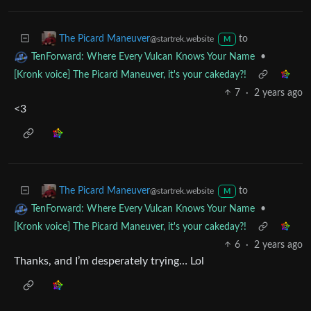
<3
to
The Picard Maneuver
@startrek.website
M
•
TenForward: Where Every Vulcan Knows Your Name
[Kronk voice] The Picard Maneuver, it's your cakeday?!
7
·
2 years ago
<3
to
The Picard Maneuver
@startrek.website
M
•
TenForward: Where Every Vulcan Knows Your Name
[Kronk voice] The Picard Maneuver, it's your cakeday?!
6
·
2 years ago