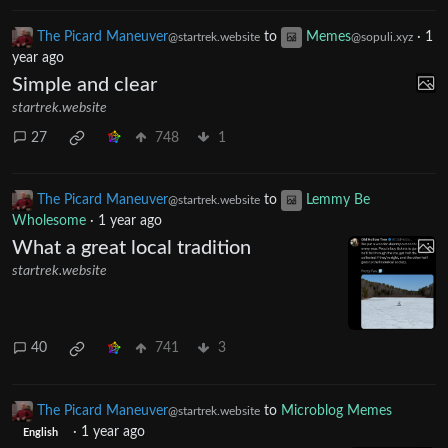
0
37
4
The Picard Maneuver
to
Memes
·
1
@startrek.website
@sopuli.xyz
year ago
Simple and clear
startrek.website
27
748
1
The Picard Maneuver
to
Lemmy Be
@startrek.website
Wholesome
·
1 year ago
What a great local tradition
startrek.website
40
741
3