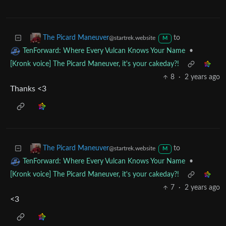
8
·
2 years ago
Thank you!
to
The Picard Maneuver
@startrek.website
M
•
TenForward: Where Every Vulcan Knows Your Name
[Kronk voice] The Picard Maneuver, it's your cakeday?!
8
·
2 years ago
Thanks <3
to
The Picard Maneuver
@startrek.website
M
•
TenForward: Where Every Vulcan Knows Your Name
[Kronk voice] The Picard Maneuver, it's your cakeday?!