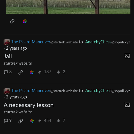
The Picard Maneuver
to
AnarchyChess
@startrek.website
@sopuli.xyz
·
2 years ago
Jail
startrek.website
3
187
2
The Picard Maneuver
to
AnarchyChess
@startrek.website
@sopuli.xyz
·
2 years ago
A necessary lesson