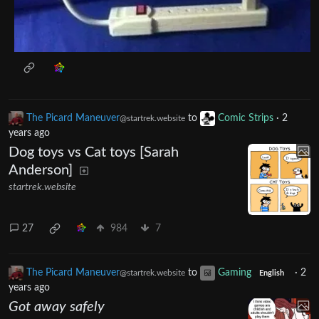
The Picard Maneuver
to
Comic Strips
·
2
@startrek.website
years ago
Dog toys vs Cat toys [Sarah
Anderson]
startrek.website
27
984
7