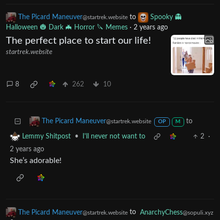
14
339
8
The Picard Maneuver
to
Spooky 👻
@startrek.website
Halloween 🎃 Dark 🦇 Horror 🔪 Memes
·
2 years ago
The perfect place to start our life!
startrek.website
8
262
10
to
The Picard Maneuver
@startrek.website
OP
M
•
I'll never not want to
2
·
Lemmy Shitpost
2 years ago
She’s adorable!