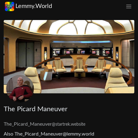
Lemmy.World
The Picard Maneuver
The_Picard_Maneuver
@startrek.website
Also
The_Picard_Maneuver@lemmy.world