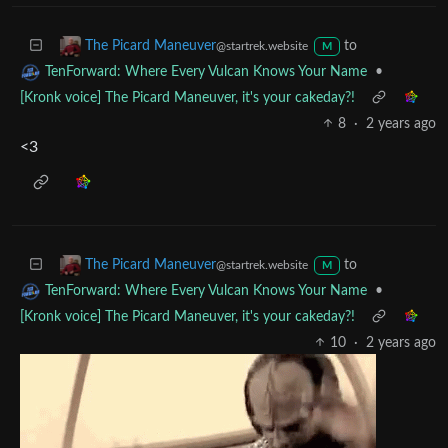
Thanks, and I’m desperately trying… Lol
to
The Picard Maneuver
@startrek.website
M
•
TenForward: Where Every Vulcan Knows Your Name
[Kronk voice] The Picard Maneuver, it's your cakeday?!
8
·
2 years ago
<3
to
The Picard Maneuver
@startrek.website
M
•
TenForward: Where Every Vulcan Knows Your Name
[Kronk voice] The Picard Maneuver, it's your cakeday?!
10
·
2 years ago