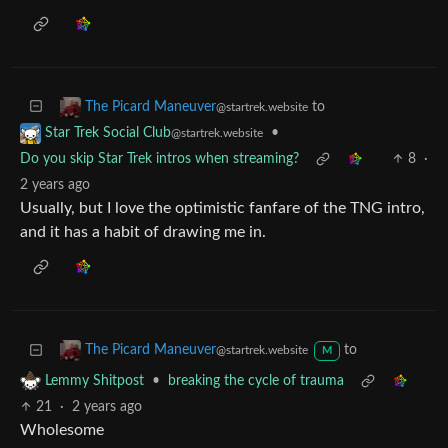
•
I'd love for this to catch on
Witchy Memes
3
·
2 years ago
Good bot!
to
The Picard Maneuver
@startrek.website
•
Star Trek Social Club
@startrek.website
Do you skip Star Trek intros when streaming?
8
·
2 years ago
Usually, but I love the optimistic fanfare of the TNG intro,
and it has a habit of drawing me in.
to
The Picard Maneuver
@startrek.website
M