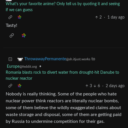
What's your favorite anime? Only tell us by quoting it and seeing
if we can guess
2
·
1 day ago
Tasty!
to
ThrowawayPermanente
@sh.itjust.works
Europe
•
@feddit.org
Romania blasts rock to divert water from drought-hit Danube to
nuclear reactor
3
6
·
2 days ago
Nobody is really thinking. Some of the people who hate
nuclear power think reactors are literally nuclear bombs,
some of them believe the wildly exaggerated claims about
waste storage and disposal, some of them are getting paid
by Russia to undermine competition for their gas.