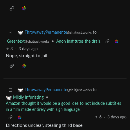
to
ThrowawayPermanente
@sh.itjust.works
Greentext
•
Anon institutes the draft
@sh.itjust.works
3
·
3 days ago
Nope, straight to jail
to
ThrowawayPermanente
@sh.itjust.works
•
Mildly Infuriating
Amazon thought it would be a good idea to not include subtitles
in a film made entirely with sign language.
6
·
3 days ago
Directions unclear, stealing third base