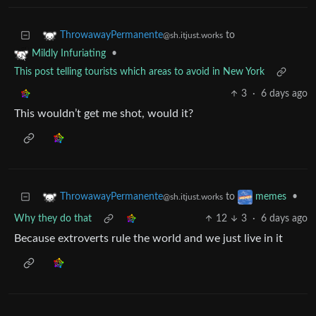
to
ThrowawayPermanente
@sh.itjust.works
•
Mildly Infuriating
This post telling tourists which areas to avoid in New York
3
·
6 days ago
This wouldn’t get me shot, would it?
to
•
ThrowawayPermanente
memes
@sh.itjust.works
Why they do that
12
3
·
6 days ago
Because extroverts rule the world and we just live in it