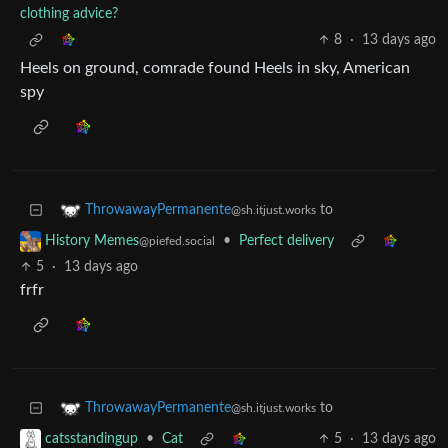
clothing advice?
8
·
13 days ago
Heels on ground, comrade found Heels in sky, American
spy
to
ThrowawayPermanente
@sh.itjust.works
•
Perfect delivery
History Memes
@piefed.social
5
·
13 days ago
frfr
to
ThrowawayPermanente
@sh.itjust.works
•
Cat
5
·
13 days ago
catsstandingup