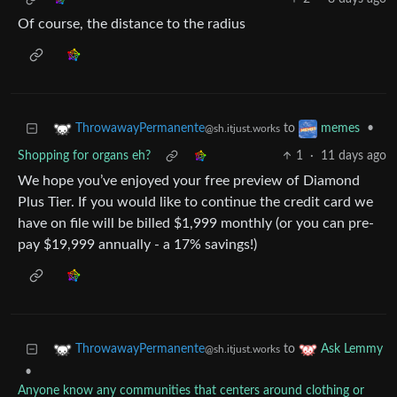
Of course, the distance to the radius
to
•
ThrowawayPermanente
memes
@sh.itjust.works
Shopping for organs eh?
1
·
11 days ago
We hope you’ve enjoyed your free preview of Diamond
Plus Tier. If you would like to continue the credit card we
have on file will be billed $1,999 monthly (or you can pre-
pay $19,999 annually - a 17% savings!)
to
ThrowawayPermanente
Ask Lemmy
@sh.itjust.works
•
Anyone know any communities that centers around clothing or