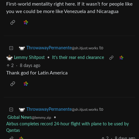
First-world mentality right here. If it wasn’t for people like
you we could be more like Venezuela and Nicaragua
to
ThrowawayPermanente
@sh.itjust.works
•
It's their rear end clearance
Lemmy Shitpost
2
·
8 days ago
Thank god for Latin America
to
ThrowawayPermanente
@sh.itjust.works
Global News
•
@lemmy.zip
Airbus completes record 24-hour flight with plane to be used by
Qantas
2
·
8 days ago