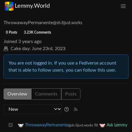
Lemmy.World
ThrowawayPermanente
@sh.itjust.works
0 Posts
3.23K Comments
Joined
3 years ago
Cake day:
June 23rd, 2023
You are not logged in. If you use a Fediverse account
that is able to follow users, you can follow this user.
Overview
Comments
Posts
to
ThrowawayPermanente
Ask Lemmy
@sh.itjust.works