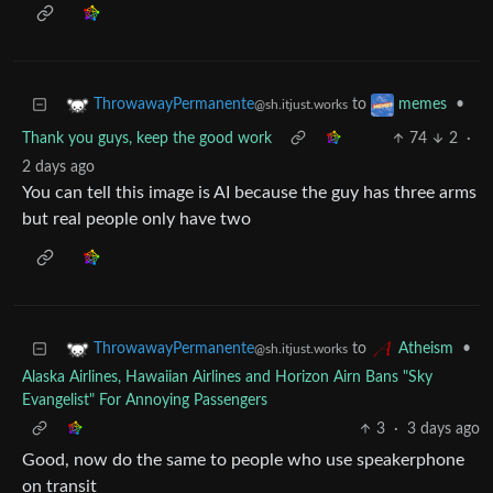
to
•
ThrowawayPermanente
memes
@sh.itjust.works
Thank you guys, keep the good work
74
2
·
2 days ago
You can tell this image is AI because the guy has three arms
but real people only have two
to
•
ThrowawayPermanente
Atheism
@sh.itjust.works
Alaska Airlines, Hawaiian Airlines and Horizon Airn Bans "Sky
Evangelist" For Annoying Passengers
3
·
3 days ago
Good, now do the same to people who use speakerphone
on transit