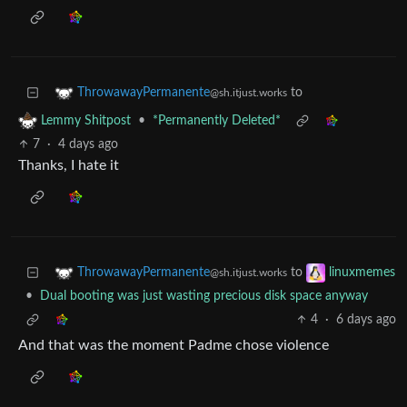
to
ThrowawayPermanente
@sh.itjust.works
•
*Permanently Deleted*
Lemmy Shitpost
7
·
4 days ago
Thanks, I hate it
to
ThrowawayPermanente
linuxmemes
@sh.itjust.works
•
Dual booting was just wasting precious disk space anyway
4
·
6 days ago
And that was the moment Padme chose violence