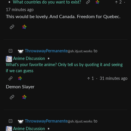
•
What countries do you want to exist?
2
·
17 minutes ago
This would be lovely. And Canada. Freedom for Quebec.
to
ThrowawayPermanente
@sh.itjust.works
•
Anime Discussion
What's your favorite anime? Only tell us by quoting it and seeing
if we can guess
1
·
31 minutes ago
Demon Slayer
to
ThrowawayPermanente
@sh.itjust.works
•
Anime Discussion