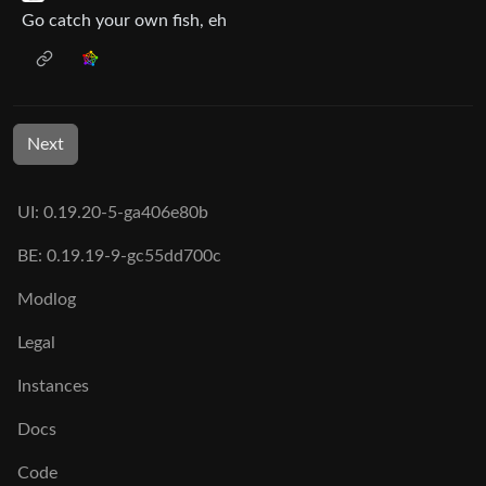
Go catch your own fish, eh
Next
UI: 0.19.20-5-ga406e80b
BE: 0.19.19-9-gc55dd700c
Modlog
Legal
Instances
Docs
Code