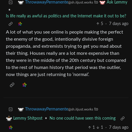
to
ThrowawayPermanente
Ask Lemmy
@sh.itjust.works
•
Is life really as awful as politics and the Internet make it out to be?
5
·
7 days ago
A lot of what you see online is people making the perfect
the enemy of the good, intentionally divisive foreign
propaganda, and extremists trying to get you mad about
their thing. Houses really are a lot more expensive than
they were in the middle of the 20th century but compared
to the rest of human history that period was the outlier,
now things are just returning to ‘normal’.
to
ThrowawayPermanente
@sh.itjust.works
•
No one could have seen this coming
Lemmy Shitpost
1
1
·
7 days ago