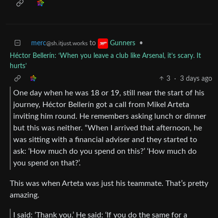
merc
to
•
Gunners
@sh.itjust.works
Héctor Bellerín: ‘When you leave a club like Arsenal, it’s scary. It
hurts’
3
·
3 days ago
One day when he was 18 or 19, still near the start of his
journey, Héctor Bellerín got a call from Mikel Arteta
inviting him round. He remembers asking lunch or dinner
but this was neither. “When I arrived that afternoon, he
was sitting with a financial adviser and they started to
ask: ‘How much do you spend on this?’ ‘How much do
you spend on that?’.
This was when Arteta was just his teammate. That’s pretty
amazing.
I said: ‘Thank you.’ He said: ‘If you do the same for a