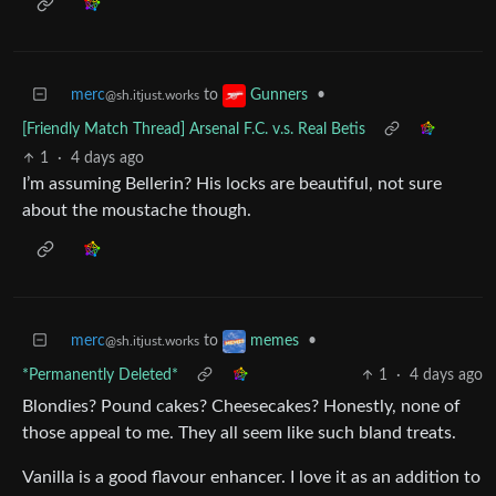
merc
to
•
Gunners
@sh.itjust.works
[Friendly Match Thread] Arsenal F.C. v.s. Real Betis
1
·
4 days ago
I’m assuming Bellerin? His locks are beautiful, not sure
about the moustache though.
merc
to
•
memes
@sh.itjust.works
*Permanently Deleted*
1
·
4 days ago
Blondies? Pound cakes? Cheesecakes? Honestly, none of
those appeal to me. They all seem like such bland treats.
Vanilla is a good flavour enhancer. I love it as an addition to