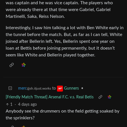
was captain and he was vice captain. The players who
were already there at that time were Gabriel, Gabriel
Martinelli, Saka, Reiss Nelson.
Interestingly, I saw him talking a lot with Ben White early in
the tunnel before the match. But, as far as I can tell, White
joined after Bellerin left. Yes, Bellerin spent one year on
loan at Bettis before joining permanently, but it doesn’t
seem like White and Bellerin played together.
merc
to
•
Gunners
@sh.itjust.works
[Friendly Match Thread] Arsenal F.C. v.s. Real Betis
1
·
4 days ago
Anybody see the drummers on the field getting soaked by
the sprinklers?