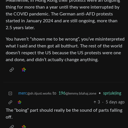
Meanwhile, in Hong Kong their protests were an ongoing
thing for more than a year until they were interrupted by
the COVID pandemic. The German anti-AFD protests
started in January 2024 and are still ongoing, more than
2.5 years later.
You haven’t “shown me to be wrong”, you’ve misinterpreted
what I said and then got all butthurt. The rest of the world
doesn’t respect the US because the US protests were one
and done, and didn’t actually change anything.
merc
to
196
•
spr(ule)ing
@sh.itjust.works
@lemmy.blahaj.zone
3
·
5 days ago
The “boing” part should really be the sound of parts falling
off.