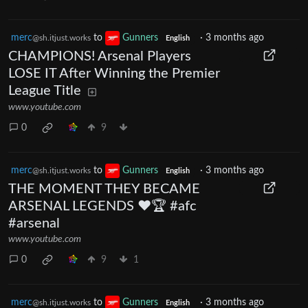
merc
to
Gunners
·
3 months ago
@sh.itjust.works
English
CHAMPIONS! Arsenal Players
LOSE IT After Winning the Premier
League Title
www.youtube.com
0
9
merc
to
Gunners
·
3 months ago
@sh.itjust.works
English
THE MOMENT THEY BECAME
ARSENAL LEGENDS ❤️🏆 #afc
#arsenal
www.youtube.com
0
9
1
merc
to
Gunners
·
3 months ago
@sh.itjust.works
English