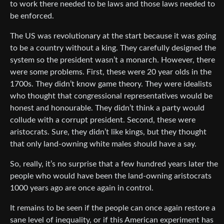
to work there needed to be laws and those laws needed to
be enforced.
The US was revolutionary at the start because it was going
to be a country without a king. They carefully designed the
system so the president wasn’t a monarch. However, there
were some problems. First, these were 20 year olds in the
1700s. They didn’t know game theory. They were idealists
who thought that congressional representatives would be
honest and honourable. They didn’t think a party would
collude with a corrupt president. Second, these were
aristocrats. Sure, they didn’t like kings, but they thought
that only land-owning white males should have a say.
So, really, it’s no surprise that a few hundred years later the
people who would have been the land-owning aristocrats
1000 years ago are once again in control.
It remains to be seen if the people can once again restore a
sane level of inequality, or if this American experiment has