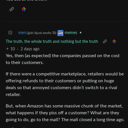
merc
to
•
memes
@sh.itjust.works
The truth, the whole truth and nothing but the truth
10
·
2 days ago
Yes, then (as expected) the companies passed on the cost
to their customers.
If there were a competitive marketplace, retailers would be
offering refunds to their customers or putting on huge
deals so that annoyed customers didn’t switch to a rival
retailer.
But, when Amazon has some massive chunk of the market,
what happens if they piss off a customer? What are they
going to do, go to the mall? The mall closed a long time ago.