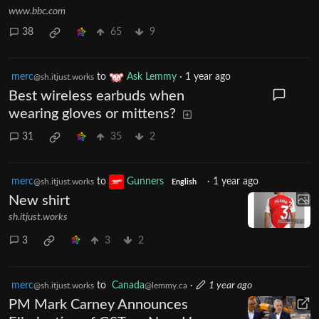
www.bbc.com
38
65
9
merc
to
Ask Lemmy
·
1 year ago
@sh.itjust.works
Best wireless earbuds when
wearing gloves or mittens?
31
35
2
merc
to
Gunners
·
1 year ago
@sh.itjust.works
English
New shirt
sh.itjust.works
3
3
2
merc
to
Canada
·
1 year ago
@sh.itjust.works
@lemmy.ca
PM Mark Carney Announces