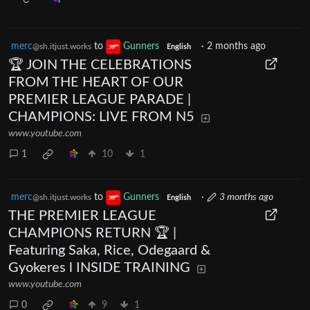
merc
to
Gunners
·
2 months ago
@sh.itjust.works
English
🏆 JOIN THE CELEBRATIONS
FROM THE HEART OF OUR
PREMIER LEAGUE PARADE |
CHAMPIONS: LIVE FROM N5
www.youtube.com
1
10
1
merc
to
Gunners
·
3 months ago
@sh.itjust.works
English
THE PREMIER LEAGUE
CHAMPIONS RETURN 🏆 |
Featuring Saka, Rice, Odegaard &
Gyokeres l INSIDE TRAINING
www.youtube.com
0
9
1