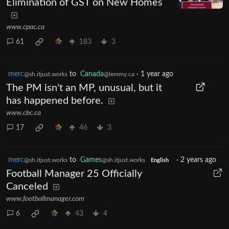
Elimination of GST on New Homes
www.cpac.ca
61
183
3
merc
to
Canada
·
1 year ago
@sh.itjust.works
@lemmy.ca
The PM isn't an MP, unusual, but it
has happened before.
www.cbc.ca
17
46
3
merc
to
Games
·
2 years ago
@sh.itjust.works
@sh.itjust.works
English
Football Manager 25 Officially
Canceled
www.footballmanager.com
6
43
4