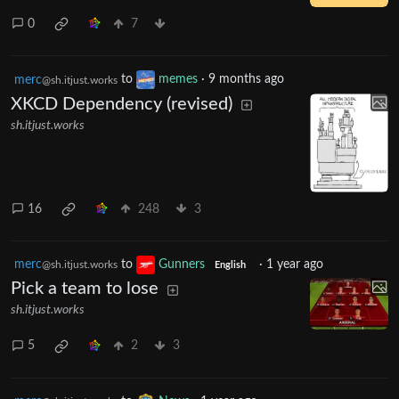
0
7
merc
to
memes
·
9 months ago
@sh.itjust.works
XKCD Dependency (revised)
sh.itjust.works
16
248
3
merc
to
Gunners
·
1 year ago
@sh.itjust.works
English
Pick a team to lose
sh.itjust.works
5
2
3