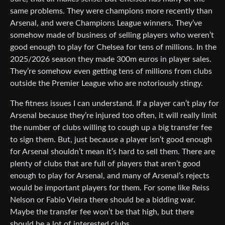
same problems. They were champions more recently than
Arsenal, and were Champions League winners. They’ve
somehow made of business of selling players who weren’t
good enough to play for Chelsea for tens of millions. In the
2025/2026 season they made 300m euros in player sales.
They’re somehow even getting tens of millions from clubs
outside the Premier League who are notoriously stingy.
The fitness issues I can understand. If a player can’t play for
Arsenal because they’re injured too often, it will really limit
the number of clubs willing to cough up a big transfer fee
to sign them. But, just because a player isn’t good enough
for Arsenal shouldn’t mean it’s hard to sell them. There are
plenty of clubs that are full of players that aren’t good
enough to play for Arsenal, and many of Arsenal’s rejects
would be important players for them. For some like Reiss
Nelson or Fabio Vieira there should be a bidding war.
Maybe the transfer fee won’t be that high, but there
should be a lot of interested clubs.