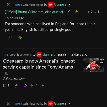
merc
to
•
Gunners
@sh.itjust.works
[Official] Bruno Guimaraes joins Arsenal
2
1
·
16 hours ago
For someone who has lived in England for more than 4
years, his English is still surprisingly poor.
merc
to
Gunners
·
2 days ago
@sh.itjust.works
English
Odegaard is now Arsenal's longest
serving captain since Tony Adams
dailycannon.com
1
7
merc
to
•
Gunners
@sh.itjust.works