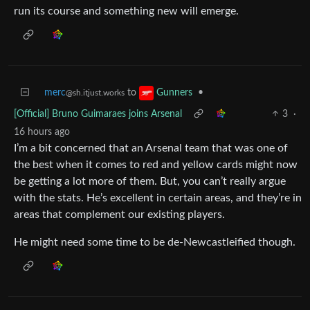
run its course and something new will emerge.
merc
to
•
Gunners
@sh.itjust.works
[Official] Bruno Guimaraes joins Arsenal
3
·
16 hours ago
I’m a bit concerned that an Arsenal team that was one of
the best when it comes to red and yellow cards might now
be getting a lot more of them. But, you can’t really argue
with the stats. He’s excellent in certain areas, and they’re in
areas that complement our existing players.
He might need some time to be de-Newcastleified though.