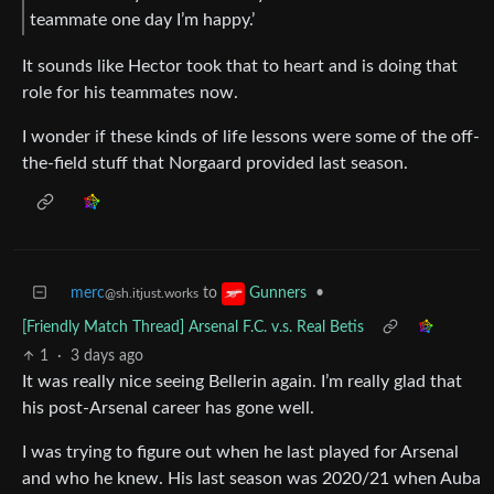
teammate one day I’m happy.’
It sounds like Hector took that to heart and is doing that
role for his teammates now.
I wonder if these kinds of life lessons were some of the off-
the-field stuff that Norgaard provided last season.
merc
to
•
Gunners
@sh.itjust.works
[Friendly Match Thread] Arsenal F.C. v.s. Real Betis
1
·
3 days ago
It was really nice seeing Bellerin again. I’m really glad that
his post-Arsenal career has gone well.
I was trying to figure out when he last played for Arsenal
and who he knew. His last season was 2020/21 when Auba