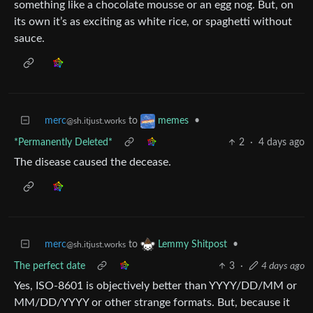
something like a chocolate mousse or an egg nog. But, on
its own it’s as exciting as white rice, or spaghetti without
sauce.
merc
to
•
memes
@sh.itjust.works
*Permanently Deleted*
2
·
4 days ago
The disease caused the decease.
merc
to
•
Lemmy Shitpost
@sh.itjust.works
The perfect date
3
·
4 days ago
Yes, ISO-8601 is objectively better than YYYY/DD/MM or
MM/DD/YYYY or other strange formats. But, because it