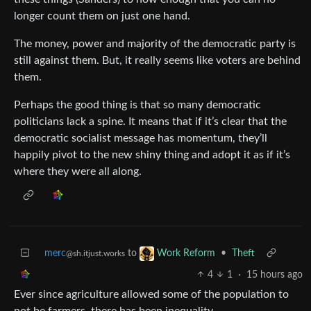
longer count them on just one hand.
The money, power and majority of the democratic party is
still against them. But, it really seems like voters are behind
them.
Perhaps the good thing is that so many democratic
politicians lack a spine. It means that if it’s clear that the
democratic socialist message has momentum, they’ll
happily pivot to the new shiny thing and adopt it as if it’s
where they were all along.
merc
to
•
Theft
Work Reform
@sh.itjust.works
4
1
·
15 hours ago
Ever since agriculture allowed some of the population to
not be farmers, there has been inequality.