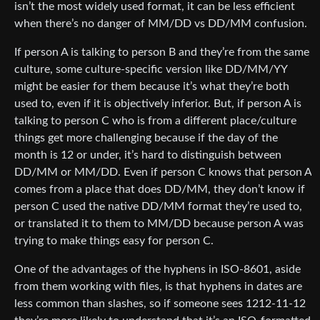
isn’t the most widely used format, it can be less efficient
when there’s no danger of MM/DD vs DD/MM confusion.
If person A is talking to person B and they’re from the same
culture, some culture-specific version like DD/MM/YY
might be easier for them because it’s what they’re both
used to, even if it is objectively inferior. But, if person A is
talking to person C who is from a different place/culture
things get more challenging because if the day of the
month is 12 or under, it’s hard to distinguish between
DD/MM or MM/DD. Even if person C knows that person A
comes from a place that does DD/MM, they don’t know if
person C used the native DD/MM format they’re used to,
or translated it to them to MM/DD because person A was
trying to make things easy for person C.
One of the advantages of the hyphens in ISO-8601, aside
from them working with files, is that hyphens in dates are
less common than slashes, so if someone sees 1212-11-12