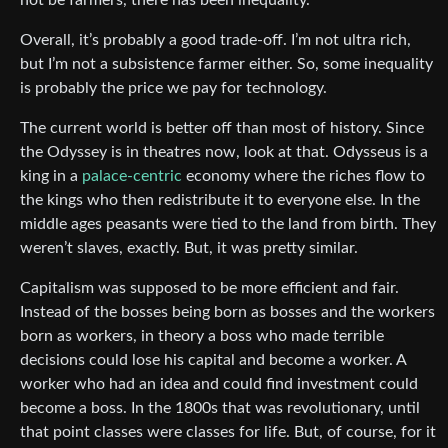
Overall, it’s probably a good trade-off. I’m not ultra rich,
but I’m not a subsistence farmer either. So, some inequality
is probably the price we pay for technology.
The current world is better off than most of history. Since
the Odyssey is in theatres now, look at that. Odysseus is a
king in a
palace-centric
economy where the riches flow to
the kings who then redistribute it to everyone else. In the
middle ages peasants were tied to the land from birth. They
weren’t slaves, exactly. But, it was pretty similar.
Capitalism was supposed to be more efficient and fair.
Instead of the bosses being born as bosses and the workers
born as workers, in theory a boss who made terrible
decisions could lose his capital and become a worker. A
worker who had an idea and could find investment could
become a boss. In the 1800s that was revolutionary, until
that point classes were classes for life. But, of course, for it