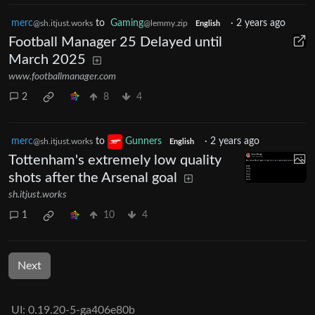
merc
to
Gaming
·
2 years ago
@sh.itjust.works
@lemmy.zip
English
Football Manager 25 Delayed until
March 2025
www.footballmanager.com
2
8
4
merc
to
Gunners
·
2 years ago
@sh.itjust.works
English
Tottenham's extremely low quality
shots after the Arsenal goal
sh.itjust.works
1
10
4
Next
UI: 0.19.20-5-ga406e80b