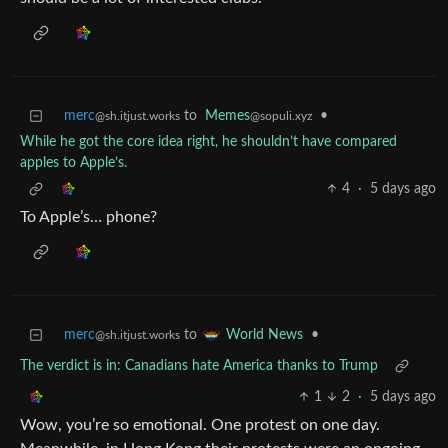
merc
to
Memes
•
@sh.itjust.works
@sopuli.xyz
While he got the core idea right, he shouldn’t have compared
apples to Apple’s.
4
·
5 days ago
To Apple’s… phone?
merc
to
•
World News
@sh.itjust.works
The verdict is in: Canadians hate America thanks to Trump
1
2
·
5 days ago
Wow, you’re so emotional. One protest on one day.