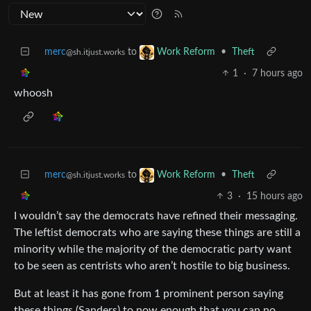
merc
to
•
Theft
Work Reform
@sh.itjust.works
1
·
7 hours ago
whoosh
merc
to
•
Theft
Work Reform
@sh.itjust.works
3
·
15 hours ago
I wouldn’t say the democrats have refined their messaging.
The leftist democrats who are saying these things are still a
minority while the majority of the democratic party want
to be seen as centrists who aren’t hostile to big business.
But at least it has gone from 1 prominent person saying
these things (Sanders) to now enough that you can no