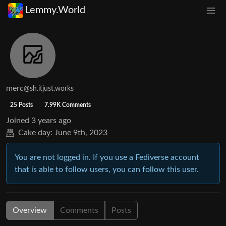
Lemmy.World
merc
@sh.itjust.works
25 Posts
7.99K Comments
Joined
3 years ago
Cake day:
June 9th, 2023
You are not logged in. If you use a Fediverse account
that is able to follow users, you can follow this user.
Overview
Comments
Posts