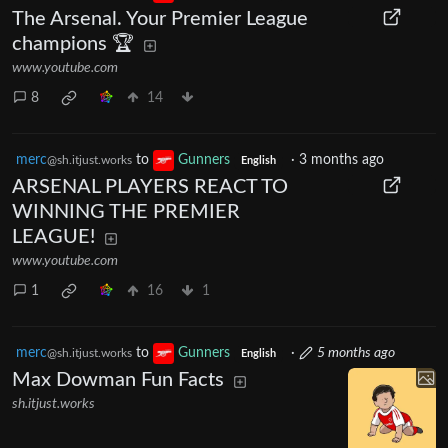
The Arsenal. Your Premier League
champions 🏆
www.youtube.com
8
14
merc
to
Gunners
·
3 months ago
@sh.itjust.works
English
ARSENAL PLAYERS REACT TO
WINNING THE PREMIER
LEAGUE!
www.youtube.com
1
16
1
merc
to
Gunners
·
5 months ago
@sh.itjust.works
English
Max Dowman Fun Facts
sh.itjust.works