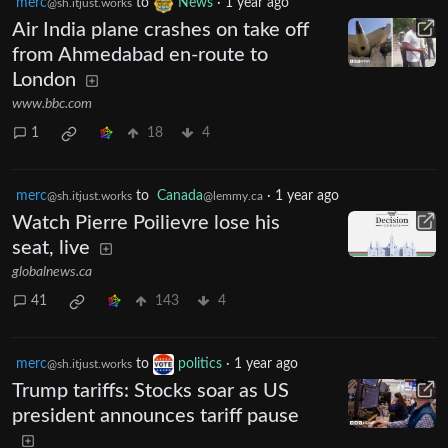
merc
to
News
·
1 year ago
@sh.itjust.works
Air India plane crashes on take off
from Ahmedabad en-route to
London
www.bbc.com
1
18
4
merc
to
Canada
·
1 year ago
@sh.itjust.works
@lemmy.ca
Watch Pierre Poilievre lose his
seat, live
globalnews.ca
41
143
4
merc
to
politics
·
1 year ago
@sh.itjust.works
Trump tariffs: Stocks soar as US
president announces tariff pause