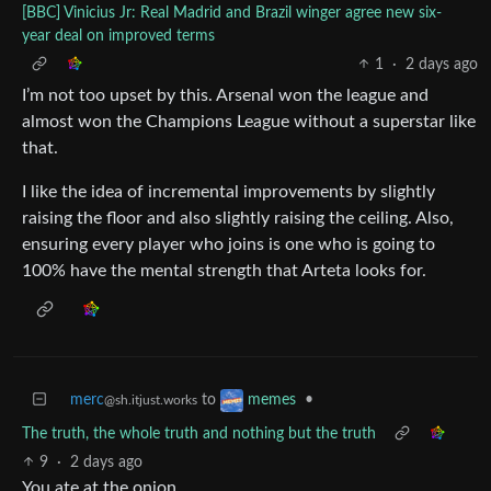
[BBC] Vinicius Jr: Real Madrid and Brazil winger agree new six-
year deal on improved terms
1
·
2 days ago
I’m not too upset by this. Arsenal won the league and
almost won the Champions League without a superstar like
that.
I like the idea of incremental improvements by slightly
raising the floor and also slightly raising the ceiling. Also,
ensuring every player who joins is one who is going to
100% have the mental strength that Arteta looks for.
merc
to
•
memes
@sh.itjust.works
The truth, the whole truth and nothing but the truth
9
·
2 days ago
You ate at the onion.