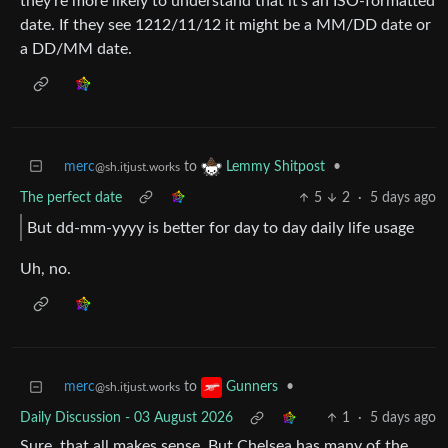
they’re more likely to understand that it’s an ISO-formatted
date. If they see 1212/11/12 it might be a MM/DD date or
a DD/MM date.
merc
to
•
Lemmy Shitpost
@sh.itjust.works
The perfect date
5
2
·
5 days ago
But dd-mm-yyyy is better for day to day daily life usage
Uh, no.
merc
to
•
Gunners
@sh.itjust.works
Daily Discussion - 03 August 2026
1
·
5 days ago
Sure, that all makes sense. But Chelsea has many of the