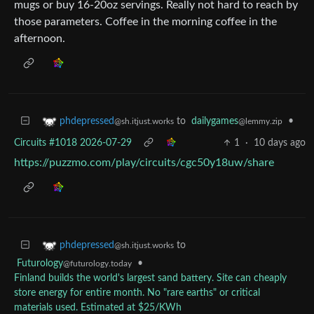
mugs or buy 16-20oz servings. Really not hard to reach by
those parameters. Coffee in the morning coffee in the
afternoon.
to
dailygames
•
phdepressed
@lemmy.zip
@sh.itjust.works
Circuits #1018 2026-07-29
1
·
10 days ago
https://puzzmo.com/play/circuits/cgc50y18uw/share
to
phdepressed
@sh.itjust.works
Futurology
•
@futurology.today
Finland builds the world's largest sand battery. Site can cheaply
store energy for entire month. No "rare earths" or critical
materials used. Estimated at $25/KWh