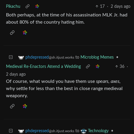
Pikachu
17
·
2 days ago
Both perhaps, at the time of his assassination MLK Jr. had
about 80% of the country hating him.
to
Microblog Memes
•
phdepressed
@sh.itjust.works
Medieval Re-Enactors Attend a Wedding
36
·
2 days ago
Of course, what would you have them use
spears
,
axes
,
why settle for less than the best in close range medieval
weaponry.
to
•
phdepressed
Technology
@sh.itjust.works