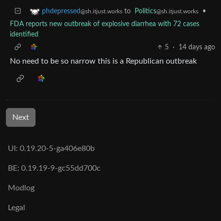
to
Politics
•
phdepressed
@sh.itjust.works
@sh.itjust.works
FDA reports new outbreak of explosive diarrhea with 72 cases
identified
5
·
14 days ago
No need to be so narrow this is a Republican outbreak
Next
UI: 0.19.20-5-ga406e80b
BE: 0.19.19-9-gc55dd700c
Modlog
Legal