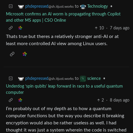
to
•
phdepressed
Technology
@sh.itjust.works
Microsoft confirms an AI worm is propagating through Copilot
and other MS apps | CSO Online
10
·
7 days ago
Thats true but theres a relatively stronger anti-AI or at
least more controlled AI view among Linux users.
to
•
phdepressed
science
@sh.itjust.works
Underdog ‘spin qubits’ leap forward in race to a useful quantum
computer
2
·
8 days ago
I’m probably out of my depth as to how a quantum
computer functions but the way you describe it breaking
encryption would also be rather useless as well. I had
thought it was just a system wherein the code is switched