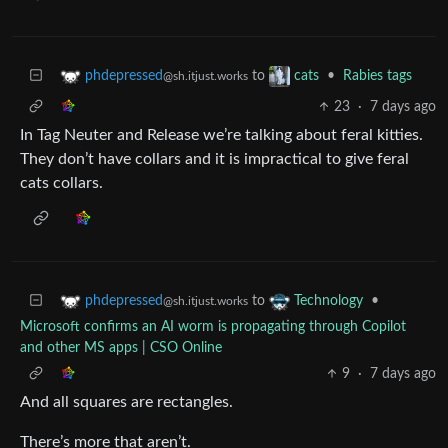
to
•
Rabies tags
phdepressed
cats
@sh.itjust.works
23
·
7 days ago
In Tag Neuter and Release we’re talking about feral kitties.
They don’t have collars and it is impractical to give feral
cats collars.
to
•
phdepressed
Technology
@sh.itjust.works
Microsoft confirms an AI worm is propagating through Copilot
and other MS apps | CSO Online
9
·
7 days ago
And all squares are rectangles.
There’s more that aren’t.