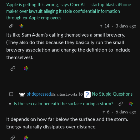
‘Apple is getting this wrong,’ says OpenAI — startup blasts iPhone
maker over lawsuit alleging it stole confidential information
through ex-Apple employees
14
·
3 days ago
Its like Sam Adam’s calling themselves a small brewery.
(They also do this because they basically run the small
brewery association and change the definition to include
themselves).
to
phdepressed
No Stupid Questions
@sh.itjust.works
•
Is the sea calm beneath the surface during a storm?
6
·
6 days ago
It depends on how far below the surface and the storm.
Energy naturally dissipates over distance.