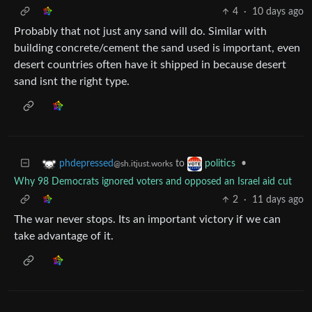
4
·
10 days ago
Probably that not just any sand will do. Similar with
building concrete/cement the sand used is important, even
desert countries often have it shipped in because desert
sand isnt the right type.
to
•
phdepressed
politics
@sh.itjust.works
Why 98 Democrats ignored voters and opposed an Israel aid cut
2
·
11 days ago
The war never stops. Its an important victory if we can
take advantage of it.