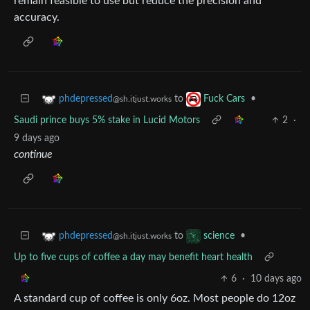
remain feasible to use but reduce the precision and
accuracy.
to
•
phdepressed
Fuck Cars
@sh.itjust.works
Saudi prince buys 5% stake in Lucid Motors
2
·
9 days ago
continue
to
•
phdepressed
science
@sh.itjust.works
Up to five cups of coffee a day may benefit heart health
6
·
10 days ago
A standard cup of coffee is only 6oz. Most people do 12oz