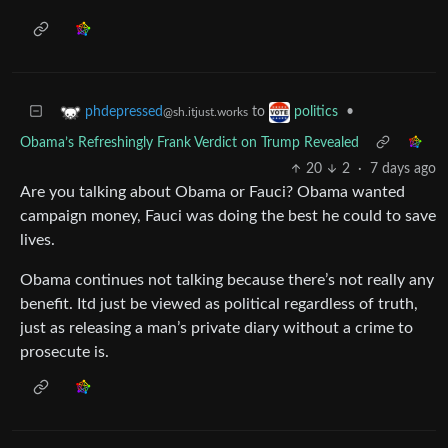
to
•
phdepressed
politics
@sh.itjust.works
Obama’s Refreshingly Frank Verdict on Trump Revealed
20
2
·
7 days ago
Are you talking about Obama or Fauci? Obama wanted
campaign money, Fauci was doing the best he could to save
lives.
Obama continues not talking because there’s not really any
benefit. Itd just be viewed as political regardless of truth,
just as releasing a man’s private diary without a crime to
prosecute is.