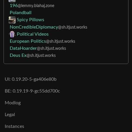
196
@lemmy.blahaj.zone
Polandball
Spicy Pillows
NonCredibleDiplomacy
@sh.itjust.works
Political Videos
European Politics
@sh.itjust.works
DataHoarder
@sh.itjust.works
Deus Ex
@sh.itjust.works
UI: 0.19.20-5-ga406e80b
BE: 0.19.19-9-gc55dd700c
Modlog
Legal
Instances