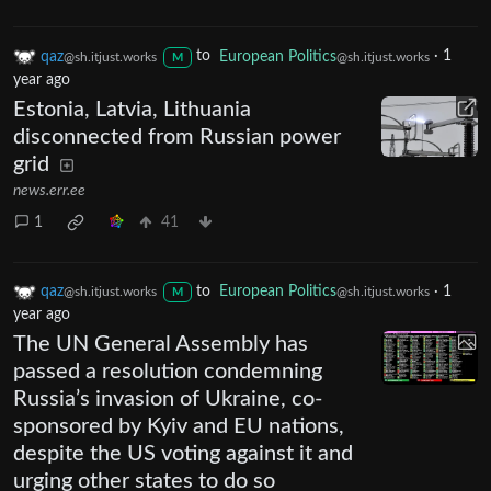
qaz
to
European Politics
·
1
@sh.itjust.works
@sh.itjust.works
M
year ago
Estonia, Latvia, Lithuania
disconnected from Russian power
grid
news.err.ee
1
41
qaz
to
European Politics
·
1
@sh.itjust.works
@sh.itjust.works
M
year ago
The UN General Assembly has
passed a resolution condemning
Russia’s invasion of Ukraine, co-
sponsored by Kyiv and EU nations,
despite the US voting against it and
urging other states to do so