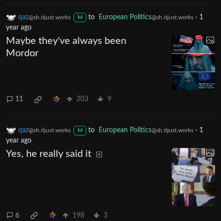
qaz
to
European Politics
·
1
@sh.itjust.works
@sh.itjust.works
M
year ago
Maybe they've always been
Mordor
11
203
9
qaz
to
European Politics
·
1
@sh.itjust.works
@sh.itjust.works
M
year ago
Yes, he really said it
6
198
3