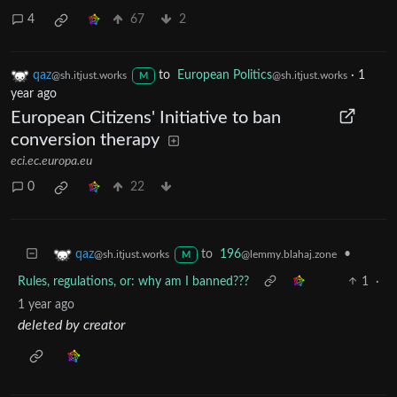
4
67
2
qaz
to
European Politics
·
1
@sh.itjust.works
@sh.itjust.works
M
year ago
European Citizens' Initiative to ban
conversion therapy
eci.ec.europa.eu
0
22
to
196
•
qaz
@lemmy.blahaj.zone
@sh.itjust.works
M
Rules, regulations, or: why am I banned???
1
·
1 year ago
deleted by creator