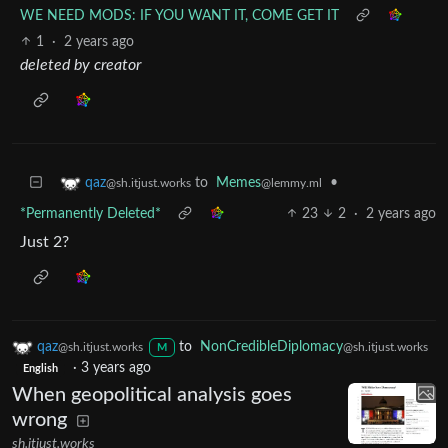
WE NEED MODS: IF YOU WANT IT, COME GET IT
1
·
2 years ago
deleted by creator
to
Memes
•
qaz
@lemmy.ml
@sh.itjust.works
*Permanently Deleted*
23
2
·
2 years ago
Just 2?
qaz
to
NonCredibleDiplomacy
@sh.itjust.works
@sh.itjust.works
M
·
3 years ago
English
When geopolitical analysis goes
wrong
sh.itjust.works