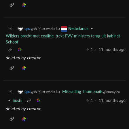
to
•
qaz
Nederlands
@sh.itjust.works
Wilders breekt met coalitie, trekt PVV-ministers terug uit kabinet-
Schoof
1
·
11 months ago
deleted by creator
to
Misleading Thumbnails
qaz
@lemmy.ca
@sh.itjust.works
•
Sushi
1
·
11 months ago
deleted by creator