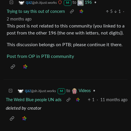
to
•
qaz
196
@sh.itjust.works
M
Trying to say this out of concern
5
1
·
2 months ago
This post is not related to this community (you linked to a
post from the other 196 (the one with letters, not digits)).
This discussion belongs on PTB; please continue it there.
Post from OP in PTB community
to
•
qaz
Videos
@sh.itjust.works
M
The Weird Blue people UN ads
1
·
11 months ago
deleted by creator