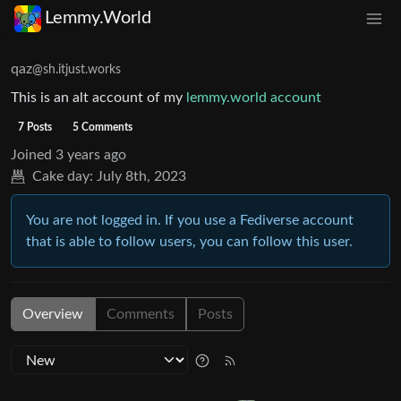
Lemmy.World
qaz
@sh.itjust.works
This is an alt account of my
lemmy.world account
7 Posts
5 Comments
Joined
3 years ago
Cake day:
July 8th, 2023
You are not logged in. If you use a Fediverse account
that is able to follow users, you can follow this user.
Overview
Comments
Posts