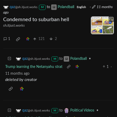
qaz
to
Polandball
·
11 months
@sh.itjust.works
M
English
ago
Condemned to suburban hell
sh.itjust.works
1
121
2
to
•
qaz
Polandball
@sh.itjust.works
M
Trump learning the Netanyahu strat
1
·
11 months ago
deleted by creator
to
•
qaz
Political Videos
@sh.itjust.works
M