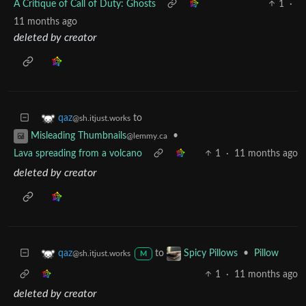
A Critique of Call of Duty: Ghosts
1
·
11 months ago
deleted by creator
to
qaz
@sh.itjust.works
•
Misleading Thumbnails
@lemmy.ca
Lava spreading from a volcano
1
·
11 months ago
deleted by creator
to
•
Pillow
qaz
Spicy Pillows
@sh.itjust.works
M
1
·
11 months ago
deleted by creator