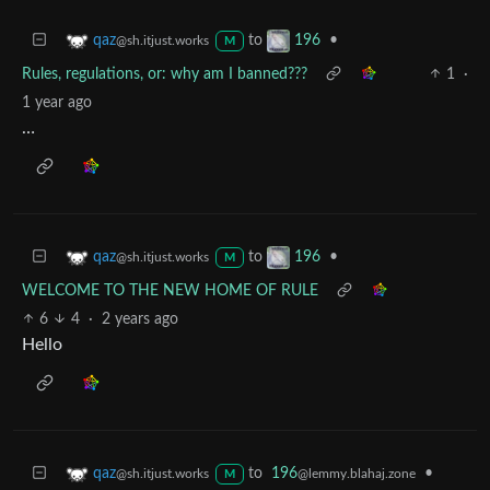
to
•
qaz
196
@sh.itjust.works
M
Rules, regulations, or: why am I banned???
1
·
1 year ago
…
to
•
qaz
196
@sh.itjust.works
M
WELCOME TO THE NEW HOME OF RULE
6
4
·
2 years ago
Hello
to
196
•
qaz
@lemmy.blahaj.zone
@sh.itjust.works
M