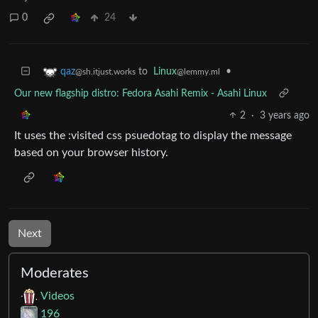
0
24
to
Linux
•
qaz
@lemmy.ml
@sh.itjust.works
Our new flagship distro: Fedora Asahi Remix - Asahi Linux
2
·
3 years ago
It uses the :visited css psuedotag to display the message
based on your browser history.
Next
Moderates
Videos
196