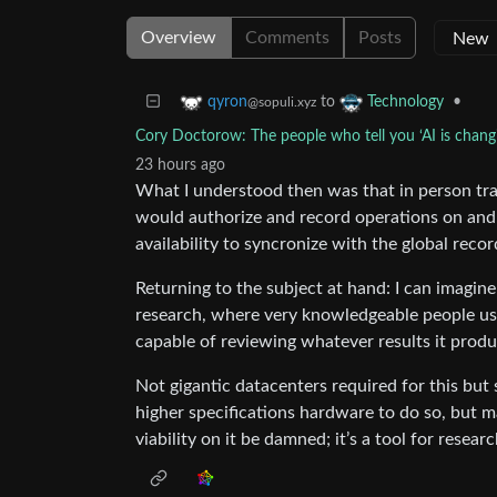
Overview
Comments
Posts
to
•
qyron
Technology
@sopuli.xyz
Cory Doctorow: The people who tell you ‘AI is changi
23 hours ago
What I understood then was that in person tran
would authorize and record operations on and 
availability to syncronize with the global recor
Returning to the subject at hand: I can imagine 
research, where very knowledgeable people use 
capable of reviewing whatever results it produ
Not gigantic datacenters required for this but 
higher specifications hardware to do so, but m
viability on it be damned; it’s a tool for resear