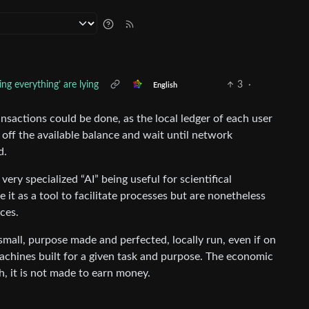
ng everything’ are lying
3
·
English
sactions could be done, as the local ledger of each user
off the available balance and wait until network
d.
very specialized “AI” being useful for scientifical
it as a tool to facilitate processes but are nonetheless
ces.
small, purpose made and perfected, locally run, even if on
achines built for a given task and purpose. The economic
ch, it is not made to earn money.