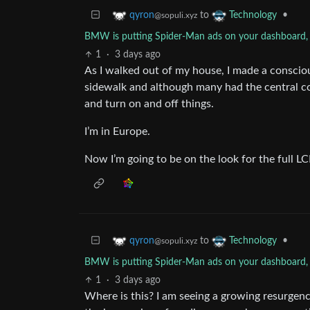
to
•
qyron
Technology
@sopuli.xyz
BMW is putting Spider-Man ads on your dashboard, a
1
·
3 days ago
As I walked out of my house, I made a consciou
sidewalk and although many had the central co
and turn on and off things.
I’m in Europe.
Now I’m going to be on the look for the full L
to
•
qyron
Technology
@sopuli.xyz
BMW is putting Spider-Man ads on your dashboard, a
1
·
3 days ago
Where is this? I am seeing a growing resurgenc