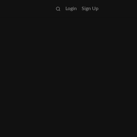
Login
Sign Up