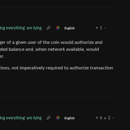
ng everything’ are lying
1
·
English
er of a given user of the coin would authorize and
orded balance and, when network available, would
er.
tions, not imperatively required to authorize transaction
ng everything’ are lying
6
2
·
English