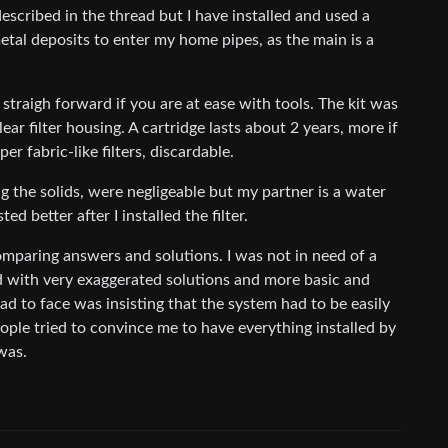
scribed in the thread but I have installed and used a
etal deposits to enter my home pipes, as the main is a
 straigh forward if you are at ease with tools. The kit was
ear filter housing. A cartridge lasts about 2 years, more if
er fabric-like filters, discardable.
g the solids, were negligeable but my partner is a water
d better after I installed the filter.
omparing answers and solutions. I was not in need of a
d with very exaggerated solutions and more basic and
ad to face was insisting that the system had to be easily
ople tried to convince me to have everything installed by
was.