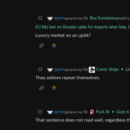
to
Buy European
qyron
@feddit.
@sopuli.xyz
EU lifts ban on Russian sable fur imports after Italy,
Luxury market on an uptik?
to
•
Li
qyron
Comic Strips
@sopuli.xyz
They seldom repeat themselves.
to
•
Guys is 
qyron
Fuck AI
@sopuli.xyz
That sentence does not read well, regardless the