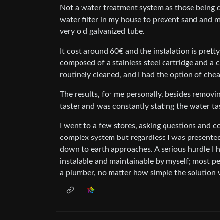
Not a water treatment system as those being de
water filter in my house to prevent sand and m
very old galvanized tube.
It cost around 60€ and the instalation is pretty
composed of a stainless steel cartridge and a cl
routinely cleaned, and I had the option of cheap
The results, for me personally, besides removin
taster and was constantly stating the water taste
I went to a few stores, asking questions and c
complex system but regardless I was presente
down to earth approaches. A serious hurdle I h
instalable and maintainable by myself; most pe
a plumber, no matter how simple the solution 