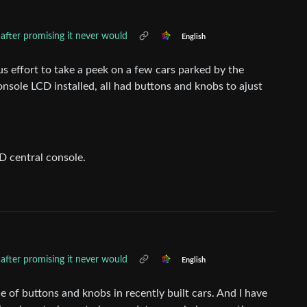
fter promising it never would
English
s effort to take a peek on a few cars parked by the
nsole LCD installed, all had buttons and knobs to ajust
CD central console.
fter promising it never would
English
e of buttons and knobs in recently built cars. And I have