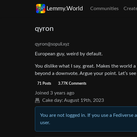
Lemmy.World
Communities
Creat
qyron
qyron
@sopuli.xyz
European guy, weird by default.
You dislike what I say, great. Makes the world a
beyond a downvote. Argue your point. Let’s see
71 Posts
3.77K Comments
Joined
3 years ago
Cake day:
August 19th, 2023
You are not logged in. If you use a Fediverse 
user.