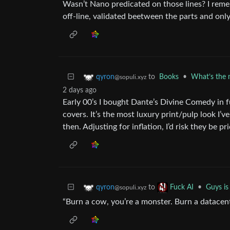
Wasn’t Nano predicated on those lines? I reme
off-line, validated beetween the parts and only
to
Books
•
What’s the 
qyron
@sopuli.xyz
2 days ago
Early 00’s I bought Dante’s Divine Comedy in f
covers. It’s the most luxury print/pulp look I
then. Adjusting for inflation, I’d risk they be 
to
•
Guys is 
qyron
Fuck AI
@sopuli.xyz
“Burn a cow, you’re a monster. Burn a datacen