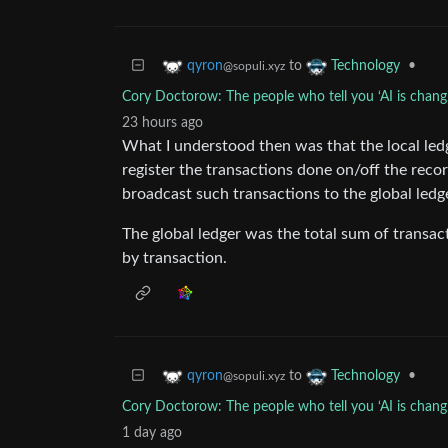
to
•
qyron
Technology
@sopuli.xyz
Cory Doctorow: The people who tell you ‘AI is changi
23 hours ago
What I understood then was that the local ledg
register the transactions done on/off the rec
broadcast such transactions to the global ledg
The global ledger was the total sum of transac
by transaction.
to
•
qyron
Technology
@sopuli.xyz
Cory Doctorow: The people who tell you ‘AI is changi
1 day ago