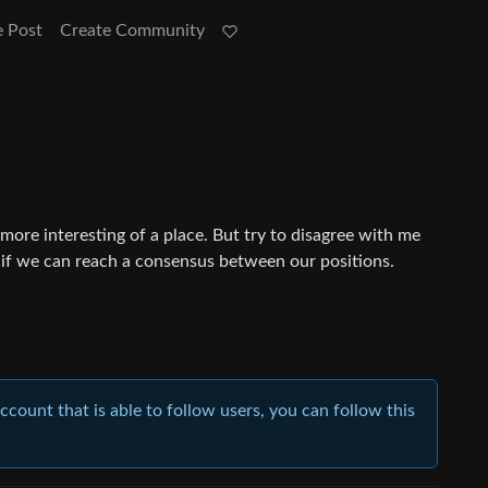
e Post
Create Community
 more interesting of a place. But try to disagree with me
 if we can reach a consensus between our positions.
account that is able to follow users, you can follow this