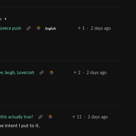
•
uk
 Greece push
1
·
2 days ago
English
ve, laugh, Lovecraft
2
·
2 days ago
this actually true?
11
·
2 days ago
 intent I put to it.