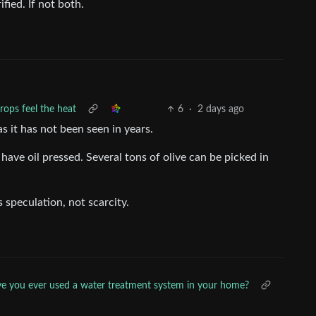
fied. If not both.
crops feel the heat
6
·
2 days ago
as it has not been seen in years.
have oil pressed. Several tons of olive can be picked in
 speculation, not scarcity.
e you ever used a water treatment system in your home?