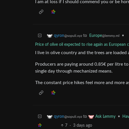
I am at loss if I should commend you or be horri
to
Europe
•
qyron
@lemmy.ml
@sopuli.xyz
Price of olive oil expected to rise again as European 
I live in olive country and the trees are loaded 
Producers are paying around 0.85€ per litre to 
single day through mechanized means.
The constant price hikes feel more and more as
to
•
Hav
qyron
Ask Lemmy
@sopuli.xyz
7
·
3 days ago