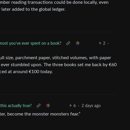
mber reading transactions could be done locally, even
 later added to the global ledger.
most you’ve ever spent on a book?
2
·
ull size, parchment paper, stitched volumes, with paper
’ve ever stumbled upon. The three books set me back by €60
priced at around €100 today.
this actually true?
6
·
2 days ago
ter, become the monster monsters fear.”