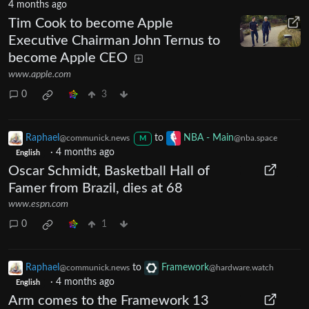
4 months ago
Tim Cook to become Apple
Executive Chairman John Ternus to
become Apple CEO
www.apple.com
0
3
Raphael
to
NBA - Main
@communick.news
@nba.space
M
·
4 months ago
English
Oscar Schmidt, Basketball Hall of
Famer from Brazil, dies at 68
www.espn.com
0
1
Raphael
to
Framework
@communick.news
@hardware.watch
·
4 months ago
English
Arm comes to the Framework 13