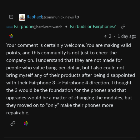
to
Raphael
@communick.news
•
Fairbuds or Fairphones?
Fairphone
@hardware.watch
2
·
1 day ago
Your comment is certainly welcome. You are making valid
points, and this community is not just to cheer the
company on. I understand that they are not made for
people who value bang-per-dollar, but I also could not
bring myself any of their products after being disappointed
with their Fairphone 3 -> Fairphone 4 direction. I thought
the 3 would be the foundation for the phones and that
upgrades would be a matter of changing the modules, but
they moved on to “only” make their phones more
repairable.