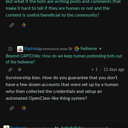
But what if the bots are writing posts and comments that
make it hard to tell if they are human or not and the
content is useful/beneficial to the community?
to
•
Raphael
Fediverse
@communick.news
Beyond CAPTCHAs: How do we keep human‑pretending bots out
of the fediverse?
1
·
12 days ago
Survivorship bias. How do you guarantee that you don’t
have a few dozen accounts that were set up by a human
who then collected the credentials and setup an
automated OpenClaw-like thing system?