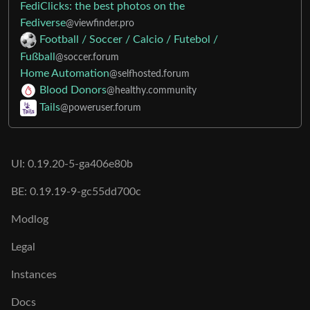
FediClicks: the best photos on the
Fediverse
@viewfinder.pro
Football / Soccer / Calcio / Futebol /
Fußball
@soccer.forum
Home Automation
@selfhosted.forum
Blood Donors
@healthy.community
Tails
@poweruser.forum
UI: 0.19.20-5-ga406e80b
BE: 0.19.19-9-gc55dd700c
Modlog
Legal
Instances
Docs