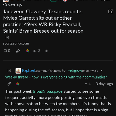
·
3 days ago
Jadeveon Clowney, Texans reunite;
Myles Garrett sits out another
practice; 49ers WR Ricky Pearsall,
Saints' Bryan Bresee out for season
sports.yahoo.com
0
3
to
Fedigrow
•
Raphael
@lemmy.zip
@communick.news
Weekly thread - how is everyone doing with their communities?
4
·
3 days ago
This past week
!nba@nba.space
started to see some
frequent activity: more people posting and even threads
with conversation between the members. It’s funny that is
happening during the off-season, but I hope that is a sign