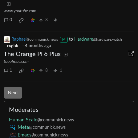
www.youtube.com
0
8
Raphael
to
Hardware
@communick.news
@hardware.watch
M
·
4 months ago
English
The Orange Pi 6 Plus
taoofmac.com
1
8
1
Next
Moderates
Human Scale
@communick.news
Meta
@communick.news
Emacs
@communick.news