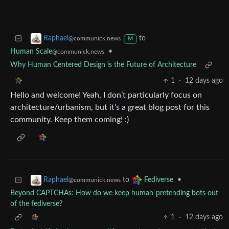
to
Raphael
@communick.news
M
Human Scale
•
@communick.news
Why Human Centered Design is the Future of Architecture
1
·
12 days ago
Hello and welcome! Yeah, I don’t particularly focus on
architecture/urbanism, but it’s a great blog post for this
community. Keep them coming! :)
to
•
Raphael
Fediverse
@communick.news
Beyond CAPTCHAs: How do we keep human‑pretending bots out
of the fediverse?
1
·
12 days ago