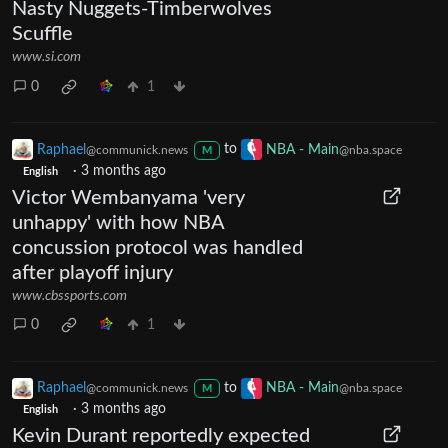
Nasty Nuggets-Timberwolves
Scuffle
www.si.com
0
1
Raphael
to
NBA - Main
@communick.news
@nba.space
M
·
3 months ago
English
Victor Wembanyama 'very
unhappy' with how NBA
concussion protocol was handled
after playoff injury
www.cbssports.com
0
1
Raphael
to
NBA - Main
@communick.news
@nba.space
M
·
3 months ago
English
Kevin Durant reportedly expected