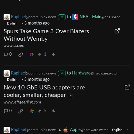
Raphael
to
NBA - Main
@communick.news
@nba.space
M
·
3 months ago
English
Spurs Take Game 3 Over Blazers
Without Wemby
www.si.com
0
1
Raphael
to
Hardware
@communick.news
@hardware.watch
M
·
3 months ago
English
New 10 GbE USB adapters are
cooler, smaller, cheaper
www.jeffgeerling.com
0
5
Raphael
to
Apple
·
@communick.news
@hardware.watch
English