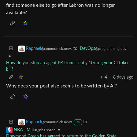
find someone else to go after Lebron was no longer
available?
to
DevOps
Raphael
@programming.dev
@communick.news
•
How do you stop an agent PR from silently 10x-ing your CI token
bill?
4
·
8 days ago
Why does your post also seems to be written by AI?
to
Raphael
@communick.news
M
•
NBA - Main
@nba.space
Draymond Green has agreed to return to the Golden State