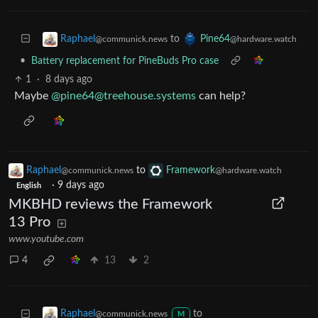
to
Raphael
Pine64
@communick.news
@hardware.watch
•
Battery replacement for PineBuds Pro case
1
·
8 days ago
Maybe
@
pine64@treehouse.systems
can help?
Raphael
to
Framework
@communick.news
@hardware.watch
·
9 days ago
English
MKBHD reviews the Framework
13 Pro
www.youtube.com
4
13
2
to
Raphael
@communick.news
M