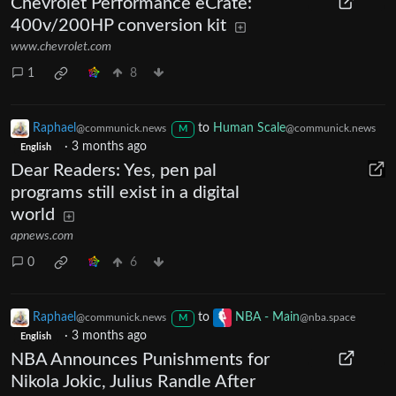
Chevrolet Performance eCrate:
400v/200HP conversion kit
www.chevrolet.com
1
8
Raphael
to
Human Scale
@communick.news
@communick.news
M
·
3 months ago
English
Dear Readers: Yes, pen pal
programs still exist in a digital
world
apnews.com
0
6
Raphael
to
NBA - Main
@communick.news
@nba.space
M
·
3 months ago
English
NBA Announces Punishments for
Nikola Jokic, Julius Randle After