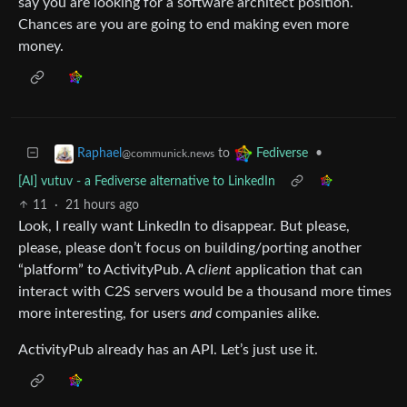
say you are looking for a software architect position.
Chances are you are going to end making even more
money.
to
•
Raphael
Fediverse
@communick.news
[AI] vutuv - a Fediverse alternative to LinkedIn
11
·
21 hours ago
Look, I really want LinkedIn to disappear. But please,
please, please don’t focus on building/porting another
“platform” to ActivityPub. A
client
application that can
interact with C2S servers would be a thousand more times
more interesting, for users
and
companies alike.
ActivityPub already has an API. Let’s just use it.