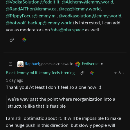
@
VodkaSolution@feddit.it
,
@
Alchemy@lemmy.world
,
@
RandAlThor@lemmy.ca
,
@
rezz@lemmy.world
,
@
TrippyFocus@lemmy.ml
,
@
vodkasolution@lemmy.world
,
@
botwolf_backup@lemmy.world
) is interested, I can add
you as moderators on
!nba@nba.space
as well.
to
•
Raphael
Fediverse
@communick.news
Block lemmy.ml if lemmy feels tirening.
6
·
1 day ago
Thank you! At least I don´t feel so alone now. :)
we’re way past the point where reorganization into a
structure like that is feasible
I am still optimistic about it. It will be impossible to make
one huge push in this direction, but slowly people will