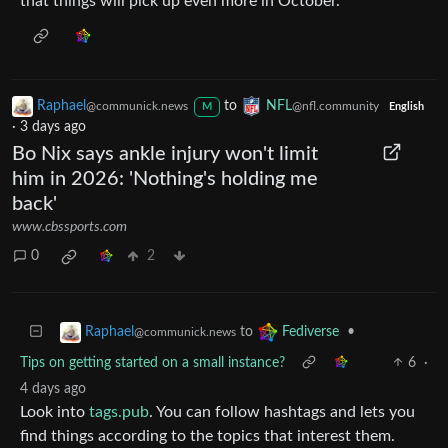
that things will pick up even more in October.
Raphael
to
NFL
@communick.news
@nfl.community
M
English
·
3 days ago
Bo Nix says ankle injury won't limit
him in 2026: 'Nothing's holding me
back'
www.cbssports.com
0
2
to
•
Raphael
Fediverse
@communick.news
Tips on getting started on a small instance?
6
·
4 days ago
Look into
tags.pub
. You can follow hashtags and lets you
find things according to the topics that interest them.