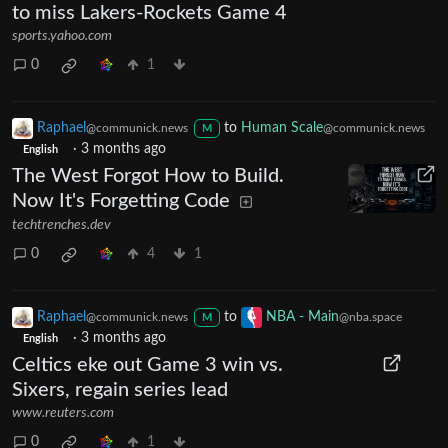
to miss Lakers-Rockets Game 4
sports.yahoo.com
0
1
Raphael
to
Human Scale
@communick.news
@communick.news
M
·
3 months ago
English
The West Forgot How to Build.
Now It's Forgetting Code
techtrenches.dev
0
4
1
Raphael
to
NBA - Main
@communick.news
@nba.space
M
·
3 months ago
English
Celtics eke out Game 3 win vs.
Sixers, regain series lead
www.reuters.com
0
1