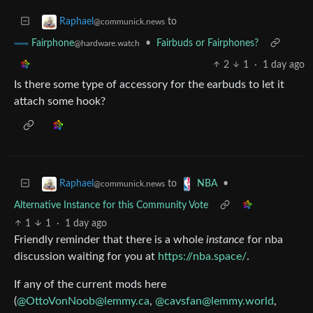
to
Raphael
@communick.news
•
Fairbuds or Fairphones?
Fairphone
@hardware.watch
2
1
·
1 day ago
Is there some type of accessory for the earbuds to let it
attach some hook?
to
•
Raphael
NBA
@communick.news
Alternative Instance for this Community Vote
1
1
·
1 day ago
Friendly reminder that there is a whole
instance
for nba
discussion waiting for you at
https://nba.space/
.
If any of the current mods here
(
@
OttoVonNoob@lemmy.ca
,
@
cavsfan@lemmy.world
,