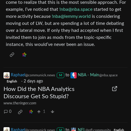
come to realize that this is the most sensible approach. For
example, I’ve noticed that
!nba@nba.space
started to get
more activity because
!nba@lemmy.world
is considering
moving out of LW, but are spending a lot of time debating
over a lateral move. If only they had accepted when I first
invited them to join as mods from the topic-specific
instance, this would’ve never been an issue.
Raphael
to
NBA - Main
@communick.news
@nba.space
M
·
2 days ago
English
How Did the NBA Analytics
Discourse Get So Stupid?
www.theringer.com
0
1
Raphael
to
NFL
@communick.news
@nfl.community
M
English