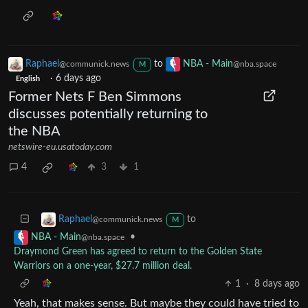
Raphael
to
NBA - Main
@communick.news
@nba.space
M
·
6 days ago
English
Former Nets F Ben Simmons
discusses potentially returning to
the NBA
netswire-eu.usatoday.com
4
3
1
to
Raphael
@communick.news
M
•
NBA - Main
@nba.space
Draymond Green has agreed to return to the Golden State
Warriors on a one-year, $27.7 million deal.
1
·
8 days ago
Yeah, that makes sense. But maybe they could have tried to