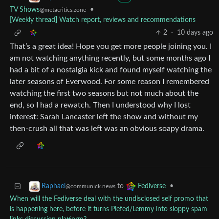
TV Shows
•
@metacritics.zone
[Weekly thread] Watch report, reviews and recommendations
2
·
10 days ago
That’s a great idea! Hope you get more people joining you. I
am not watching anything recently, but some months ago I
had a bit of a nostalgia kick and found myself watching the
later seasons of Everwood. For some reason I remembered
watching the first two seasons but not much about the
end, so I had a rewatch. Then I understood why I lost
interest: Sarah Lancaster left the show and without my
then-crush all that was left was an obvious soapy drama.
to
•
Raphael
Fediverse
@communick.news
When will the Fediverse deal with the undisclosed self promo that
is happening here, before it turns Piefed/Lemmy into sloppy spam