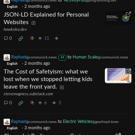
Raphael
to
ActivityPub
@communick.news
@programming.dev
·
2 months ago
English
JSON-LD Explained for Personal
Websites
hawksley.dev
0
11
Raphael
to
Human Scale
@communick.news
@communick.news
M
·
2 months ago
English
The Cost of Safetyism: what we
lost when we stopped letting kids
leave the front yard.
stevemagness.substack.com
0
6
3
Raphael
to
Electric Vehicles
@communick.news
@gearhead.town
·
3 months ago
English