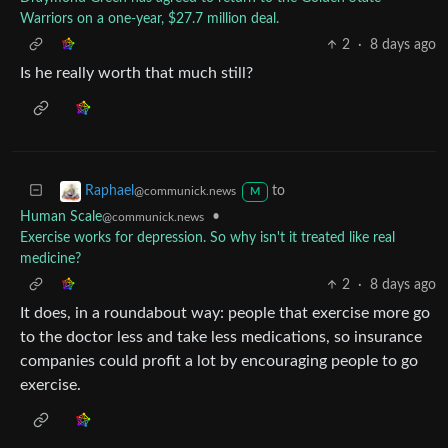
Warriors on a one-year, $27.7 million deal.
2
·
8 days ago
Is he really worth that much still?
to
Raphael
@communick.news
M
Human Scale
•
@communick.news
Exercise works for depression. So why isn't it treated like real
medicine?
2
·
8 days ago
It does, in a roundabout way: people that exercise more go
to the doctor less and take less medications, so insurance
companies could profit a lot by encouraging people to go
exercise.