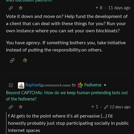
links discussion platform?
8
·
11 days ago
Vote it down and move on? Help fund the development of
a client that can deal with these things for you? Run your
own instance where you can set your own blockloats?
You have
agency
. If something bothers you, take initiative
instead of putting the responsibility.on others.
to
•
Raphael
Fediverse
@communick.news
Beyond CAPTCHAs: How do we keep human‑pretending bots out
of the fediverse?
1
·
12 days ago
f AI gets to the point where it’s all pervasive (…) I’d
honestly probably just stop participating socially in public
internet spaces