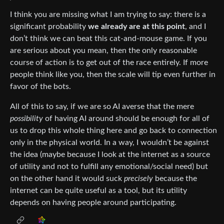
I think you are missing what I am trying to say: there is a
significant probability
we already are at this point
, and I
don’t think we can beat this cat-and-mouse game. If you
are serious about you mean, then the only reasonable
course of action is to get out of the race entirely. If more
people think like you, then the scale will tip even further in
favor of the bots.
All of this to say, if we are so AI averse that the mere
possibility
of having AI around should be enough for all of
us to drop this whole thing here and go back to connection
only in the physical world. In a way, I wouldn’t be against
the idea (maybe because I look at the internet as a source
of utility and not to fulfill any emotional/social need) but
on the other hand it would suck
precisely
because the
internet can be quite useful as a tool, but its utility
depends on having people around participating.