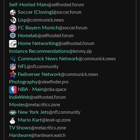
Self-Hosted Main
@selfhosted.forum
Soccer (Closing)
@soccer.forum
Lisp
@communick.news
FC Bayern Munich
@soccer.forum
Homelab
@selfhosted.forum
Home Networking
@selfhosted.forum
Instance Recommendations
@lemmy.zip
Communick News Network
@communick.news
NFL
@nfl.community
Fediverser Network
@communick.news
Photography
@viewfinder.pro
NBA - Main
@nba.space
IndieWeb
@selfhosted.forum
Movies
@metacritics.zone
New York Jets
@nfl.community
Mario Kart
@level-up.zone
TV Shows
@metacritics.zone
Hardware
@hardware.watch