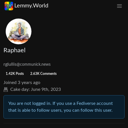
Lemmy.World
Raphael
rglullis
@communick.news
1.42K Posts
2.63K Comments
Joined
3 years ago
Cake day:
June 9th, 2023
You are not logged in. If you use a Fediverse account
that is able to follow users, you can follow this user.