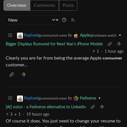
Overview
Comments
Posts
to
•
Raphael
Apple
@communick.news
@hardware.watch
Bigger Displays Rumored for Next Year's iPhone Models
1
·
1 hour ago
Clearly you are far from being the average Apple
consumer
customer…
to
•
Raphael
Fediverse
@communick.news
[AI] vutuv - a Fediverse alternative to LinkedIn
3
1
·
19 hours ago
Of course it does. You just need to change your resume to