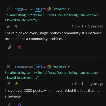
sag
to
•
Fediverse
@lemm.ee
OP
So, after using Lemmy for 1.5 Years. You are telling I am not even
allowed to use Lemmy?
5
1
·
1 year ago
I have blocked every single poltics community. It’s instance
problem not a community problem.
sag
to
•
Fediverse
@lemm.ee
OP
So, after using Lemmy for 1.5 Years. You are telling I am not even
allowed to use Lemmy?
9
1
·
1 year ago
I have over 2000 posts. And I never hided the fact that I am
a teenager.