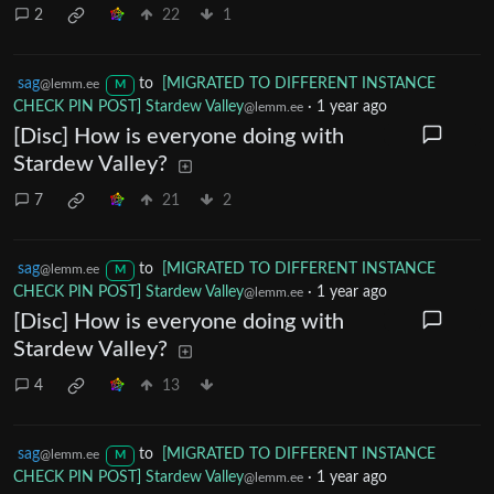
2
22
1
sag
to
[MIGRATED TO DIFFERENT INSTANCE
@lemm.ee
M
CHECK PIN POST] Stardew Valley
·
1 year ago
@lemm.ee
[Disc] How is everyone doing with
Stardew Valley?
7
21
2
sag
to
[MIGRATED TO DIFFERENT INSTANCE
@lemm.ee
M
CHECK PIN POST] Stardew Valley
·
1 year ago
@lemm.ee
[Disc] How is everyone doing with
Stardew Valley?
4
13
sag
to
[MIGRATED TO DIFFERENT INSTANCE
@lemm.ee
M
CHECK PIN POST] Stardew Valley
·
1 year ago
@lemm.ee