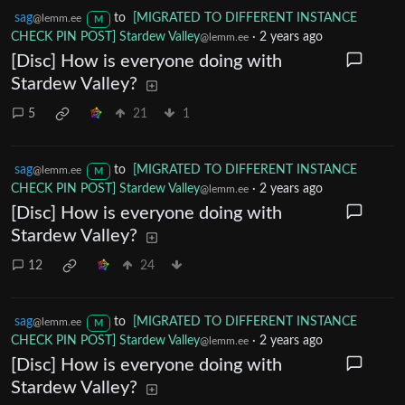
sag
to
[MIGRATED TO DIFFERENT INSTANCE
@lemm.ee
M
CHECK PIN POST] Stardew Valley
·
2 years ago
@lemm.ee
[Disc] How is everyone doing with
Stardew Valley?
5
21
1
sag
to
[MIGRATED TO DIFFERENT INSTANCE
@lemm.ee
M
CHECK PIN POST] Stardew Valley
·
2 years ago
@lemm.ee
[Disc] How is everyone doing with
Stardew Valley?
12
24
sag
to
[MIGRATED TO DIFFERENT INSTANCE
@lemm.ee
M
CHECK PIN POST] Stardew Valley
·
2 years ago
@lemm.ee
[Disc] How is everyone doing with
Stardew Valley?