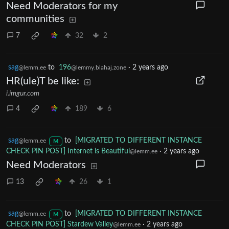
Need Moderators for my
communities
7
32
2
sag
to
196
·
2 years ago
@lemm.ee
@lemmy.blahaj.zone
HR(ule)T be like:
i.imgur.com
4
189
6
sag
to
[MIGRATED TO DIFFERENT INSTANCE
@lemm.ee
M
CHECK PIN POST] Internet is Beautiful
·
2 years ago
@lemm.ee
Need Moderators
13
26
1
sag
to
[MIGRATED TO DIFFERENT INSTANCE
@lemm.ee
M
CHECK PIN POST] Stardew Valley
·
2 years ago
@lemm.ee