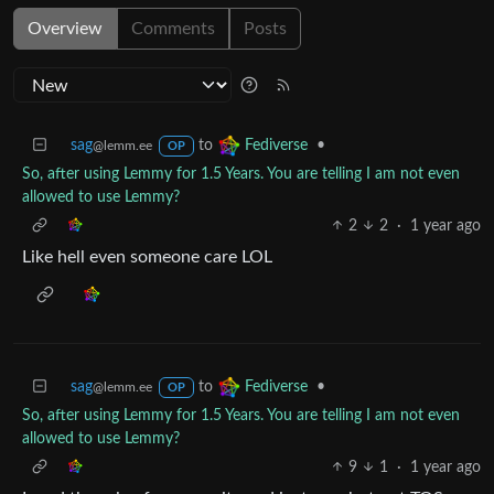
Overview
Comments
Posts
sag
to
•
Fediverse
@lemm.ee
OP
So, after using Lemmy for 1.5 Years. You are telling I am not even
allowed to use Lemmy?
2
2
·
1 year ago
Like hell even someone care LOL
sag
to
•
Fediverse
@lemm.ee
OP
So, after using Lemmy for 1.5 Years. You are telling I am not even
allowed to use Lemmy?
9
1
·
1 year ago