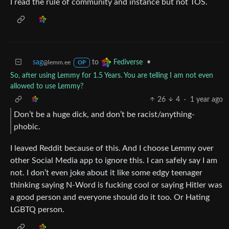
I read the rule of community and instance but not TOS.
sag
to
•
Fediverse
@lemm.ee
OP
So, after using Lemmy for 1.5 Years. You are telling I am not even
allowed to use Lemmy?
26
4
·
1 year ago
Don’t be a huge dick, and don’t be racist/anything-
phobic.
I leaved Reddit because of this. And I choose Lemmy over
other Social Media app to ignore this. I can safely say I am
not. I don’t even joke about it like some edgy teenager
thinking saying N-Word is fucking cool or saying Hitler was
a good person and everyone should do it too. Or Hating
LGBTQ person.