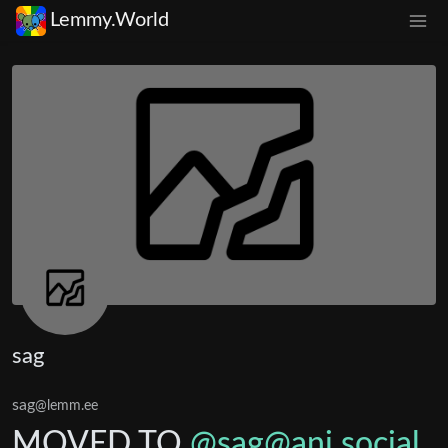
Lemmy.World
sag
sag
@lemm.ee
MOVED TO
@
sag@ani.social