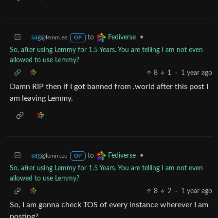
sag
to
•
Fediverse
@lemm.ee
OP
So, after using Lemmy for 1.5 Years. You are telling I am not even
allowed to use Lemmy?
8
1
·
1 year ago
Damn RIP then if I got banned from .world after this post I
am leaving Lemmy.
sag
to
•
Fediverse
@lemm.ee
OP
So, after using Lemmy for 1.5 Years. You are telling I am not even
allowed to use Lemmy?
8
2
·
1 year ago
So, I am gonna check TOS of every instance wherever I am
posting?