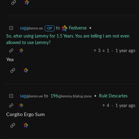
sag
to
•
Fediverse
@lemm.ee
OP
So, after using Lemmy for 1.5 Years. You are telling I am not even
allowed to use Lemmy?
3
1
·
1 year ago
Yea
sag
to
196
•
Rulé Descartes
@lemm.ee
@lemmy.blahaj.zone
4
·
1 year ago
Corgito Ergo Sum