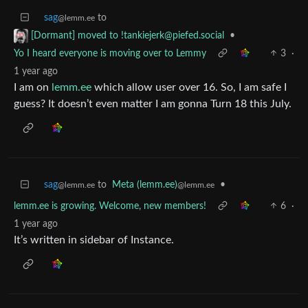
sag
to
@lemm.ee
•
[Dormant] moved to
!tankiejerk@piefed.social
Yo I heard everyone is moving over to Lemmy
3
·
1 year ago
I am on
lemm.ee
which allow user over 16. So, I am safe I
guess? It doesn’t even matter I am gonna Turn 18 this July.
sag
to
Meta (lemm.ee)
•
@lemm.ee
@lemm.ee
lemm.ee is growing. Welcome, new members!
6
·
1 year ago
It’s written in sidebar of Instance.