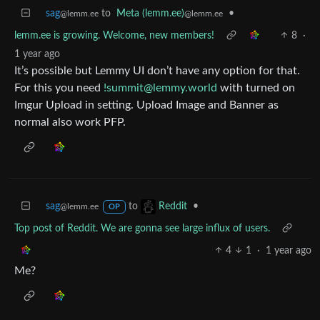
sag
to
Meta (lemm.ee)
•
@lemm.ee
@lemm.ee
lemm.ee is growing. Welcome, new members!
8
·
1 year ago
It’s possible but Lemmy UI don’t have any option for that.
For this you need
!summit@lemmy.world
with turned on
Imgur Upload in setting. Upload Image and Banner as
normal also work PFP.
sag
to
•
Reddit
@lemm.ee
OP
Top post of Reddit. We are gonna see large influx of users.
4
1
·
1 year ago
Me?