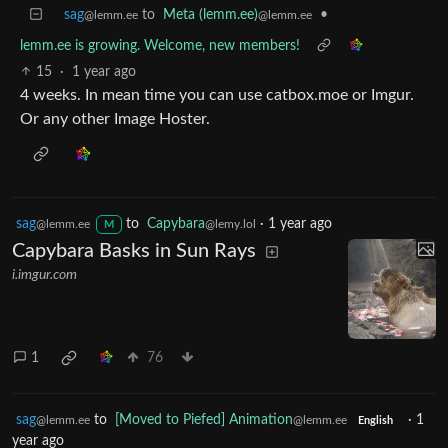
sag
to
Meta (lemm.ee)
•
@lemm.ee
@lemm.ee
lemm.ee is growing. Welcome, new members!
15
·
1 year ago
4 weeks. In mean time you can use catbox.moe or Imgur.
Or any other Image Hoster.
sag
to
Capybara
·
1 year ago
@lemm.ee
@lemy.lol
M
Capybara Basks in Sun Rays
i.imgur.com
1
76
sag
to
[Moved to Piefed] Animation
·
1
@lemm.ee
@lemm.ee
English
year ago