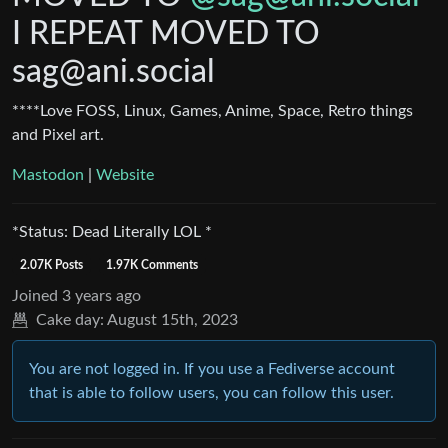
I REPEAT MOVED TO
sag@ani.social
****Love FOSS, Linux, Games, Anime, Space, Retro things
and Pixel art.
Mastodon
|
Website
*Status: Dead Literally LOL *
2.07K Posts
1.97K Comments
Joined
3 years ago
Cake day:
August 15th, 2023
You are not logged in. If you use a Fediverse account
that is able to follow users, you can follow this user.