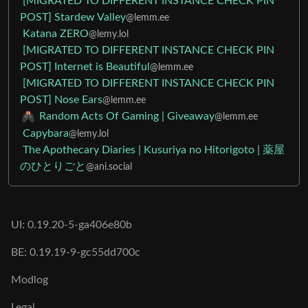
[MIGRATED TO DIFFERENT INSTANCE CHECK PIN
POST] Stardew Valley
@lemm.ee
Katana ZERO
@lemy.lol
[MIGRATED TO DIFFERENT INSTANCE CHECK PIN
POST] Internet is Beautiful
@lemm.ee
[MIGRATED TO DIFFERENT INSTANCE CHECK PIN
POST] Nose Ears
@lemm.ee
Random Acts Of Gaming | Giveaway
@lemm.ee
Capybara
@lemy.lol
The Apothecary Diaries | Kusuriya no Hitorigoto | 薬屋
のひとりごと
@ani.social
UI: 0.19.20-5-ga406e80b
BE: 0.19.19-9-gc55dd700c
Modlog
Legal