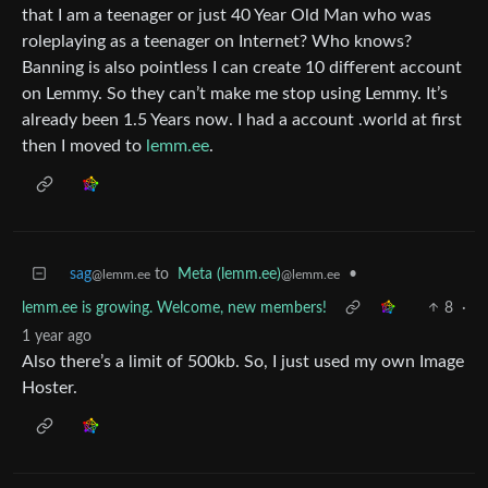
that I am a teenager or just 40 Year Old Man who was
roleplaying as a teenager on Internet? Who knows?
Banning is also pointless I can create 10 different account
on Lemmy. So they can’t make me stop using Lemmy. It’s
already been 1.5 Years now. I had a account .world at first
then I moved to
lemm.ee
.
sag
to
Meta (lemm.ee)
•
@lemm.ee
@lemm.ee
lemm.ee is growing. Welcome, new members!
8
·
1 year ago
Also there’s a limit of 500kb. So, I just used my own Image
Hoster.