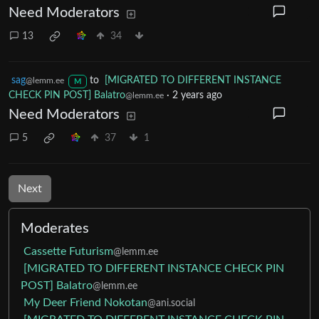
Need Moderators
13
34
sag
to
[MIGRATED TO DIFFERENT INSTANCE
@lemm.ee
M
CHECK PIN POST] Balatro
·
2 years ago
@lemm.ee
Need Moderators
5
37
1
Next
Moderates
Cassette Futurism
@lemm.ee
[MIGRATED TO DIFFERENT INSTANCE CHECK PIN
POST] Balatro
@lemm.ee
My Deer Friend Nokotan
@ani.social