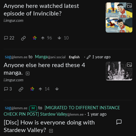
Anyone here watched latest
episode of Invincible?
i.imgur.com
22
96
10
sag
to
Manga
·
1 year ago
@lemm.ee
@ani.social
English
Anyone else here read these 4
manga.
i.imgur.com
3
14
sag
to
[MIGRATED TO DIFFERENT INSTANCE
@lemm.ee
M
CHECK PIN POST] Stardew Valley
·
1 year ago
@lemm.ee
[Disc] How is everyone doing with
Stardew Valley?