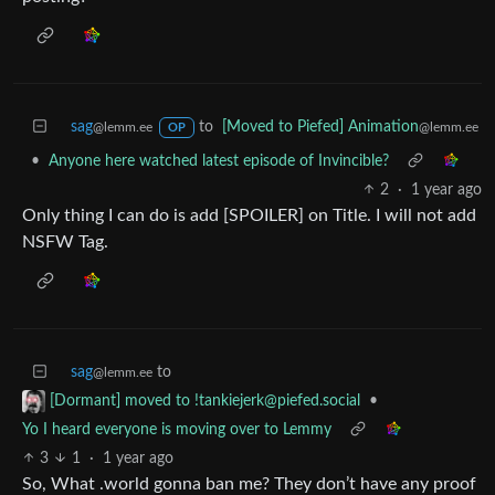
sag
to
[Moved to Piefed] Animation
@lemm.ee
@lemm.ee
OP
•
Anyone here watched latest episode of Invincible?
2
·
1 year ago
Only thing I can do is add [SPOILER] on Title. I will not add
NSFW Tag.
sag
to
@lemm.ee
•
[Dormant] moved to
!tankiejerk@piefed.social
Yo I heard everyone is moving over to Lemmy
3
1
·
1 year ago
So, What .world gonna ban me? They don’t have any proof