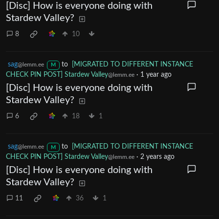
[Disc] How is everyone doing with
Stardew Valley?
8
10
sag
to
[MIGRATED TO DIFFERENT INSTANCE
@lemm.ee
M
CHECK PIN POST] Stardew Valley
·
1 year ago
@lemm.ee
[Disc] How is everyone doing with
Stardew Valley?
6
18
1
sag
to
[MIGRATED TO DIFFERENT INSTANCE
@lemm.ee
M
CHECK PIN POST] Stardew Valley
·
2 years ago
@lemm.ee
[Disc] How is everyone doing with
Stardew Valley?
11
36
1