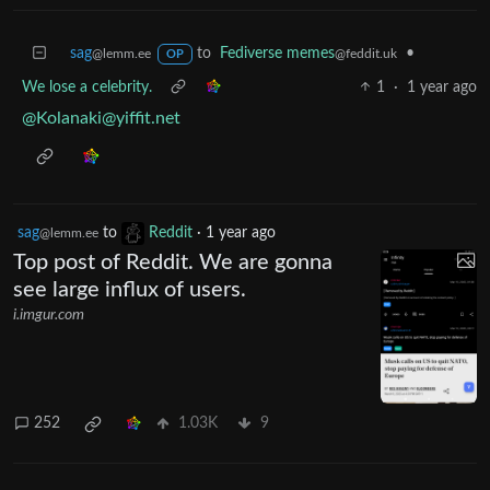
sag
to
Fediverse memes
•
@lemm.ee
@feddit.uk
OP
We lose a celebrity.
1
·
1 year ago
@
Kolanaki@yiffit.net
sag
to
Reddit
·
1 year ago
@lemm.ee
Top post of Reddit. We are gonna
see large influx of users.
i.imgur.com
252
1.03K
9