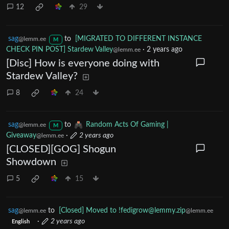
12
29
sag
to
[MIGRATED TO DIFFERENT INSTANCE
@lemm.ee
M
CHECK PIN POST] Stardew Valley
·
2 years ago
@lemm.ee
[Disc] How is everyone doing with
Stardew Valley?
8
24
sag
to
Random Acts Of Gaming |
@lemm.ee
M
Giveaway
·
2 years ago
@lemm.ee
[CLOSED][GOG] Shogun
Showdown
5
15
sag
to
[Closed] Moved to
!fedigrow@lemmy.zip
@lemm.ee
@lemm.ee
·
2 years ago
English