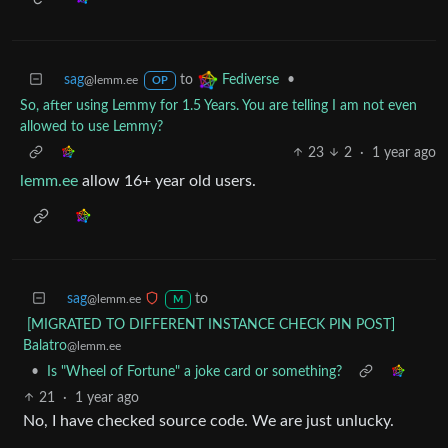
sag
to
•
Fediverse
@lemm.ee
OP
So, after using Lemmy for 1.5 Years. You are telling I am not even
allowed to use Lemmy?
23
2
·
1 year ago
lemm.ee
allow 16+ year old users.
sag
to
@lemm.ee
M
[MIGRATED TO DIFFERENT INSTANCE CHECK PIN POST]
Balatro
@lemm.ee
•
Is "Wheel of Fortune" a joke card or something?
21
·
1 year ago
No, I have checked source code. We are just unlucky.