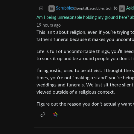
to
Scrubbles
Ask
@poptalk.scrubbles.tech
Am I being unreasonable holding my ground here? ab
19 hours ago
This isn’t about religion, even if you’re trying
father’s funeral because it makes you uncomfo
Life is full of uncomfortable things, you’ll nee
to suck it up and be around people you don’t li
I’m agnostic, used to be atheist. I thought the 
times, you’re not “making a stand” you’re bein
weddings and funerals. We just sit there silen
viewed outside of a religious context.
Figure out the reason you don’t actually want 