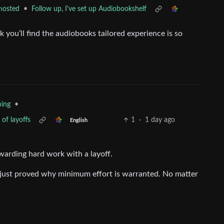
•
Follow up, I've set up Audiobookshelf
hosted
k you’ll find the audiobooks tailored experience is so
•
ing
 of layoffs
1
·
1 day ago
English
warding hard work with a layoff.
 just proved why minimum effort is warranted. No matter