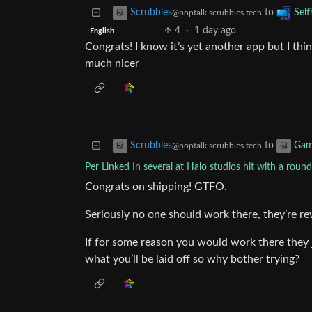
to
Scrubbles
Self
@poptalk.scrubbles.tech
4
·
1 day ago
English
Congrats! I know it’s yet another app but I thin
much nicer
to
Scrubbles
Gam
@poptalk.scrubbles.tech
Per Linked In several at Halo studios hit with a round
Congrats on shipping! GTFO.
Seriously no one should work there, they’re re
If for some reason you would work there they
what you’ll be laid off so why bother trying?