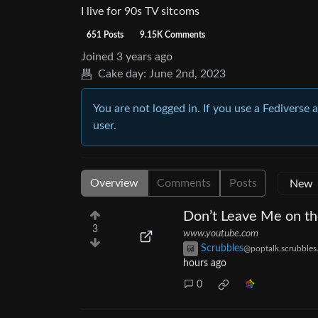
I live for 90s TV sitcoms
651 Posts
9.15K Comments
Joined
3 years ago
Cake day:
June 2nd, 2023
You are not logged in. If you use a Fediverse 
user.
Overview
Comments
Posts
Don’t Leave Me on th
3
www.youtube.com
Scrubbles
@poptalk.scrubbles
hours ago
0