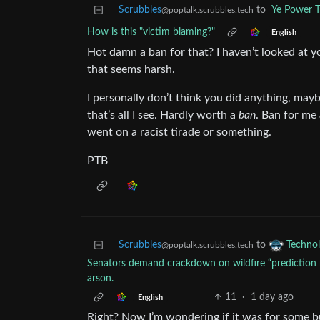
Scrubbles
to
Ye Power T
@poptalk.scrubbles.tech
How is this "victim blaming?"
English
Hot damn a ban for that? I haven’t looked at 
that seems harsh.
I personally don’t think you did anything, mayb
that’s all I see. Hardly worth a
ban
. Ban for me
went on a racist tirade or something.
PTB
Scrubbles
to
Techno
@poptalk.scrubbles.tech
Senators demand crackdown on wildfire “prediction m
arson.
11
·
1 day ago
English
Right? Now I’m wondering if it was for some b