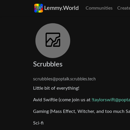
Lemmy.World
Communities
Creat
Scrubbles
scrubbles
@poptalk.scrubbles.tech
Little bit of everything!
Avid Swiftie (come join us at
!taylorswift@popta
Gaming (Mass Effect, Witcher, and too much Sa
Sci-fi