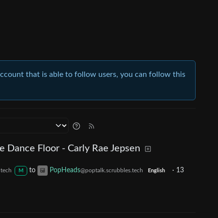
account that is able to follow users, you can follow this
e Dance Floor - Carly Rae Jepsen
to
PopHeads
·
13
.tech
@poptalk.scrubbles.tech
M
English