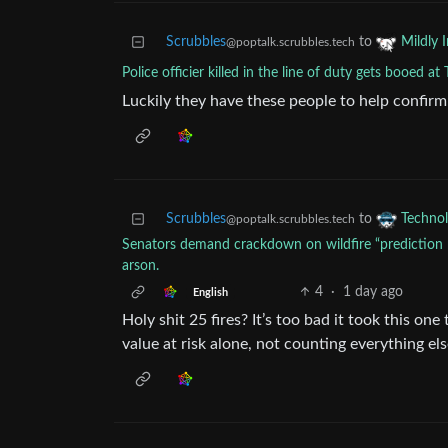
Scrubbles
to
Mildly I
@poptalk.scrubbles.tech
Police officier killed in the line of duty gets booed at
Luckily they have these people to help confir
Scrubbles
to
Techno
@poptalk.scrubbles.tech
Senators demand crackdown on wildfire “prediction m
arson.
4
·
1 day ago
English
Holy shit 25 fires? It’s too bad it took this on
value at risk alone, not counting everything el