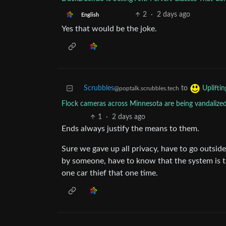
2
·
2 days ago
English
Yes that would be the joke.
Scrubbles
to
Uplifti
@poptalk.scrubbles.tech
Flock cameras across Minnesota are being vandalized
1
·
2 days ago
Ends always justify the means to them.
Sure we gave up all privacy, have to go outsi
by someone, have to know that the system is t
one car thief that one time.