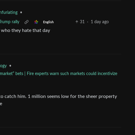
•
nfuriating
 Trump rally
31
·
1 day ago
English
m who they hate that day
•
logy
arket” bets | Fire experts warn such markets could incentivize
e to catch him. 1 million seems low for the sheer property
se