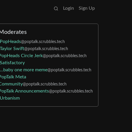
Login
Sign Up
Moderates
PopHeads
@poptalk.scrubbles.tech
Taylor Swift
@poptalk.scrubbles.tech
PopHeads Circle Jerk
@poptalk.scrubbles.tech
Satisfactory
…baby one more meme
@poptalk.scrubbles.tech
PopTalk Meta
Community
@poptalk.scrubbles.tech
PopTalk Announcements
@poptalk.scrubbles.tech
Urbanism