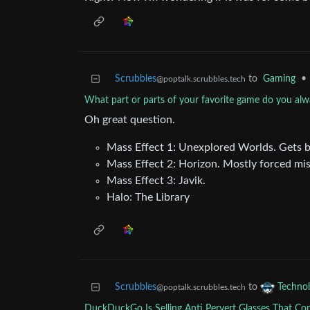
Scrubbles
to
Gaming
•
@poptalk.scrubbles.tech
What part or parts of your favorite game do you alw
Oh great question.
Mass Effect 1: Unexplored Worlds. Gets bo
Mass Effect 2: Horizon. Mostly forced miss
Mass Effect 3: Javik.
Halo: The Library
Scrubbles
to
Techno
@poptalk.scrubbles.tech
DuckDuckGo Is Selling Anti Pervert Glasses That Co