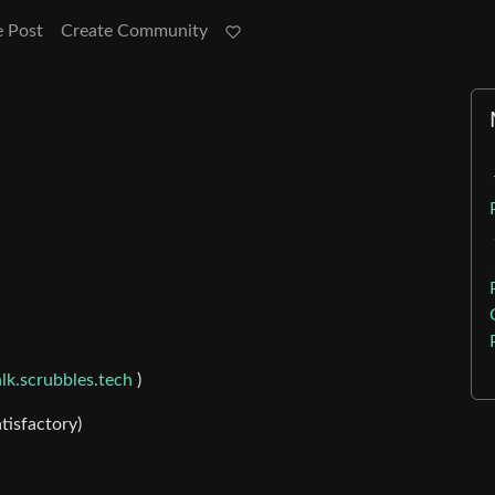
e Post
Create Community
lk.scrubbles.tech
)
tisfactory)