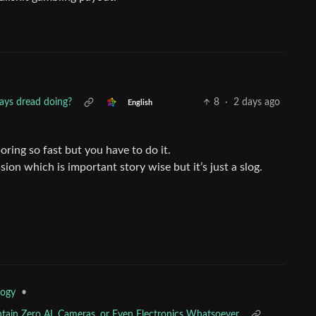
ays dread doing?
8
·
2 days ago
English
ring so fast but you have to do it.
ion which is important story wise but it’s just a slog.
•
logy
ntain Zero AI, Cameras, or Even Electronics Whatsoever