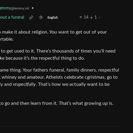
•
lemmy
@lemmy.ml
out a funeral
14
1
·
English
 to make it about religion. You want to get out of your
rtable.
d to get used to it. There’s thousands of times you’ll need
ke because it’s the respectful thing to do.
same thing. Your fathers funeral, family dinners, respectful
g whiney and amateur. Atheists celebrate cgristmas, go to
tly and
respectfully
. That’s how we actually want to be
to go and then learn from it. That’s what growing up is.