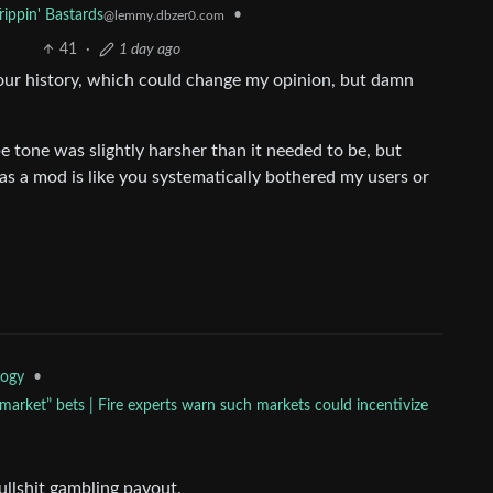
rippin' Bastards
•
@lemmy.dbzer0.com
41
·
1 day ago
your history, which could change my opinion, but damn
e tone was slightly harsher than it needed to be, but
 as a mod is like you systematically bothered my users or
•
logy
arket” bets | Fire experts warn such markets could incentivize
ullshit gambling payout.