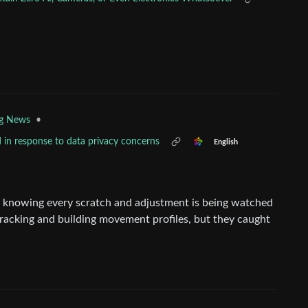
•
ng News
 in response to data privacy concerns
English
de knowing every scratch and adjustment is being watched
racking and building movement profiles, but they caught