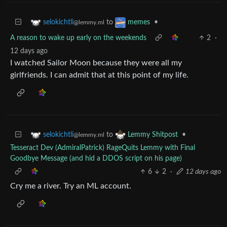
to
•
selokichtli
memes
@lemmy.ml
A reason to wake up early on the weekends
2
·
12 days ago
I watched Sailor Moon because they were all my
girlfriends. I can admit that at this point of my life.
to
•
selokichtli
Lemmy Shitpost
@lemmy.ml
Tesseract Dev (AdmiralPatrick) RageQuits Lemmy with Final
Goodbye Message (and hid a DDOS script on his page)
6
2
·
12 days ago
Cry me a river. Try an ML account.