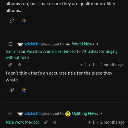
albums too, but I make sure they are quality or no-filler
albums.
to
•
selokichtli
World News
@lemmy.ml
Iranian star Parastoo Ahmadi sentenced to 74 lashes for singing
without hijab
2
1
·
2 months ago
I don’t think that’s an accurate title for the piece they
wrote.
to
•
selokichtli
Uplifting News
@lemmy.ml
Nice work Mexico!
1
·
2 months ago