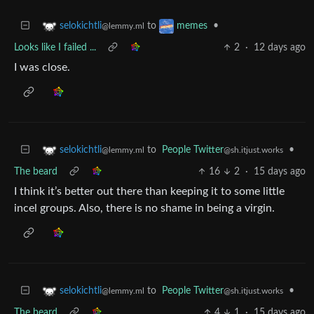
to
•
selokichtli
memes
@lemmy.ml
Looks like I failed ...
2
·
12 days ago
I was close.
to
People Twitter
•
selokichtli
@sh.itjust.works
@lemmy.ml
The beard
16
2
·
15 days ago
I think it’s better out there than keeping it to some little
incel groups. Also, there is no shame in being a virgin.
to
People Twitter
•
selokichtli
@sh.itjust.works
@lemmy.ml
The beard
4
1
·
15 days ago