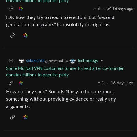
donates millions to populist party
6
·
16 days ago
IDK how they try to reach to electors, but “second
generation immigrants” is absolutely far-right bs.
to
•
selokichtli
Technology
@lemmy.ml
Some Mullvad VPN customers tunnel for exit after co-founder
donates millions to populist party
2
·
16 days ago
How do they suck? Sounds flimsy to be sure about
something without providing evidence or really any
arguments.