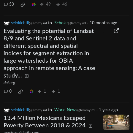
53
49
46
selokichtli
to
Scholar
·
10 months ago
@lemmy.ml
@lemmy.ml
Evaluating the potential of Landsat
8/9 and Sentinel 2 data and
different spectral and spatial
indices for segment extraction in
large watersheds for OBIA
approach in remote sensing: A case
study...
doi.org
0
1
1
selokichtli
to
World News
·
1 year ago
@lemmy.ml
@lemmy.ml
13.4 Million Mexicans Escaped
Poverty Between 2018 & 2024
mexicosolidarity.com