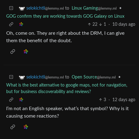
to
Linux Gaming
•
selokichtli
@lemmy.ml
@lemmy.ml
GOG confirm they are working towards GOG Galaxy on Linux
22
1
·
10 days ago
Oh, come on. They are right about the DRM, I can give
them the benefit of the doubt.
to
Open Source
•
selokichtli
@lemmy.ml
@lemmy.ml
What is the best alternative to google maps, not for navigation,
but for business discoverability and reviews?
3
·
12 days ago
I’m not an English speaker, what’s that symbol? Why is it
causing some reactions?