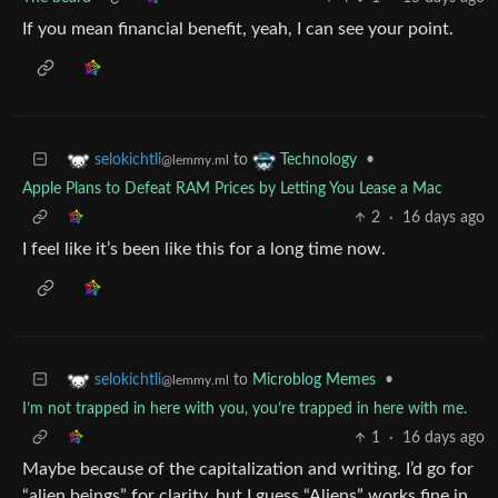
If you mean financial benefit, yeah, I can see your point.
to
•
selokichtli
Technology
@lemmy.ml
Apple Plans to Defeat RAM Prices by Letting You Lease a Mac
2
·
16 days ago
I feel like it’s been like this for a long time now.
to
Microblog Memes
•
selokichtli
@lemmy.ml
I’m not trapped in here with you, you’re trapped in here with me.
1
·
16 days ago
Maybe because of the capitalization and writing. I’d go for
“alien beings” for clarity, but I guess “Aliens” works fine in