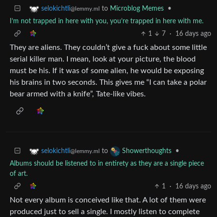
to
Microblog Memes
•
selokichtli
@lemmy.ml
I’m not trapped in here with you, you’re trapped in here with me.
1
7
·
16 days ago
They are aliens. They couldn’t give a fuck about some little
serial killer man. I mean, look at your picture, the blood
must be his. If it was of some alien, he would be exposing
his brains in two seconds. This gives me “I can take a polar
bear armed with a knife”, Tate-like vibes.
to
•
selokichtli
Showerthoughts
@lemmy.ml
Albums should be listened to in entirety as they are a single piece
of art.
1
·
16 days ago
Not every album is conceived like that. A lot of them were
produced just to sell a single. I mostly listen to complete