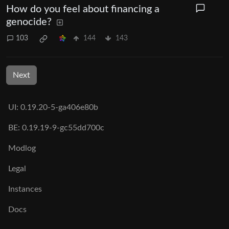
How do you feel about financing a
genocide?
103
144
143
Next
UI: 0.19.20-5-ga406e80b
BE: 0.19.19-9-gc55dd700c
Modlog
Legal
Instances
Docs