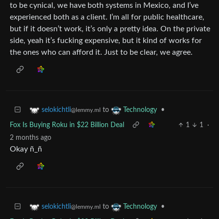
to be cynical, we have both systems in Mexico, and I’ve
experienced both as a client. I’m all for public healthcare,
but if it doesn’t work, it’s only a pretty idea. On the private
side, yeah it’s fucking expensive, but it kind of works for
the ones who can afford it. Just to be clear, we agree.
to
•
selokichtli
Technology
@lemmy.ml
Fox Is Buying Roku in $22 Billion Deal
1
1
·
2 months ago
Okay ñ_ñ
to
•
selokichtli
Technology
@lemmy.ml