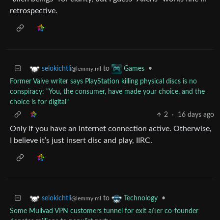
retrospective.
to
•
selokichtli
Games
@lemmy.ml
Former Valve writer says PlayStation killing physical discs is no
conspiracy: "You, the consumer, have made your choice, and the
choice is for digital"
2
·
16 days ago
Only if you have an internet connection active. Otherwise,
I believe it’s just insert disc and play, IIRC.
to
•
selokichtli
Technology
@lemmy.ml
Some Mullvad VPN customers tunnel for exit after co-founder