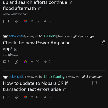
up and search efforts continue in
flood aftermath
www.youtube.com
1
52
3
selokichtli
to
F-Droid
·
2 years ago
@lemmy.ml
@lemmy.ml
Check the new Power Ampache
app!
github.com
5
20
2
selokichtli
to
Linux Gaming
·
3 years ago
@lemmy.ml
@lemmy.ml
How to update to Nobara 39 if
transaction test errors arise
6
18
3