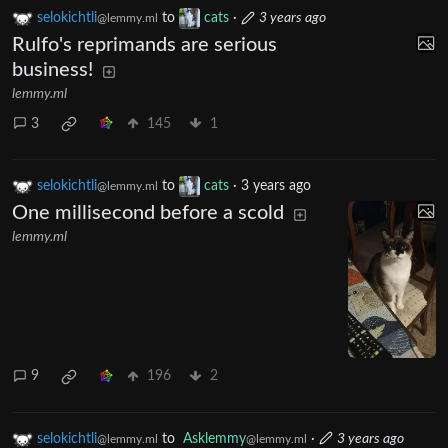
selokichtli
to
cats
·
3 years ago
@lemmy.ml
Rulfo's reprimands are serious
business!
lemmy.ml
3
145
1
selokichtli
to
cats
·
3 years ago
@lemmy.ml
One millisecond before a scold
lemmy.ml
9
196
2
selokichtli
to
Asklemmy
·
3 years ago
@lemmy.ml
@lemmy.ml