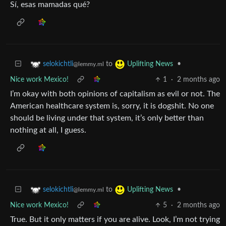
Sí, esas mamadas qué?
to
•
selokichtli
Uplifting News
@lemmy.ml
Nice work Mexico!
1
·
2 months ago
I’m okay with both opinions of capitalism as evil or not. The
American healthcare system is, sorry, it is dogshit. No one
should be living under that system, it’s only better than
nothing at all, I guess.
to
•
selokichtli
Uplifting News
@lemmy.ml
Nice work Mexico!
5
·
2 months ago
True. But it only matters if you are alive. Look, I’m not trying