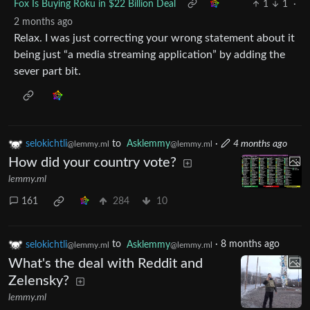
Fox Is Buying Roku in $22 Billion Deal
1
1
·
2 months ago
Relax. I was just correcting your wrong statement about it
being just “a media streaming application” by adding the
sever part bit.
selokichtli
to
Asklemmy
·
4 months ago
@lemmy.ml
@lemmy.ml
How did your country vote?
lemmy.ml
161
284
10
selokichtli
to
Asklemmy
·
8 months ago
@lemmy.ml
@lemmy.ml
What's the deal with Reddit and
Zelensky?
lemmy.ml