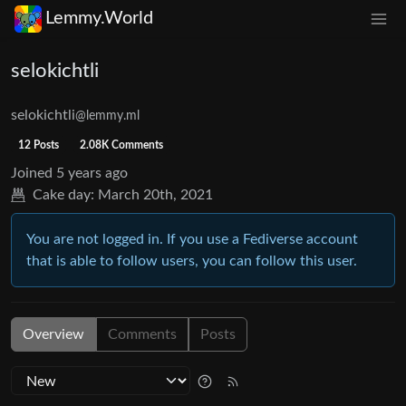
Lemmy.World
selokichtli
selokichtli
@lemmy.ml
12 Posts
2.08K Comments
Joined
5 years ago
Cake day:
March 20th, 2021
You are not logged in. If you use a Fediverse account
that is able to follow users, you can follow this user.
Overview
Comments
Posts