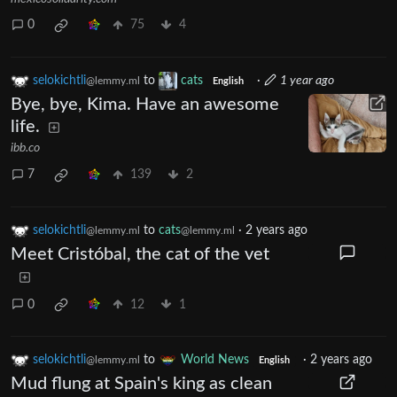
0
75
4
selokichtli
to
cats
·
1 year ago
@lemmy.ml
English
Bye, bye, Kima. Have an awesome
life.
ibb.co
7
139
2
selokichtli
to
cats
·
2 years ago
@lemmy.ml
@lemmy.ml
Meet Cristóbal, the cat of the vet
0
12
1
selokichtli
to
World News
·
2 years ago
@lemmy.ml
English
Mud flung at Spain's king as clean