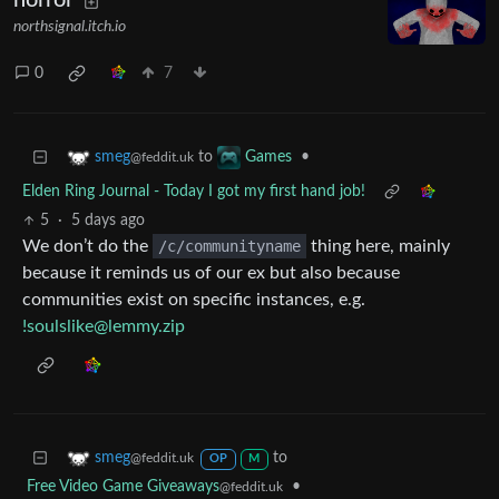
horror
northsignal.itch.io
0
7
to
•
smeg
Games
@feddit.uk
Elden Ring Journal - Today I got my first hand job!
5
·
5 days ago
We don’t do the
/c/communityname
thing here, mainly
because it reminds us of our ex but also because
communities exist on specific instances, e.g.
!soulslike@lemmy.zip
to
smeg
@feddit.uk
OP
M
Free Video Game Giveaways
•
@feddit.uk