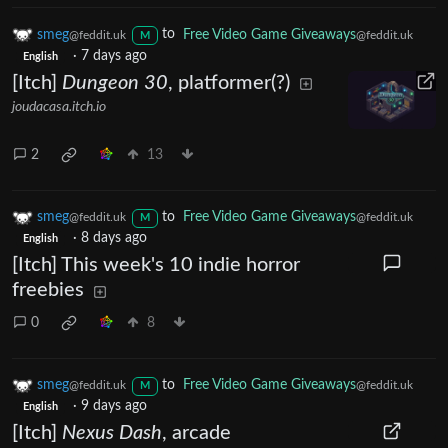
smeg
to
Free Video Game Giveaways
@feddit.uk
@feddit.uk
M
·
7 days ago
English
[Itch]
Dungeon 30
, platformer(?)
joudacasa.itch.io
2
13
smeg
to
Free Video Game Giveaways
@feddit.uk
@feddit.uk
M
·
8 days ago
English
[Itch] This week's 10 indie horror
freebies
0
8
smeg
to
Free Video Game Giveaways
@feddit.uk
@feddit.uk
M
·
9 days ago
English
[Itch]
Nexus Dash
, arcade