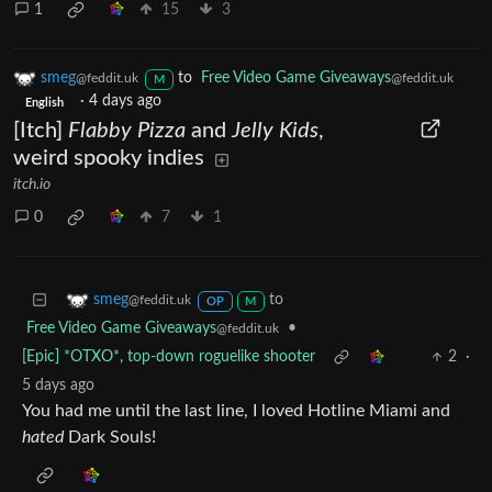
1
15
3
smeg
to
Free Video Game Giveaways
@feddit.uk
@feddit.uk
M
·
4 days ago
English
[Itch]
Flabby Pizza
and
Jelly Kids
,
weird spooky indies
itch.io
0
7
1
to
smeg
@feddit.uk
OP
M
Free Video Game Giveaways
•
@feddit.uk
[Epic] *OTXO*, top-down roguelike shooter
2
·
5 days ago
You had me until the last line, I loved Hotline Miami and
hated
Dark Souls!