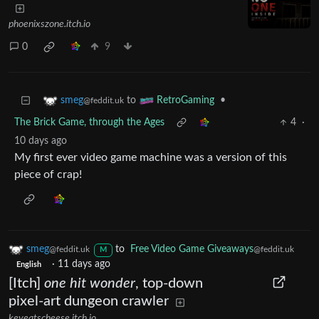
phoenixszone.itch.io
0
9
to
•
smeg
RetroGaming
@feddit.uk
The Brick Game, through the Ages
4
·
10 days ago
My first ever video game machine was a version of this
piece of crap!
smeg
to
Free Video Game Giveaways
@feddit.uk
@feddit.uk
M
·
11 days ago
English
[Itch]
one hit wonder
, top-down
pixel-art dungeon crawler
keveatscheese.itch.io