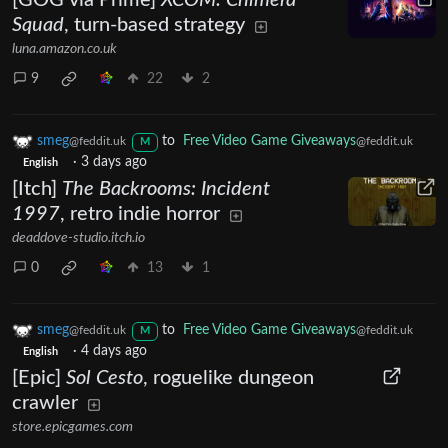
[GOG via Prime]
XCOM: Chimera
Squad
, turn-based strategy
luna.amazon.co.uk
9
22
2
smeg
to
Free Video Game Giveaways
@feddit.uk
@feddit.uk
M
·
3 days ago
English
[Itch]
The Backrooms: Incident
1997
, retro indie horror
deaddove-studio.itch.io
0
13
1
smeg
to
Free Video Game Giveaways
@feddit.uk
@feddit.uk
M
·
4 days ago
English
[Epic]
Sol Cesto
, roguelike dungeon
crawler
store.epicgames.com