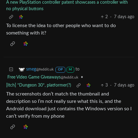
A new PlayStation controller patent showcases a controller with
no physical buttons
2
·
7 days ago
To license the idea to other people who want to do
something with it?
to
smeg
@feddit.uk
OP
M
Free Video Game Giveaways
•
@feddit.uk
[Itch] *Dungeon 30*, platformer(?)
3
·
7 days ago
The screenshots don’t match the thumbnail and
description so I’m not really sure what this is, and the
Android download just contains the Windows version so I
can’t verify from my phone