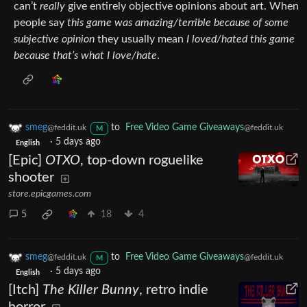
can’t
really
give entirely objective opinions about art. When
people say
this game was amazing/terrible because of some
subjective opinion
they usually mean
I loved/hated this game
because that’s what I love/hate
.
smeg
to
Free Video Game Giveaways
@feddit.uk
@feddit.uk
M
·
5 days ago
English
[Epic]
OTXO
, top-down roguelike
shooter
store.epicgames.com
5
18
4
smeg
to
Free Video Game Giveaways
@feddit.uk
@feddit.uk
M
·
5 days ago
English
[Itch]
The Killer Bunny
, retro indie