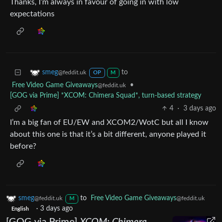
Thanks, I’m always in favour of going in with low
expectations
to
smeg
@feddit.uk
OP
M
Free Video Game Giveaways
•
@feddit.uk
[GOG via Prime] *XCOM: Chimera Squad*, turn-based strategy
4
·
3 days ago
I’m a big fan of EU/EW and XCOM2/WotC but all I know
about this one is that it’s a bit different, anyone played it
before?
smeg
to
Free Video Game Giveaways
@feddit.uk
@feddit.uk
M
·
3 days ago
English