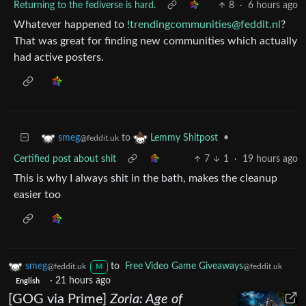
Returning to the fediverse is hard.
8
·
6 hours ago
Whatever happened to
!trendingcommunities@feddit.nl
?
That was great for finding new communities which actually
had active posters.
to
•
smeg
Lemmy Shitpost
@feddit.uk
Certified post about shit
7
1
·
19 hours ago
This is why I always shit in the bath, makes the cleanup
easier too
smeg
to
Free Video Game Giveaways
@feddit.uk
@feddit.uk
M
·
21 hours ago
English
[GOG via Prime]
Zoria: Age of