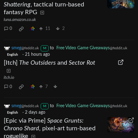
Shattering
, tactical turn-based
fantasy RPG
luna.amazon.co.uk
0
11
2
smeg
to
Free Video Game Giveaways
@feddit.uk
@feddit.uk
M
·
21 hours ago
English
[Itch]
The Outsiders
and
Sector Rot
itch.io
0
7
smeg
to
Free Video Game Giveaways
@feddit.uk
@feddit.uk
M
·
2 days ago
English
[Epic via Prime]
Space Grunts:
Chrono Shard
, pixel-art turn-based
roguelike