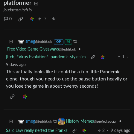
platformer
joudacasa.itch.io
0
7
to
smeg
@feddit.uk
OP
M
Free Video Game Giveaways
•
@feddit.uk
[Itch] *Virus Evolution*, pandemic-style sim
1
·
9 days ago
This actually looks like it could be a fun little Pandemic
clone, though you need to use the pause button heavily or
you lose the game in about twenty seconds!
to
•
smeg
History Memes
@feddit.uk
@piefed.social
Salic Law really nerfed the Franks
2
·
9 days ago