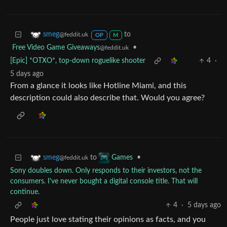
to
smeg
@feddit.uk
OP
M
Free Video Game Giveaways
•
@feddit.uk
[Epic] *OTXO*, top-down roguelike shooter
4
·
5 days ago
From a glance it looks like Hotline Miami, and this
description could also describe that. Would you agree?
to
•
smeg
Games
@feddit.uk
Sony doubles down. Only responds to their investors, not the
consumers. I've never bought a digital console title. That will
continue.
4
·
5 days ago
People just love stating their opinions as facts, and you