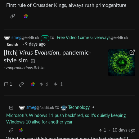
First rule of Crusader Kings, always rush primogeniture
smeg
to
Free Video Game Giveaways
@feddit.uk
@feddit.uk
M
·
9 days ago
English
[Itch]
Virus Evolution
, pandemic-
style sim
svanproductions.itch.io
1
6
1
to
•
smeg
Technology
@feddit.uk
Microsoft's Windows 11 push backfired, so it's quietly keeping
Windows 10 alive for another year
1
·
10 days ago