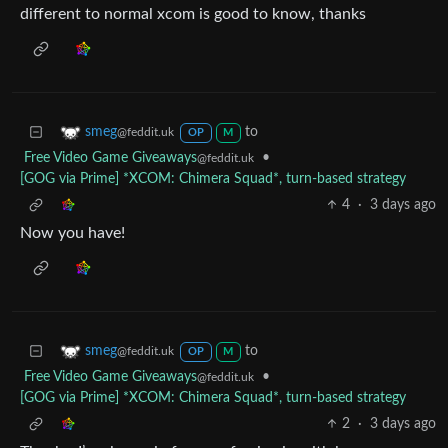
different to normal xcom is good to know, thanks
to
smeg
@feddit.uk
OP
M
Free Video Game Giveaways
•
@feddit.uk
[GOG via Prime] *XCOM: Chimera Squad*, turn-based strategy
4
·
3 days ago
Now you have!
to
smeg
@feddit.uk
OP
M
Free Video Game Giveaways
•
@feddit.uk
[GOG via Prime] *XCOM: Chimera Squad*, turn-based strategy
2
·
3 days ago