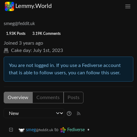
Lemmy.World
smeg
@feddit.uk
1.93K Posts
3.19K Comments
Joined
3 years ago
Cake day:
July 1st, 2023
You are not logged in. If you use a Fediverse account
that is able to follow users, you can follow this user.
Overview
Comments
Posts
to
•
smeg
Fediverse
@feddit.uk