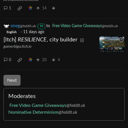
1
14
smeg
to
Free Video Game Giveaways
@feddit.uk
@feddit.uk
M
·
11 days ago
English
[Itch]
RESILIENCE
, city builder
gamerbiga.itch.io
0
20
4
Next
Moderates
Free Video Game Giveaways
@feddit.uk
Nominative Determinism
@feddit.uk