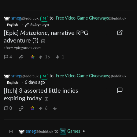
smeg
to
Free Video Game Giveaways
@feddit.uk
@feddit.uk
M
·
6 days ago
English
[Epic]
Mutazione
, narrative RPG
adventure (?)
store.epicgames.com
4
15
1
smeg
to
Free Video Game Giveaways
@feddit.uk
@feddit.uk
M
·
6 days ago
English
[Itch] 3 assorted little indies
expiring today
0
6
to
•
smeg
Games
@feddit.uk