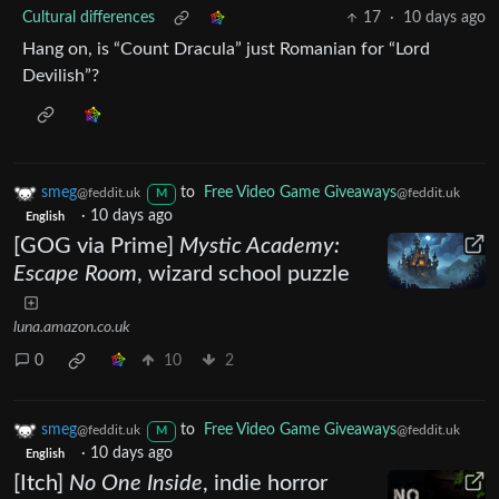
Cultural differences
17
·
10 days ago
Hang on, is “Count Dracula” just Romanian for “Lord
Devilish”?
smeg
to
Free Video Game Giveaways
@feddit.uk
@feddit.uk
M
·
10 days ago
English
[GOG via Prime]
Mystic Academy:
Escape Room
, wizard school puzzle
luna.amazon.co.uk
0
10
2
smeg
to
Free Video Game Giveaways
@feddit.uk
@feddit.uk
M
·
10 days ago
English
[Itch]
No One Inside
, indie horror