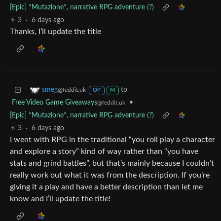
[Epic] *Mutazione*, narrative RPG adventure (?)
3
·
6 days ago
Thanks, I’ll update the title
to
smeg
@feddit.uk
OP
M
Free Video Game Giveaways
•
@feddit.uk
[Epic] *Mutazione*, narrative RPG adventure (?)
3
·
6 days ago
I went with RPG in the traditional “you roll play a character
and explore a story” kind of way rather than “you have
stats and grind battles”, but that’s mainly because I couldn’t
really work out what it was from the description. If you’re
giving it a play and have a better description than let me
know and I’ll update the title!