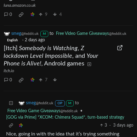
luna.amazon.co.uk
0
9
4
smeg
to
Free Video Game Giveaways
@feddit.uk
@feddit.uk
M
·
2 days ago
English
[Itch]
Somebody is Watching
,
Z
lockdown Level Impossible
, and
Your
Phone is Alive!
, Android games
itch.io
0
7
to
smeg
@feddit.uk
OP
M
Free Video Game Giveaways
•
@feddit.uk
[GOG via Prime] *XCOM: Chimera Squad*, turn-based strategy
3
·
3 days ago
Nice, going in with the idea that it’s trying something