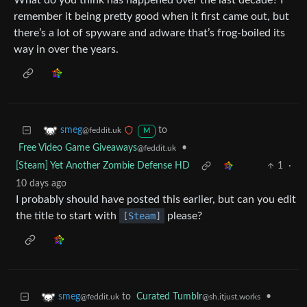
What do you think has happened over the last decade? I
remember it being pretty good when it first came out, but
there’s a lot of spyware and adware that’s frog-boiled its
way in over the years.
to
smeg
@feddit.uk
M
Free Video Game Giveaways
•
@feddit.uk
[Steam] Yet Another Zombie Defense HD
1
·
10 days ago
I probably should have posted this earlier, but can you edit
the title to start with
[
Steam
]
please?
to
Curated Tumblr
•
smeg
@sh.itjust.works
@feddit.uk