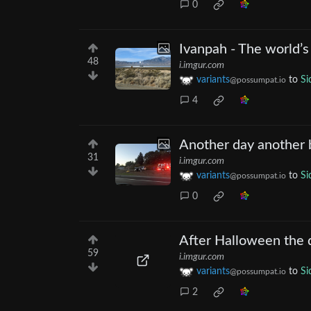
0
Ivanpah - The world’s
48
i.imgur.com
variants
to
Si
@possumpat.io
4
Another day another 
31
i.imgur.com
variants
to
Si
@possumpat.io
0
After Halloween the 
59
i.imgur.com
variants
to
Si
@possumpat.io
2