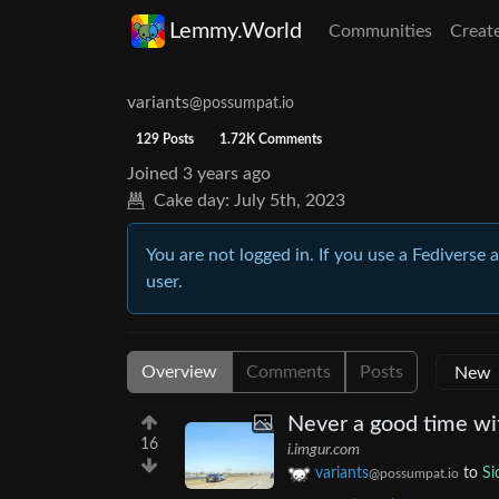
Lemmy.World
Communities
Creat
variants
@possumpat.io
129 Posts
1.72K Comments
Joined
3 years ago
Cake day:
July 5th, 2023
You are not logged in. If you use a Fediverse 
user.
Overview
Comments
Posts
Never a good time wi
16
i.imgur.com
variants
to
Si
@possumpat.io