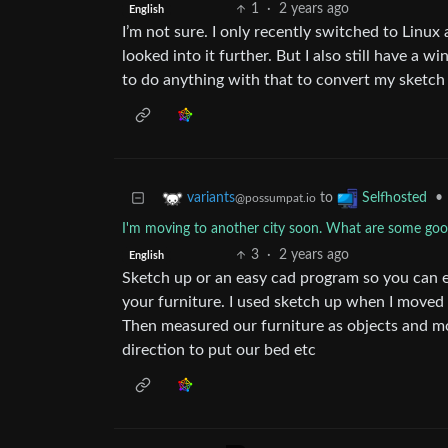
1
·
2 years ago
English
I’m not sure. I only recently switched to Linux
looked into it further. But I also still have a
to do anything with that to convert my sketch
to
•
variants
Selfhosted
@possumpat.io
I'm moving to another city soon. What are some good 
3
·
2 years ago
English
Sketch up or an easy cad program so you can ea
your furniture. I used sketch up when I moved
Then measured our furniture as objects and m
direction to put our bed etc