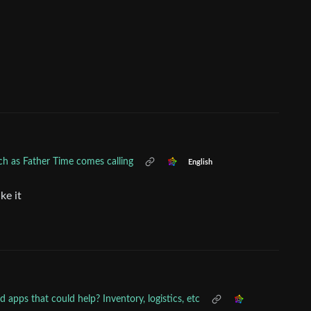
h as Father Time comes calling
English
ke it
apps that could help? Inventory, logistics, etc