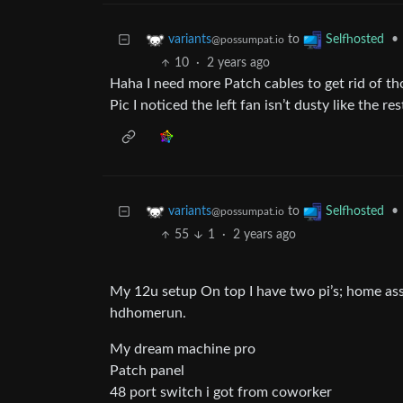
to
•
variants
Selfhosted
@possumpat.io
10
·
2 years ago
Haha I need more Patch cables to get rid of th
Pic I noticed the left fan isn’t dusty like the re
to
•
variants
Selfhosted
@possumpat.io
55
1
·
2 years ago
My 12u setup On top I have two pi’s; home ass
hdhomerun.
My dream machine pro
Patch panel
48 port switch i got from coworker