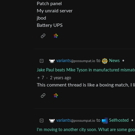
Patch panel
My unraid server
jbod
Battery UPS
to
•
variants
News
@possumpat.io
Jake Paul beats Mike Tyson in manufactured mismatc
7
·
2 years ago
This comment thread is like a boxing match, I li
to
•
variants
Selfhosted
@possumpat.io
I'm moving to another city soon. What are some good 