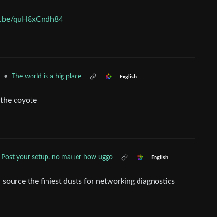
tu.be/quH8xCndh84
•
The world is a big place
English
e the coyote
Post your setup. no matter how uggo
English
d source the finiest dusts for networking diagnostics