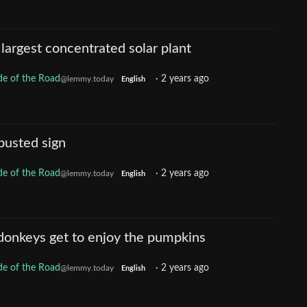
 largest concentrated solar plant
de of the Road
·
2 years ago
@lemmy.today
English
busted sign
de of the Road
·
2 years ago
@lemmy.today
English
donkeys get to enjoy the pumpkins
de of the Road
·
2 years ago
@lemmy.today
English