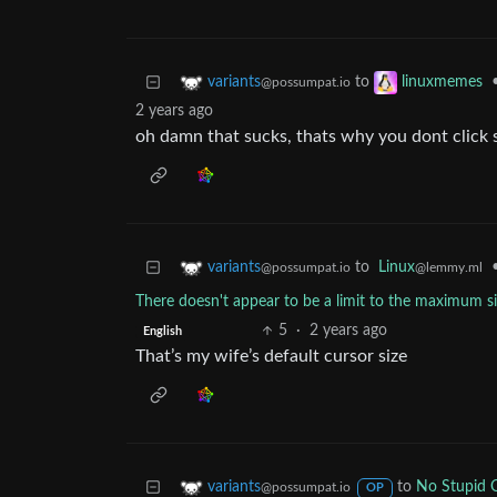
to
variants
linuxmemes
@possumpat.io
2 years ago
oh damn that sucks, thats why you dont click s
to
Linux
variants
@lemmy.ml
@possumpat.io
There doesn't appear to be a limit to the maximum s
5
·
2 years ago
English
That’s my wife’s default cursor size
to
No Stupid 
variants
@possumpat.io
OP