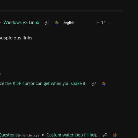
•
Windows VS Linux
11
·
English
uspicious links
•
ize the KDE cursor can get when you shake it.
Questions
•
Custom water loop fill help
@mander.xyz