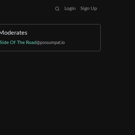
Login
Sign Up
Moderates
Side Of The Road
@possumpat.io