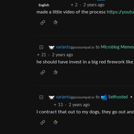
2
·
2 years ago
English
made a little video of the process
https://you
to
Microblog Memes
variants
@possumpat.io
21
·
2 years ago
he should have invest in a big red firework lik
to
•
variants
Selfhosted
@possumpat.io
13
·
2 years ago
I contract that out to my dogs, they go out an