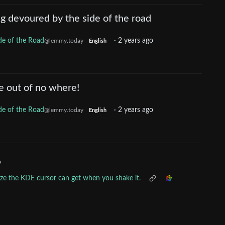
ng devoured by the side of the road
de of the Road
·
2 years ago
@lemmy.today
English
e out of no where!
de of the Road
·
2 years ago
@lemmy.today
English
•
ize the KDE cursor can get when you shake it.