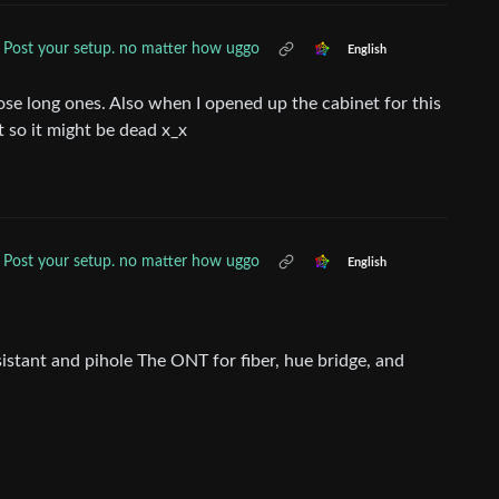
Post your setup. no matter how uggo
English
ose long ones. Also when I opened up the cabinet for this
st so it might be dead x_x
Post your setup. no matter how uggo
English
istant and pihole The ONT for fiber, hue bridge, and