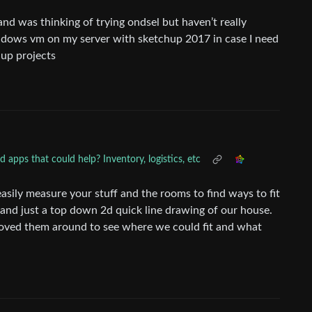
 and was thinking of trying ondsel but haven’t really
 windows vm on my server with sketchup 2017 in case I need
 up projects
apps that could help? Inventory, logistics, etc
sily measure your stuff and the rooms to find ways to fit
 and just a top down 2d quick line drawing of our house.
oved them around to see where we could fit and what