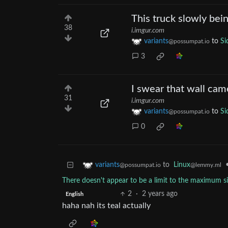
This truck slowly bei
38
i.imgur.com
variants
to
Si
@possumpat.io
3
I swear that wall cam
31
i.imgur.com
variants
to
Si
@possumpat.io
0
to
Linux
variants
@lemmy.ml
@possumpat.io
There doesn't appear to be a limit to the maximum s
2
·
2 years ago
English
haha nah its teal actually