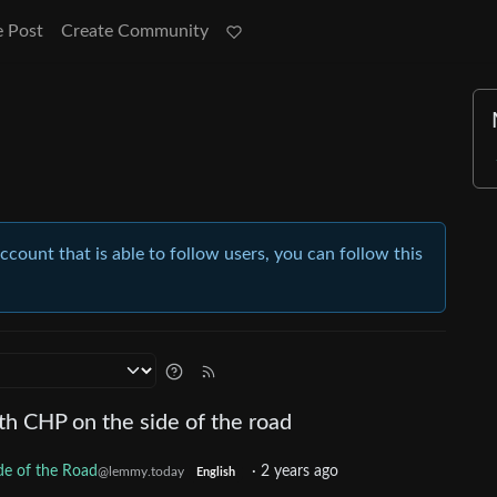
e Post
Create Community
account that is able to follow users, you can follow this
th CHP on the side of the road
de of the Road
·
2 years ago
@lemmy.today
English