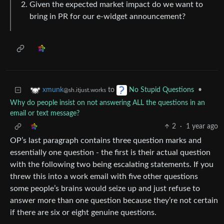
Given the expected market impact do we want to
bring in PR for our e-widget announcement?
to
•
xmunk
No Stupid Questions
@sh.itjust.works
Why do people insist on not answering ALL the questions in an
email or text message?
2
·
1 year ago
OP’s last paragraph contains three question marks and
essentially one question - the first is their actual question
with the following two being escalating statements. If you
threw this into a work email with five other questions
some people’s brains would seize up and just refuse to
answer more than one question because they’re not certain
if there are six or eight genuine questions.