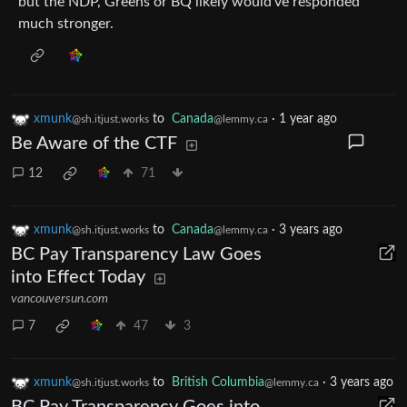
but the NDP, Greens or BQ likely would’ve responded
much stronger.
xmunk
to
Canada
·
1 year ago
@sh.itjust.works
@lemmy.ca
Be Aware of the CTF
12
71
xmunk
to
Canada
·
3 years ago
@sh.itjust.works
@lemmy.ca
BC Pay Transparency Law Goes
into Effect Today
vancouversun.com
7
47
3
xmunk
to
British Columbia
·
3 years ago
@sh.itjust.works
@lemmy.ca