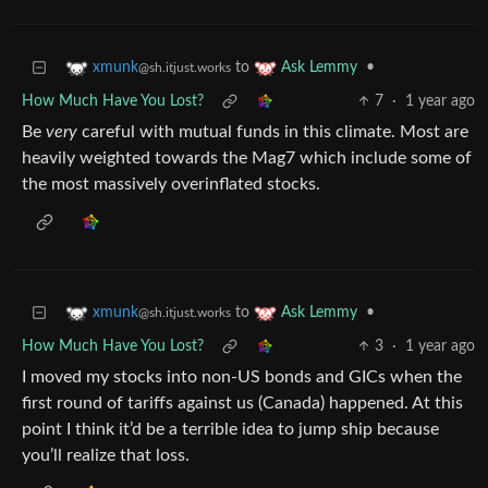
to
•
xmunk
Ask Lemmy
@sh.itjust.works
How Much Have You Lost?
7
·
1 year ago
Be
very
careful with mutual funds in this climate. Most are
heavily weighted towards the Mag7 which include some of
the most massively overinflated stocks.
to
•
xmunk
Ask Lemmy
@sh.itjust.works
How Much Have You Lost?
3
·
1 year ago
I moved my stocks into non-US bonds and GICs when the
first round of tariffs against us (Canada) happened. At this
point I think it’d be a terrible idea to jump ship because
you’ll realize that loss.