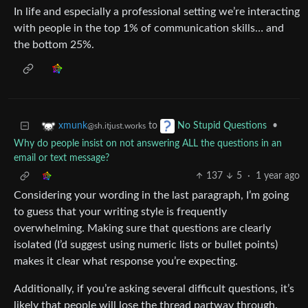
In life and especially a professional setting we’re interacting
with people in the top 1% of communication skills… and
the bottom 25%.
to
•
xmunk
No Stupid Questions
@sh.itjust.works
Why do people insist on not answering ALL the questions in an
email or text message?
137
5
·
1 year ago
Considering your wording in the last paragraph, I’m going
to guess that your writing style is frequently
overwhelming. Making sure that questions are clearly
isolated (I’d suggest using numeric lists or bullet points)
makes it clear what response you’re expecting.
Additionally, if you’re asking several difficult questions, it’s
likely that people will lose the thread partway through.