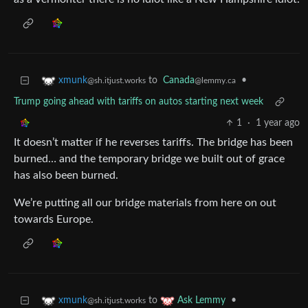
to
Canada
•
xmunk
@lemmy.ca
@sh.itjust.works
Trump going ahead with tariffs on autos starting next week
1
·
1 year ago
It doesn’t matter if he reverses tariffs. The bridge has been
burned… and the temporary bridge we built out of grace
has also been burned.
We’re putting all our bridge materials from here on out
towards Europe.
to
•
xmunk
Ask Lemmy
@sh.itjust.works