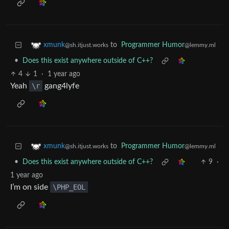
to
Programmer Humor
xmunk
@lemmy.ml
@sh.itjust.works
•
Does this exist anywhere outside of C++?
4
1
·
1 year ago
Yeah
\
r
gang4lyfe
to
Programmer Humor
xmunk
@lemmy.ml
@sh.itjust.works
•
Does this exist anywhere outside of C++?
9
·
1 year ago
I’m on side
\PHP_EOL