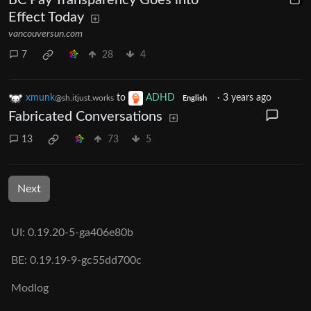
BC Pay Transparency Goes into
Effect Today
vancouversun.com
7
28
4
xmunk
to
ADHD
·
3 years ago
@sh.itjust.works
English
Fabricated Conversations
13
73
5
Next
UI: 0.19.20-5-ga406e80b
BE: 0.19.19-9-gc55dd700c
Modlog