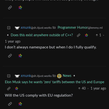
to
Programmer Humor
xmunk
@lemmy.ml
@sh.itjust.works
•
Does this exist anywhere outside of C++?
1
·
1 year ago
I don’t always namespace but when I do I fully qualify.
to
•
xmunk
News
@sh.itjust.works
Elon Musk says he wants 'zero' tariffs between the US and Europe
40
·
1 year ago
Will the US comply with EU regulation?