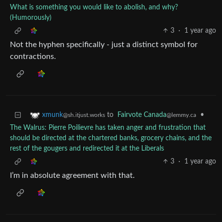
What is something you would like to abolish, and why?
(Humorously)
3
·
1 year ago
Not the hyphen specifically - just a distinct symbol for
contractions.
to
Fairvote Canada
•
xmunk
@lemmy.ca
@sh.itjust.works
The Walrus: Pierre Poilievre has taken anger and frustration that
should be directed at the chartered banks, grocery chains, and the
rest of the gougers and redirected it at the Liberals
3
·
1 year ago
I’m in absolute agreement with that.