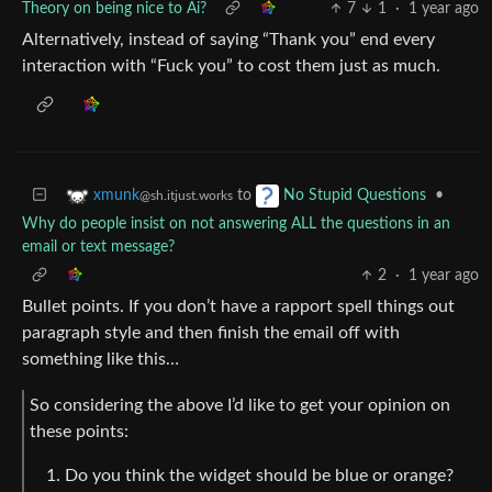
Theory on being nice to Ai?
7
1
·
1 year ago
Alternatively, instead of saying “Thank you” end every
interaction with “Fuck you” to cost them just as much.
to
•
xmunk
No Stupid Questions
@sh.itjust.works
Why do people insist on not answering ALL the questions in an
email or text message?
2
·
1 year ago
Bullet points. If you don’t have a rapport spell things out
paragraph style and then finish the email off with
something like this…
So considering the above I’d like to get your opinion on
these points:
Do you think the widget should be blue or orange?