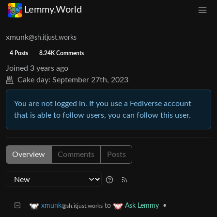
Lemmy.World
xmunk
@sh.itjust.works
4 Posts
8.24K Comments
Joined
3 years ago
Cake day:
September 27th, 2023
You are not logged in. If you use a Fediverse account
that is able to follow users, you can follow this user.
Overview
Comments
Posts
to
•
xmunk
Ask Lemmy
@sh.itjust.works