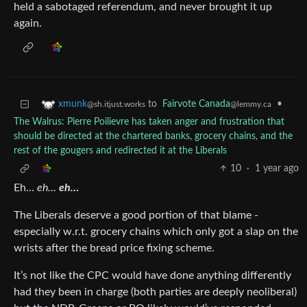
held a sabotaged referendum, and never brought it up
again.
to
Fairvote Canada
•
xmunk
@lemmy.ca
@sh.itjust.works
The Walrus: Pierre Poilievre has taken anger and frustration that
should be directed at the chartered banks, grocery chains, and the
rest of the gougers and redirected it at the Liberals
10
·
1 year ago
Eh…
eh…
eh…
The Liberals deserve a good portion of that blame -
especially w.r.t. grocery chains which only got a slap on the
wrists after the bread price fixing scheme.
It’s not like the CPC would have done anything differently
had they been in charge (both parties are deeply neoliberal)