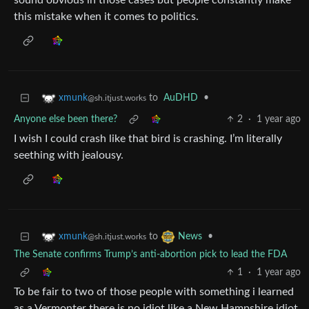
sound obvious in those cases but people constantly make
this mistake when it comes to politics.
to
AuDHD
•
xmunk
@sh.itjust.works
Anyone else been there?
2
·
1 year ago
I wish I could crash like that bird is crashing. I’m literally
seething with jealousy.
to
•
xmunk
News
@sh.itjust.works
The Senate confirms Trump’s anti-abortion pick to lead the FDA
1
·
1 year ago
To be fair to two of those people with something i learned
as a Vermonter there is no idiot like a New Hampshire idiot.