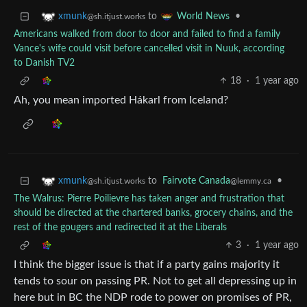
to
•
xmunk
World News
@sh.itjust.works
Americans walked from door to door and failed to find a family
Vance's wife could visit before cancelled visit in Nuuk, according
to Danish TV2
18
·
1 year ago
Ah, you mean imported Hákarl from Iceland?
to
Fairvote Canada
•
xmunk
@lemmy.ca
@sh.itjust.works
The Walrus: Pierre Poilievre has taken anger and frustration that
should be directed at the chartered banks, grocery chains, and the
rest of the gougers and redirected it at the Liberals
3
·
1 year ago
I think the bigger issue is that if a party gains majority it
tends to sour on passing PR. Not to get all depressing up in
here but in BC the NDP rode to power on promises of PR,