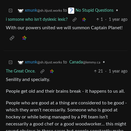
to
•
xmunk
No Stupid Questions
@sh.itjust.works
i somsone who isn’t dyslexic lexic?
1
·
1 year ago
With our powers united we will summon Captain Planet!
to
Canada
•
xmunk
@lemmy.ca
@sh.itjust.works
The Great Once.
21
·
1 year ago
Senility and specialty.
People get old and their brains break - it happens to us all.
People who are good at a thing are considered to be good -
which they aren’t necessarily. Someone who is good at
hockey or while being managed by a PR team isn’t
necessarily a good chef or a good woodworker… this might