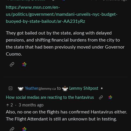
https://www.msn.com/en-
us/politics/government/mamdani-unveils-nyc-budget-
buoyed-by-state-bailout/ar-AA231yRz
They got bailed out by the state, along with delayed
pensions, and shifting financial burdens from the city to
the state that had been previously moved under Governor
Cuomo.
to
•
Yeather
Lemmy Shitpost
@lemmy.ca
How social medias are reacting to the hantavirus
2
·
3 months ago
Also, no one on the flights has confirmed Hantavirus either.
The Flight Attendant is still an unknown but in testing.