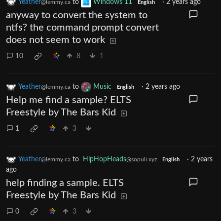
Yeather
to
Windows 11
·
2 years ago
@lemmy.ca
English
anyway to convert the system to
ntfs? the command prompt convert
does not seem to work
10
8
1
Yeather
to
Music
·
2 years ago
@lemmy.ca
English
Help me find a sample? ELTS
Freestyle by The Bars Kid
1
3
Yeather
to
HipHopHeads
·
2 years
@lemmy.ca
@sopuli.xyz
English
ago
help finding a sample. ELTS
Freestyle by The Bars Kid
0
3