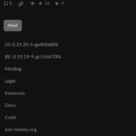
1
16
4
Next
UI: 0.19.20-5-ga406e80b
BE: 0.19.19-9-gc55dd700c
Modlog
Legal
Instances
Docs
Code
join-lemmy.org