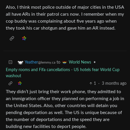
Also, I think most police outside of major cities in the USA
all have ARs in their patrol cars now. I remember when my
cop buddy was complaining about five years ago when
they took his car shotgun and gave him an AR instead.
to
•
Yeather
World News
@lemmy.ca
Empty rooms and Fifa cancellations - US hotels fear World Cup
washout
1
·
3 months ago
They didn’t just bring their work phone, they admitted to
an immigration officer they planned on performing a job in
the United States. Also, other countries will detain you
pending deportation as well. The US is unique because of
the number of deportations and the speed they are
building new facilities to deport people.