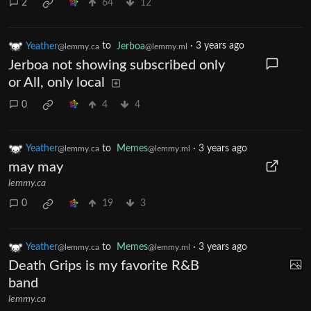
2
64
12
Yeather
to
Jerboa
·
3 years ago
@lemmy.ca
@lemmy.ml
Jerboa not showing subscribed only
or All, only local
0
4
4
Yeather
to
Memes
·
3 years ago
@lemmy.ca
@lemmy.ml
may may
lemmy.ca
0
19
3
Yeather
to
Memes
·
3 years ago
@lemmy.ca
@lemmy.ml
Death Grips is my favorite R&B
band
lemmy.ca