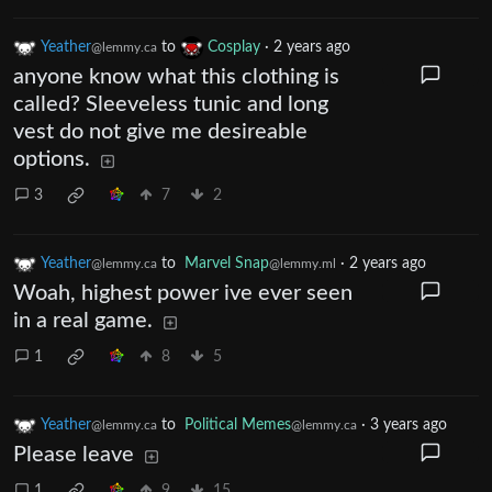
Yeather
to
Cosplay
·
2 years ago
@lemmy.ca
anyone know what this clothing is
called? Sleeveless tunic and long
vest do not give me desireable
options.
3
7
2
Yeather
to
Marvel Snap
·
2 years ago
@lemmy.ca
@lemmy.ml
Woah, highest power ive ever seen
in a real game.
1
8
5
Yeather
to
Political Memes
·
3 years ago
@lemmy.ca
@lemmy.ca
Please leave
1
9
15