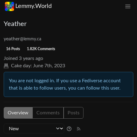
Lemmy.World
Yeather
yeather
@lemmy.ca
16 Posts
1.82K Comments
Joined
3 years ago
Cake day:
June 7th, 2023
You are not logged in. If you use a Fediverse account
that is able to follow users, you can follow this user.
Overview
Comments
Posts