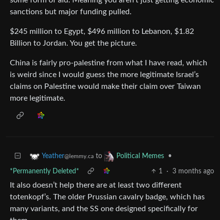
sanctions but major funding pulled.
$245 million to Egypt, $496 million to Lebanon, $1.82
Billion to Jordan. You get the picture.
China is fairly pro-palestine from what I have read, which
is weird since I would guess the more legitimate Israel’s
claims on Palestine would make their claim over Taiwan
more legitimate.
to
•
Yeather
Political Memes
@lemmy.ca
*Permanently Deleted*
1
·
3 months ago
It also doesn’t help there are at least two different
totenkopf’s. The older Prussian cavalry badge, which has
many variants, and the SS one designed specifically for