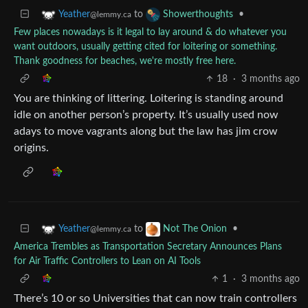
to
•
Yeather
Showerthoughts
@lemmy.ca
Few places nowadays is it legal to lay around & do whatever you
want outdoors, usually getting cited for loitering or something.
Thank goodness for beaches, we're mostly free here.
18
·
3 months ago
You are thinking of littering. Loitering is standing around
idle on another person’s property. It’s usually used now
adays to move vagrants along but the law has jim crow
origins.
to
•
Yeather
Not The Onion
@lemmy.ca
America Trembles as Transportation Secretary Announces Plans
for Air Traffic Controllers to Lean on AI Tools
1
·
3 months ago
There’s 10 or so Universities that can now train controllers