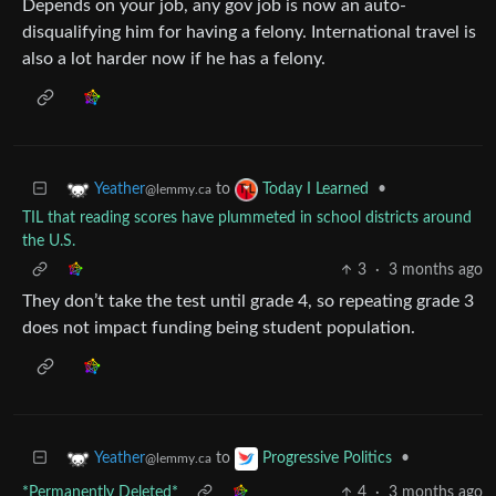
Depends on your job, any gov job is now an auto-
disqualifying him for having a felony. International travel is
also a lot harder now if he has a felony.
to
•
Yeather
Today I Learned
@lemmy.ca
TIL that reading scores have plummeted in school districts around
the U.S.
3
·
3 months ago
They don’t take the test until grade 4, so repeating grade 3
does not impact funding being student population.
to
•
Yeather
Progressive Politics
@lemmy.ca
*Permanently Deleted*
4
·
3 months ago