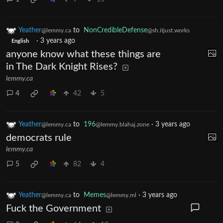
Yeather
to
NonCredibleDefense
@lemmy.ca
@sh.itjust.works
·
3 years ago
English
anyone know what these things are
in The Dark Knight Rises?
lemmy.ca
4
42
5
Yeather
to
196
·
3 years ago
@lemmy.ca
@lemmy.blahaj.zone
democrats rule
lemmy.ca
5
82
4
Yeather
to
Memes
·
3 years ago
@lemmy.ca
@lemmy.ml
Fuck the Government