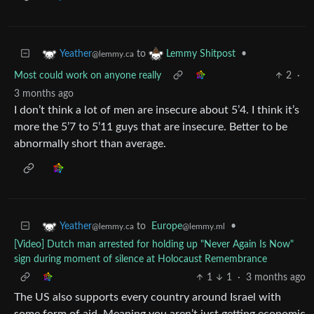
to
•
Yeather
Lemmy Shitpost
@lemmy.ca
Most could work on anyone really
2
·
3 months ago
I don’t think a lot of men are insecure about 5’4. I think it’s
more the 5’7 to 5’11 guys that are insecure. Better to be
abnormally short than average.
to
Europe
•
Yeather
@lemmy.ml
@lemmy.ca
[Video] Dutch man arrested for holding up "Never Again Is Now"
sign during moment of silence at Holocaust Remembrance
1
1
·
3 months ago
The US also supports every country around Israel with
some form of aid. Meaning you aren’t just getting economic