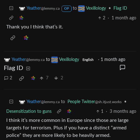
to
•
Flag ID
Yeather
Vexillology
@lemmy.ca
OP
2
·
1 month ago
Thank you I think that’s it.
Yeather
to
Vexillology
·
1 month ago
@lemmy.ca
English
Flag ID
2
7
2
to
People Twitter
•
Yeather
@sh.itjust.works
@lemmy.ca
Desensitization to guns
1
·
3 months ago
I think it’s more common in Europe since those are large
targets for terrorism. Plus if you have a distinct “armed
police” they are more likely to be heavily armed.