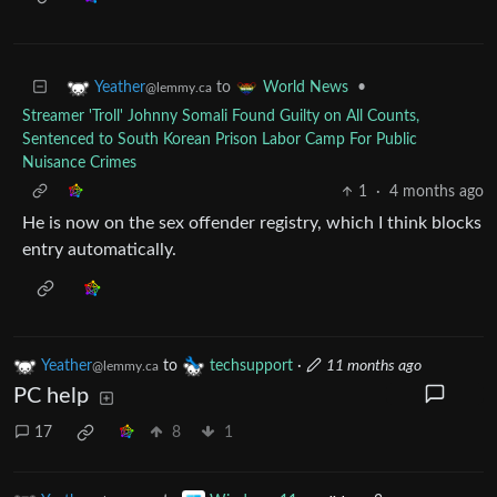
to
•
Yeather
World News
@lemmy.ca
Streamer 'Troll' Johnny Somali Found Guilty on All Counts,
Sentenced to South Korean Prison Labor Camp For Public
Nuisance Crimes
1
·
4 months ago
He is now on the sex offender registry, which I think blocks
entry automatically.
Yeather
to
techsupport
·
11 months ago
@lemmy.ca
PC help
17
8
1