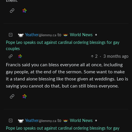
them.
to
•
Yeather
World News
@lemmy.ca
Pope Leo speaks out against cardinal ordering blessings for gay
couples
2
·
3 months ago
Francis said you can bless everyone all at once, including
gay people, at the end of the sermon. Some want to make
it a stand alone blessing like those given at weddings. Leo is
saying you cannot do that, but can still bless everyone.
to
•
Yeather
World News
@lemmy.ca
Pope Leo speaks out against cardinal ordering blessings for gay