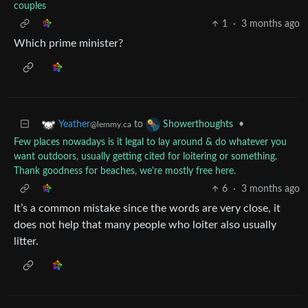
couples
1
·
3 months ago
Which prime minister?
to
•
Yeather
Showerthoughts
@lemmy.ca
Few places nowadays is it legal to lay around & do whatever you
want outdoors, usually getting cited for loitering or something.
Thank goodness for beaches, we're mostly free here.
6
·
3 months ago
It’s a common mistake since the words are very close, it
does not help that many people who loiter also usually
litter.