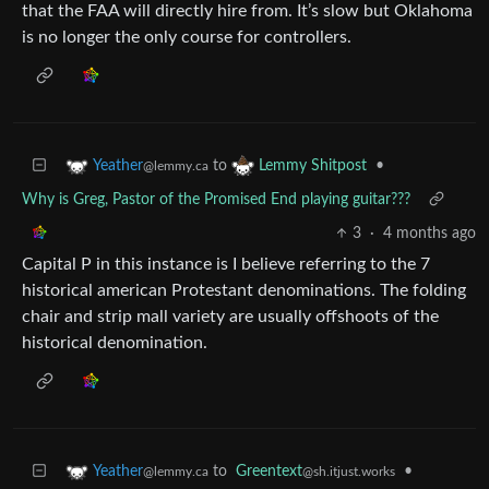
that the FAA will directly hire from. It’s slow but Oklahoma
is no longer the only course for controllers.
to
•
Yeather
Lemmy Shitpost
@lemmy.ca
Why is Greg, Pastor of the Promised End playing guitar???
3
·
4 months ago
Capital P in this instance is I believe referring to the 7
historical american Protestant denominations. The folding
chair and strip mall variety are usually offshoots of the
historical denomination.
to
Greentext
•
Yeather
@sh.itjust.works
@lemmy.ca