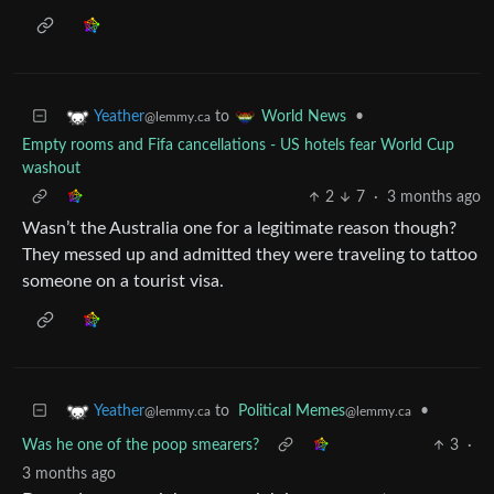
to
•
Yeather
World News
@lemmy.ca
Empty rooms and Fifa cancellations - US hotels fear World Cup
washout
2
7
·
3 months ago
Wasn’t the Australia one for a legitimate reason though?
They messed up and admitted they were traveling to tattoo
someone on a tourist visa.
to
Political Memes
•
Yeather
@lemmy.ca
@lemmy.ca
Was he one of the poop smearers?
3
·
3 months ago