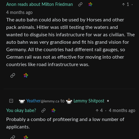
Anon reads about Milton Friedman
1
·
4 months ago
The auto bahn could also be used by Horses and other
pack animals. Hitler was still testing the waters and
wanted to disguise his infastructure for war as civilian. The
auto bahn was very grandiose and fit his grand vision for
Germany. All the countries had different rail gauges, so
German rail was not as effective for moving into other
countries like road infrastructure was.
to
•
Yeather
Lemmy Shitpost
@lemmy.ca
You okay babe?
4
·
4 months ago
Probably a combo of profiteering and a low number of
applicants.