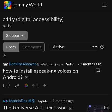
Lemmy.World
a11y (digital accessibility)
a11y
Sidebar
Posts
Comments
BonkTheAnnoyed
·
2 months ago
@piefed.blahaj.zone
English
how to install espeak-ng voices on
Android?
0
1
MadeInDex 📰🌎
·
4 months ago
English
The Fediverse ALT-Text issue