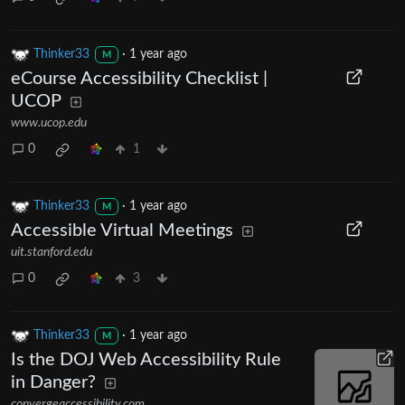
Thinker33
·
1 year ago
M
eCourse Accessibility Checklist |
UCOP
www.ucop.edu
0
1
Thinker33
·
1 year ago
M
Accessible Virtual Meetings
uit.stanford.edu
0
3
Thinker33
·
1 year ago
M
Is the DOJ Web Accessibility Rule
in Danger?
convergeaccessibility.com