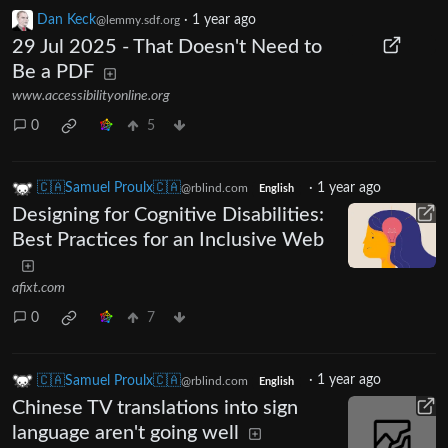
Dan Keck
·
1 year ago
@lemmy.sdf.org
29 Jul 2025 - That Doesn't Need to
Be a PDF
www.accessibilityonline.org
0
5
🇨🇦Samuel Proulx🇨🇦
·
1 year ago
@rblind.com
English
Designing for Cognitive Disabilities:
Best Practices for an Inclusive Web
afixt.com
0
7
🇨🇦Samuel Proulx🇨🇦
·
1 year ago
@rblind.com
English
Chinese TV translations into sign
language aren't going well