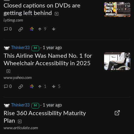
Closed captions on DVDs are
getting left behind
i.ytimg.com
0
9
Thinker33
·
1 year ago
M
This Airline Was Named No. 1 for
Wheelchair Accessibility in 2025
www.yahoo.com
0
1
5
Thinker33
·
1 year ago
M
Rise 360 Accessibility Maturity
Plan
www.articulate.com