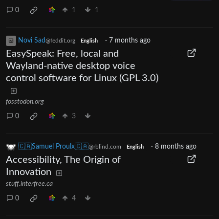
0
1
1
Novi Sad
·
7 months ago
@feddit.org
English
EasySpeak: Free, local and
Wayland-native desktop voice
control software for Linux (GPL 3.0)
fosstodon.org
0
3
🇨🇦Samuel Proulx🇨🇦
·
8 months ago
@rblind.com
English
Accessibility, The Origin of
Innovation
stuff.interfree.ca
0
4