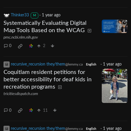
Thinker33
·
1 year ago
M
Systematically Evaluating Digital
Map Tools Based on the WCAG
pmc.ncbi.nlm.nih.gov
0
2
recursive_recursion they/them
·
1 year ago
@lemmy.ca
English
Coquitlam resident petitions for
better accessibility for deaf kids in
recreation programs
tricitiesdispatch.com
0
11
recursive_recursion they/them
·
1 year ago
@lemmy.ca
English