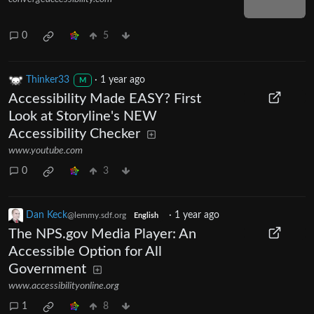
0
5
Thinker33
·
1 year ago
M
Accessibility Made EASY? First
Look at Storyline's NEW
Accessibility Checker
www.youtube.com
0
3
Dan Keck
·
1 year ago
@lemmy.sdf.org
English
The NPS.gov Media Player: An
Accessible Option for All
Government
www.accessibilityonline.org
1
8