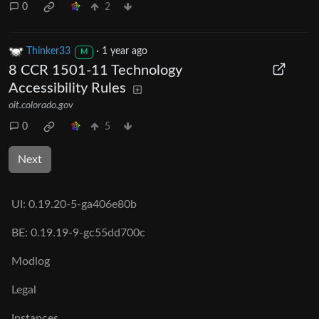
0
2
Thinker33
·
1 year ago
M
8 CCR 1501-11 Technology
Accessibility Rules
oit.colorado.gov
0
5
Next
UI:
0.19.20-5-ga406e80b
BE:
0.19.19-9-gc55dd700c
Modlog
Legal
Instances