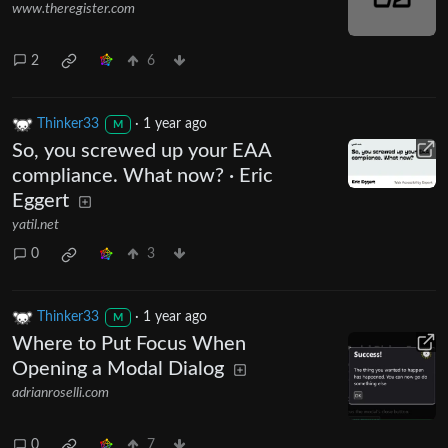
www.theregister.com
2
6
Thinker33
·
1 year ago
M
So, you screwed up your EAA
compliance. What now? · Eric
Eggert
yatil.net
0
3
Thinker33
·
1 year ago
M
Where to Put Focus When
Opening a Modal Dialog
adrianroselli.com
0
7