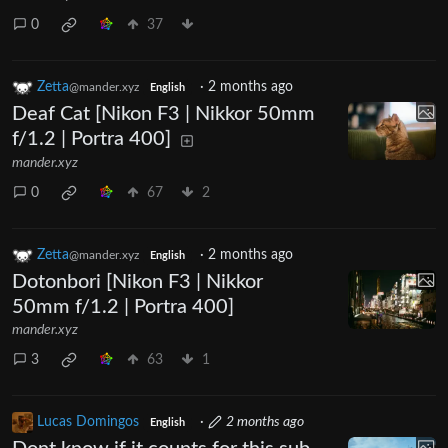
0
37
Zetta
·
2 months ago
@mander.xyz
English
Deaf Cat [Nikon F3 | Nikkor 50mm
f/1.2 | Portra 400]
mander.xyz
0
67
2
Zetta
·
2 months ago
@mander.xyz
English
Dotonbori [Nikon F3 | Nikkor
50mm f/1.2 | Portra 400]
mander.xyz
3
63
1
Lucas Domingos
·
2 months ago
English