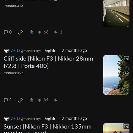
mander.xyz
0
66
1
Zetta
·
2 months ago
@mander.xyz
English
Cliff side [Nikon F3 | Nikkor 28mm
f/2.8 | Porta 400]
mander.xyz
4
54
Zetta
·
2 months ago
@mander.xyz
English
Sunset [Nikon F3 | Nikkor 135mm