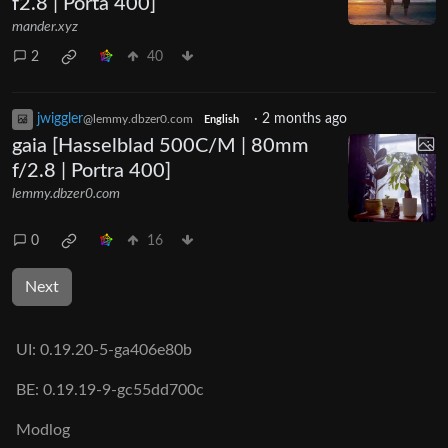
f2.8 | Porta 400]
mander.xyz
2
40
jwiggler
·
2 months ago
@lemmy.dbzer0.com
English
gaia [Hasselblad 500C/M | 80mm
f/2.8 | Portra 400]
lemmy.dbzer0.com
0
16
Next
UI:
0.19.20-5-ga406e80b
BE:
0.19.19-9-gc55dd700c
Modlog