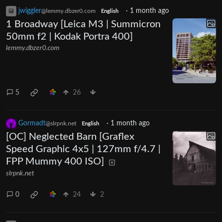
jwiggler
·
1 month ago
@lemmy.dbzer0.com
English
1 Broadway [Leica M3 | Summicron
50mm f2 | Kodak Portra 400]
lemmy.dbzer0.com
5
26
Gormadt
·
1 month ago
@slrpnk.net
English
[OC] Neglected Barn [Graflex
Speed Graphic 4x5 | 127mm f/4.7 |
FPP Mummy 400 ISO]
slrpnk.net
0
24
2