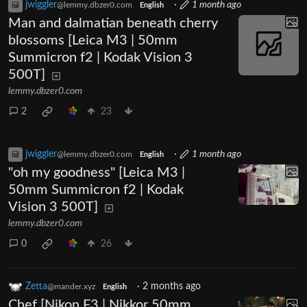
jwiggler
·
1 month ago
@lemmy.dbzer0.com
English
Man and dalmatian beneath cherry
blossoms [Leica M3 | 50mm
Summicron f2 | Kodak Vision 3
500T]
lemmy.dbzer0.com
2
23
jwiggler
·
1 month ago
@lemmy.dbzer0.com
English
"oh my goodness" [Leica M3 |
50mm Summicron f2 | Kodak
Vision 3 500T]
lemmy.dbzer0.com
0
26
Zetta
·
2 months ago
@mander.xyz
English
Chef [Nikon F3 | Nikkor 50mm