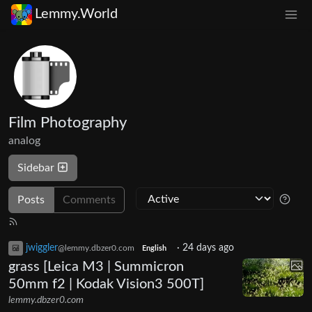
Lemmy.World
Film Photography
analog
Sidebar
Posts
Comments
jwiggler
·
24 days ago
@lemmy.dbzer0.com
English
grass [Leica M3 | Summicron
50mm f2 | Kodak Vision3 500T]
lemmy.dbzer0.com