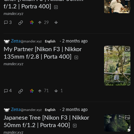
f/1.2 | Portra 400]
mander.xyz
3
29
Zetta
·
2 months ago
@mander.xyz
English
My Partner [Nikon F3 | Nikkor
135mm f/2.8 | Porta 400]
mander.xyz
4
71
1
Zetta
·
2 months ago
@mander.xyz
English
Japanese Tree [Nikon F3 | Nikkor
50mm f/1.2 | Portra 400]
mander.xyz