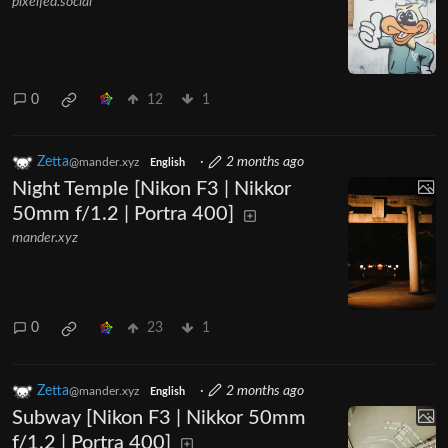
pixelfed.social
0
12
1
Zetta
·
2 months ago
@mander.xyz
English
Night Temple [Nikon F3 | Nikkor
50mm f/1.2 | Portra 400]
mander.xyz
0
23
1
Zetta
·
2 months ago
@mander.xyz
English
Subway [Nikon F3 | Nikkor 50mm
f/1.2 | Portra 400]