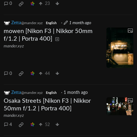
0
23
Zetta
·
1 month ago
@mander.xyz
English
mowen [Nikon F3 | Nikkor 50mm
f/1.2 | Portra 400]
mander.xyz
0
44
Zetta
·
1 month ago
@mander.xyz
English
Osaka Streets [Nikon F3 | Nikkor
50mm f/1.2 | Portra 400]
mander.xyz
4
52