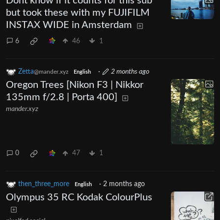
Dont know if it counts for this sub
but took these with my FUJIFILM
INSTAX WIDE in Amsterdam
6
46
1
Zetta
·
2 months ago
@mander.xyz
English
Oregon Trees [Nikon F3 | Nikkor
135mm f/2.8 | Porta 400]
mander.xyz
0
47
1
then_three_more
·
2 months ago
English
Olympus 35 RC Kodak ColourPlus