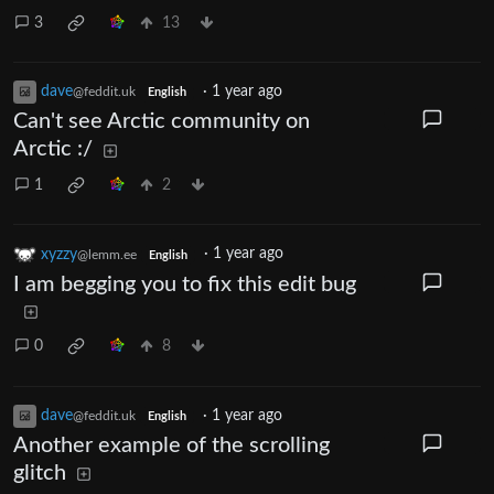
3
13
dave
·
1 year ago
@feddit.uk
English
Can't see Arctic community on
Arctic :/
1
2
xyzzy
·
1 year ago
@lemm.ee
English
I am begging you to fix this edit bug
0
8
dave
·
1 year ago
@feddit.uk
English
Another example of the scrolling
glitch