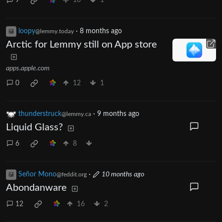
9
16
1
loopy
·
8 months ago
@lemmy.today
Arctic for Lemmy still on App store
apps.apple.com
0
12
1
thunderstruck
·
9 months ago
@lemmy.ca
Liquid Glass?
6
8
Señor Mono
·
10 months ago
@feddit.org
Abondanware
12
16
2