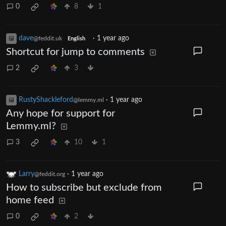
0
8
1
dave
·
1 year ago
@feddit.uk
English
Shortcut for jump to comments
2
3
RustyShackleford
·
1 year ago
@lemmy.ml
Any hope for support for
Lemmy.ml?
3
10
1
Larry
·
1 year ago
@feddit.org
How to subscribe but exclude from
home feed
0
2