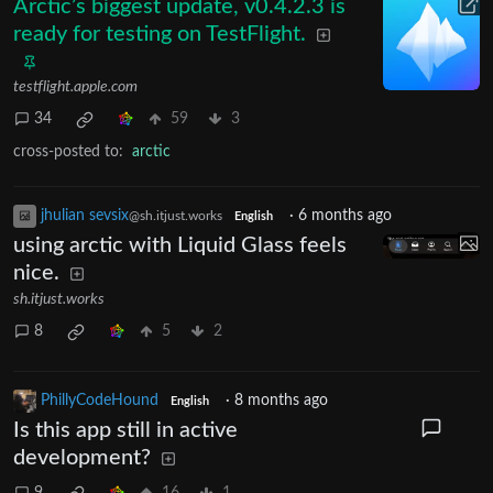
Arctic’s biggest update, v0.4.2.3 is
ready for testing on TestFlight.
testflight.apple.com
34
59
3
cross-posted to:
arctic
jhulian sevsix
·
6 months ago
@sh.itjust.works
English
using arctic with Liquid Glass feels
nice.
sh.itjust.works
8
5
2
PhillyCodeHound
·
8 months ago
English
Is this app still in active
development?