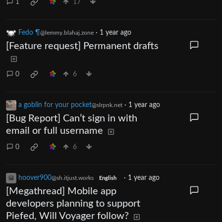
1
17
Fedo ¶
·
1 year ago
@lemmy.blahaj.zone
[Feature request] Permanent drafts
0
6
a goblin for your pocket
·
1 year ago
@slrpnk.net
[Bug Report] Can’t sign in with
email or full username
0
6
hoover900
·
1 year ago
@sh.itjust.works
English
[Megathread] Mobile app
developers planning to support
Piefed, Will Voyager follow?