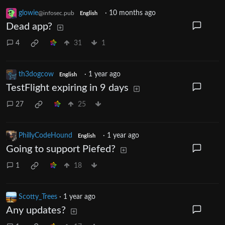
glowie
·
10 months ago
@infosec.pub
English
Dead app?
4
31
1
th3dogcow
·
1 year ago
English
TestFlight expiring in 9 days
27
25
PhillyCodeHound
·
1 year ago
English
Going to support Piefed?
1
18
Scotty_Trees
·
1 year ago
Any updates?