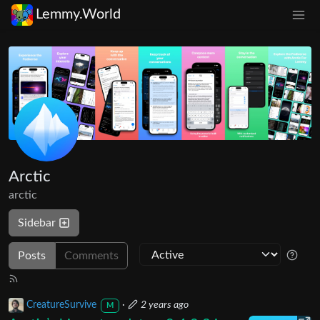
Lemmy.World
Arctic
arctic
Sidebar
Posts
Comments
CreatureSurvive
·
2 years ago
M