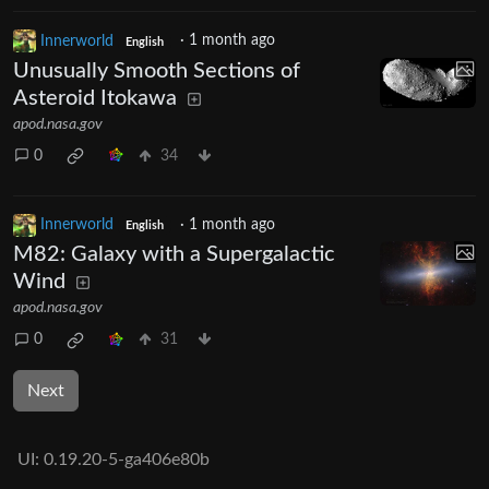
Innerworld
·
1 month ago
English
Unusually Smooth Sections of
Asteroid Itokawa
apod.nasa.gov
0
34
Innerworld
·
1 month ago
English
M82: Galaxy with a Supergalactic
Wind
apod.nasa.gov
0
31
Next
UI:
0.19.20-5-ga406e80b