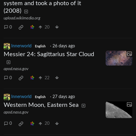
system and took a photo of it
(2008)
upload.wikimedia.org
0
20
Innerworld
·
26 days ago
English
Messier 24: Sagittarius Star Cloud
apod.nasa.gov
0
22
Innerworld
·
27 days ago
English
Western Moon, Eastern Sea
apod.nasa.gov
0
20