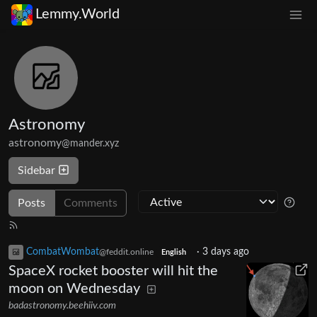
Lemmy.World
Astronomy
astronomy
@mander.xyz
Sidebar
Posts
Comments
CombatWombat
·
3 days ago
@feddit.online
English
SpaceX rocket booster will hit the
moon on Wednesday
badastronomy.beehiiv.com