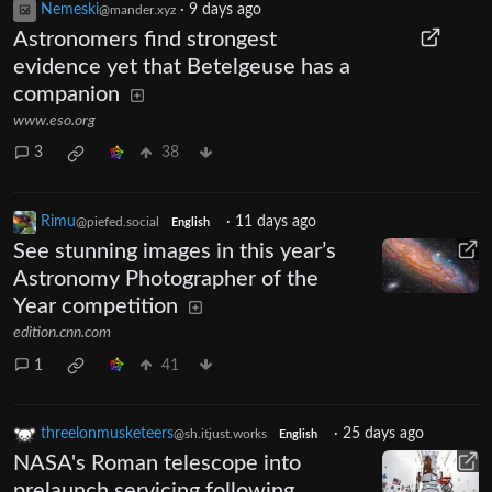
Nemeski
·
9 days ago
@mander.xyz
Astronomers find strongest
evidence yet that Betelgeuse has a
companion
www.eso.org
3
38
Rimu
·
11 days ago
@piefed.social
English
See stunning images in this year’s
Astronomy Photographer of the
Year competition
edition.cnn.com
1
41
threelonmusketeers
·
25 days ago
@sh.itjust.works
English
NASA's Roman telescope into
prelaunch servicing following