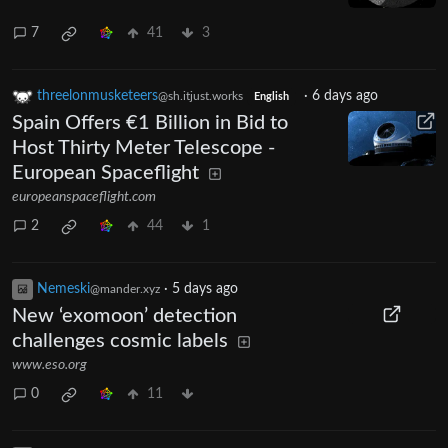
7
41
3
threelonmusketeers
·
6 days ago
@sh.itjust.works
English
Spain Offers €1 Billion in Bid to
Host Thirty Meter Telescope -
European Spaceflight
europeanspaceflight.com
2
44
1
Nemeski
·
5 days ago
@mander.xyz
New ‘exomoon’ detection
challenges cosmic labels
www.eso.org
0
11