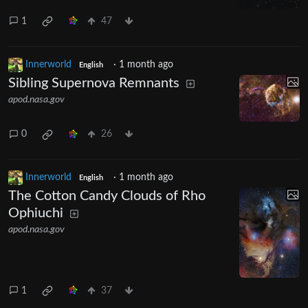
1
47
Innerworld
·
1 month ago
English
Sibling Supernova Remnants
apod.nasa.gov
0
26
Innerworld
·
1 month ago
English
The Cotton Candy Clouds of Rho
Ophiuchi
apod.nasa.gov
1
37