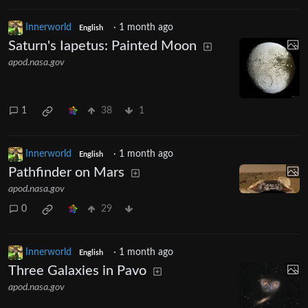
Innerworld
·
1 month ago
English
Saturn's Iapetus: Painted Moon
apod.nasa.gov
1
38
1
Innerworld
·
1 month ago
English
Pathfinder on Mars
apod.nasa.gov
0
29
Innerworld
·
1 month ago
English
Three Galaxies in Pavo
apod.nasa.gov