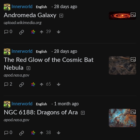
Innerworld
·
28 days ago
English
Andromeda Galaxy
upload.wikimedia.org
0
39
Innerworld
·
28 days ago
English
The Red Glow of the Cosmic Bat
Nebula
apod.nasa.gov
2
65
Innerworld
·
1 month ago
English
NGC 6188: Dragons of Ara
apod.nasa.gov
0
38