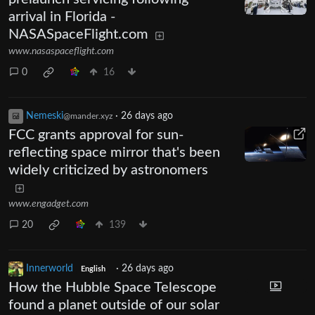
arrival in Florida -
NASASpaceFlight.com
www.nasaspaceflight.com
0
16
Nemeski
·
26 days ago
@mander.xyz
FCC grants approval for sun-
reflecting space mirror that's been
widely criticized by astronomers
www.engadget.com
20
139
Innerworld
·
26 days ago
English
How the Hubble Space Telescope
found a planet outside of our solar