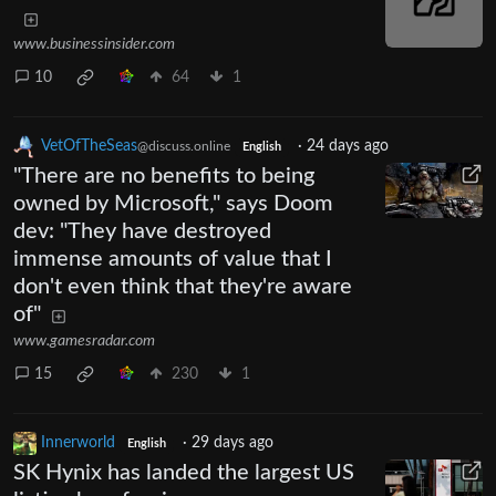
www.businessinsider.com
10
64
1
VetOfTheSeas
·
24 days ago
@discuss.online
English
"There are no benefits to being
owned by Microsoft," says Doom
dev: "They have destroyed
immense amounts of value that I
don't even think that they're aware
of"
www.gamesradar.com
15
230
1
Innerworld
·
29 days ago
English
SK Hynix has landed the largest US