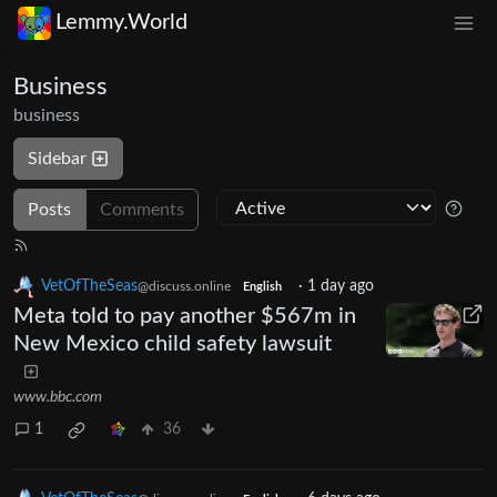
Lemmy.World
Business
business
Sidebar
Posts
Comments
VetOfTheSeas
·
1 day ago
@discuss.online
English
Meta told to pay another $567m in
New Mexico child safety lawsuit
www.bbc.com
1
36