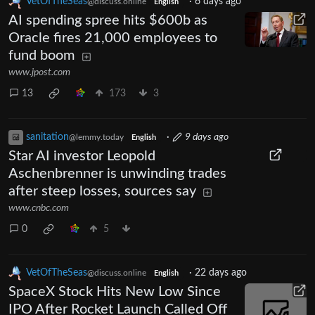
VetOfTheSeas
·
6 days ago
@discuss.online
English
AI spending spree hits $600b as
Oracle fires 21,000 employees to
fund boom
www.jpost.com
13
173
3
sanitation
·
9 days ago
@lemmy.today
English
Star AI investor Leopold
Aschenbrenner is unwinding trades
after steep losses, sources say
www.cnbc.com
0
5
VetOfTheSeas
·
22 days ago
@discuss.online
English
SpaceX Stock Hits New Low Since
IPO After Rocket Launch Called Off