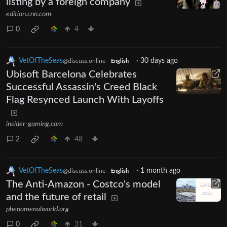
listing by a foreign company
edition.cnn.com
0
4
VetOfTheSeas
·
30 days ago
@discuss.online
English
Ubisoft Barcelona Celebrates
Successful Assassin's Creed Black
Flag Resynced Launch With Layoffs
insider-gaming.com
2
48
VetOfTheSeas
·
1 month ago
@discuss.online
English
The Anti-Amazon - Costco's model
and the future of retail
phenomenalworld.org
0
31