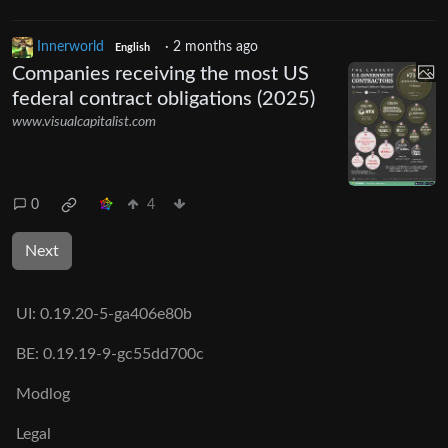
Innerworld
·
2 months ago
English
Companies receiving the most US
federal contract obligations (2025)
www.visualcapitalist.com
0
4
Next
UI:
0.19.20-5-ga406e80b
BE:
0.19.19-9-gc55dd700c
Modlog
Legal