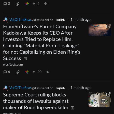
0
6
VetOfTheSeas
·
1 month ago
@discuss.online
English
FromSoftware's Parent Company
Kadokawa Keeps Its CEO After
Investors Tried to Replace Him,
Claiming "Material Profit Leakage"
for not Capitalizing on Elden Ring's
Success
wccftech.com
6
20
VetOfTheSeas
·
1 month ago
@discuss.online
English
Supreme Court ruling blocks
thousands of lawsuits against
maker of Roundup weedkiller
apnews.com