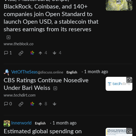
BlackRock, Coinbase, and 140+
companies join Open Standard to
launch Open USD, a stablecoin that
shares earnings from its reserves
www.theblock.co
1
4
4
VetOfTheSeas
·
1 month ago
@discuss.online
English
CBS Ratings Continue Nosedive
Under Bari Weiss
www.techdirt.com
0
8
Innerworld
·
1 month ago
English
Estimated global spending on