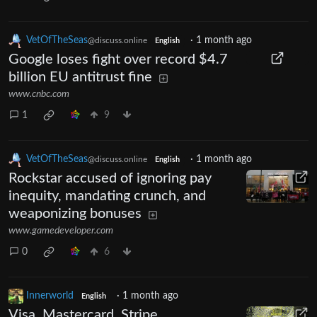
VetOfTheSeas
·
1 month ago
@discuss.online
English
Google loses fight over record $4.7
billion EU antitrust fine
www.cnbc.com
1
9
VetOfTheSeas
·
1 month ago
@discuss.online
English
Rockstar accused of ignoring pay
inequity, mandating crunch, and
weaponizing bonuses
www.gamedeveloper.com
0
6
Innerworld
·
1 month ago
English
Visa, Mastercard, Stripe,