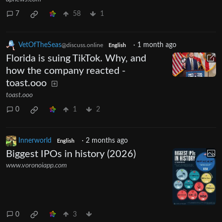
7
58
1
VetOfTheSeas
·
1 month ago
@discuss.online
English
Florida is suing TikTok. Why, and
how the company reacted -
toast.ooo
toast.ooo
0
1
2
Innerworld
·
2 months ago
English
Biggest IPOs in history (2026)
www.voronoiapp.com
0
3