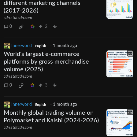
different marketing channels
(2017-2026)
cdn.statcdn.com
0
2
Innerworld
·
1 month ago
English
World's largest e-commerce
platforms by gross merchandise
volume (2025)
cdn.statcdn.com
0
3
Innerworld
·
1 month ago
English
Monthly global trading volume on
Polymarket and Kalshi (2024-2026)
cdn.statcdn.com