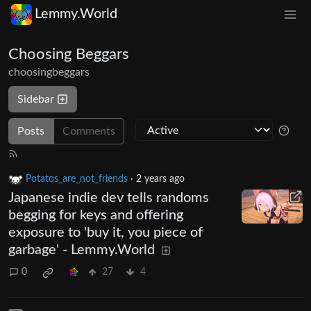
Lemmy.World
Choosing Beggars
choosingbeggars
Sidebar
Posts
Comments
Potatos_are_not_friends
·
2 years ago
Japanese indie dev tells randoms
begging for keys and offering
exposure to 'buy it, you piece of
garbage' - Lemmy.World
0
27
4