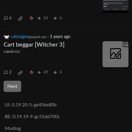
6
54
6
cabbagee
·
3 years ago
@sopuli.xyz
Cart beggar [Witcher 3]
sopuli.xyz
2
49
4
Next
UI:
0.19.20-5-ga406e80b
BE:
0.19.19-9-gc55dd700c
Modlog