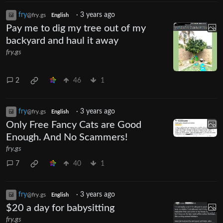
fry
·
3 years ago
@fry.gs
English
Pay me to dig my tree out of my
backyard and haul it away
fry.gs
2
46
1
fry
·
3 years ago
@fry.gs
English
Only Free Fancy Cats are Good
Enough. And No Scammers!
fry.gs
7
40
1
fry
·
3 years ago
@fry.gs
English
$20 a day for babysitting
fry.gs