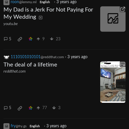
roon
·
3 years ago
@lemmy.ml
English
My Dad is a Jerk For Not Paying For
My Wedding
youtu.be
5
9
23
1110101010101
·
3 years ago
@reddthat.com
The deal of a lifetime
reddthat.com
5
77
3
fry
·
3 years ago
@fry.gs
English