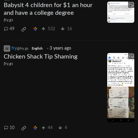
Babysit 4 children for $1 an hour
and have a college degree
fry.gs
49
532
16
fry
·
3 years ago
@fry.gs
English
Chicken Shack Tip Shaming
fry.gs
10
44
4