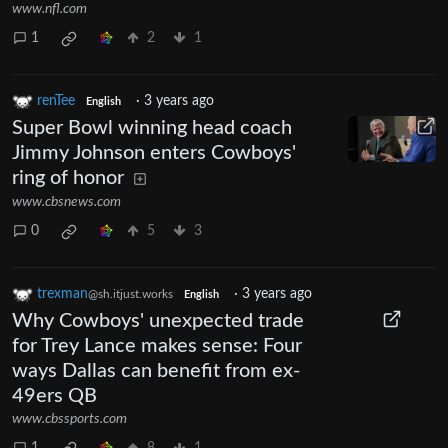
www.nfl.com
1
2
1
renTee
·
3 years ago
English
Super Bowl winning head coach
Jimmy Johnson enters Cowboys'
ring of honor
www.cbsnews.com
0
5
3
trexman
·
3 years ago
@sh.itjust.works
English
Why Cowboys' unexpected trade
for Trey Lance makes sense: Four
ways Dallas can benefit from ex-
49ers QB
www.cbssports.com