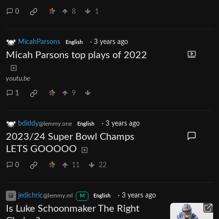
0
8
1
MicahParsons
·
3 years ago
English
Micah Parsons top plays of 2022
youtu.be
1
9
bdiddy
·
3 years ago
@lemmy.one
English
2023/24 Super Bowl Champs
LETS GOOOOO
0
11
22
jedichric
·
3 years ago
@lemmy.ml
M
English
Is Luke Schoonmaker The Right