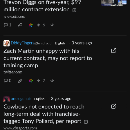
Trevon Diggs on five-year, $97
million contract extension
www.nfl.com
1
6
DiddyFingers
·
3 years ago
@lemdro.id
English
Zach Martin unhappy with his
current contract, may not report to
training camp
twitter.com
0
2
onelegchair
·
3 years ago
English
Cowboys not expected to reach
long-term deal with franchise-
tagged Tony Pollard, per report
www.cbssports.com