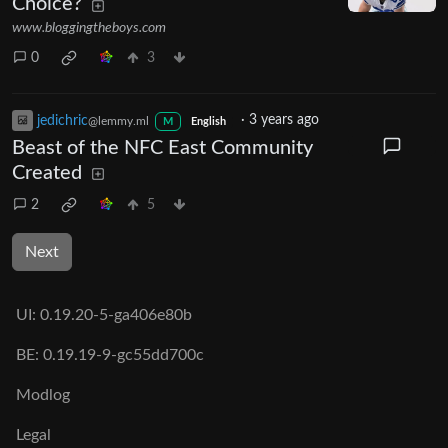
Choice?
www.bloggingtheboys.com
0
3
jedichric
·
3 years ago
@lemmy.ml
M
English
Beast of the NFC East Community
Created
2
5
Next
UI:
0.19.20-5-ga406e80b
BE:
0.19.19-9-gc55dd700c
Modlog
Legal