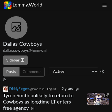
Lemmy.World
Dallas Cowboys
dallascowboys
@lemmy.ml
Sidebar
Posts
Comments
DiddyFingers
·
2 years ago
@lemdro.id
English
Tyron Smith unlikely to return to
Cowboys as longtime LT enters
free agency