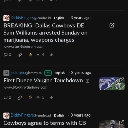
1
8
1
DiddyFingers
·
3 years ago
@lemdro.id
English
BREAKING: Dallas Cowboys DE
Sam Williams arrested Sunday on
marijuana, weapons charges
www.star-telegram.com
0
4
jedichric
·
3 years ago
@lemmy.ml
M
English
First Duece Vaughn Touchdown
www.bloggingtheboys.com
0
5
DiddyFingers
·
3 years ago
@lemdro.id
English
Cowboys agree to terms with CB