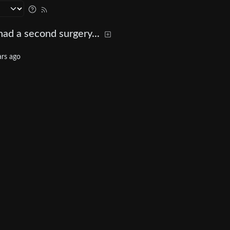
ad a second surgery...
ars ago