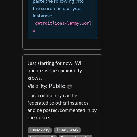
paste the following into
the search field of your
instance:
!detroitlions@lemmy.worl
d
Just starting for now. Will
update as the community
grows.
Public
Visibility
:
This community can be
federated to other instances
and be posted/commented in by
their users.
1 user
/
day
1 user
/
week