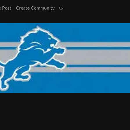
e Post
Create Community