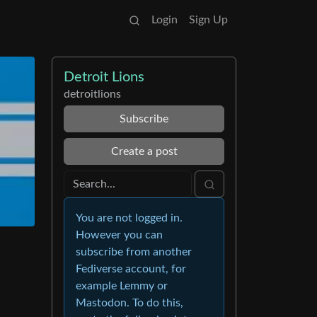
Login
Sign Up
Detroit Lions
detroitlions
Subscribe
Create a post
You are not logged in.
However you can
subscribe from another
Fediverse account, for
example Lemmy or
Mastodon. To do this,