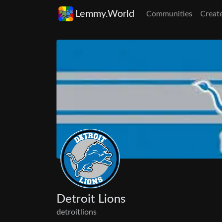
Lemmy.World
Communities
Creat
Detroit Lions
detroitlions