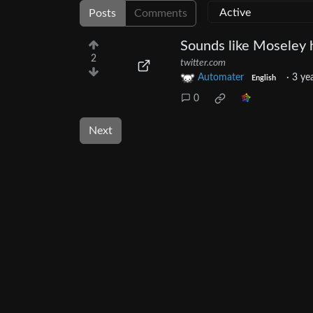
Posts
Comments
Sounds like Moseley h
2
twitter.com
Automater
·
3 ye
English
0
Next