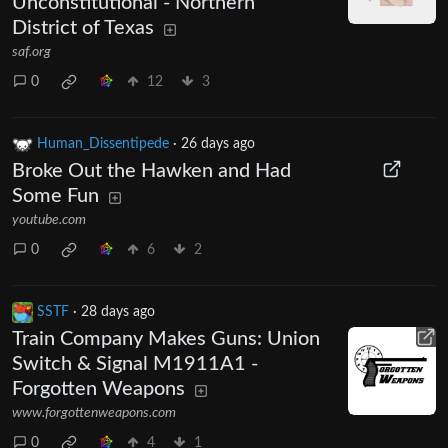
Unconstitutional - Northern
District of Texas
saf.org
0
12
3
Human_Dissentipede
·
26 days ago
Broke Out the Hawken and Had
Some Fun
youtube.com
0
6
2
SSTF
·
28 days ago
Train Company Makes Guns: Union
Switch & Signal M1911A1 -
Forgotten Weapons
www.forgottenweapons.com
0
4
1