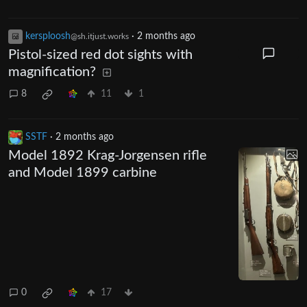
kersploosh
·
2 months ago
@sh.itjust.works
Pistol-sized red dot sights with
magnification?
8
11
1
SSTF
·
2 months ago
Model 1892 Krag-Jorgensen rifle
and Model 1899 carbine
0
17