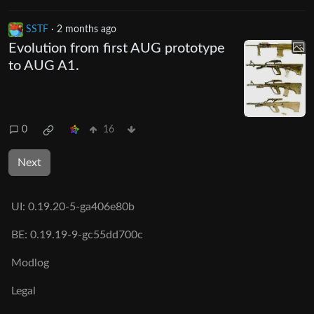
SSTF
·
2 months ago
Evolution from first AUG prototype
to AUG A1.
0
16
Next
UI:
0.19.20-5-ga406e80b
BE:
0.19.19-9-gc55dd700c
Modlog
Legal