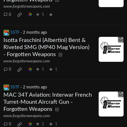
www.forgottenweapons.com
0
5
SSTF
·
2 months ago
Isotta Fraschini (Albertini) Bent &
Riveted SMG (MP40 Mag Version)
- Forgotten Weapons
www.forgottenweapons.com
0
5
1
SSTF
·
2 months ago
MAC 34T Aviation: Interwar French
Turret-Mount Aircraft Gun -
Forgotten Weapons
www.forgottenweapons.com
0
2
1