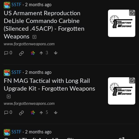
SSTF
·
2 months ago
US Armament Reproduction
DeLisle Commando Carbine
(Silenced .45ACP) - Forgotten
Weapons
www.forgottenweapons.com
0
3
SSTF
·
2 months ago
FN MAG Tactical with Long Rail
Upgrade Kit - Forgotten Weapons
www.forgottenweapons.com
0
5
SSTF
·
2 months ago