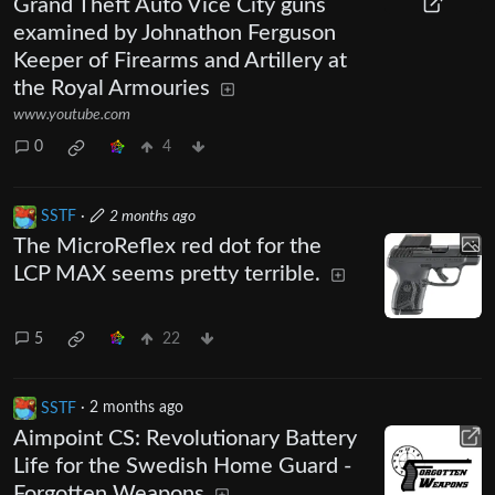
Grand Theft Auto Vice City guns
examined by Johnathon Ferguson
Keeper of Firearms and Artillery at
the Royal Armouries
www.youtube.com
0
4
SSTF
·
2 months ago
The MicroReflex red dot for the
LCP MAX seems pretty terrible.
5
22
SSTF
·
2 months ago
Aimpoint CS: Revolutionary Battery
Life for the Swedish Home Guard -
Forgotten Weapons