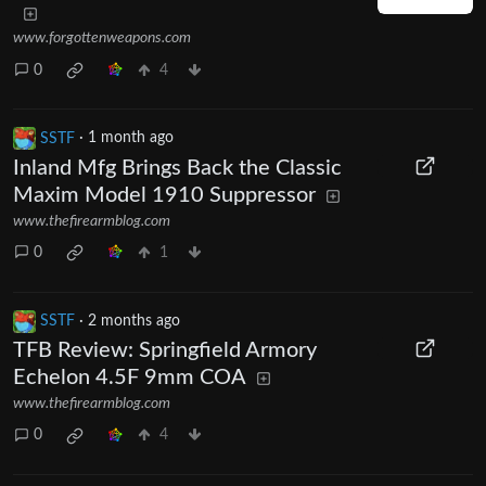
www.forgottenweapons.com
0
4
SSTF
·
1 month ago
Inland Mfg Brings Back the Classic
Maxim Model 1910 Suppressor
www.thefirearmblog.com
0
1
SSTF
·
2 months ago
TFB Review: Springfield Armory
Echelon 4.5F 9mm COA
www.thefirearmblog.com
0
4