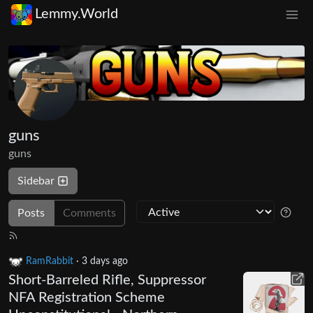
Lemmy.World
guns
guns
Sidebar
Posts
Comments
RamRabbit
·
3 days ago
Short-Barreled Rifle, Suppressor
NFA Registration Scheme