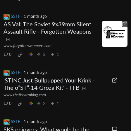
SSTF
·
1 month ago
AS Val: The Soviet 9x39mm Silent
Assault Rifle - Forgotten Weapons
www.forgottenweapons.com
0
3
1
SSTF
·
1 month ago
'STINC Just Bullpupped Your Krink -
The o”ST”-14 Groza Kit' - TFB
www.thefirearmblog.com
0
2
1
SSTF
·
1 month ago
SKS enjoyers: What would be the