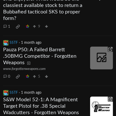
classiest available stock to return a
Bubbafied tacticool SKS to proper
form?
1
9
SSTF
·
1 month ago
Pauza P50: A Failed Barrett
.50BMG Competitor - Forgotten
Weapons
www.forgottenweapons.com
0
5
SSTF
·
1 month ago
S&W Model 52-1: A Magnificent
Target Pistol for .38 Special
Wadcutters - Forgotten Weapons