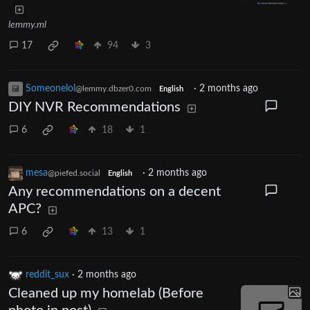
lemmy.ml
17
94
3
Someonelol
·
2 months ago
@lemmy.dbzer0.com
English
DIY NVR Recommendations
6
18
1
mesa
·
2 months ago
@piefed.social
English
Any recommendations on a decent
APC?
6
13
1
reddit_sux
·
2 months ago
Cleaned up my homelab (Before