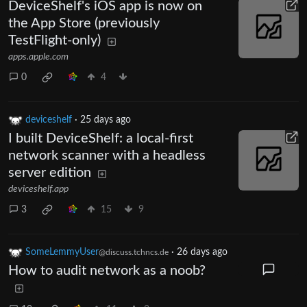
DeviceShelf's iOS app is now on
the App Store (previously
TestFlight-only)
apps.apple.com
0
4
deviceshelf
·
25 days ago
I built DeviceShelf: a local-first
network scanner with a headless
server edition
deviceshelf.app
3
15
9
SomeLemmyUser
·
26 days ago
@discuss.tchncs.de
How to audit network as a noob?