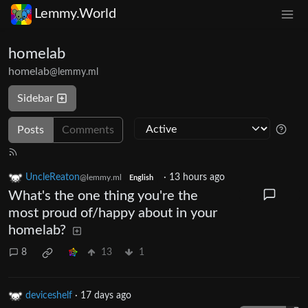
Lemmy.World
homelab
homelab
@lemmy.ml
Sidebar
Posts
Comments
UncleReaton
·
13 hours ago
@lemmy.ml
English
What's the one thing you're the
most proud of/happy about in your
homelab?
8
13
1
deviceshelf
·
17 days ago