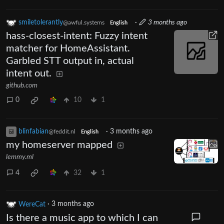
smiletolerantly
·
3 months ago
@awful.systems
English
hass-closest-intent: Fuzzy intent
matcher for HomeAssistant.
Garbled STT output in, actual
intent out.
github.com
0
10
1
blinfabian
·
3 months ago
@feddit.nl
English
my homeserver mapped
lemmy.ml
4
32
1
WereCat
·
3 months ago
Is there a music app to which I can