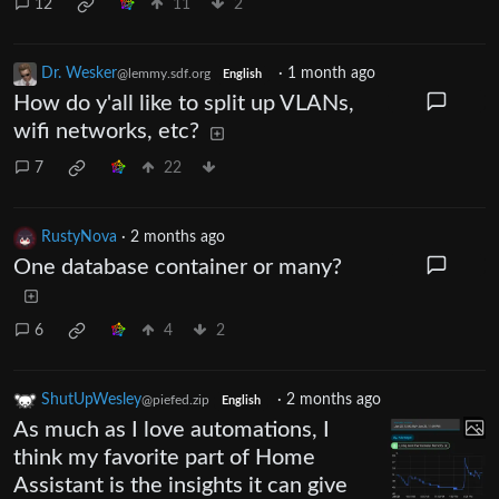
12
11
2
Dr. Wesker
·
1 month ago
@lemmy.sdf.org
English
How do y'all like to split up VLANs,
wifi networks, etc?
7
22
RustyNova
·
2 months ago
One database container or many?
6
4
2
ShutUpWesley
·
2 months ago
@piefed.zip
English
As much as I love automations, I
think my favorite part of Home
Assistant is the insights it can give