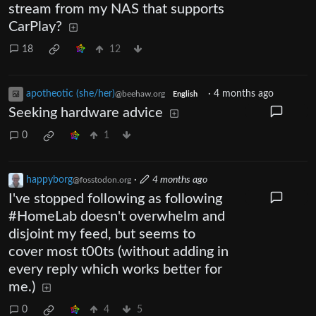
stream from my NAS that supports
CarPlay?
18
12
apotheotic (she/her)
·
4 months ago
@beehaw.org
English
Seeking hardware advice
0
1
happyborg
·
4 months ago
@fosstodon.org
I've stopped following as following
#HomeLab doesn't overwhelm and
disjoint my feed, but seems to
cover most t00ts (without adding in
every reply which works better for
me.)
0
4
5