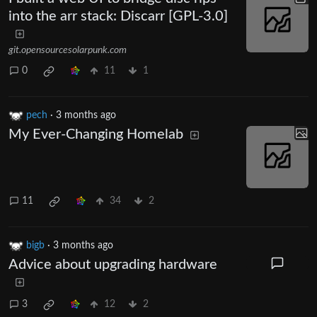
into the arr stack: Discarr [GPL-3.0]
git.opensourcesolarpunk.com
0
11
1
pech
·
3 months ago
My Ever-Changing Homelab
11
34
2
bigb
·
3 months ago
Advice about upgrading hardware
3
12
2