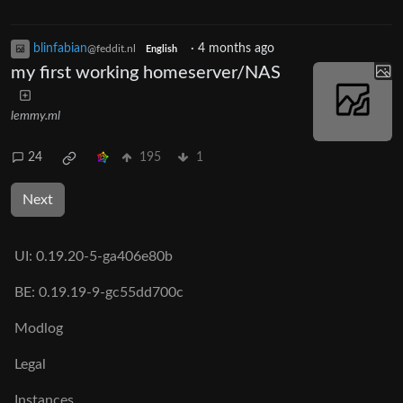
blinfabian
·
4 months ago
@feddit.nl
English
my first working homeserver/NAS
lemmy.ml
24
195
1
Next
UI:
0.19.20-5-ga406e80b
BE:
0.19.19-9-gc55dd700c
Modlog
Legal
Instances