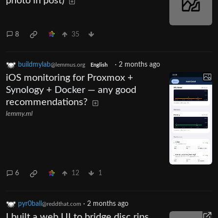
photo in post)
8
35
buildmylab
·
2 months ago
@lemmus.org
English
iOS monitoring for Proxmox +
Synology + Docker — any good
recommendations?
lemmy.ml
6
12
1
pyr0ball
·
2 months ago
@reddthat.com
I built a web UI to bridge disc rips