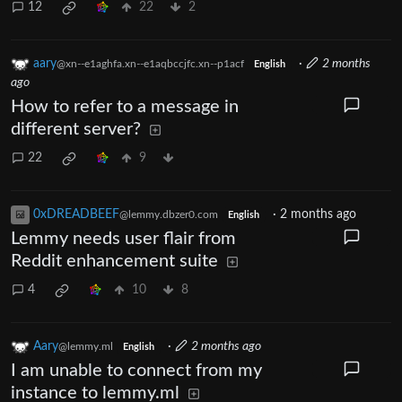
12
22
2
aary
·
2 months
@xn--e1aghfa.xn--e1aqbccjfc.xn--p1acf
English
ago
How to refer to a message in
different server?
22
9
0xDREADBEEF
·
2 months ago
@lemmy.dbzer0.com
English
Lemmy needs user flair from
Reddit enhancement suite
4
10
8
Aary
·
2 months ago
@lemmy.ml
English
I am unable to connect from my
instance to lemmy.ml