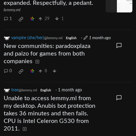
expanded. Respectfully, a pedant.
lemmy.ml
1
29
1
vampire (she/her)
·
1 month ago
@lemmy.ml
English
New communities: paradoxplaza
and paizo for games from both
companies
0
8
tree
·
1 month ago
@lemmy.ml
English
Unable to access lemmy.ml from
my desktop. Anubis bot protection
takes 36 minutes and then fails.
CPU is Intel Celeron G530 from
2011.