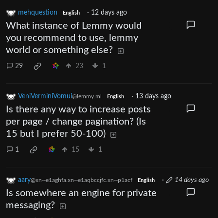
mehquestion
·
12 days ago
English
What instance of Lemmy would
you recommend to use, lemmy
world or something else?
29
23
1
VeniVerminiVomui
·
13 days ago
@lemmy.ml
English
Is there any way to increase posts
per page / change pagination? (Is
15 but I prefer 50-100)
1
15
1
aary
·
14 days ago
@xn--e1aghfa.xn--e1aqbccjfc.xn--p1acf
English
Is somewhere an engine for private
messaging?