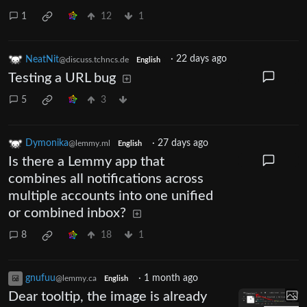
1
12
1
NeatNit
·
22 days ago
@discuss.tchncs.de
English
Testing a URL bug
5
3
Dymonika
·
27 days ago
@lemmy.ml
English
Is there a Lemmy app that
combines all notifications across
multiple accounts into one unified
or combined inbox?
8
18
1
gnufuu
·
1 month ago
@lemmy.ca
English
Dear tooltip, the image is already