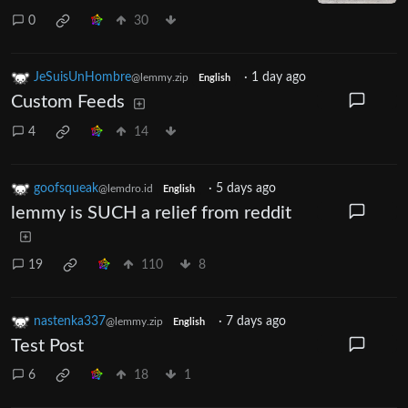
0
30
JeSuisUnHombre
·
1 day ago
@lemmy.zip
English
Custom Feeds
4
14
goofsqueak
·
5 days ago
@lemdro.id
English
lemmy is SUCH a relief from reddit
19
110
8
nastenka337
·
7 days ago
@lemmy.zip
English
Test Post
6
18
1