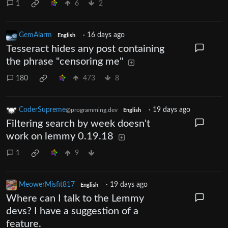
1
6
2
GemAlarm
·
16 days ago
English
Tesseract hides any post containing
the phrase "censoring me"
180
473
8
CoderSupreme
·
19 days ago
@programming.dev
English
Filtering search by week doesn't
work on lemmy 0.19.18
1
9
MeowerMisfit817
·
19 days ago
English
Where can I talk to the Lemmy
devs? I have a suggestion of a
feature.