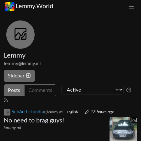
Lemmy.World
Lemmy
lemmy
@lemmy.ml
Sidebar
Posts
Comments
SubArcticTundra
·
13 hours ago
@lemmy.ml
English
No need to brag guys!
lemmy.ml