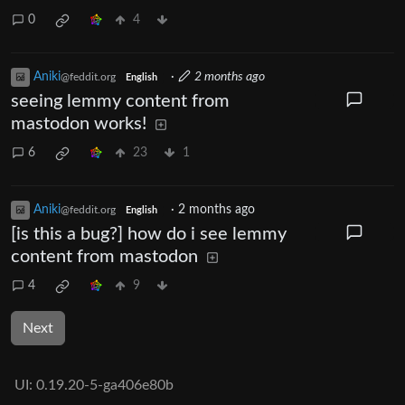
0
4
Aniki
·
2 months ago
@feddit.org
English
seeing lemmy content from
mastodon works!
6
23
1
Aniki
·
2 months ago
@feddit.org
English
[is this a bug?] how do i see lemmy
content from mastodon
4
9
Next
UI:
0.19.20-5-ga406e80b