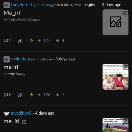
LadyButterfly she/her
·
3 days ago
@piefed.blahaj.zone
English
Me_irl
piefed.cdn.blahaj.zone
2
177
4
sanitation
·
3 days ago
@lemmy.today
me irl
lemmy.today
0
126
7
myedition8
·
4 days ago
me_irl