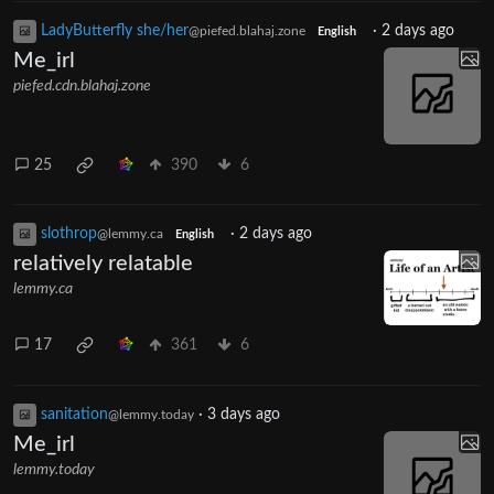
LadyButterfly she/her
·
2 days ago
@piefed.blahaj.zone
English
Me_irl
piefed.cdn.blahaj.zone
25
390
6
slothrop
·
2 days ago
@lemmy.ca
English
relatively relatable
lemmy.ca
17
361
6
sanitation
·
3 days ago
@lemmy.today
Me_irl
lemmy.today