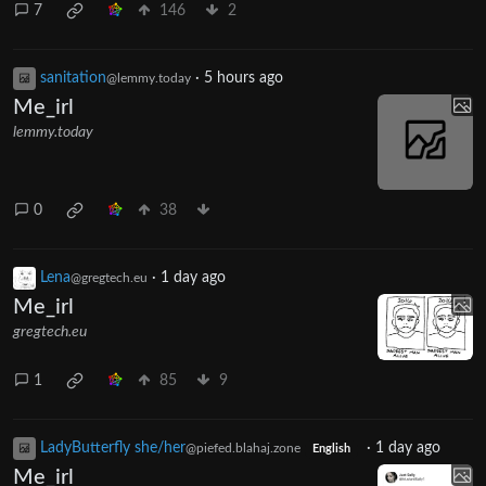
7
146
2
sanitation
·
5 hours ago
@lemmy.today
Me_irl
lemmy.today
0
38
Lena
·
1 day ago
@gregtech.eu
Me_irl
gregtech.eu
1
85
9
LadyButterfly she/her
·
1 day ago
@piefed.blahaj.zone
English
Me_irl