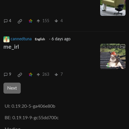
4
155
4
cannedtuna
·
6 days ago
English
me_irl
9
263
7
Next
UI:
0.19.20-5-ga406e80b
BE:
0.19.19-9-gc55dd700c