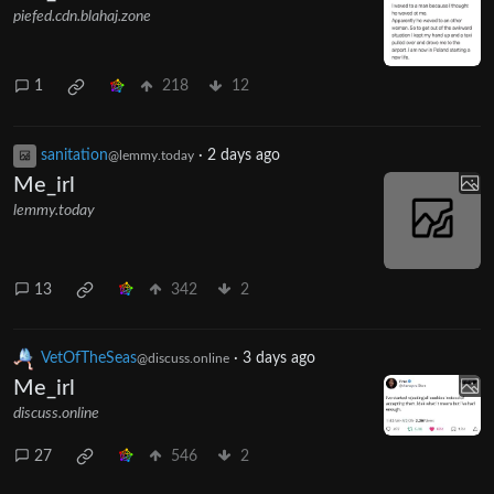
piefed.cdn.blahaj.zone
1
218
12
sanitation
·
2 days ago
@lemmy.today
Me_irl
lemmy.today
13
342
2
VetOfTheSeas
·
3 days ago
@discuss.online
Me_irl
discuss.online
27
546
2