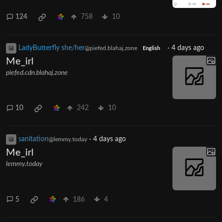
124
758
10
LadyButterfly she/her
·
4 days ago
@piefed.blahaj.zone
English
Me_irl
piefed.cdn.blahaj.zone
10
242
10
sanitation
·
4 days ago
@lemmy.today
Me_irl
lemmy.today
5
186
4