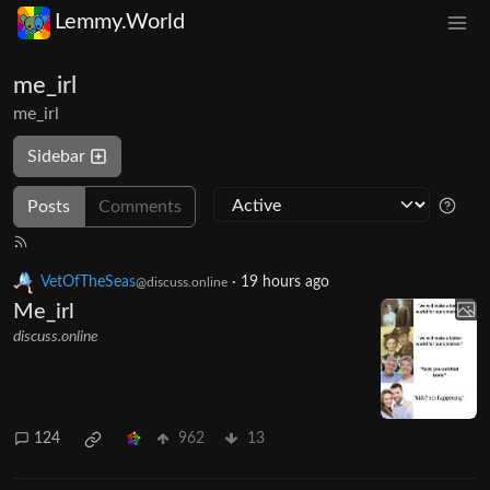
Lemmy.World
me_irl
me_irl
Sidebar
Posts
Comments
VetOfTheSeas
·
19 hours ago
@discuss.online
Me_irl
discuss.online
124
962
13