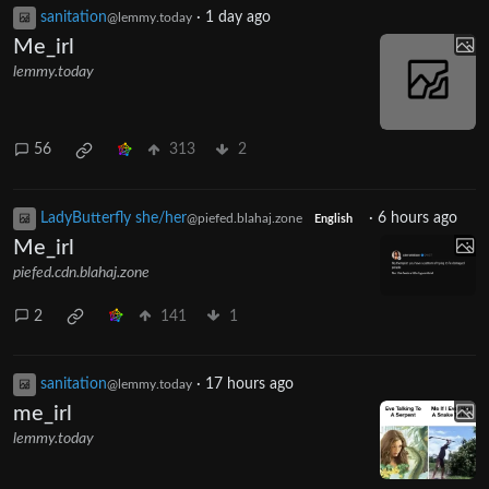
sanitation
·
1 day ago
@lemmy.today
Me_irl
lemmy.today
56
313
2
LadyButterfly she/her
·
6 hours ago
@piefed.blahaj.zone
English
Me_irl
piefed.cdn.blahaj.zone
2
141
1
sanitation
·
17 hours ago
@lemmy.today
me_irl
lemmy.today