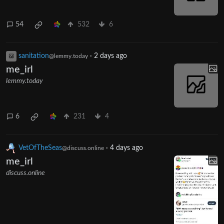
54
532
6
sanitation
·
2 days ago
@lemmy.today
me_irl
lemmy.today
6
231
4
VetOfTheSeas
·
4 days ago
@discuss.online
me_irl
discuss.online