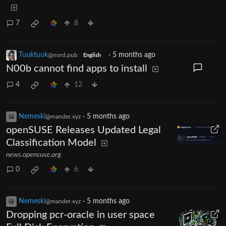
7
8
Tuuktuuk
·
5 months ago
@nord.pub
English
N00b cannot find apps to install
4
12
Nemeski
·
5 months ago
@mander.xyz
openSUSE Releases Updated Legal
Classification Model
news.opensuse.org
0
6
Nemeski
·
5 months ago
@mander.xyz
Dropping pcr-oracle in user space