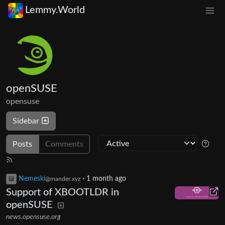
Lemmy.World
openSUSE
opensuse
Sidebar
Posts
Comments
Nemeski
·
1 month ago
@mander.xyz
Support of XBOOTLDR in
openSUSE
news.opensuse.org